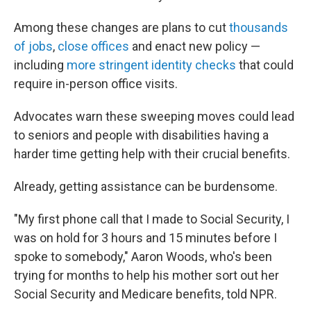
Among these changes are plans to cut
thousands
of jobs
,
close offices
and enact new policy —
including
more stringent identity checks
that could
require in-person office visits.
Advocates warn these sweeping moves could lead
to seniors and people with disabilities having a
harder time getting help with their crucial benefits.
Already, getting assistance can be burdensome.
"My first phone call that I made to Social Security, I
was on hold for 3 hours and 15 minutes before I
spoke to somebody," Aaron Woods, who's been
trying for months to help his mother sort out her
Social Security and Medicare benefits, told NPR.