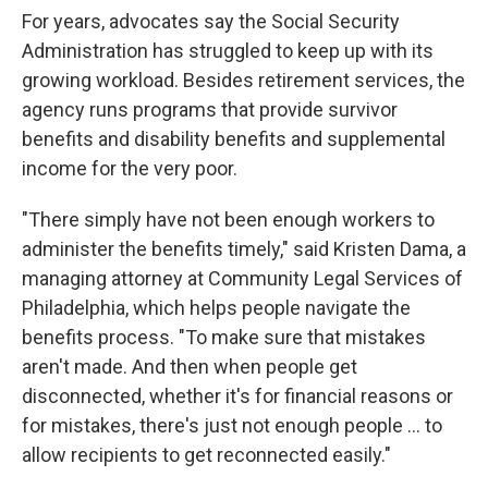
For years, advocates say the Social Security
Administration has struggled to keep up with its
growing workload. Besides retirement services, the
agency runs programs that provide survivor
benefits and disability benefits and supplemental
income for the very poor.
"There simply have not been enough workers to
administer the benefits timely," said Kristen Dama, a
managing attorney at Community Legal Services of
Philadelphia, which helps people navigate the
benefits process. "To make sure that mistakes
aren't made. And then when people get
disconnected, whether it's for financial reasons or
for mistakes, there's just not enough people … to
allow recipients to get reconnected easily."