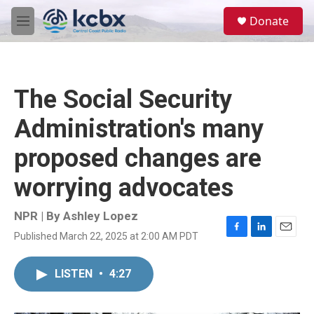
Skip to main content
S
Donate
e
M
a
e
r
n
c
u
h
The Social Security
u
e
Administration's many
r
y
proposed changes are
worrying advocates
NPR | By
Ashley Lopez
Published March 22, 2025 at 2:00 AM PDT
F
L
E
a
i
m
c
n
a
LISTEN
•
4:27
e
k
i
b
e
l
o
d