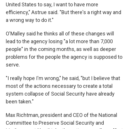
United States to say, I want to have more
efficiency," Astrue said. "But there's a right way and
a wrong way to do it."
O'Malley said he thinks all of these changes will
lead to the agency losing "a lot more than 7,000
people" in the coming months, as well as deeper
problems for the people the agency is supposed to
serve.
"I really hope I'm wrong," he said, "but I believe that
most of the actions necessary to create a total
system collapse of Social Security have already
been taken."
Max Richtman, president and CEO of the National
Committee to Preserve Social Security and