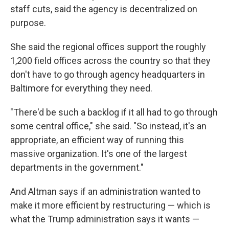
staff cuts, said the agency is decentralized on
purpose.
She said the regional offices support the roughly
1,200 field offices across the country so that they
don't have to go through agency headquarters in
Baltimore for everything they need.
"There'd be such a backlog if it all had to go through
some central office," she said. "So instead, it's an
appropriate, an efficient way of running this
massive organization. It's one of the largest
departments in the government."
And Altman says if an administration wanted to
make it more efficient by restructuring — which is
what the Trump administration says it wants —