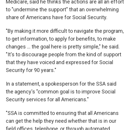
Medicare, said he thinks the actions are all an effort
to "undermine the support" that an overwhelming
share of Americans have for Social Security.
"By making it more difficult to navigate the program,
to get information, to apply for benefits, to make
changes … the goal here is pretty simple," he said.
"It's to discourage people from the kind of support
that they have voiced and expressed for Social
Security for 90 years."
In a statement, a spokesperson for the SSA said
the agency's "common goal is to improve Social
Security services for all Americans."
"SSA is committed to ensuring that all Americans
can get the help they need whether that is in our
field offices, telephone, or through automated