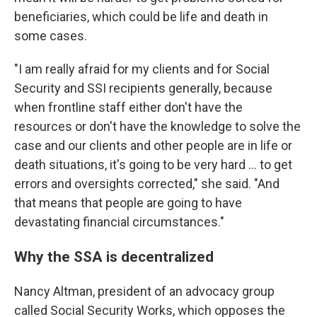
beneficiaries, which could be life and death in
some cases.
"I am really afraid for my clients and for Social
Security and SSI recipients generally, because
when frontline staff either don't have the
resources or don't have the knowledge to solve the
case and our clients and other people are in life or
death situations, it's going to be very hard ... to get
errors and oversights corrected," she said. "And
that means that people are going to have
devastating financial circumstances."
Why the SSA is decentralized
Nancy Altman, president of an advocacy group
called Social Security Works, which opposes the