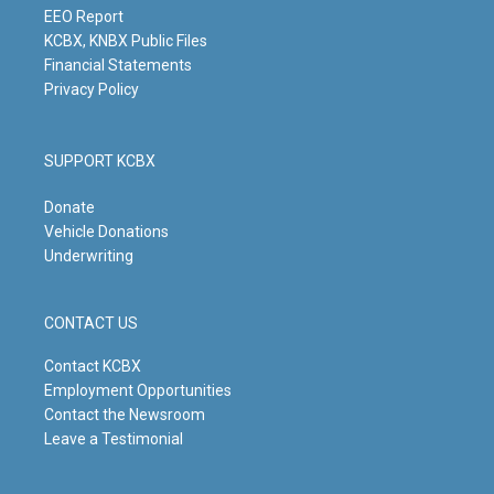
m
EEO Report
KCBX, KNBX Public Files
Financial Statements
Privacy Policy
SUPPORT KCBX
Donate
Vehicle Donations
Underwriting
CONTACT US
Contact KCBX
Employment Opportunities
Contact the Newsroom
Leave a Testimonial