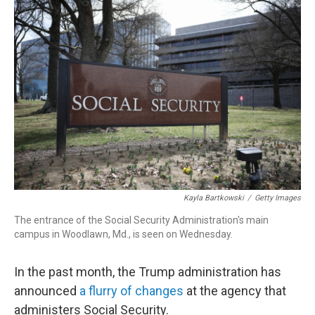
o
I
k
n
Kayla Bartkowski
/
Getty Images
The entrance of the Social Security Administration's main
campus in Woodlawn, Md., is seen on Wednesday.
In the past month, the Trump administration has
announced
a flurry of changes
at the agency that
administers Social Security.