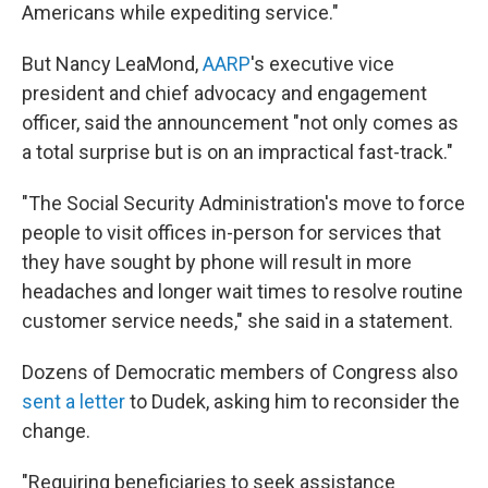
Americans while expediting service."
But Nancy LeaMond,
AARP
's executive vice
president and chief advocacy and engagement
officer, said the announcement "not only comes as
a total surprise but is on an impractical fast-track."
"The Social Security Administration's move to force
people to visit offices in-person for services that
they have sought by phone will result in more
headaches and longer wait times to resolve routine
customer service needs," she said in a statement.
Dozens of Democratic members of Congress also
sent a letter
to Dudek, asking him to reconsider the
change.
"Requiring beneficiaries to seek assistance