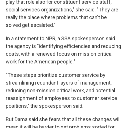
play that role also for constituent service staff,
social services organizations," she said. "They are
really the place where problems that can't be
solved get escalated."
In a statement to NPR, a SSA spokesperson said
the agency is "identifying efficiencies and reducing
costs, with a renewed focus on mission critical
work for the American people."
"These steps prioritize customer service by
streamlining redundant layers of management,
reducing non-mission critical work, and potential
reassignment of employees to customer service
positions," the spokesperson said.
But Dama said she fears that all these changes will
mean it will be harder to get problems sorted for