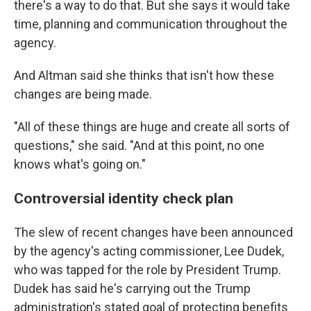
there's a way to do that. But she says it would take
time, planning and communication throughout the
agency.
And Altman said she thinks that isn't how these
changes are being made.
"All of these things are huge and create all sorts of
questions," she said. "And at this point, no one
knows what's going on."
Controversial identity check plan
The slew of recent changes have been announced
by the agency's acting commissioner, Lee Dudek,
who was tapped for the role by President Trump.
Dudek has said he's carrying out the Trump
administration's stated goal of protecting benefits