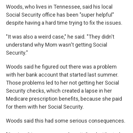
Woods, who lives in Tennessee, said his local
Social Security office has been "super helpful"
despite having a hard time trying to fix the issues.
"It was also a weird case," he said. "They didn't
understand why Mom wasn't getting Social
Security."
Woods said he figured out there was a problem
with her bank account that started last summer.
Those problems led to her not getting her Social
Security checks, which created a lapse in her
Medicare prescription benefits, because she paid
for them with her Social Security.
Woods said this had some serious consequences.