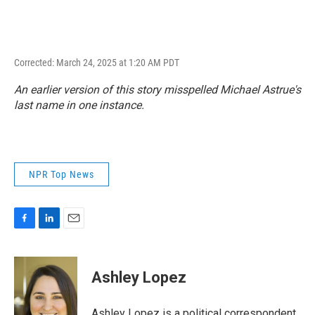
Corrected: March 24, 2025 at 1:20 AM PDT
An earlier version of this story misspelled Michael Astrue's
last name in one instance.
NPR Top News
F
L
E
a
i
m
c
n
a
e
k
i
Ashley Lopez
b
e
l
o
d
o
I
Ashley Lopez is a political correspondent