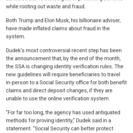
while rooting out waste and fraud.
Both Trump and Elon Musk, his billionaire adviser,
have made inflated claims about fraud in the
system.
Dudek's most controversial recent step has been
the announcement that, by the end of the month,
the SSA is changing identity verification rules. The
new guidelines will require beneficiaries to travel
in-person to a Social Security office for both benefit
claims and direct deposit changes, if they are
unable to use the online verification system.
"For far too long, the agency has used antiquated
methods for proving identity," Dudek said in a
statement. "Social Security can better protect