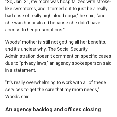
"So, Jan. 21, my mom was hospitalized with stroke-
like symptoms, and it turned out to just be a really
bad case of really high blood sugar," he said, "and
she was hospitalized because she didn't have
access to her prescriptions."
Woods' mother is still not getting all her benefits,
and it's unclear why. The Social Security
Administration doesn't comment on specific cases
due to "privacy laws," an agency spokesperson said
in a statement.
"It's really overwhelming to work with all of these
services to get the care that my mom needs,"
Woods said.
An agency backlog and offices closing