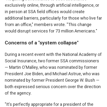
exclusively online, through artificial intelligence, or
in person at SSA field offices would create
additional barriers, particularly for those who live far
from an office," members wrote. "This change
would disrupt services for 73 million Americans."
Concerns of a "system collapse"
During a recent event with the National Academy of
Social Insurance, two former SSA commissioners
— Martin O'Malley, who was nominated by former
President Joe Biden, and Michael Astrue, who was
nominated by former President George W. Bush —
both expressed serious concern over the direction
of the agency.
"It's perfectly appropriate for a president of the