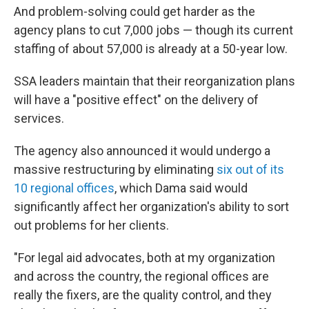
And problem-solving could get harder as the
agency plans to cut 7,000 jobs — though its current
staffing of about 57,000 is already at a 50-year low.
SSA leaders maintain that their reorganization plans
will have a "positive effect" on the delivery of
services.
The agency also announced it would undergo a
massive restructuring by eliminating
six out of its
10 regional offices
, which Dama said would
significantly affect her organization's ability to sort
out problems for her clients.
"For legal aid advocates, both at my organization
and across the country, the regional offices are
really the fixers, are the quality control, and they