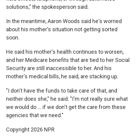
solutions," the spokesperson said.
In the meantime, Aaron Woods said he's worried
about his mother's situation not getting sorted
soon.
He said his mother's health continues to worsen,
and her Medicare benefits that are tied to her Social
Security are still inaccessible to her. And his
mother's medical bills, he said, are stacking up.
"I don't have the funds to take care of that, and
neither does she," he said. "I'm not really sure what
we would do … if we don't get the care from these
agencies that we need."
Copyright 2026 NPR