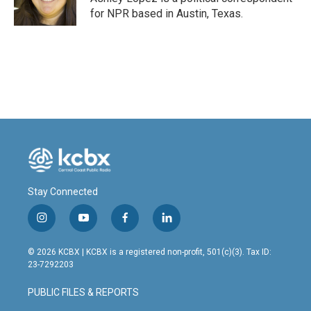
k
n
for NPR based in Austin, Texas.
Stay Connected
i
y
f
l
n
o
a
i
s
u
c
n
© 2026 KCBX | KCBX is a registered non-profit, 501(c)(3). Tax ID:
t
t
e
k
23-7292203
a
u
b
e
g
b
o
d
PUBLIC FILES & REPORTS
r
e
o
i
a
k
n