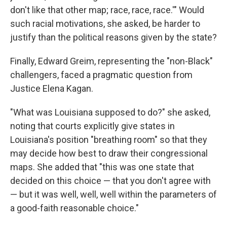
don't like that other map; race, race, race.'" Would
such racial motivations, she asked, be harder to
justify than the political reasons given by the state?
Finally, Edward Greim, representing the "non-Black"
challengers, faced a pragmatic question from
Justice Elena Kagan.
"What was Louisiana supposed to do?" she asked,
noting that courts explicitly give states in
Louisiana's position "breathing room" so that they
may decide how best to draw their congressional
maps. She added that "this was one state that
decided on this choice — that you don't agree with
— but it was well, well, well within the parameters of
a good-faith reasonable choice."