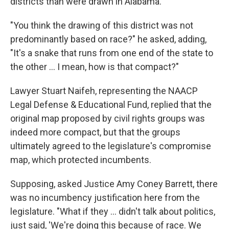
districts than were drawn in Alabama.
"You think the drawing of this district was not
predominantly based on race?" he asked, adding,
"It's a snake that runs from one end of the state to
the other ... I mean, how is that compact?"
Lawyer Stuart Naifeh, representing the NAACP
Legal Defense & Educational Fund, replied that the
original map proposed by civil rights groups was
indeed more compact, but that the groups
ultimately agreed to the legislature's compromise
map, which protected incumbents.
Supposing, asked Justice Amy Coney Barrett, there
was no incumbency justification here from the
legislature. "What if they ... didn't talk about politics,
just said, 'We're doing this because of race. We