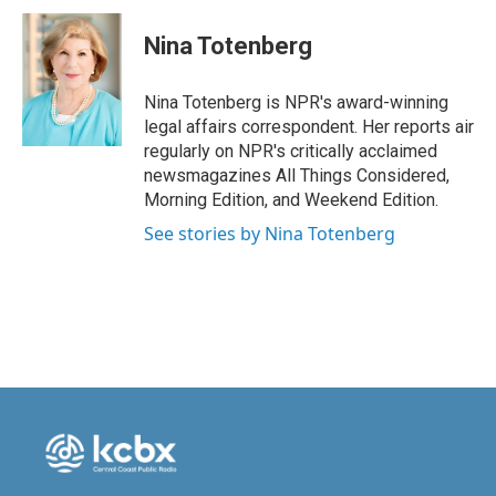
c
n
a
e
k
i
Nina Totenberg
b
e
l
o
d
o
I
Nina Totenberg is NPR's award-winning
k
n
legal affairs correspondent. Her reports air
regularly on NPR's critically acclaimed
newsmagazines All Things Considered,
Morning Edition, and Weekend Edition.
See stories by Nina Totenberg