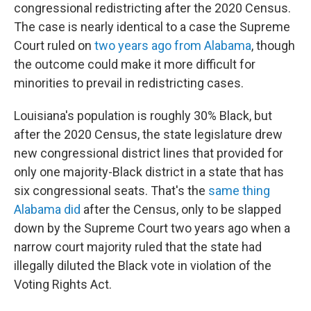
congressional redistricting after the 2020 Census.
The case is nearly identical to a case the Supreme
Court ruled on
two years ago from Alabama
, though
the outcome could make it more difficult for
minorities to prevail in redistricting cases.
Louisiana's population is roughly 30% Black, but
after the 2020 Census, the state legislature drew
new congressional district lines that provided for
only one majority-Black district in a state that has
six congressional seats. That's the
same thing
Alabama did
after the Census, only to be slapped
down by the Supreme Court two years ago when a
narrow court majority ruled that the state had
illegally diluted the Black vote in violation of the
Voting Rights Act.