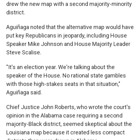
drew the new map with a second majority-minority
district.
Aguiñaga noted that the alternative map would have
put key Republicans in jeopardy, including House
Speaker Mike Johnson and House Majority Leader
Steve Scalise.
"It's an election year. We're talking about the
speaker of the House. No rational state gambles
with those high-stakes seats in that situation,"
Aguiñaga said.
Chief Justice John Roberts, who wrote the court's
opinion in the Alabama case requiring a second
majority-Black district, seemed skeptical about the
Louisiana map because it created less compact