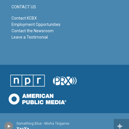
CONTACT US
Contact KCBX
Employment Opportunities
Contact the Newsroom
Leave a Testimonial
Something Blue - Misha Tsiganov
YasYa