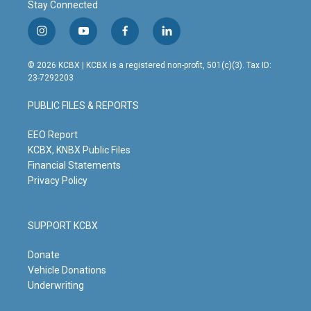
Stay Connected
i
y
f
l
n
o
a
i
s
u
c
n
© 2026 KCBX | KCBX is a registered non-profit, 501(c)(3). Tax ID:
t
t
e
k
23-7292203
a
u
b
e
g
b
o
d
PUBLIC FILES & REPORTS
r
e
o
i
a
k
n
m
EEO Report
KCBX, KNBX Public Files
Financial Statements
Privacy Policy
SUPPORT KCBX
Donate
Vehicle Donations
Underwriting