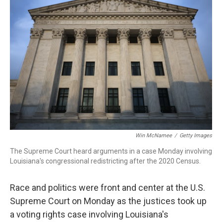
Win McNamee
/
Getty Images
The Supreme Court heard arguments in a case Monday involving
Louisiana's congressional redistricting after the 2020 Census.
Race and politics were front and center at the U.S.
Supreme Court on Monday as the justices took up
a voting rights case involving Louisiana's