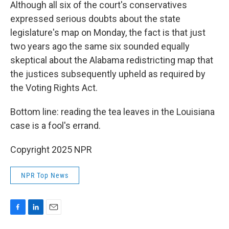
Although all six of the court's conservatives
expressed serious doubts about the state
legislature's map on Monday, the fact is that just
two years ago the same six sounded equally
skeptical about the Alabama redistricting map that
the justices subsequently upheld as required by
the Voting Rights Act.
Bottom line: reading the tea leaves in the Louisiana
case is a fool's errand.
Copyright 2025 NPR
NPR Top News
F
L
E
a
i
m