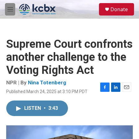
Skip to main content
S
Donate
e
M
a
e
r
n
c
u
h
Supreme Court confronts
u
e
another challenge to the
r
y
Voting Rights Act
NPR | By
Nina Totenberg
Published March 24, 2025 at 3:10 PM PDT
F
L
E
a
i
m
c
n
a
LISTEN
•
3:43
e
k
i
b
e
l
o
d
o
I
k
n