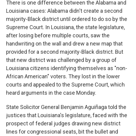
There is one difference between the Alabama and
Louisiana cases: Alabama didn't create a second
majority-Black district until ordered to do so by the
Supreme Court. In Louisiana, the state legislature,
after losing before multiple courts, saw the
handwriting on the wall and drew a new map that
provided for a second majority-Black district. But
that new district was challenged by a group of
Louisiana citizens identifying themselves as "non-
African American" voters. They lost in the lower
courts and appealed to the Supreme Court, which
heard arguments in the case Monday.
State Solicitor General Benjamin Aguiñaga told the
justices that Louisiana's legislature, faced with the
prospect of federal judges drawing new district
lines for congressional seats, bit the bullet and