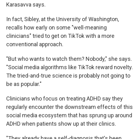
Karasavva says.
In fact, Sibley, at the University of Washington,
recalls how early on some "well-meaning
clinicians" tried to get on TikTok with a more
conventional approach.
"But who wants to watch them? Nobody," she says.
"Social media algorithms like TikTok reward novelty.
The tried-and-true science is probably not going to
be as popular."
Clinicians who focus on treating ADHD say they
regularly encounter the downstream effects of this
social media ecosystem that has sprung up around
ADHD when patients show up at their clinics.
"They already have a self-diagnosis that's been