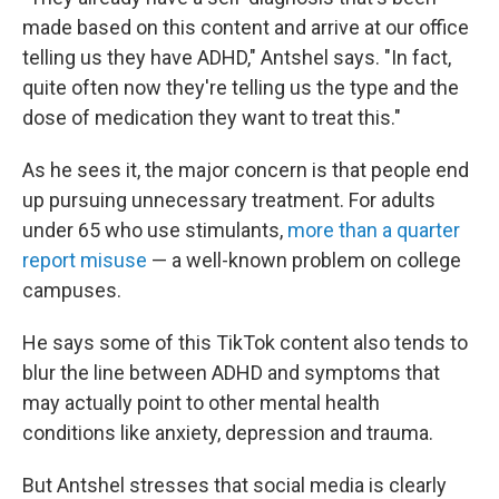
made based on this content and arrive at our office
telling us they have ADHD," Antshel says. "In fact,
quite often now they're telling us the type and the
dose of medication they want to treat this."
As he sees it, the major concern is that people end
up pursuing unnecessary treatment. For adults
under 65 who use stimulants,
more than a quarter
report misuse
— a well-known problem on college
campuses.
He says some of this TikTok content also tends to
blur the line between ADHD and symptoms that
may actually point to other mental health
conditions like anxiety, depression and trauma.
But Antshel stresses that social media is clearly