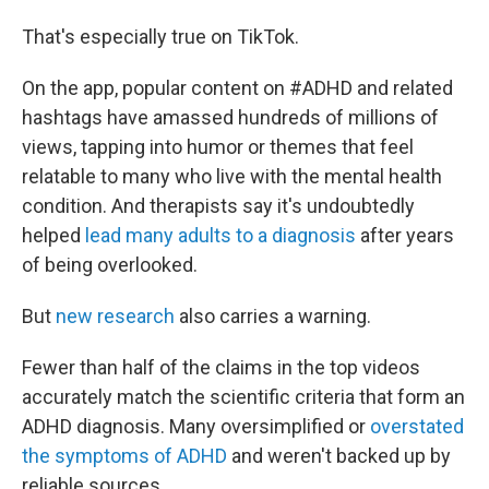
That's especially true on TikTok.
On the app, popular content on #ADHD and related
hashtags have amassed hundreds of millions of
views, tapping into humor or themes that feel
relatable to many who live with the mental health
condition. And therapists say it's undoubtedly
helped
lead many adults to a diagnosis
after years
of being overlooked.
But
new research
also carries a warning.
Fewer than half of the claims in the top videos
accurately match the scientific criteria that form an
ADHD diagnosis. Many oversimplified or
overstated
the symptoms of ADHD
and weren't backed up by
reliable sources.