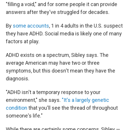
"filling a void," and for some people it can provide
answers after they've struggled for decades.
By
some accounts
, 1 in 4 adults in the U.S. suspect
they have ADHD. Social media is likely one of many
factors at play.
ADHD exists on a spectrum, Sibley says. The
average American may have two or three
symptoms, but this doesn't mean they have the
diagnosis.
"ADHD isn't a temporary response to your
environment," she says.
"It's a largely genetic
condition
that you'll see the thread of throughout
someone's life."
While there are certainly some concerns, Sibley —