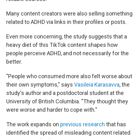
Many content creators were also selling something
related to ADHD via links in their profiles or posts.
Even more concerning, the study suggests that a
heavy diet of this TikTok content shapes how
people perceive ADHD, and not necessarily for the
better.
"People who consumed more also felt worse about
their own symptoms," says
Vasileia Karasavva
, the
study's author and a postdoctoral student at the
University of British Columbia. "They thought they
were worse and harder to cope with."
The work expands on
previous research
that has
identified the spread of misleading content related