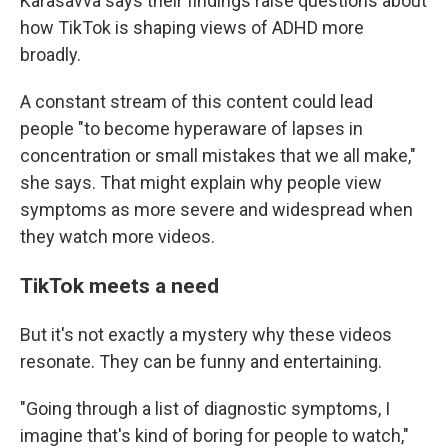
Karasavva says their findings raise questions about
how TikTok is shaping views of ADHD more
broadly.
A constant stream of this content could lead
people "to become hyperaware of lapses in
concentration or small mistakes that we all make,"
she says. That might explain why people view
symptoms as more severe and widespread when
they watch more videos.
TikTok meets a need
But it's not exactly a mystery why these videos
resonate. They can be funny and entertaining.
"Going through a list of diagnostic symptoms, I
imagine that's kind of boring for people to watch,"