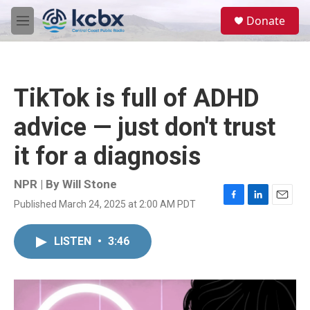
Skip to main content
S
Donate
e
M
a
e
r
n
c
u
h
TikTok is full of ADHD
u
e
advice — just don't trust
r
y
it for a diagnosis
NPR | By
Will Stone
Published March 24, 2025 at 2:00 AM PDT
F
L
E
a
i
m
c
n
a
LISTEN
•
3:46
e
k
i
b
e
l
o
d
o
I
k
n