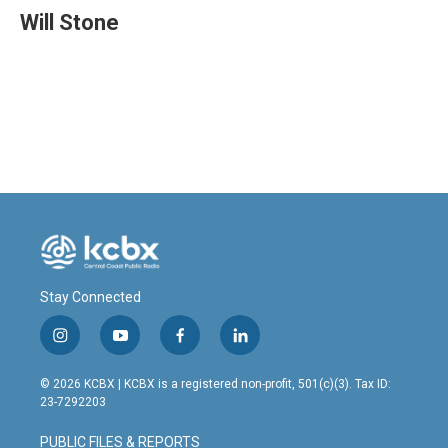
e
k
i
Will Stone
b
e
l
o
d
o
I
k
n
Stay Connected
i
y
f
l
n
o
a
i
s
u
c
n
© 2026 KCBX | KCBX is a registered non-profit, 501(c)(3). Tax ID:
t
t
e
k
23-7292203
a
u
b
e
g
b
o
d
PUBLIC FILES & REPORTS