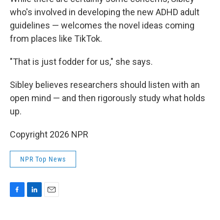
who's involved in developing the new ADHD adult
guidelines — welcomes the novel ideas coming
from places like TikTok.
"That is just fodder for us," she says.
Sibley believes researchers should listen with an
open mind — and then rigorously study what holds
up.
Copyright 2026 NPR
NPR Top News
F
L
E
a
i
m
c
n
a