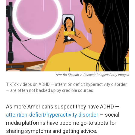
Amr Bo Shanab
/
Connect Images/Getty Images
TikTok videos on ADHD — attention deficit hyperactivity disorder
— are often not backed up by credible sources.
As more Americans suspect they have ADHD —
attention-deficit/hyperactivity disorder
— social
media platforms have become go-to spots for
sharing symptoms and getting advice.