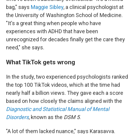
bag," says
Maggie Sibley
, a clinical psychologist at
the University of Washington School of Medicine.
"It's a great thing when people who have
experiences with ADHD that have been
unrecognized for decades finally get the care they
need," she says.
What TikTok gets wrong
In the study, two experienced psychologists ranked
the top 100 TikTok videos, which at the time had
nearly half a billion views. They gave each a score
based on how closely the claims aligned with the
Diagnostic and Statistical Manual of Mental
Disorders
, known as the
DSM 5
.
"A lot of them lacked nuance," says Karasavva.