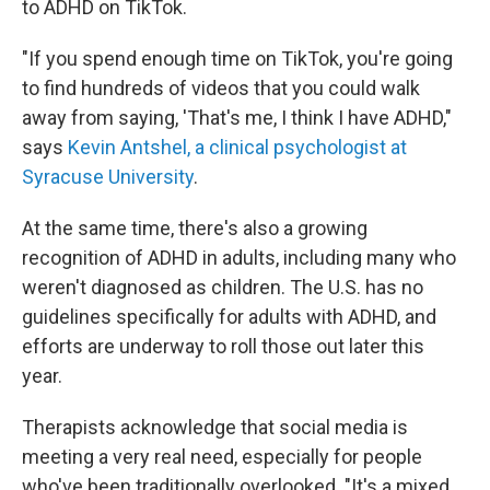
to ADHD on TikTok.
"If you spend enough time on TikTok, you're going
to find hundreds of videos that you could walk
away from saying, 'That's me, I think I have ADHD,"
says
Kevin Antshel, a clinical psychologist at
Syracuse University
.
At the same time, there's also a growing
recognition of ADHD in adults, including many who
weren't diagnosed as children. The U.S. has no
guidelines specifically for adults with ADHD, and
efforts are underway to roll those out later this
year.
Therapists acknowledge that social media is
meeting a very real need, especially for people
who've been traditionally overlooked. "It's a mixed