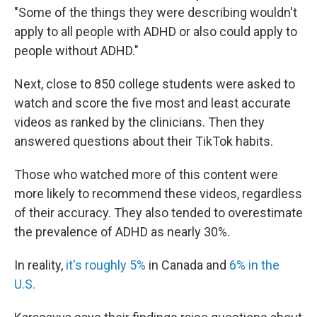
"Some of the things they were describing wouldn't
apply to all people with ADHD or also could apply to
people without ADHD."
Next, close to 850 college students were asked to
watch and score the five most and least accurate
videos as ranked by the clinicians. Then they
answered questions about their TikTok habits.
Those who watched more of this content were
more likely to recommend these videos, regardless
of their accuracy. They also tended to overestimate
the prevalence of ADHD as nearly 30%.
In reality,
it's roughly 5%
in Canada and
6% in the
U.S.