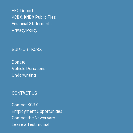
r
e
o
i
a
k
n
m
EEO Report
KCBX, KNBX Public Files
Financial Statements
Privacy Policy
SUPPORT KCBX
Donate
Vehicle Donations
Underwriting
CONTACT US
Contact KCBX
Employment Opportunities
Contact the Newsroom
Leave a Testimonial