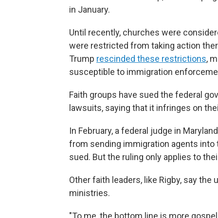
in January.
Until recently, churches were consider
were restricted from taking action there.
Trump
rescinded these restrictions
, 
susceptible to immigration enforceme
Faith groups have sued the federal go
lawsuits, saying that it infringes on th
In February, a federal judge in Marylan
from sending immigration agents into t
sued. But the ruling only applies to the
Other faith leaders, like Rigby, say the 
ministries.
"To me, the bottom line is more gospel th