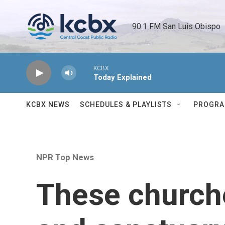
Skip to main content
90.1 FM San Luis Obispo 
KCBX
Today Explained
KCBX NEWS
SCHEDULES & PLAYLISTS
PROGR
NPR Top News
These churche