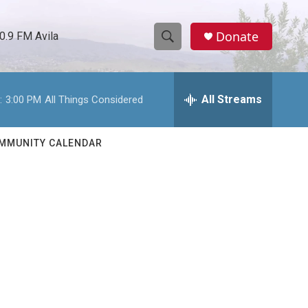
Donate
0.9 FM Avila
S
S
e
h
a
r
All Streams
:
3:00 PM
All Things Considered
o
c
h
w
Q
MMUNITY CALENDAR
u
S
e
r
e
y
a
r
c
h