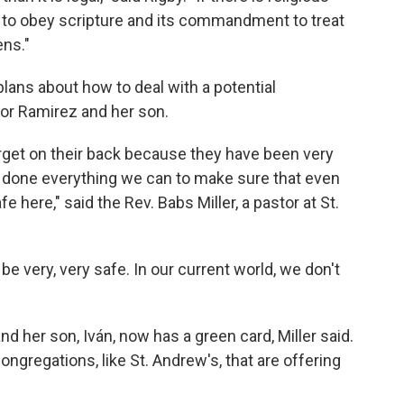
ty to obey scripture and its commandment to treat
ens."
lans about how to deal with a potential
for Ramirez and her son.
rget on their back because they have been very
e done everything we can to make sure that even
e here," said the Rev. Babs Miller, a pastor at St.
be very, very safe. In our current world, we don't
d her son, Iván, now has a green card, Miller said.
ongregations, like St. Andrew's, that are offering