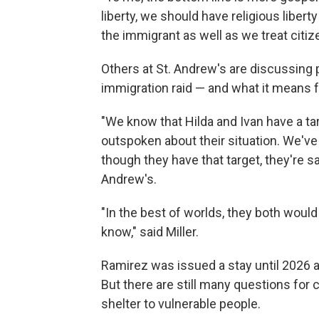
liberty, we should have religious liber
the immigrant as well as we treat citiz
Others at St. Andrew's are discussing p
immigration raid — and what it means 
"We know that Hilda and Ivan have a ta
outspoken about their situation. We'v
though they have that target, they're saf
Andrew's.
"In the best of worlds, they both would 
know," said Miller.
Ramirez was issued a stay until 2026 an
But there are still many questions for c
shelter to vulnerable people.