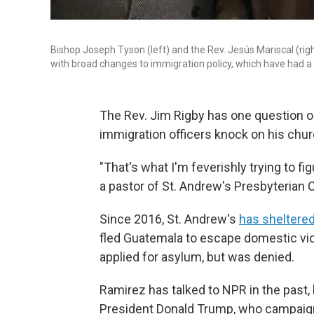
Bishop Joseph Tyson (left) and the Rev. Jesús Mariscal (rig
with broad changes to immigration policy, which have had a 
The Rev. Jim Rigby has one question on
immigration officers knock on his chu
"That's what I'm feverishly trying to fig
a pastor of St. Andrew's Presbyterian 
Since 2016, St. Andrew's
has sheltere
fled Guatemala to escape domestic vio
applied for asylum, but was denied.
Ramirez has talked to NPR in the past, 
President Donald Trump, who campaign