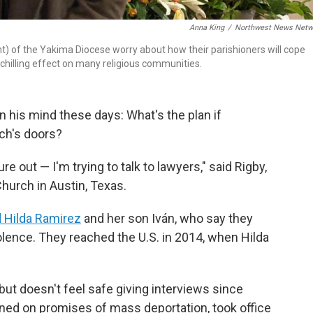
Anna King
/
Northwest News Netw
ht) of the Yakima Diocese worry about how their parishioners will cope
chilling effect on many religious communities.
 his mind these days: What's the plan if
rch's doors?
ure out — I'm trying to talk to lawyers," said Rigby,
Church in Austin, Texas.
d Hilda Ramirez
and her son Iván, who say they
lence. They reached the U.S. in 2014, when Hilda
but doesn't feel safe giving interviews since
ed on promises of mass deportation, took office