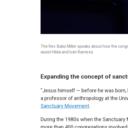
The Rev. Babs Miller speaks about how the congr
assist Hilda and Iván Ramirez.
Expanding the concept of sanc
"Jesus himself — before he was born, 
a professor of anthropology at the Un
Sanctuary Movement
.
During the 1980s when the Sanctuary M
more than 400 congregations involved,