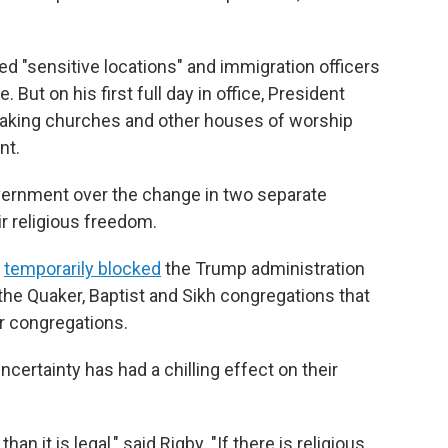
ed "sensitive locations" and immigration officers
 But on his first full day in office, President
making churches and other houses of worship
nt.
vernment over the change in two separate
eir religious freedom.
d
temporarily blocked
the Trump administration
he Quaker, Baptist and Sikh congregations that
ir congregations.
uncertainty has had a chilling effect on their
an it is legal," said Rigby. "If there is religious