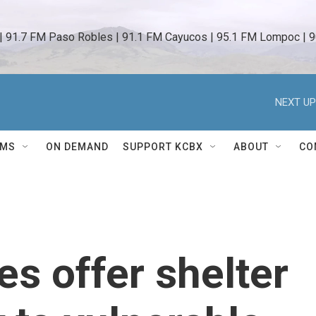
 | 91.7 FM Paso Robles | 91.1 FM Cayucos | 95.1 FM Lompoc | 9
NEXT UP
AMS
ON DEMAND
SUPPORT KCBX
ABOUT
CO
s offer shelter