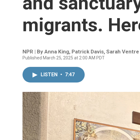
and sanctuary
migrants. Her
NPR | By
Anna King
,
Patrick Davis
,
Sarah Ventre
Published March 25, 2025 at 2:00 AM PDT
LISTEN
•
7:47