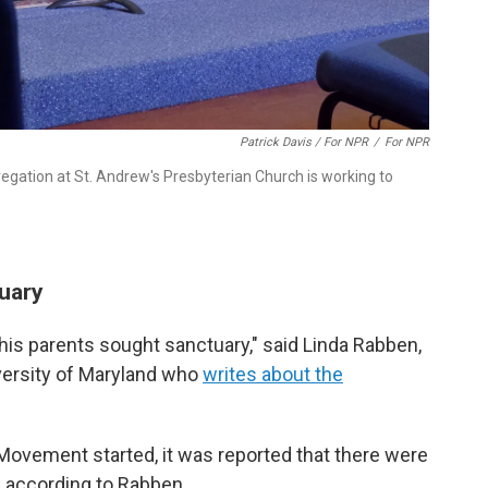
Patrick Davis / For NPR
/
For NPR
egation at St. Andrew's Presbyterian Church is working to
tuary
his parents sought sanctuary," said Linda Rabben,
iversity of Maryland who
writes about the
ovement started, it was reported that there were
 according to Rabben.