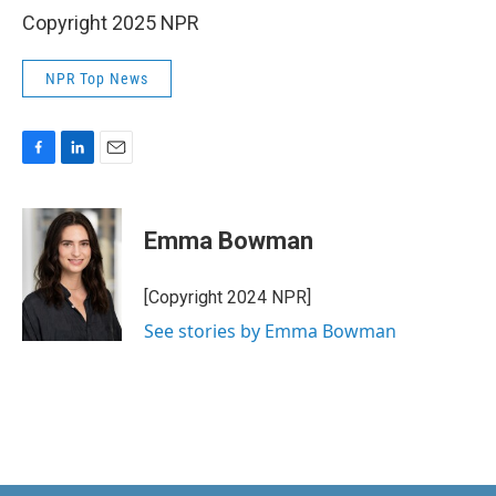
Copyright 2025 NPR
NPR Top News
F
L
E
a
i
m
c
n
a
e
k
i
Emma Bowman
b
e
l
o
d
o
I
[Copyright 2024 NPR]
k
n
See stories by Emma Bowman