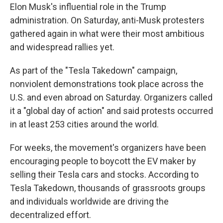
Elon Musk's influential role in the Trump
administration. On Saturday, anti-Musk protesters
gathered again in what were their most ambitious
and widespread rallies yet.
As part of the "Tesla Takedown" campaign,
nonviolent demonstrations took place across the
U.S. and even abroad on Saturday. Organizers called
it a "global day of action" and said protests occurred
in at least 253 cities around the world.
For weeks, the movement's organizers have been
encouraging people to boycott the EV maker by
selling their Tesla cars and stocks. According to
Tesla Takedown, thousands of grassroots groups
and individuals worldwide are driving the
decentralized effort.