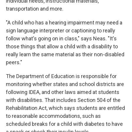
individual needs, instructional materials,
transportation and more.
"A child who has a hearing impairment may need a
sign language interpreter or captioning to really
follow what's going on in class," says Neas. "It's
those things that allow a child with a disability to
really learn the same material as their non-disabled
peers."
The Department of Education is responsible for
monitoring whether states and school districts are
following IDEA, and other laws aimed at students
with disabilities. That includes Section 504 of the
Rehabilitation Act, which says students are entitled
to reasonable accommodations, such as
scheduled breaks for a child with diabetes to have
a snack or check their insulin levels.