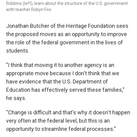
Robbins (left), learn about the structure of the U.S. government
with teacher Robyn Fox.
Jonathan Butcher of the Heritage Foundation sees
the proposed moves as an opportunity to improve
the role of the federal government in the lives of
students.
"I think that moving it to another agency is an
appropriate move because I don't think that we
have evidence that the U.S. Department of
Education has effectively served these families,"
he says.
"Change is difficult and that's why it doesn't happen
very often at the federal level, but this is an
opportunity to streamline federal processes."