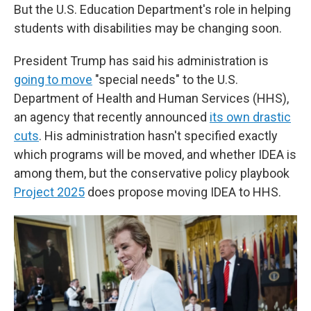
But the U.S. Education Department's role in helping
students with disabilities may be changing soon.
President Trump has said his administration is
going to move
"special needs" to the U.S.
Department of Health and Human Services (HHS),
an agency that recently announced
its own drastic
cuts
. His administration hasn't specified exactly
which programs will be moved, and whether IDEA is
among them, but the conservative policy playbook
Project 2025
does propose moving IDEA to HHS.