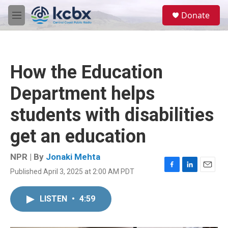
Skip to main content
S
Donate
e
M
a
e
r
n
c
u
h
How the Education
u
e
Department helps
r
y
students with disabilities
get an education
NPR | By
Jonaki Mehta
Published April 3, 2025 at 2:00 AM PDT
F
L
E
a
i
m
c
n
a
LISTEN
•
4:59
e
k
i
b
e
l
o
d