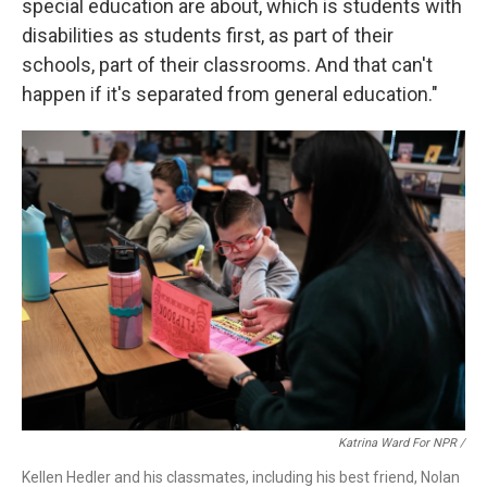
special education are about, which is students with
disabilities as students first, as part of their
schools, part of their classrooms. And that can't
happen if it's separated from general education."
Katrina Ward For NPR /
Kellen Hedler and his classmates, including his best friend, Nolan