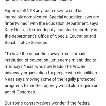
Experts tell NPR any such move would be
incredibly complicated. Special education laws are
"intertwined" with the Education Department, says
Katy Neas, a former deputy assistant secretary in
the department's Office of Special Education and
Rehabilitative Services.
"To have the separation away from a broader
institution of education just seems misguided to
me," says Neas, who now leads The Arc, an
advocacy organization for people with disabilities.
Neas says moving some of the legally protected
programs to another agency would also require an
act of Congress.
But some conservatives wonder if the federal