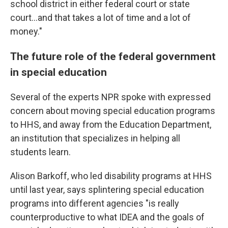
school district in either federal court or state
court…and that takes a lot of time and a lot of
money."
The future role of the federal government
in special education
Several of the experts NPR spoke with expressed
concern about moving special education programs
to HHS, and away from the Education Department,
an institution that specializes in helping all
students learn.
Alison Barkoff, who led disability programs at HHS
until last year, says splintering special education
programs into different agencies "is really
counterproductive to what IDEA and the goals of