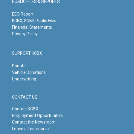
PUBLIC FILES & REPORTS
r
e
o
i
a
k
n
m
EEO Report
KCBX, KNBX Public Files
Financial Statements
Privacy Policy
SUPPORT KCBX
Donate
Vehicle Donations
Underwriting
CONTACT US
Contact KCBX
Employment Opportunities
Contact the Newsroom
Leave a Testimonial