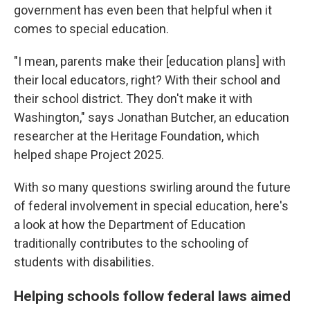
government has even been that helpful when it
comes to special education.
"I mean, parents make their [education plans] with
their local educators, right? With their school and
their school district. They don't make it with
Washington," says Jonathan Butcher, an education
researcher at the Heritage Foundation, which
helped shape Project 2025.
With so many questions swirling around the future
of federal involvement in special education, here's
a look at how the Department of Education
traditionally contributes to the schooling of
students with disabilities.
Helping schools follow federal laws aimed