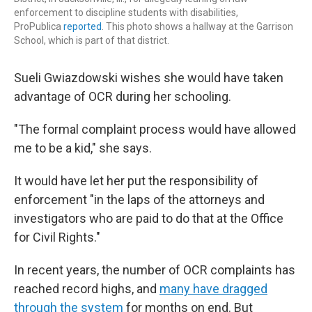
enforcement to discipline students with disabilities,
ProPublica
reported
. This photo shows a hallway at the Garrison
School, which is part of that district.
Sueli Gwiazdowski wishes she would have taken
advantage of OCR during her schooling.
"The formal complaint process would have allowed
me to be a kid," she says.
It would have let her put the responsibility of
enforcement "in the laps of the attorneys and
investigators who are paid to do that at the Office
for Civil Rights."
In recent years, the number of OCR complaints has
reached record highs, and
many have dragged
through the system
for months on end. But