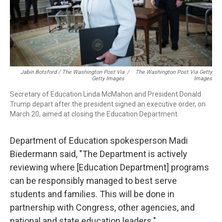
Jabin Botsford / The Washington Post Via
/
The Washington Post Via Getty
Getty Images
Images
Secretary of Education Linda McMahon and President Donald
Trump depart after the president signed an executive order, on
March 20, aimed at closing the Education Department.
Department of Education spokesperson Madi
Biedermann said, "The Department is actively
reviewing where [Education Department] programs
can be responsibly managed to best serve
students and families. This will be done in
partnership with Congress, other agencies, and
national and state education leaders."