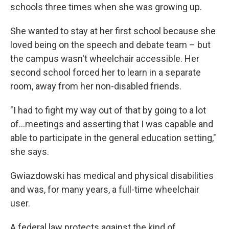
schools three times when she was growing up.
She wanted to stay at her first school because she
loved being on the speech and debate team – but
the campus wasn't wheelchair accessible. Her
second school forced her to learn in a separate
room, away from her non-disabled friends.
"I had to fight my way out of that by going to a lot
of…meetings and asserting that I was capable and
able to participate in the general education setting,"
she says.
Gwiazdowski has medical and physical disabilities
and was, for many years, a full-time wheelchair
user.
A federal law protects against the kind of