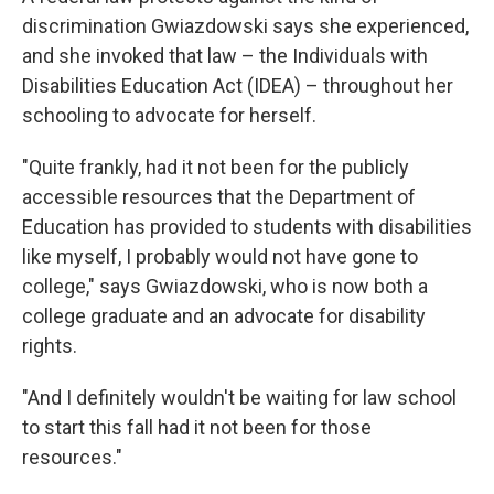
discrimination Gwiazdowski says she experienced,
and she invoked that law – the Individuals with
Disabilities Education Act (IDEA) – throughout her
schooling to advocate for herself.
"Quite frankly, had it not been for the publicly
accessible resources that the Department of
Education has provided to students with disabilities
like myself, I probably would not have gone to
college," says Gwiazdowski, who is now both a
college graduate and an advocate for disability
rights.
"And I definitely wouldn't be waiting for law school
to start this fall had it not been for those
resources."