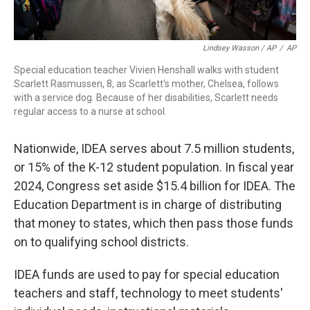
Lindsey Wasson / AP
/
AP
Special education teacher Vivien Henshall walks with student
Scarlett Rasmussen, 8, as Scarlett's mother, Chelsea, follows
with a service dog. Because of her disabilities, Scarlett needs
regular access to a nurse at school.
Nationwide, IDEA serves about 7.5 million students,
or 15% of the K-12 student population. In fiscal year
2024, Congress set aside $15.4 billion for IDEA. The
Education Department is in charge of distributing
that money to states, which then pass those funds
on to qualifying school districts.
IDEA funds are used to pay for special education
teachers and staff, technology to meet students'