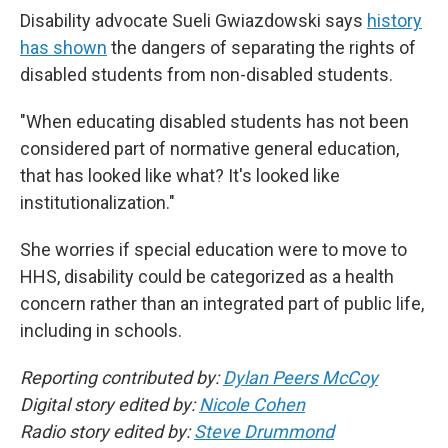
Disability advocate Sueli Gwiazdowski says
history
has shown
the dangers of separating the rights of
disabled students from non-disabled students.
"When educating disabled students has not been
considered part of normative general education,
that has looked like what? It's looked like
institutionalization."
She worries if special education were to move to
HHS, disability could be categorized as a health
concern rather than an integrated part of public life,
including in schools.
Reporting contributed by:
Dylan Peers McCoy
Digital story edited by:
Nicole Cohen
Radio story edited by:
Steve Drummond