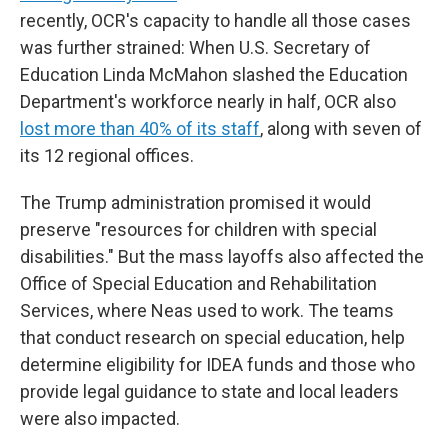
recently, OCR's capacity to handle all those cases
was further strained: When U.S. Secretary of
Education Linda McMahon slashed the Education
Department's workforce nearly in half, OCR also
lost more than 40% of its staff
, along with seven of
its 12 regional offices.
The Trump administration promised it would
preserve "resources for children with special
disabilities." But the mass layoffs also affected the
Office of Special Education and Rehabilitation
Services, where Neas used to work. The teams
that conduct research on special education, help
determine eligibility for IDEA funds and those who
provide legal guidance to state and local leaders
were also impacted.