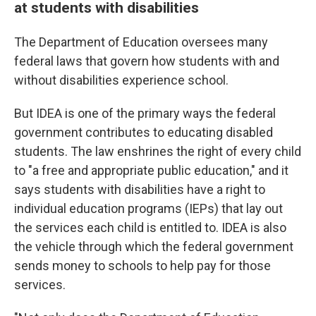
at students with disabilities
The Department of Education oversees many
federal laws that govern how students with and
without disabilities experience school.
But IDEA is one of the primary ways the federal
government contributes to educating disabled
students. The law enshrines the right of every child
to "a free and appropriate public education," and it
says students with disabilities have a right to
individual education programs (IEPs) that lay out
the services each child is entitled to. IDEA is also
the vehicle through which the federal government
sends money to schools to help pay for those
services.