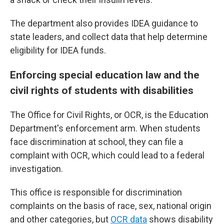
The department also provides IDEA guidance to
state leaders, and collect data that help determine
eligibility for IDEA funds.
Enforcing special education law and the
civil rights of students with disabilities
The Office for Civil Rights, or OCR, is the Education
Department's enforcement arm. When students
face discrimination at school, they can file a
complaint with OCR, which could lead to a federal
investigation.
This office is responsible for discrimination
complaints on the basis of race, sex, national origin
and other categories, but
OCR data
shows disability