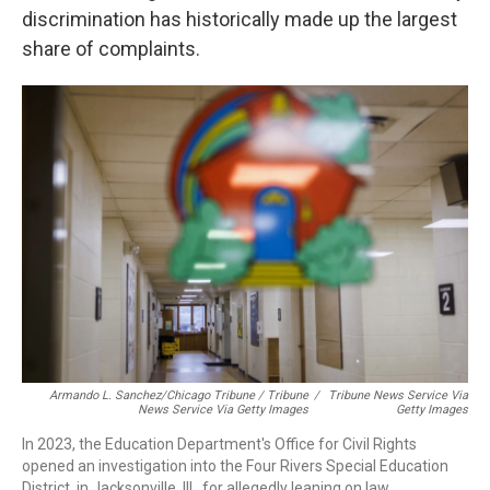
discrimination has historically made up the largest
share of complaints.
Armando L. Sanchez/Chicago Tribune / Tribune
/
Tribune News Service Via
News Service Via Getty Images
Getty Images
In 2023, the Education Department's Office for Civil Rights
opened an investigation into the Four Rivers Special Education
District, in Jacksonville, Ill., for allegedly leaning on law