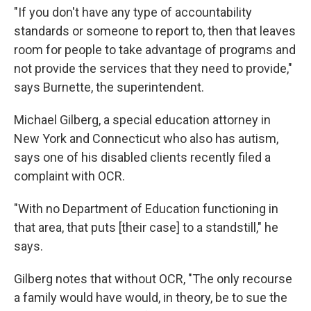
"If you don't have any type of accountability
standards or someone to report to, then that leaves
room for people to take advantage of programs and
not provide the services that they need to provide,"
says Burnette, the superintendent.
Michael Gilberg, a special education attorney in
New York and Connecticut who also has autism,
says one of his disabled clients recently filed a
complaint with OCR.
"With no Department of Education functioning in
that area, that puts [their case] to a standstill," he
says.
Gilberg notes that without OCR, "The only recourse
a family would have would, in theory, be to sue the