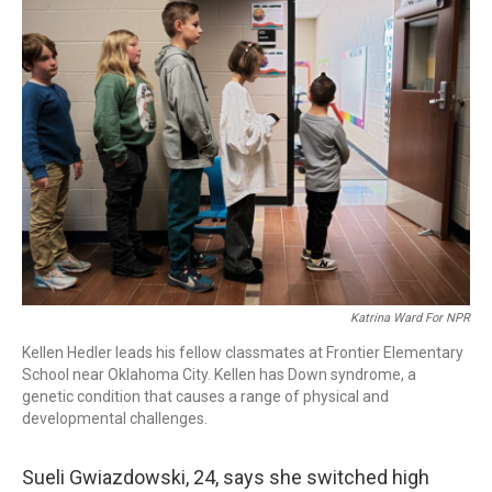
o
I
k
n
Katrina Ward For NPR
Kellen Hedler leads his fellow classmates at Frontier Elementary
School near Oklahoma City. Kellen has Down syndrome, a
genetic condition that causes a range of physical and
developmental challenges.
Sueli Gwiazdowski, 24, says she switched high