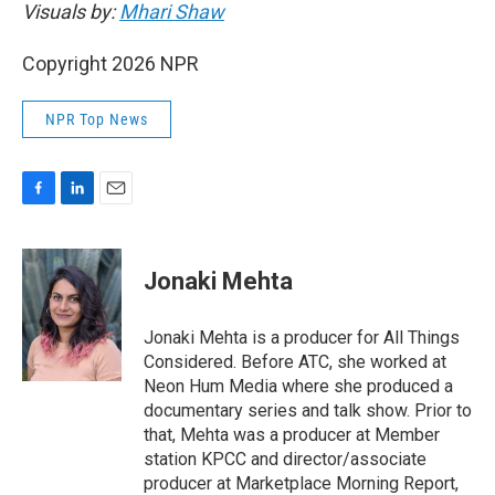
Visuals by:
Mhari Shaw
Copyright 2026 NPR
NPR Top News
F
L
E
a
i
m
c
n
a
e
k
i
Jonaki Mehta
b
e
l
o
d
o
I
Jonaki Mehta is a producer for All Things
k
n
Considered. Before ATC, she worked at
Neon Hum Media where she produced a
documentary series and talk show. Prior to
that, Mehta was a producer at Member
station KPCC and director/associate
producer at Marketplace Morning Report,