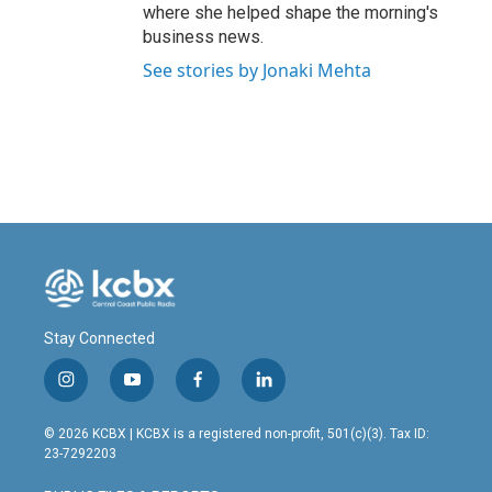
where she helped shape the morning's
business news.
See stories by Jonaki Mehta
Stay Connected
i
y
f
l
n
o
a
i
s
u
c
n
© 2026 KCBX | KCBX is a registered non-profit, 501(c)(3). Tax ID:
t
t
e
k
23-7292203
a
u
b
e
g
b
o
d