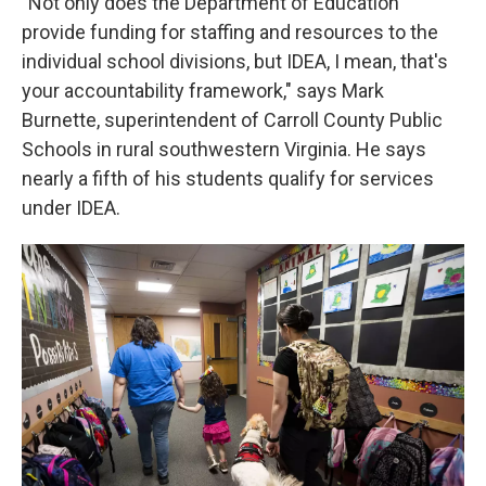
"Not only does the Department of Education
provide funding for staffing and resources to the
individual school divisions, but IDEA, I mean, that's
your accountability framework," says Mark
Burnette, superintendent of Carroll County Public
Schools in rural southwestern Virginia. He says
nearly a fifth of his students qualify for services
under IDEA.