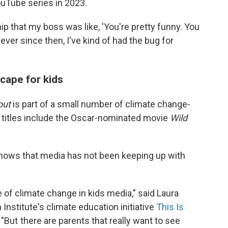
ouTube series in 2023.
hip that my boss was like, 'You're pretty funny. You
ever since then, I've kind of had the bug for
cape for kids
out
is part of a small number of climate change-
nt titles include the Oscar-nominated movie
Wild
hows that media has not been keeping up with
e of climate change in kids media," said Laura
 Institute's climate education initiative
This Is
"But there are parents that really want to see