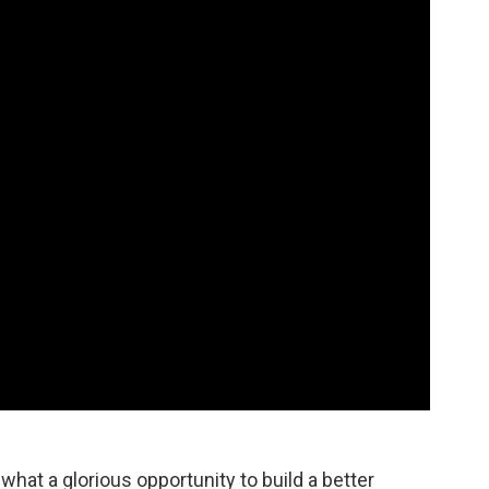
 what a glorious opportunity to build a better