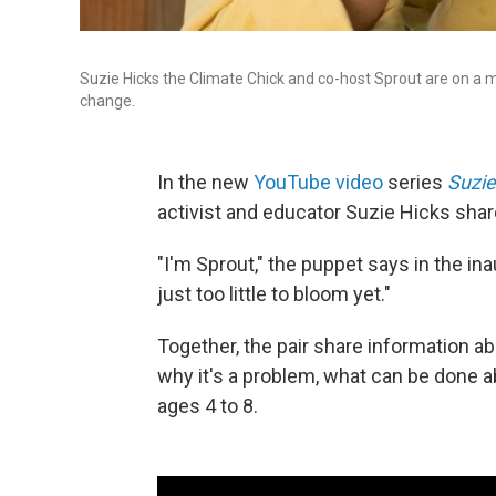
Suzie Hicks the Climate Chick and co-host Sprout are on a mi
change.
In the new
YouTube video
series
Suzie
activist and educator Suzie Hicks shar
"I'm Sprout," the puppet says in the ina
just too little to bloom yet."
Together, the pair share information 
why it's a problem, what can be done abo
ages 4 to 8.