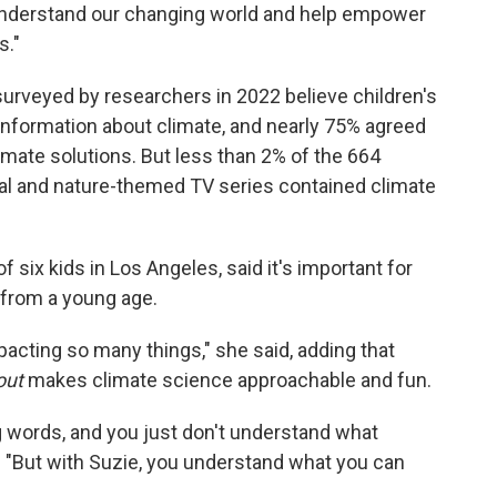
 understand our changing world and help empower
s."
urveyed by researchers in 2022 believe children's
information about climate, and nearly 75% agreed
imate solutions. But less than 2% of the 664
al and nature-themed TV series contained climate
 six kids in Los Angeles, said it's important for
 from a young age.
mpacting so many things," she said, adding that
out
makes climate science approachable and fun.
 words, and you just don't understand what
d. "But with Suzie, you understand what you can