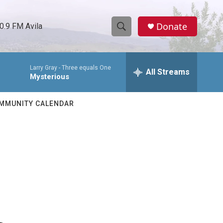
Donate
0.9 FM Avila
S
S
e
h
a
Larry Gray -
Three equals One
r
All Streams
o
Mysterious
c
h
w
Q
MMUNITY CALENDAR
u
S
e
r
e
y
a
r
c
h