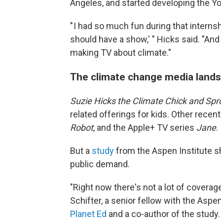
Angeles, and started developing the Y
" I had so much fun during that interns
should have a show,' " Hicks said. "And 
making TV about climate."
The climate change media lands
Suzie Hicks the Climate Chick and Spr
related offerings for kids. Other rece
Robot
, and the Apple+ TV series
Jane
.
But a
study
from the Aspen Institute s
public demand.
"Right now there's not a lot of coverag
Schifter, a senior fellow with the Aspen
Planet Ed
and a co-author of the study. 