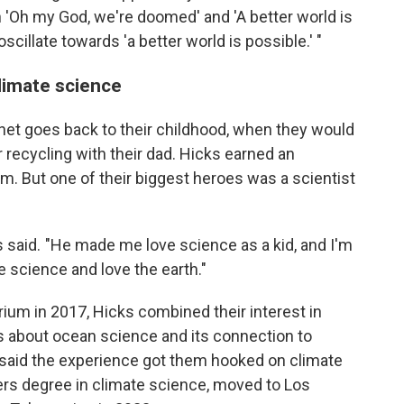
en 'Oh my God, we're doomed' and 'A better world is
cillate towards 'a better world is possible.' "
limate science
lanet goes back to their childhood, when they would
 recycling with their dad. Hicks earned an
lm. But one of their biggest heroes was a scientist
s said. "He made me love science as a kid, and I'm
e science and love the earth."
ium in 2017, Hicks combined their interest in
 about ocean science and its connection to
aid the experience got them hooked on climate
s degree in climate science, moved to Los