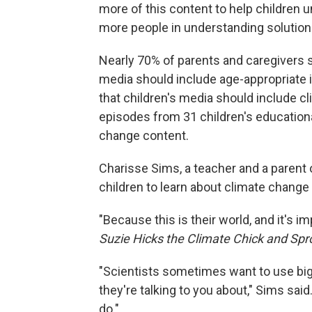
more of this content to help children
more people in understanding solution
Nearly 70% of parents and caregivers s
media should include age-appropriate 
that children's media should include cl
episodes from 31 children's education
change content.
Charisse Sims, a teacher and a parent of
children to learn about climate change
"Because this is their world, and it's i
Suzie Hicks the Climate Chick and Spr
"Scientists sometimes want to use big
they're talking to you about," Sims sai
do."