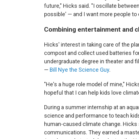
future," Hicks said. "I oscillate betwe
possible' — and I want more people to os
Combining entertainment and c
Hicks' interest in taking care of the p
compost and collect used batteries for
undergraduate degree in theater and fi
—
Bill Nye the Science Guy
.
"He's a huge role model of mine," Hick
hopeful that I can help kids love climat
During a summer internship at an aquar
science and performance to teach kids
human-caused climate change. Hicks s
communications. They earned a master