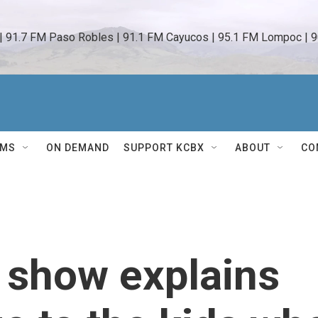
 | 91.7 FM Paso Robles | 91.1 FM Cayucos | 95.1 FM Lompoc | 9
AMS
ON DEMAND
SUPPORT KCBX
ABOUT
CO
 show explains