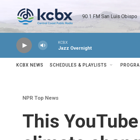
Skip to main content
90.1 FM San Luis Obispo 
KCBX
Jazz Overnight
KCBX NEWS
SCHEDULES & PLAYLISTS
PROGR
NPR Top News
This YouTube