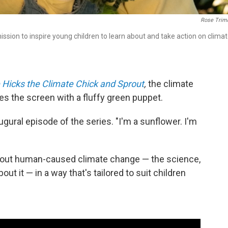
Rose Trimb
ssion to inspire young children to learn about and take action on clima
 Hicks the Climate Chick and Sprout
,
the climate
es the screen with a fluffy green puppet.
ugural episode of the series. "I'm a sunflower. I'm
about human-caused climate change — the science,
ut it — in a way that's tailored to suit children