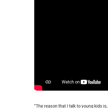
"The reason that I talk to young kids is,