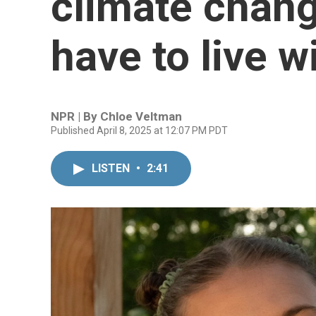
climate chang
have to live wi
NPR | By
Chloe Veltman
Published April 8, 2025 at 12:07 PM PDT
LISTEN
•
2:41