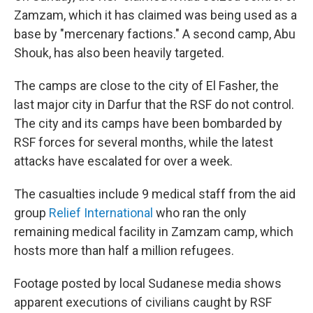
Zamzam, which it has claimed was being used as a
base by "mercenary factions." A second camp, Abu
Shouk, has also been heavily targeted.
The camps are close to the city of El Fasher, the
last major city in Darfur that the RSF do not control.
The city and its camps have been bombarded by
RSF forces for several months, while the latest
attacks have escalated for over a week.
The casualties include 9 medical staff from the aid
group
Relief International
who ran the only
remaining medical facility in Zamzam camp, which
hosts more than half a million refugees.
Footage posted by local Sudanese media shows
apparent executions of civilians caught by RSF