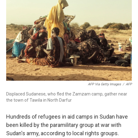
AFP Via Getty Images
/
AFP
Displaced Sudanese, who fled the Zamzam camp, gather near
the town of Tawila in North Darfur
Hundreds of refugees in aid camps in Sudan have
been killed by the paramilitary group at war with
Sudan's army, according to local rights groups.