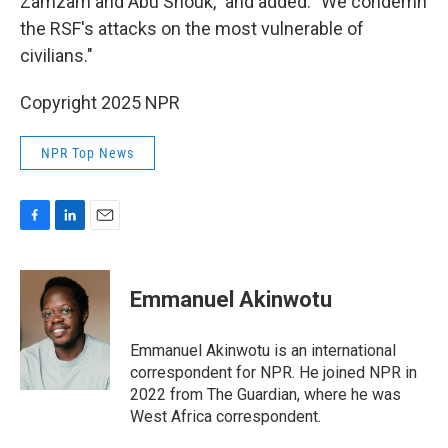
Zamzam and Abu Shouk," and added: "We condemn
the RSF's attacks on the most vulnerable of
civilians."
Copyright 2025 NPR
NPR Top News
F
L
E
a
i
m
c
n
a
e
k
i
Emmanuel Akinwotu
b
e
l
o
d
o
I
Emmanuel Akinwotu is an international
k
n
correspondent for NPR. He joined NPR in
2022 from The Guardian, where he was
West Africa correspondent.