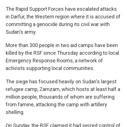
The Rapid Support Forces have escalated attacks
in Darfur, the Western region where it is accused of
committing a genocide during its civil war with
Sudan's army.
More than 300 people in two aid camps have been
killed by the RSF since Thursday according to local
Emergency Response Rooms, a network of
activists supporting local communities.
The siege has focused heavily on Sudan's largest
refugee camp, Zamzam, which hosts at least half a
million people, thousands of whom are suffering
from famine, attacking the camp with artillery
shelling.
On Sunday, the RSF claimed it had seized control of