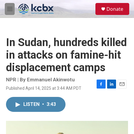
Skip to main content
S
Donate
e
M
a
e
r
n
c
u
h
In Sudan, hundreds killed
u
e
in attacks on famine-hit
r
y
displacement camps
NPR | By
Emmanuel Akinwotu
Published April 14, 2025 at 3:44 AM PDT
F
L
E
a
i
m
c
n
a
LISTEN
•
3:43
e
k
i
b
e
l
o
d
o
I
k
n