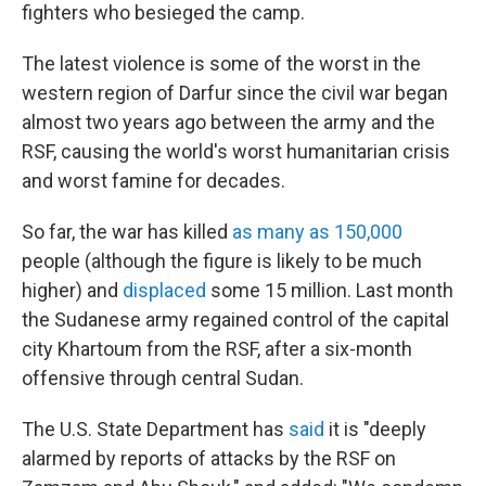
fighters who besieged the camp.
The latest violence is some of the worst in the
western region of Darfur since the civil war began
almost two years ago between the army and the
RSF, causing the world's worst humanitarian crisis
and worst famine for decades.
So far, the war has killed
as many as 150,000
people (although the figure is likely to be much
higher) and
displaced
some 15 million. Last month
the Sudanese army regained control of the capital
city Khartoum from the RSF, after a six-month
offensive through central Sudan.
The U.S. State Department has
said
it is "deeply
alarmed by reports of attacks by the RSF on