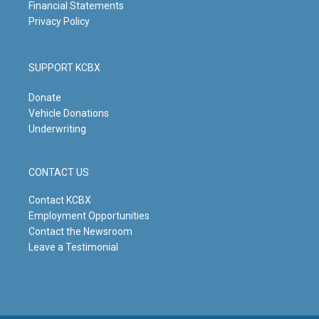
Financial Statements
Privacy Policy
SUPPORT KCBX
Donate
Vehicle Donations
Underwriting
CONTACT US
Contact KCBX
Employment Opportunities
Contact the Newsroom
Leave a Testimonial