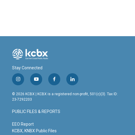
Stay Connected
i
y
f
l
n
o
a
i
s
u
c
n
© 2026 KCBX | KCBX is a registered non-profit, 501(c)(3). Tax ID:
t
t
e
k
23-7292203
a
u
b
e
g
b
o
d
PUBLIC FILES & REPORTS
r
e
o
i
a
k
n
m
EEO Report
KCBX, KNBX Public Files