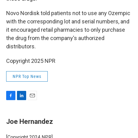
Novo Nordisk told patients not to use any Ozempic
with the corresponding lot and serial numbers, and
it encouraged retail pharmacies to only purchase
the drug from the company's authorized
distributors.
Copyright 2025 NPR
NPR Top News
F
L
E
a
i
m
c
n
a
e
k
i
Joe Hernandez
b
e
l
o
d
o
I
[Copyright 2024 NPR]