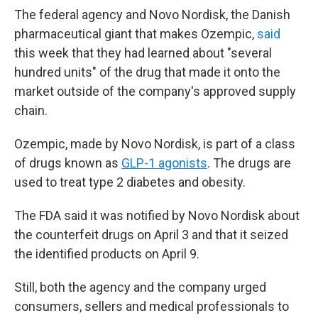
The federal agency and Novo Nordisk, the Danish
pharmaceutical giant that makes Ozempic,
said
this week that they had learned about "several
hundred units" of the drug that made it onto the
market outside of the company's approved supply
chain.
Ozempic, made by Novo Nordisk, is part of a class
of drugs known as
GLP-1 agonists
. The drugs are
used to treat type 2 diabetes and obesity.
The FDA said it was notified by Novo Nordisk about
the counterfeit drugs on April 3 and that it seized
the identified products on April 9.
Still, both the agency and the company urged
consumers, sellers and medical professionals to