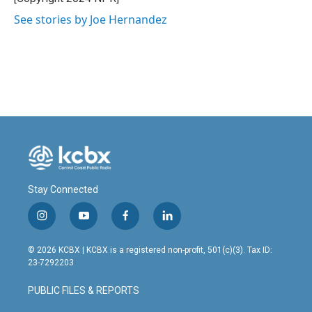
k
n
See stories by Joe Hernandez
Stay Connected
i
y
f
l
n
o
a
i
s
u
c
n
© 2026 KCBX | KCBX is a registered non-profit, 501(c)(3). Tax ID:
t
t
e
k
23-7292203
a
u
b
e
g
b
o
d
PUBLIC FILES & REPORTS
r
e
o
i
a
k
n