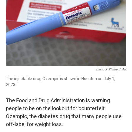
o
I
k
n
David J. Phillip
/
AP
The injectable drug Ozempic is shown in Houston on July 1,
2023.
The Food and Drug Administration is warning
people to be on the lookout for counterfeit
Ozempic, the diabetes drug that many people use
off-label for weight loss.