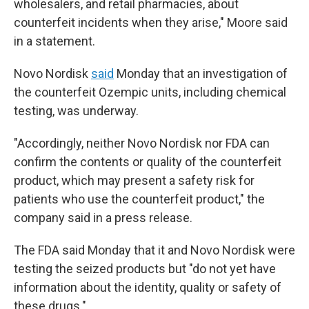
wholesalers, and retail pharmacies, about
counterfeit incidents when they arise," Moore said
in a statement.
Novo Nordisk
said
Monday that an investigation of
the counterfeit Ozempic units, including chemical
testing, was underway.
"Accordingly, neither Novo Nordisk nor FDA can
confirm the contents or quality of the counterfeit
product, which may present a safety risk for
patients who use the counterfeit product," the
company said in a press release.
The FDA said Monday that it and Novo Nordisk were
testing the seized products but "do not yet have
information about the identity, quality or safety of
these drugs."