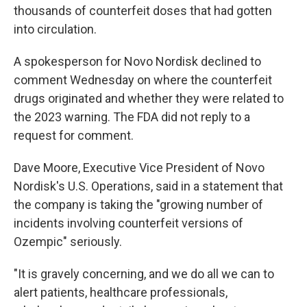
thousands of counterfeit doses that had gotten
into circulation.
A spokesperson for Novo Nordisk declined to
comment Wednesday on where the counterfeit
drugs originated and whether they were related to
the 2023 warning. The FDA did not reply to a
request for comment.
Dave Moore, Executive Vice President of Novo
Nordisk's U.S. Operations, said in a statement that
the company is taking the "growing number of
incidents involving counterfeit versions of
Ozempic" seriously.
"It is gravely concerning, and we do all we can to
alert patients, healthcare professionals,