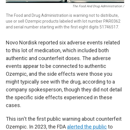
The Food And Drug Administration /
The Food and Drug Administration is warning not to distribute,
use or sell Ozempic products labeled with lot number PAR0362
and serial number starting with the first eight digits 51746517.
Novo Nordisk reported six adverse events related
to this lot of medication, which included both
authentic and counterfeit doses. The adverse
events appear to be connected to authentic
Ozempic, and the side effects were those you
might typically see with the drug, according to a
company spokesperson, though they did not detail
the specific side effects experienced in these
cases.
This isn't the first public warning about counterfeit
Ozempic. In 2023, the FDA
alerted the public
to