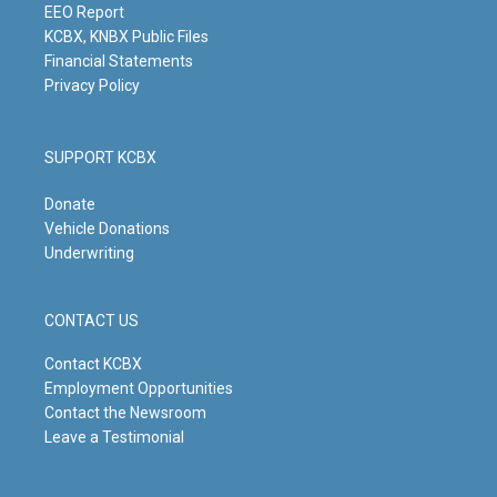
m
EEO Report
KCBX, KNBX Public Files
Financial Statements
Privacy Policy
SUPPORT KCBX
Donate
Vehicle Donations
Underwriting
CONTACT US
Contact KCBX
Employment Opportunities
Contact the Newsroom
Leave a Testimonial