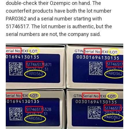
double-check their Ozempic on hand. The
counterfeit products have both the lot number
PAR0362 and a serial number starting with
51746517. The lot number is authentic, but the
serial numbers are not, the company said.