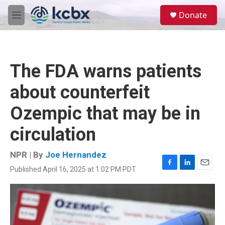
Skip to main content
S
Donate
e
M
a
e
r
n
c
u
h
The FDA warns patients
u
e
about counterfeit
r
y
Ozempic that may be in
circulation
NPR | By
Joe Hernandez
Published April 16, 2025 at 1:02 PM PDT
F
L
E
a
i
m
c
n
a
e
k
i
b
e
l
o
d