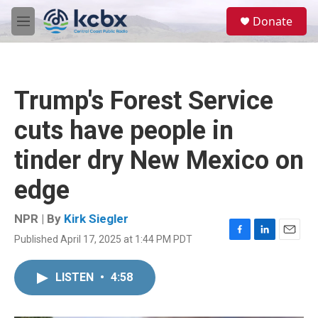
Skip to main content
S
Donate
e
M
a
e
r
n
c
u
h
Trump's Forest Service
u
e
cuts have people in
r
y
tinder dry New Mexico on
edge
NPR | By
Kirk Siegler
Published April 17, 2025 at 1:44 PM PDT
F
L
E
a
i
m
c
n
a
LISTEN
•
4:58
e
k
i
b
e
l
o
d