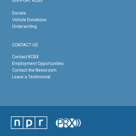
SUPPORT KCBX
Donate
Vehicle Donations
Underwriting
CONTACT US
Contact KCBX
Employment Opportunities
Contact the Newsroom
Leave a Testimonial