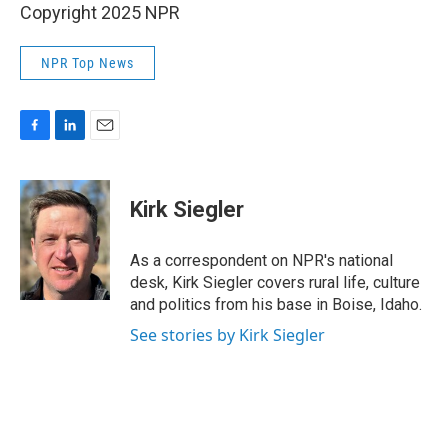
Copyright 2025 NPR
NPR Top News
F
L
E
a
i
m
c
n
a
e
k
i
Kirk Siegler
b
e
l
o
d
o
I
As a correspondent on NPR's national
k
n
desk, Kirk Siegler covers rural life, culture
and politics from his base in Boise, Idaho.
See stories by Kirk Siegler