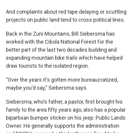
And complaints about red tape delaying or scuttling
projects on public land tend to cross political lines.
Back in the Zuni Mountains, Bill Siebersma has
worked with the Cibola National Forest for the
better part of the last two decades building and
expanding mountain bike trails which have helped
draw tourists to the isolated region.
"Over the years it's gotten more bureaucratized,
maybe you'd say," Siebersma says.
Siebersma, who's father, a pastor, first brought his
family to the area fifty years ago, also has a popular
bipartisan bumper sticker on his jeep: Public Lands
Owner. He generally supports the administration