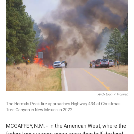
o
I
k
n
Andy Lyon
/
Inciweb
The Hermits Peak fire approaches Highway 434 at Christmas
Tree Canyon in New Mexico in 2022
MCGAFFEY, N.M. - In the American West, where the
federal government owns more than half the land,