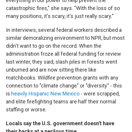
everything in our power to help prevent the
catastrophic fires," she says. "With the loss of so
many positions, it's scary, it's just really scary."
In interviews, several federal workers described a
similar demoralizing environment to NPR, but most
didn't want to go on the record. When the
administration froze all federal funding for review
last winter, they said, slash piles in forests went
unburned and are now sitting there like
matchbooks. Wildfire prevention grants with any
connection to "climate change" or "diversity" - this
is
heavily Hispanic New Mexico
- were scrapped,
and elite firefighting teams are half their normal
staffing or worse.
Locals say the U.S. government doesn't have
their backs at a perilous time