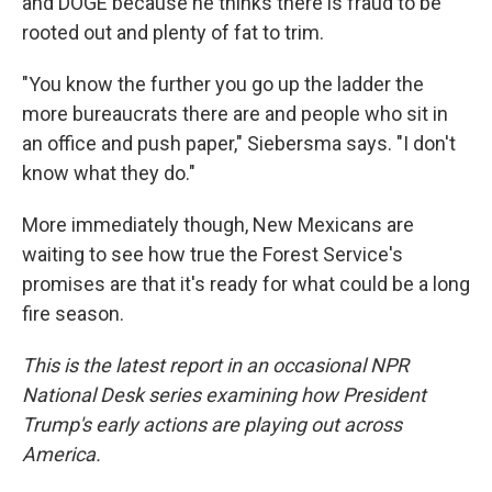
and DOGE because he thinks there is fraud to be
rooted out and plenty of fat to trim.
"You know the further you go up the ladder the
more bureaucrats there are and people who sit in
an office and push paper," Siebersma says. "I don't
know what they do."
More immediately though, New Mexicans are
waiting to see how true the Forest Service's
promises are that it's ready for what could be a long
fire season.
This is the latest report in an occasional NPR
National Desk series examining how President
Trump's early actions are playing out across
America.