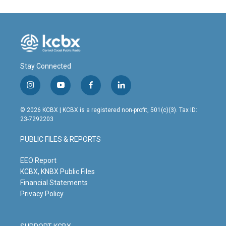
Stay Connected
i
y
f
l
n
o
a
i
s
u
c
n
© 2026 KCBX | KCBX is a registered non-profit, 501(c)(3). Tax ID:
t
t
e
k
23-7292203
a
u
b
e
g
b
o
d
PUBLIC FILES & REPORTS
r
e
o
i
a
k
n
m
EEO Report
KCBX, KNBX Public Files
Financial Statements
Privacy Policy