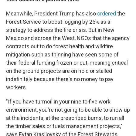
Meanwhile, President Trump has also
ordered
the
Forest Service to boost logging by 25% as a
strategy to address the fire crisis. But in New
Mexico and across the West, NGOs that the agency
contracts out to do forest health and wildfire
mitigation such as thinning have seen some of
their federal funding frozen or cut, meaning critical
on the ground projects are on hold or stalled
indefinitely because there's no money to pay
workers.
"If you have turmoil in your nine to five work
environment, you're not going to be able to show up
at the incidents, at the prescribed burns, to run all
the timber sales or fuels management projects,"
says Eytan Krasilovsky of the Forest Stewards