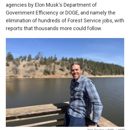
agencies by Elon Musk's Department of
Government Efficiency or DOGE, and namely the
elimination of hundreds of Forest Service jobs, with
reports that thousands more could follow.