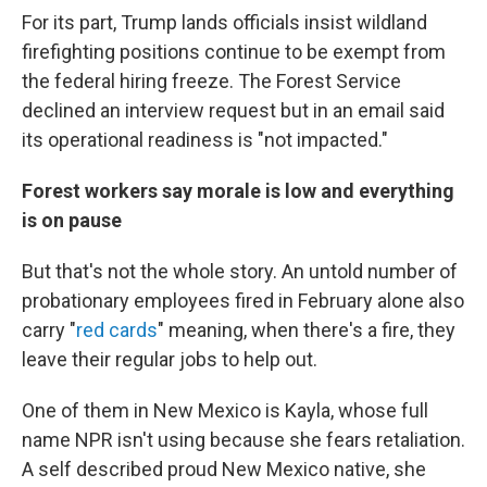
For its part, Trump lands officials insist wildland
firefighting positions continue to be exempt from
the federal hiring freeze. The Forest Service
declined an interview request but in an email said
its operational readiness is "not impacted."
Forest workers say morale is low and everything
is on pause
But that's not the whole story. An untold number of
probationary employees fired in February alone also
carry "
red cards
" meaning, when there's a fire, they
leave their regular jobs to help out.
One of them in New Mexico is Kayla, whose full
name NPR isn't using because she fears retaliation.
A self described proud New Mexico native, she