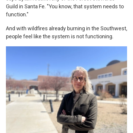
Guild in Santa Fe. "You know, that system needs to
function."
And with wildfires already burning in the Southwest,
people feel like the system is not functioning.