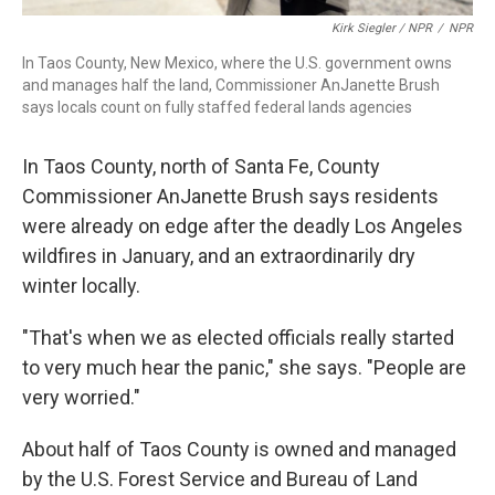
Kirk Siegler / NPR
/
NPR
In Taos County, New Mexico, where the U.S. government owns
and manages half the land, Commissioner AnJanette Brush
says locals count on fully staffed federal lands agencies
In Taos County, north of Santa Fe, County
Commissioner AnJanette Brush says residents
were already on edge after the deadly Los Angeles
wildfires in January, and an extraordinarily dry
winter locally.
"That's when we as elected officials really started
to very much hear the panic," she says. "People are
very worried."
About half of Taos County is owned and managed
by the U.S. Forest Service and Bureau of Land