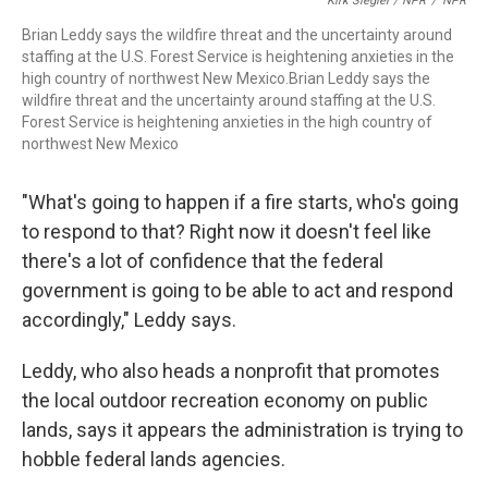
Kirk Siegler / NPR
/
NPR
Brian Leddy says the wildfire threat and the uncertainty around
staffing at the U.S. Forest Service is heightening anxieties in the
high country of northwest New Mexico.Brian Leddy says the
wildfire threat and the uncertainty around staffing at the U.S.
Forest Service is heightening anxieties in the high country of
northwest New Mexico
"What's going to happen if a fire starts, who's going
to respond to that? Right now it doesn't feel like
there's a lot of confidence that the federal
government is going to be able to act and respond
accordingly," Leddy says.
Leddy, who also heads a nonprofit that promotes
the local outdoor recreation economy on public
lands, says it appears the administration is trying to
hobble federal lands agencies.