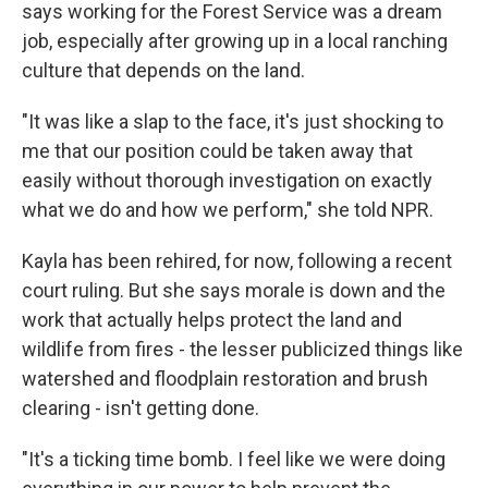
says working for the Forest Service was a dream
job, especially after growing up in a local ranching
culture that depends on the land.
"It was like a slap to the face, it's just shocking to
me that our position could be taken away that
easily without thorough investigation on exactly
what we do and how we perform," she told NPR.
Kayla has been rehired, for now, following a recent
court ruling. But she says morale is down and the
work that actually helps protect the land and
wildlife from fires - the lesser publicized things like
watershed and floodplain restoration and brush
clearing - isn't getting done.
"It's a ticking time bomb. I feel like we were doing