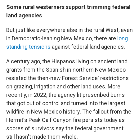
Some rural westerners support trimming federal
land agencies
But just like everywhere else in the rural West, even
in Democratic-leaning New Mexico, there are
long
standing tensions
against federal land agencies.
A century ago, the Hispanos living on ancient land
grants from the Spanish in northern New Mexico
resisted the then-new Forest Service' restrictions
on grazing, irrigation and other land uses. More
recently, in 2022, the agency lit prescribed burns
that got out of control and turned into the largest
wildfire in New Mexico history. The fallout from the
Hermit's Peak Calf Canyon fire persists today as
scores of survivors say the federal government
still hasn't made them whole.