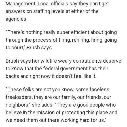
Management. Local officials say they can't get
answers on staffing levels at either of the
agencies.
"There's nothing really super efficient about going
through the process of firing, rehiring, firing, going
to court," Brush says.
Brush says her wildfire weary constituents deserve
to know that the federal government has their
backs and right now it doesn't feel like it.
"These folks are not you know, some faceless
freeloaders, they are our family, our friends, our
neighbors," she adds. "They are good people who
believe in the mission of protecting this place and
we need them out there working hard for us."