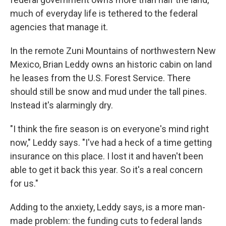
much of everyday life is tethered to the federal
agencies that manage it.
In the remote Zuni Mountains of northwestern New
Mexico, Brian Leddy owns an historic cabin on land
he leases from the U.S. Forest Service. There
should still be snow and mud under the tall pines.
Instead it's alarmingly dry.
"I think the fire season is on everyone's mind right
now," Leddy says. "I've had a heck of a time getting
insurance on this place. I lost it and haven't been
able to get it back this year. So it's a real concern
for us."
Adding to the anxiety, Leddy says, is a more man-
made problem: the funding cuts to federal lands