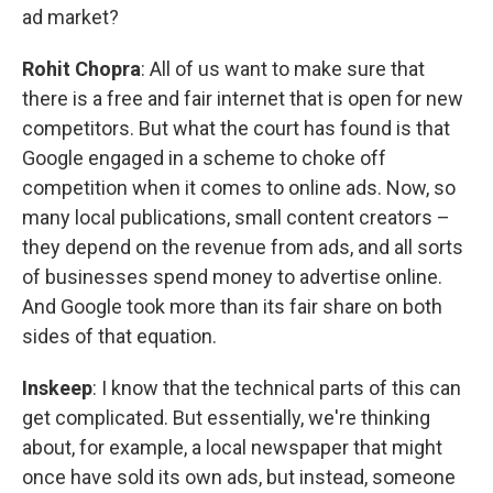
ad market?
Rohit Chopra
: All of us want to make sure that
there is a free and fair internet that is open for new
competitors. But what the court has found is that
Google engaged in a scheme to choke off
competition when it comes to online ads. Now, so
many local publications, small content creators –
they depend on the revenue from ads, and all sorts
of businesses spend money to advertise online.
And Google took more than its fair share on both
sides of that equation.
Inskeep
: I know that the technical parts of this can
get complicated. But essentially, we're thinking
about, for example, a local newspaper that might
once have sold its own ads, but instead, someone