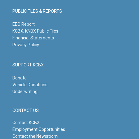
a
u
b
e
g
b
o
d
PUBLIC FILES & REPORTS
r
e
o
i
a
k
n
m
EEO Report
KCBX, KNBX Public Files
Financial Statements
Privacy Policy
SUPPORT KCBX
Donate
Vehicle Donations
Underwriting
CONTACT US
Contact KCBX
Employment Opportunities
Contact the Newsroom