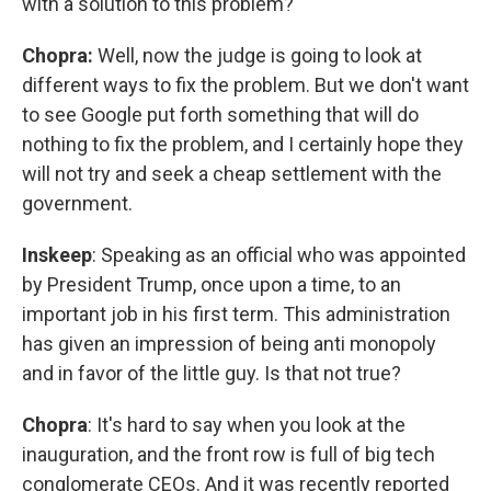
with a solution to this problem?
Chopra:
Well, now the judge is going to look at
different ways to fix the problem. But we don't want
to see Google put forth something that will do
nothing to fix the problem, and I certainly hope they
will not try and seek a cheap settlement with the
government.
Inskeep
: Speaking as an official who was appointed
by President Trump, once upon a time, to an
important job in his first term. This administration
has given an impression of being anti monopoly
and in favor of the little guy. Is that not true?
Chopra
: It's hard to say when you look at the
inauguration, and the front row is full of big tech
conglomerate CEOs. And it was recently reported