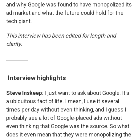
and why Google was found to have monopolized its
ad market and what the future could hold for the
tech giant.
This interview has been edited for length and
clarity.
Interview highlights
Steve Inskeep
: I just want to ask about Google. It's
a ubiquitous fact of life. I mean, I use it several
times per day without even thinking, and I guess I
probably see a lot of Google-placed ads without
even thinking that Google was the source. So what
does it even mean that they were monopolizing the