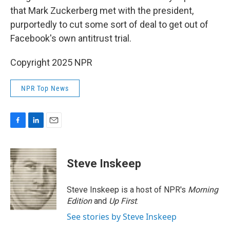
that Mark Zuckerberg met with the president,
purportedly to cut some sort of deal to get out of
Facebook's own antitrust trial.
Copyright 2025 NPR
NPR Top News
F
L
E
a
i
m
c
n
a
e
k
i
Steve Inskeep
b
e
l
o
d
o
I
Steve Inskeep is a host of NPR's
Morning
k
n
Edition
and
Up First
.
See stories by Steve Inskeep