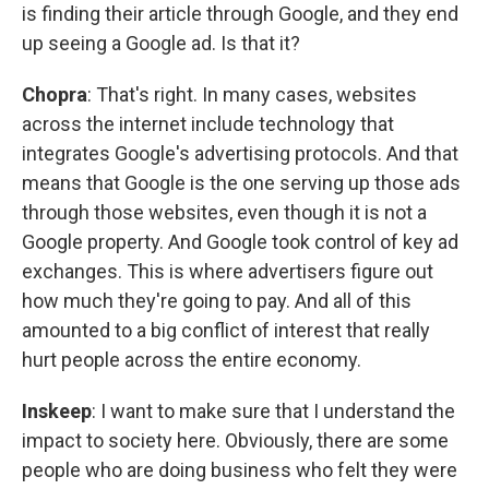
is finding their article through Google, and they end
up seeing a Google ad. Is that it?
Chopra
: That's right. In many cases, websites
across the internet include technology that
integrates Google's advertising protocols. And that
means that Google is the one serving up those ads
through those websites, even though it is not a
Google property. And Google took control of key ad
exchanges. This is where advertisers figure out
how much they're going to pay. And all of this
amounted to a big conflict of interest that really
hurt people across the entire economy.
Inskeep
: I want to make sure that I understand the
impact to society here. Obviously, there are some
people who are doing business who felt they were