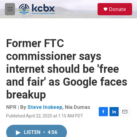
Skip to main content
S
Donate
e
M
a
e
r
n
c
u
h
Former FTC
u
e
commissioner says
r
y
internet should be 'free
and fair' as Google faces
breakup
NPR | By
Steve Inskeep
,
Nia Dumas
Published April 22, 2025 at 1:15 AM PDT
F
L
E
a
i
m
c
n
a
LISTEN
•
4:56
e
k
i