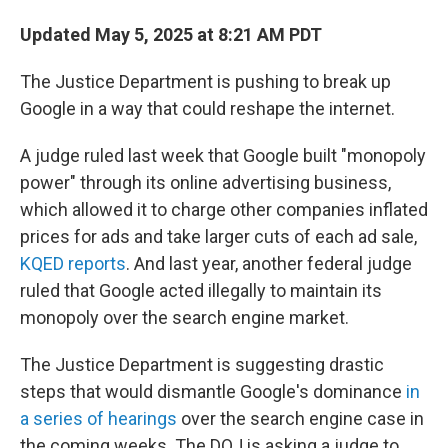
Updated May 5, 2025 at 8:21 AM PDT
The Justice Department is pushing to break up
Google in a way that could reshape the internet.
A judge ruled last week that Google built "monopoly
power" through its online advertising business,
which allowed it to charge other companies inflated
prices for ads and take larger cuts of each ad sale,
KQED reports
. And last year, another federal judge
ruled that Google acted illegally to maintain its
monopoly over the search engine market.
The Justice Department is suggesting drastic
steps that would dismantle Google's dominance
in
a series of hearings
over the search engine case in
the coming weeks. The DOJ is asking a judge to