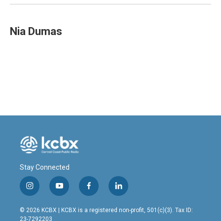
Nia Dumas
Stay Connected
i
y
f
l
n
o
a
i
s
u
c
n
© 2026 KCBX | KCBX is a registered non-profit, 501(c)(3). Tax ID:
t
t
e
k
23-7292203