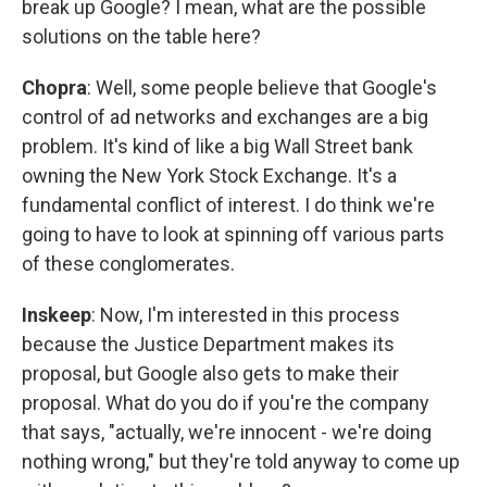
break up Google? I mean, what are the possible
solutions on the table here?
Chopra
: Well, some people believe that Google's
control of ad networks and exchanges are a big
problem. It's kind of like a big Wall Street bank
owning the New York Stock Exchange. It's a
fundamental conflict of interest. I do think we're
going to have to look at spinning off various parts
of these conglomerates.
Inskeep
: Now, I'm interested in this process
because the Justice Department makes its
proposal, but Google also gets to make their
proposal. What do you do if you're the company
that says, "actually, we're innocent - we're doing
nothing wrong," but they're told anyway to come up