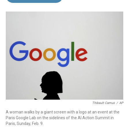
b
e
l
o
d
o
I
k
n
Thibault Camus
/
AP
A woman walks by a giant screen with a logo at an event at the
Paris Google Lab on the sidelines of the AI Action Summit in
Paris, Sunday, Feb. 9.