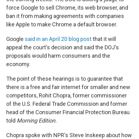
force Google to sell Chrome, its web browser, and
ban it from making agreements with companies
like Apple to make Chrome a default browser.
Google
said in an April 20 blog post
that it will
appeal the court's decision and said the DOJ's
proposals would harm consumers and the
economy.
The point of these hearings is to guarantee that
there is a free and fair internet for smaller and new
competitors, Rohit Chopra, former commissioner
of the U.S. Federal Trade Commission and former
head of the Consumer Financial Protection Bureau
told
Morning Edition.
Chopra spoke with NPR's Steve Inskeep about how