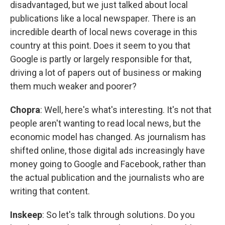
disadvantaged, but we just talked about local
publications like a local newspaper. There is an
incredible dearth of local news coverage in this
country at this point. Does it seem to you that
Google is partly or largely responsible for that,
driving a lot of papers out of business or making
them much weaker and poorer?
Chopra
: Well, here's what's interesting. It's not that
people aren't wanting to read local news, but the
economic model has changed. As journalism has
shifted online, those digital ads increasingly have
money going to Google and Facebook, rather than
the actual publication and the journalists who are
writing that content.
Inskeep
: So let's talk through solutions. Do you