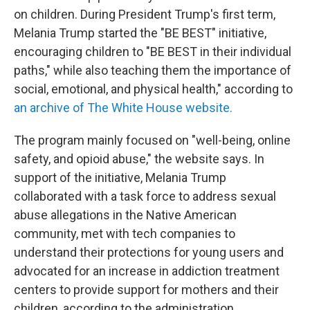
on children. During President Trump's first term,
Melania Trump started the "BE BEST" initiative,
encouraging children to "BE BEST in their individual
paths," while also teaching them the importance of
social, emotional, and physical health," according to
an archive of The White House website.
The program mainly focused on "well-being, online
safety, and opioid abuse," the website says. In
support of the initiative, Melania Trump
collaborated with a task force to address sexual
abuse allegations in the Native American
community, met with tech companies to
understand their protections for young users and
advocated for an increase in addiction treatment
centers to provide
support for mothers and their
children, according to the administration.