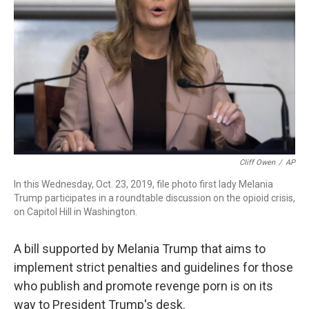
o
I
k
n
Cliff Owen
/
AP
In this Wednesday, Oct. 23, 2019, file photo first lady Melania
Trump participates in a roundtable discussion on the opioid crisis,
on Capitol Hill in Washington.
A bill supported by Melania Trump that aims to
implement strict penalties and guidelines for those
who publish and promote revenge porn is on its
way to President Trump's desk.