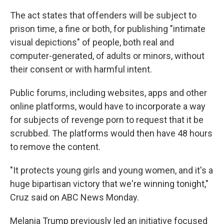
The act states that offenders will be subject to
prison time, a fine or both, for publishing "intimate
visual depictions" of people, both real and
computer-generated, of adults or minors, without
their consent or with harmful intent.
Public forums, including websites, apps and other
online platforms, would have to incorporate a way
for subjects of revenge porn to request that it be
scrubbed. The platforms would then have 48 hours
to remove the content.
"It protects young girls and young women, and it's a
huge bipartisan victory that we're winning tonight,"
Cruz said on ABC News Monday.
Melania Trump previously led an initiative focused