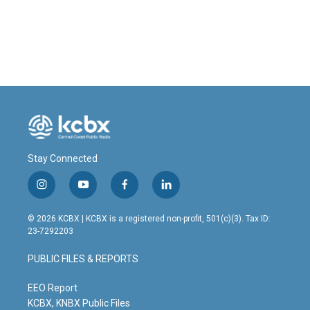
Stay Connected
i
y
f
l
n
o
a
i
s
u
c
n
© 2026 KCBX | KCBX is a registered non-profit, 501(c)(3). Tax ID:
t
t
e
k
23-7292203
a
u
b
e
g
b
o
d
PUBLIC FILES & REPORTS
r
e
o
i
a
k
n
m
EEO Report
KCBX, KNBX Public Files