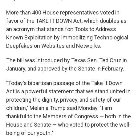
More than 400 House representatives voted in
favor of the TAKE IT DOWN Act, which doubles as
an acronym that stands for: Tools to Address
Known Exploitation by Immobilizing Technological
Deepfakes on Websites and Networks.
The bill was introduced by Texas Sen. Ted Cruz in
January, and approved by the Senate in February.
"Today's bipartisan passage of the Take It Down
Act is a powerful statement that we stand united in
protecting the dignity, privacy, and safety of our
children," Melania Trump said Monday. "I am
thankful to the Members of Congress — both in the
House and Senate — who voted to protect the well-
being of our youth."