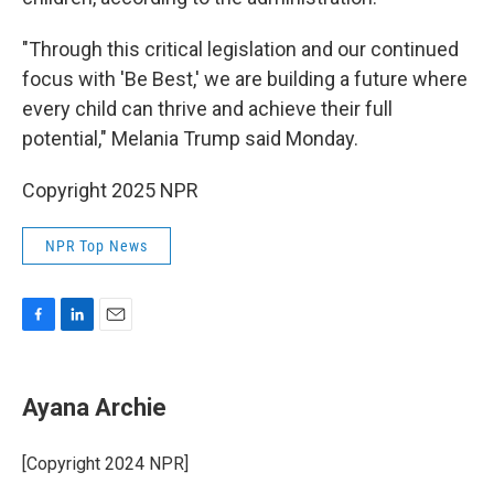
"Through this critical legislation and our continued
focus with 'Be Best,' we are building a future where
every child can thrive and achieve their full
potential," Melania Trump said Monday.
Copyright 2025 NPR
NPR Top News
F
L
E
a
i
m
c
n
a
e
k
i
Ayana Archie
b
e
l
o
d
o
I
[Copyright 2024 NPR]
k
n