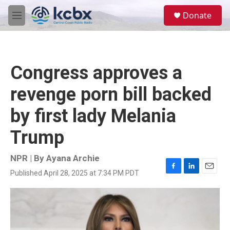
Skip to main content
S
Donate
e
M
a
e
r
n
c
u
h
Congress approves a
u
e
revenge porn bill backed
r
y
by first lady Melania
Trump
NPR | By
Ayana Archie
Published April 28, 2025 at 7:34 PM PDT
F
L
E
a
i
m
c
n
a
e
k
i
b
e
l
o
d