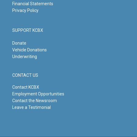
Financial Statements
Privacy Policy
SUPPORT KCBX
Donate
Vehicle Donations
Underwriting
CONTACT US
Contact KCBX
Employment Opportunities
Contact the Newsroom
Leave a Testimonial