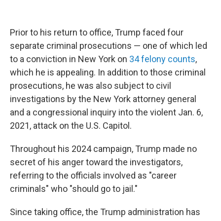
Prior to his return to office, Trump faced four
separate criminal prosecutions — one of which led
to a conviction in New York on
34 felony counts
,
which he is appealing. In addition to those criminal
prosecutions, he was also subject to civil
investigations by the New York attorney general
and a congressional inquiry into the violent Jan. 6,
2021, attack on the U.S. Capitol.
Throughout his 2024 campaign, Trump made no
secret of his anger toward the investigators,
referring to the officials involved as "career
criminals" who "should go to jail."
Since taking office, the Trump administration has