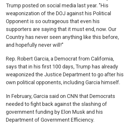
Trump posted on social media last year. "His
weaponization of the DOJ against his Political
Opponent is so outrageous that even his
supporters are saying that it must end, now. Our
Country has never seen anything like this before,
and hopefully never will!"
Rep. Robert Garcia, a Democrat from California,
says that in his first 100 days, Trump has already
weaponized the Justice Department to go after his
own political opponents, including Garcia himself.
In February, Garcia said on CNN that Democrats
needed to fight back against the slashing of
government funding by Elon Musk and his
Department of Government Efficiency.