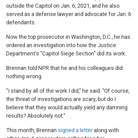
outside the Capitol on Jan. 6, 2021, and he also
served as a defense lawyer and advocate for Jan. 6
defendants.
Now the top prosecutor in Washington, D.C., he has
ordered an investigation into how the Justice
Department's "Capitol Siege Section" did its work.
Brennan told NPR that he and his colleagues did
nothing wrong.
"I stand by all of the work I did," he said. "Of course,
the threat of investigations are scary, but do I
believe that they would actually yield any damning
results? Absolutely not."
This month, Brennan
signed a letter
along with