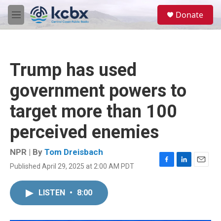
Skip to main content
S
Donate
e
M
a
e
r
n
c
u
h
Trump has used
u
e
government powers to
r
y
target more than 100
perceived enemies
NPR | By
Tom Dreisbach
Published April 29, 2025 at 2:00 AM PDT
F
L
E
a
i
m
c
n
a
LISTEN
•
8:00
e
k
i
b
e
l
o
d