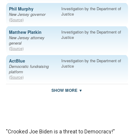
"Crooked Joe Biden is a threat to Democracy!"