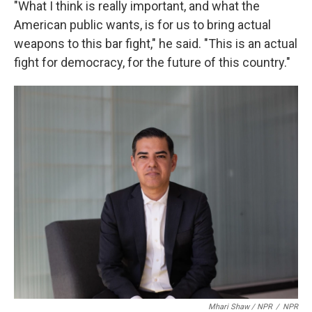
"What I think is really important, and what the
American public wants, is for us to bring actual
weapons to this bar fight," he said. "This is an actual
fight for democracy, for the future of this country."
Mhari Shaw / NPR
/
NPR