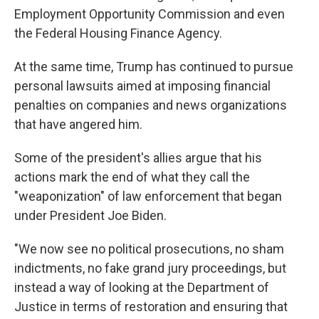
Employment Opportunity Commission and even
the Federal Housing Finance Agency.
At the same time, Trump has continued to pursue
personal lawsuits aimed at imposing financial
penalties on companies and news organizations
that have angered him.
Some of the president's allies argue that his
actions mark the end of what they call the
"weaponization" of law enforcement that began
under President Joe Biden.
"We now see no political prosecutions, no sham
indictments, no fake grand jury proceedings, but
instead a way of looking at the Department of
Justice in terms of restoration and ensuring that