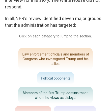
interview for this story. The White House did not
respond.
In all, NPR's review identified seven major groups
that the administration has targeted: