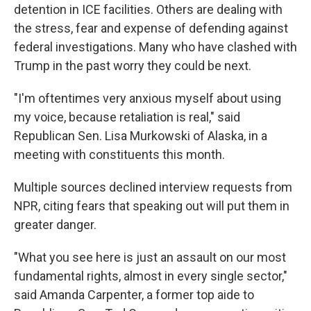
detention in ICE facilities. Others are dealing with
the stress, fear and expense of defending against
federal investigations. Many who have clashed with
Trump in the past worry they could be next.
"I'm oftentimes very anxious myself about using
my voice, because retaliation is real," said
Republican Sen. Lisa Murkowski of Alaska, in a
meeting with constituents this month.
Multiple sources declined interview requests from
NPR, citing fears that speaking out will put them in
greater danger.
"What you see here is just an assault on our most
fundamental rights, almost in every single sector,"
said Amanda Carpenter, a former top aide to