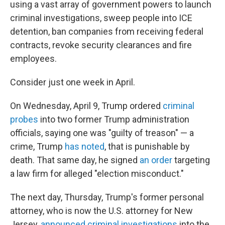
using a vast array of government powers to launch
criminal investigations, sweep people into ICE
detention, ban companies from receiving federal
contracts, revoke security clearances and fire
employees.
Consider just one week in April.
On Wednesday, April 9, Trump ordered
criminal
probes
into two former Trump administration
officials, saying one was "guilty of treason" — a
crime, Trump
has noted
, that is punishable by
death. That same day, he signed
an order
targeting
a law firm for alleged "election misconduct."
The next day, Thursday, Trump's former personal
attorney, who is now the U.S. attorney for New
Jersey,
announced criminal investigations
into the