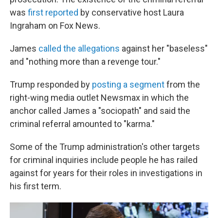
was
first reported
by conservative host Laura
Ingraham on Fox News.
James
called the allegations
against her "baseless"
and "nothing more than a revenge tour."
Trump responded by
posting a segment
from the
right-wing media outlet Newsmax in which the
anchor called James a "sociopath" and said the
criminal referral amounted to "karma."
Some of the Trump administration's other targets
for criminal inquiries include people he has railed
against for years for their roles in investigations in
his first term.