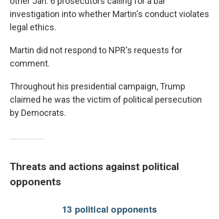
other Jan. 6 prosecutors calling for a bar
investigation into whether Martin's conduct violates
legal ethics.
Martin did not respond to NPR's requests for
comment.
Throughout his presidential campaign, Trump
claimed he was the victim of political persecution
by Democrats.
Threats and actions against political
opponents