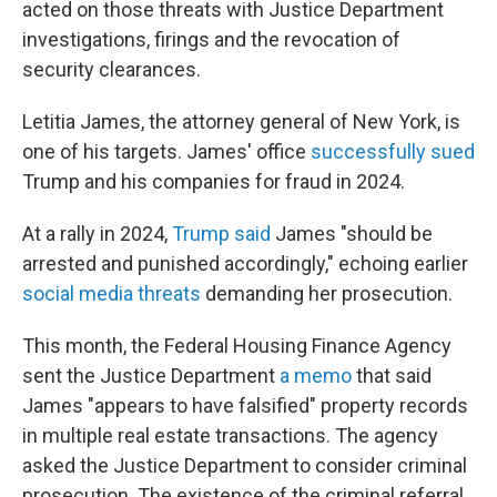
acted on those threats with Justice Department
investigations, firings and the revocation of
security clearances.
Letitia James, the attorney general of New York, is
one of his targets. James' office
successfully sued
Trump and his companies for fraud in 2024.
At a rally in 2024,
Trump said
James "should be
arrested and punished accordingly," echoing earlier
social media threats
demanding her prosecution.
This month, the Federal Housing Finance Agency
sent the Justice Department
a memo
that said
James "appears to have falsified" property records
in multiple real estate transactions. The agency
asked the Justice Department to consider criminal
prosecution. The existence of the criminal referral