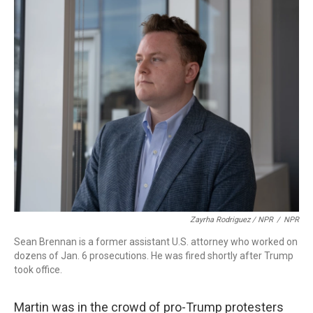
Zayrha Rodriguez / NPR
/
NPR
Sean Brennan is a former assistant U.S. attorney who worked on
dozens of Jan. 6 prosecutions. He was fired shortly after Trump
took office.
Martin was in the crowd of pro-Trump protesters