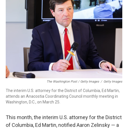
The Washington Post / Getty Images
/
Getty Images
The interim U.S. attorney for the District of Columbia, Ed Martin,
attends an Anacostia Coordinating Council monthly meeting in
Washington, D.C., on March 25.
This month, the interim U.S. attorney for the District
of Columbia, Ed Martin, notified Aaron Zelinsky — a