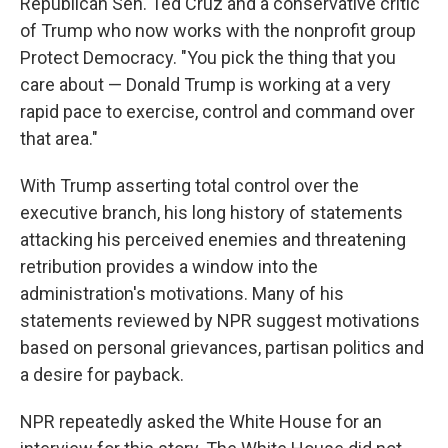
Republican Sen. Ted Cruz and a conservative critic
of Trump who now works with the nonprofit group
Protect Democracy. "You pick the thing that you
care about — Donald Trump is working at a very
rapid pace to exercise, control and command over
that area."
With Trump asserting total control over the
executive branch, his long history of statements
attacking his perceived enemies and threatening
retribution provides a window into the
administration's motivations. Many of his
statements reviewed by NPR suggest motivations
based on personal grievances, partisan politics and
a desire for payback.
NPR repeatedly asked the White House for an