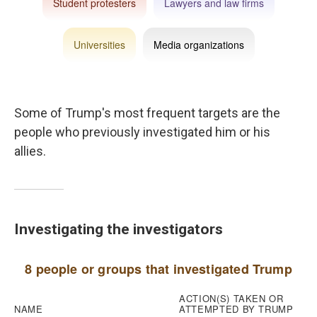
Some of Trump's most frequent targets are the
people who previously investigated him or his
allies.
Investigating the investigators