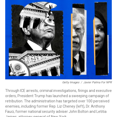
o
I
k
n
Getty Images
/
Javier Palma For NPR
Through ICE arrests, criminal investigations, firings and executive
orders, President Trump has launched a sweeping campaign of
retribution. The administration has targeted over 100 perceived
enemies, including former Rep. Liz Cheney (left), Dr. Anthony
Fauci, former national security adviser John Bolton and Letitia
James, attorney general of New York.