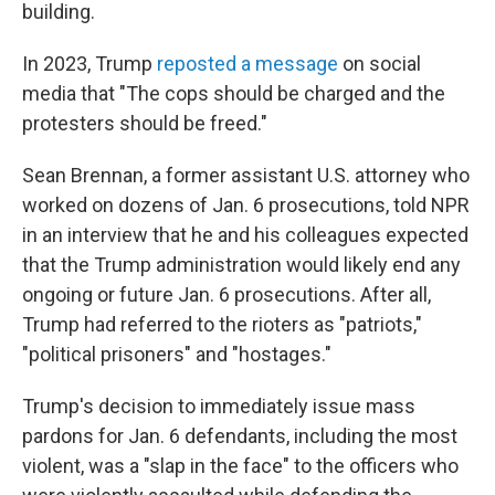
building.
In 2023, Trump
reposted a message
on social
media that "The cops should be charged and the
protesters should be freed."
Sean Brennan, a former assistant U.S. attorney who
worked on dozens of Jan. 6 prosecutions, told NPR
in an interview that he and his colleagues expected
that the Trump administration would likely end any
ongoing or future Jan. 6 prosecutions. After all,
Trump had referred to the rioters as "patriots,"
"political prisoners" and "hostages."
Trump's decision to immediately issue mass
pardons for Jan. 6 defendants, including the most
violent, was a "slap in the face" to the officers who