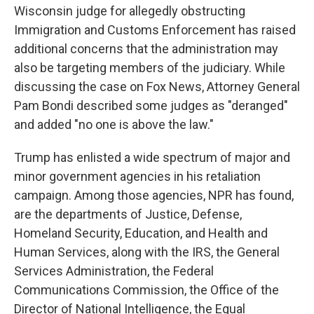
Wisconsin judge for allegedly obstructing
Immigration and Customs Enforcement has raised
additional concerns that the administration may
also be targeting members of the judiciary. While
discussing the case on Fox News, Attorney General
Pam Bondi described some judges as "deranged"
and added "no one is above the law."
Trump has enlisted a wide spectrum of major and
minor government agencies in his retaliation
campaign. Among those agencies, NPR has found,
are the departments of Justice, Defense,
Homeland Security, Education, and Health and
Human Services, along with the IRS, the General
Services Administration, the Federal
Communications Commission, the Office of the
Director of National Intelligence, the Equal