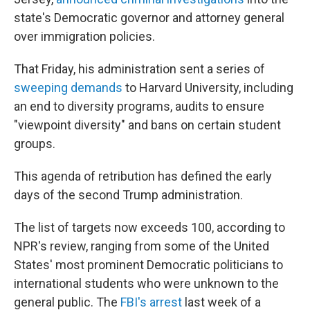
state's Democratic governor and attorney general
over immigration policies.
That Friday, his administration sent a series of
sweeping demands
to Harvard University, including
an end to diversity programs, audits to ensure
"viewpoint diversity" and bans on certain student
groups.
This agenda of retribution has defined the early
days of the second Trump administration.
The list of targets now exceeds 100, according to
NPR's review, ranging from some of the United
States' most prominent Democratic politicians to
international students who were unknown to the
general public. The
FBI's arrest
last week of a