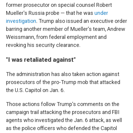
former prosecutor on special counsel Robert
Mueller's Russia probe — that he was
under
investigation
. Trump also issued an executive order
barring another member of Mueller's team, Andrew
Weissmann, from federal employment and
revoking his security clearance.
"I was retaliated against"
The administration has also taken action against
prosecutors of the pro-Trump mob that attacked
the U.S. Capitol on Jan. 6.
Those actions follow Trump's comments on the
campaign trail attacking the prosecutors and FBI
agents who investigated the Jan. 6 attack, as well
as the police officers who defended the Capitol