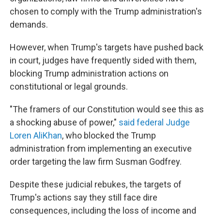
chosen to comply with the Trump administration's
demands.
However, when Trump's targets have pushed back
in court, judges have frequently sided with them,
blocking Trump administration actions on
constitutional or legal grounds.
"The framers of our Constitution would see this as
a shocking abuse of power,"
said federal Judge
Loren AliKhan
, who blocked the Trump
administration from implementing an executive
order targeting the law firm Susman Godfrey.
Despite these judicial rebukes, the targets of
Trump's actions say they still face dire
consequences, including the loss of income and