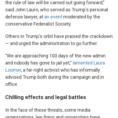
the rule of law will be carried out going forward,"
said John Lauro, who served as Trump's personal
defense lawyer, at
an event
moderated by the
conservative Federalist Society.
Others in Trump's orbit have praised the crackdown
— and urged the administration to go further.
"We are approaching 100 days of the new admin
and nobody has gone to jail yet,"
lamented Laura
Loomer
, a far-right activist who has informally
advised Trump both during the campaign and in
office.
Chilling effects and legal battles
In the face of these threats, some media
organizations, law firms and universities have