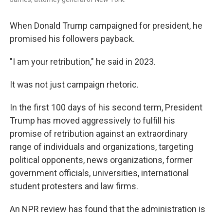
When Donald Trump campaigned for president, he
promised his followers payback.
"I am your retribution," he said in 2023.
It was not just campaign rhetoric.
In the first 100 days of his second term, President
Trump has moved aggressively to fulfill his
promise of retribution against an extraordinary
range of individuals and organizations, targeting
political opponents, news organizations, former
government officials, universities, international
student protesters and law firms.
An NPR review has found that the administration is