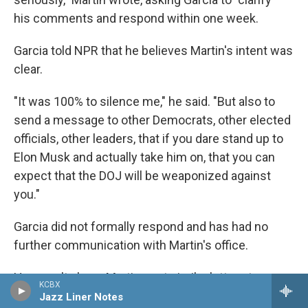
his comments and respond within one week.
Garcia told NPR that he believes Martin's intent was
clear.
"It was 100% to silence me," he said. "But also to
send a message to other Democrats, other elected
officials, other leaders, that if you dare stand up to
Elon Musk and actually take him on, that you can
expect that the DOJ will be weaponized against
you."
Garcia did not formally respond and has had no
further communication with Martin's office.
He wasn't alone: Martin sent similar letters to
KCBX
Senate Minority Leader Chuck Schumer, regarding
Jazz Liner Notes