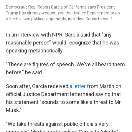
Democratic Rep. Robert Garcia of California says President
Trump has already weaponized the Justice Department to go
after his own political opponents, including Garcia himself.
In an interview with NPR, Garcia said that "any
reasonable person" would recognize that he was
speaking metaphorically.
"These are figures of speech. We've all heard them
before," he said.
Soon after, Garcia received
a letter
from Martin on
official Justice Department letterhead saying that
his statement "sounds to some like a threat to Mr.
Musk."
"We take threats against public officials very
seriously," Martin wrote, asking Garcia to "clarify"