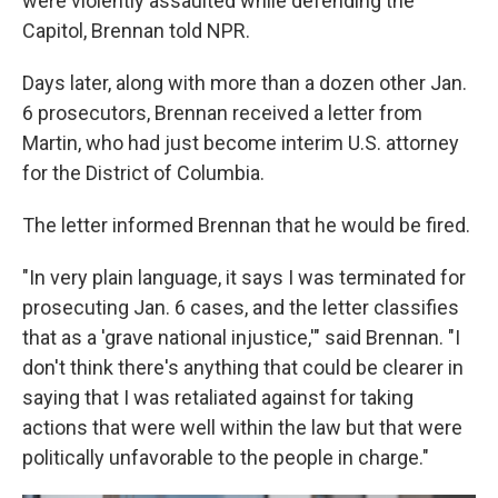
were violently assaulted while defending the
Capitol, Brennan told NPR.
Days later, along with more than a dozen other Jan.
6 prosecutors, Brennan received a letter from
Martin, who had just become interim U.S. attorney
for the District of Columbia.
The letter informed Brennan that he would be fired.
"In very plain language, it says I was terminated for
prosecuting Jan. 6 cases, and the letter classifies
that as a 'grave national injustice,'" said Brennan. "I
don't think there's anything that could be clearer in
saying that I was retaliated against for taking
actions that were well within the law but that were
politically unfavorable to the people in charge."