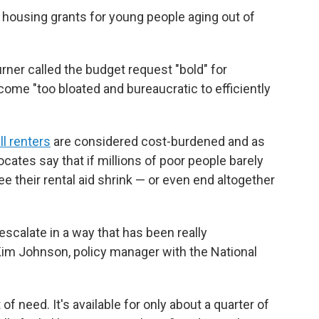
 housing grants for young people aging out of
rner called the budget request "bold" for
ome "too bloated and bureaucratic to efficiently
ll renters
are considered cost-burdened and as
ocates say that if millions of poor people barely
their rental aid shrink — or even end altogether
scalate in a way that has been really
Kim Johnson, policy manager with the National
t of need. It's available for only about a quarter of