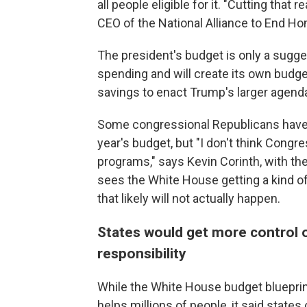
all people eligible for it. "Cutting that r
CEO of the National Alliance to End H
The president's budget is only a sugge
spending and will create its own budg
savings to enact Trump's larger agend
Some congressional Republicans have a
year's budget, but "I don't think Congr
programs," says Kevin Corinth, with th
sees the White House getting a kind o
that likely will not actually happen.
States would get more control 
responsibility
While the White House budget blueprint 
helps millions of people, it said states