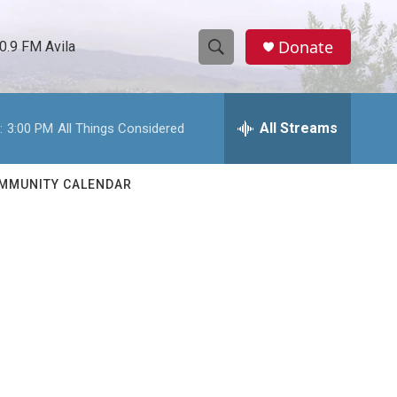
Donate
0.9 FM Avila
S
S
e
h
a
r
All Streams
:
3:00 PM
All Things Considered
o
c
h
w
Q
MMUNITY CALENDAR
u
S
e
r
e
y
a
r
c
h