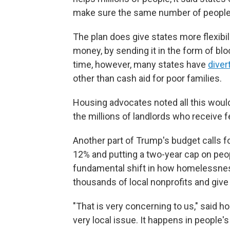
make sure the same number of people
The plan does give states more flexibil
money, by sending it in the form of bl
time, however, many states have
diver
other than cash aid for poor families.
Housing advocates noted all this would 
the millions of landlords who receive fe
Another part of Trump's budget calls 
12% and putting a two-year cap on people
fundamental shift in how homelessnes
thousands of local nonprofits and give
"That is very concerning to us," said
very local issue. It happens in people'