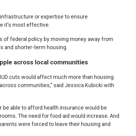
 infrastructure or expertise to ensure
it's most effective.
 of federal policy by moving money away from
s and shorter-term housing.
ipple across local communities
 HUD cuts would affect much more than housing.
 across communities," said Jessica Kubicki with
 be able to afford health insurance would be
 rooms. The need for food aid would increase. And
r parents were forced to leave their housing and