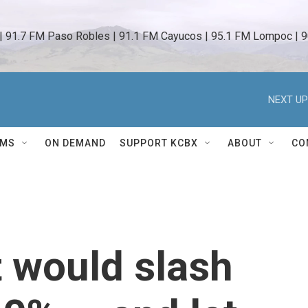
 | 91.7 FM Paso Robles | 91.1 FM Cayucos | 95.1 FM Lompoc | 9
NEXT UP
AMS
ON DEMAND
SUPPORT KCBX
ABOUT
CO
 would slash