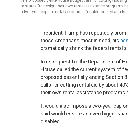
The proposed White House budget calls for cutting Housing
to states "to design their own rental assistance programs 
a two-year cap on rental assistance for able-bodied adults.
President Trump has repeatedly promis
those Americans most in need, his
adm
dramatically shrink the federal rental 
In its request for the Department of 
House called the current system of fed
proposed essentially ending Section 8
calls for cutting rental aid by about 4
their own rental assistance programs 
It would also impose a two-year cap on 
said would ensure an even bigger share
disabled.