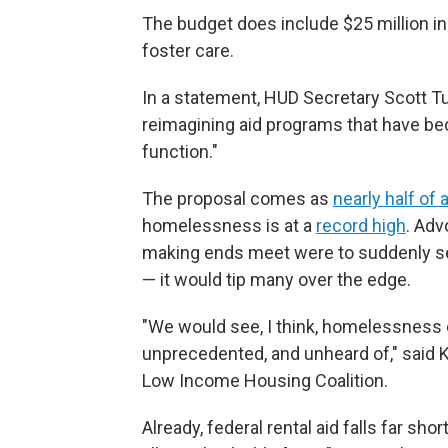
The budget does include $25 million in
foster care.
In a statement, HUD Secretary Scott Tu
reimagining aid programs that have bec
function."
The proposal comes as
nearly half of a
homelessness is at a
record high
. Adv
making ends meet were to suddenly see 
— it would tip many over the edge.
"We would see, I think, homelessness e
unprecedented, and unheard of," said 
Low Income Housing Coalition.
Already, federal rental aid falls far shor