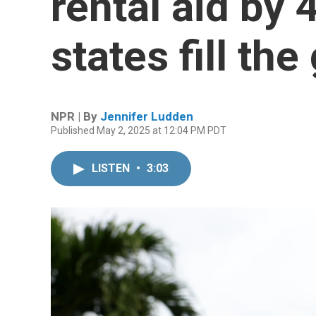
rental aid by 
states fill the
NPR | By
Jennifer Ludden
Published May 2, 2025 at 12:04 PM PDT
LISTEN
•
3:03