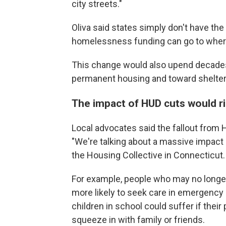
city streets."
Oliva said states simply don't have the
homelessness funding can go to where 
This change would also upend decades
permanent housing and toward shelter
The impact of HUD cuts would r
Local advocates said the fallout from
"We're talking about a massive impact
the Housing Collective in Connecticut.
For example, people who may no longer
more likely to seek care in emergency
children in school could suffer if thei
squeeze in with family or friends.