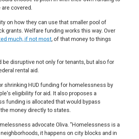
 are covered.
ity on how they can use that smaller pool of
ock grants. Welfare funding works this way. Over
ted much, if not most
, of that money to things
be disruptive not only for tenants, but also for
deral rental aid.
for shrinking HUD funding for homelessness by
's eligibility for aid. It also proposes a
s funding is allocated that would bypass
 the money directly to states.
 homelessness advocate Oliva. "Homelessness is a
s neighborhoods, it happens on city blocks and in