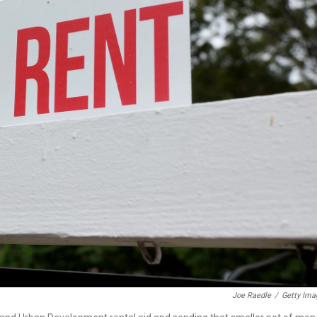
Joe Raedle
/
Getty Ima