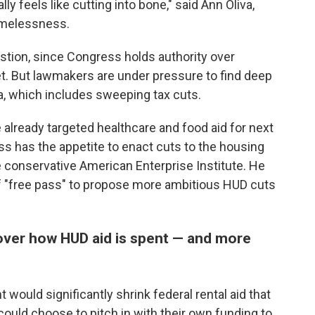
eally feels like cutting into bone," said Ann Oliva,
omelessness.
stion, since Congress holds authority over
et. But lawmakers are under pressure to find deep
a, which includes sweeping tax cuts.
lready targeted healthcare and food aid for next
ess has the appetite to enact cuts to the housing
e conservative American Enterprise Institute. He
f "free pass" to propose more ambitious HUD cuts
over how HUD aid is spent — and more
would significantly shrink federal rental aid that
 could choose to pitch in with their own funding to