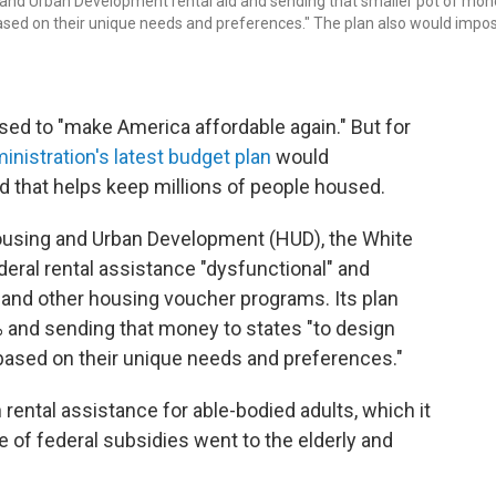
 and Urban Development rental aid and sending that smaller pot of mon
based on their unique needs and preferences." The plan also would impo
ed to "make America affordable again." But for
inistration's latest budget plan
would
aid that helps keep millions of people housed.
Housing and Urban Development (HUD), the White
eral rental assistance "dysfunctional" and
 and other housing voucher programs. Its plan
0% and sending that money to states "to design
based on their unique needs and preferences."
rental assistance for able-bodied adults, which it
 of federal subsidies went to the elderly and