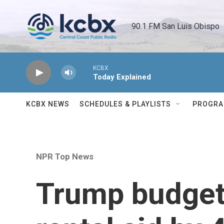
Skip to main content
90.1 FM San Luis Obispo 
KCBX
Today Explained
KCBX NEWS
SCHEDULES & PLAYLISTS
PROGR
NPR Top News
Trump budget