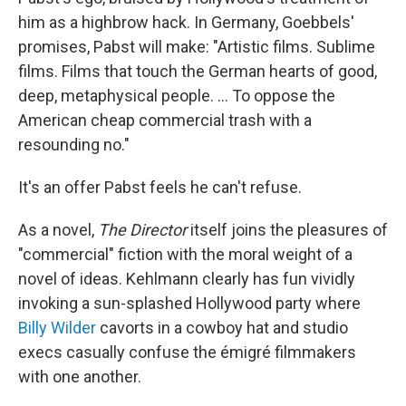
him as a highbrow hack. In Germany, Goebbels'
promises, Pabst will make: "Artistic films. Sublime
films. Films that touch the German hearts of good,
deep, metaphysical people. ... To oppose the
American cheap commercial trash with a
resounding no."
It's an offer Pabst feels he can't refuse.
As a novel,
The Director
itself joins the pleasures of
"commercial" fiction with the moral weight of a
novel of ideas. Kehlmann clearly has fun vividly
invoking a sun-splashed Hollywood party where
Billy Wilder
cavorts in a cowboy hat and studio
execs casually confuse the émigré filmmakers
with one another.