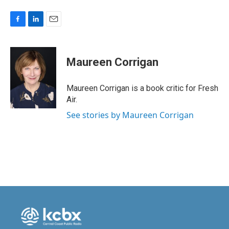
F
L
E
a
i
m
c
n
a
e
k
i
Maureen Corrigan
b
e
l
o
d
o
I
Maureen Corrigan is a book critic for Fresh
k
n
Air.
See stories by Maureen Corrigan