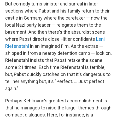
But comedy turns sinister and surreal in later
sections where Pabst and his family return to their
castle in Germany where the caretaker — now the
local Nazi party leader — relegates them to the
basement. And then there's the absurdist scene
where Pabst directs close Hitler confidante
Leni
Riefenstahl
in an imagined film. As the extras —
shipped in from a nearby detention camp — look on,
Riefenstahl insists that Pabst retake the scene
some 21 times. Each time Riefenstahl is terrible,
but, Pabst quickly catches on that it's dangerous to
tell her anything but, it's "Perfect. ... Just perfect
again."
Perhaps Kehlmann's greatest accomplishment is
that he manages to raise the larger themes through
compact dialogues. Here, for instance, is a