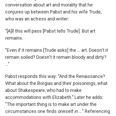
conversation about art and morality that he
conjures up between Pabst and his wife Trude,
who was an actress and writer:
"[A]ll this will pass [Pabst tells Trude]. But art
remains.
"Even if it remains [Trude asks] the ... art. Doesn't it
remain soiled? Doesn't it remain bloody and dirty?
..."
Pabst responds this way: "And the Renaissance?
What about the Borgias and their poisonings, what
about Shakespeare, who had to make
accommodations with Elizabeth." Later he adds:
"The important thing is to make art under the
circumstances one finds oneself in ..." Referencing