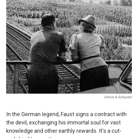
o
I
k
n
Simon & Schuster
In the German legend, Faust signs a contract with
the devil, exchanging his immortal soul for vast
knowledge and other earthly rewards. It's a cut-