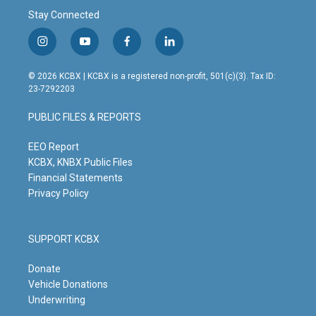
Stay Connected
i
y
f
l
n
o
a
i
s
u
c
n
© 2026 KCBX | KCBX is a registered non-profit, 501(c)(3). Tax ID:
t
t
e
k
23-7292203
a
u
b
e
g
b
o
d
PUBLIC FILES & REPORTS
r
e
o
i
a
k
n
m
EEO Report
KCBX, KNBX Public Files
Financial Statements
Privacy Policy
SUPPORT KCBX
Donate
Vehicle Donations
Underwriting