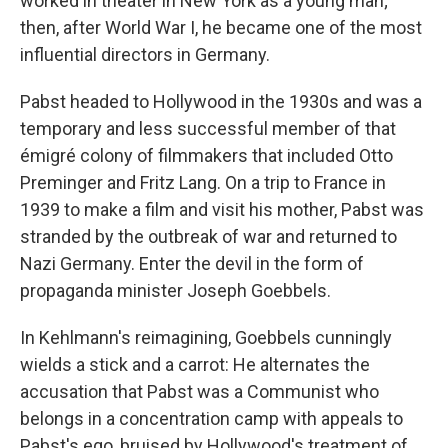
worked in theater in New York as a young man;
then, after World War I, he became one of the most
influential directors in Germany.
Pabst headed to Hollywood in the 1930s and was a
temporary and less successful member of that
émigré colony of filmmakers that included Otto
Preminger and Fritz Lang. On a trip to France in
1939 to make a film and visit his mother, Pabst was
stranded by the outbreak of war and returned to
Nazi Germany. Enter the devil in the form of
propaganda minister Joseph Goebbels.
In Kehlmann's reimagining, Goebbels cunningly
wields a stick and a carrot: He alternates the
accusation that Pabst was a Communist who
belongs in a concentration camp with appeals to
Pabst's ego, bruised by Hollywood's treatment of