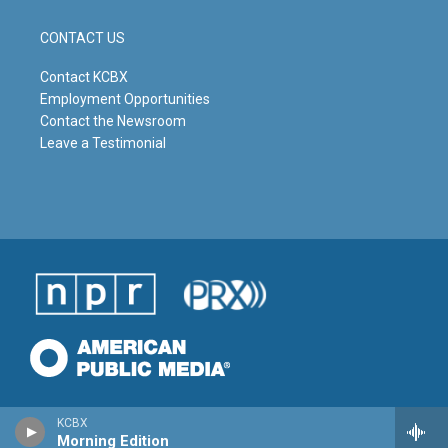
CONTACT US
Contact KCBX
Employment Opportunities
Contact the Newsroom
Leave a Testimonial
KCBX
Morning Edition