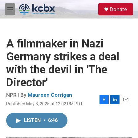
Skip to main content
S
Donate
e
M
a
e
r
n
c
u
h
A filmmaker in Nazi
u
e
Germany strikes a deal
r
y
with the devil in 'The
Director'
NPR | By
Maureen Corrigan
Published May 8, 2025 at 12:02 PM PDT
F
L
E
a
i
m
c
n
a
LISTEN
•
6:46
e
k
i
b
e
l
o
d