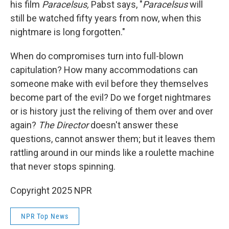
his film
Paracelsus,
Pabst says, "
Paracelsus
will
still be watched fifty years from now, when this
nightmare is long forgotten."
When do compromises turn into full-blown
capitulation? How many accommodations can
someone make with evil before they themselves
become part of the evil? Do we forget nightmares
or is history just the reliving of them over and over
again?
The Director
doesn't answer these
questions, cannot answer them; but it leaves them
rattling around in our minds like a roulette machine
that never stops spinning.
Copyright 2025 NPR
NPR Top News