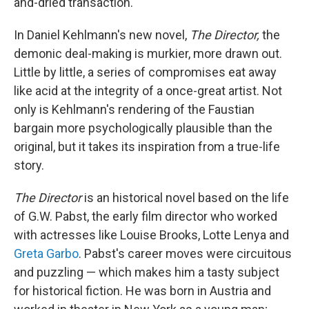
and-dried transaction.
In Daniel Kehlmann's new novel,
The Director,
the
demonic deal-making is murkier, more drawn out.
Little by little, a series of compromises eat away
like acid at the integrity of a once-great artist. Not
only is Kehlmann's rendering of the Faustian
bargain more psychologically plausible than the
original, but it takes its inspiration from a true-life
story.
The Director
is an historical novel based on the life
of G.W. Pabst, the early film director who worked
with actresses like Louise Brooks, Lotte Lenya and
Greta Garbo
. Pabst's career moves were circuitous
and puzzling — which makes him a tasty subject
for historical fiction. He was born in Austria and