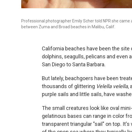
Professional photographer Emily Scher told NPR she came a
between Zuma and Broad beaches in Malibu, Calif.
California beaches have been the site 
dolphins, seagulls, pelicans and even 
San Diego to Santa Barbara.
But lately, beachgoers have been treat
thousands of glittering
Velella velella
,
purple sails and little sails, have was
The small creatures look like oval mini
gelatinous bases can range in color fr
transparent triangular "sail" on top. I
of the open sea where they typically l