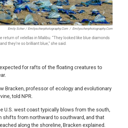
Emily Scher / Emilyscherphotography.com
/
Emilyscherphotography.com
 return of velellas in Malibu. "They looked like blue diamonds
d they're so brilliant blue," she said.
xpected for rafts of the floating creatures to
ar.
thew Bracken, professor of ecology and evolutionary
rvine, told NPR.
he U.S. west coast typically blows from the south,
ion shifts from northward to southward, and that
eached along the shoreline, Bracken explained.