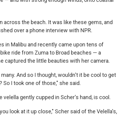
n across the beach. It was like these gems, and
 gushed over a phone interview with NPR.
ves in Malibu and recently came upon tens of
t bike ride from Zuma to Broad beaches — a
e captured the little beauties with her camera.
o many. And so I thought, wouldn't it be cool to get
 So I took one of those," she said.
e velella gently cupped in Scher's hand, is cool.
you look at it up close," Scher said of the Velella's,