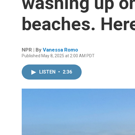
washing up on
beaches. Her
NPR | By
Vanessa Romo
Published May 8, 2025 at 2:00 AM PDT
LISTEN
•
2:36