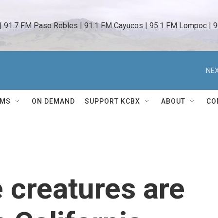
 | 91.7 FM Paso Robles | 91.1 FM Cayucos | 95.1 FM Lompoc | 9
NEX
AMS
ON DEMAND
SUPPORT KCBX
ABOUT
CO
e creatures are