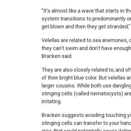
"It's almost like a wave that starts in
system transitions to predominantly 
get blown and then they get stranded,"
Velellas are related to sea anemones, cor
they can't swim and don't have enough pr
Bracken said.
They are also closely related to, and 
of their bright blue color. But velella
larger cousins. While both use dangling 
stinging cells (called nematocysts) a
irritating.
Bracken suggests avoiding touching yo
stinging cells can transfer to your hand
area, that could potentially cause itchi