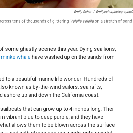
Emily Scher
/
Emilyscherphotography.
cross tens of thousands of glittering
Velella velella
on a stretch of sand
of some ghastly scenes this year. Dying sea lions,
a
minke whale
have washed up on the sands from
ed to a beautiful marine life wonder: Hundreds of
 also known as by-the-wind sailors, sea rafts,
hed ashore up and down the California coast.
-sailboats that can grow up to 4 inches long. Their
om vibrant blue to deep purple, and they have
t's what allows them to be blown across the surface
ive — and with strong enough winds, onto coastal