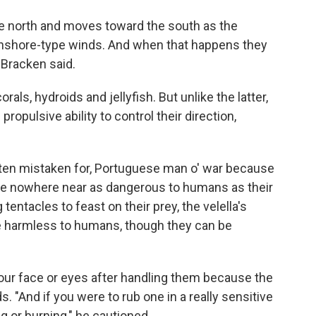
 the north and moves toward the south as the
onshore-type winds. And when that happens they
 Bracken said.
als, hydroids and jellyfish. But unlike the latter,
opulsive ability to control their direction,
often mistaken for, Portuguese man o' war because
s are nowhere near as dangerous to humans as their
tentacles to feast on their prey, the velella's
re harmless to humans, though they can be
ur face or eyes after handling them because the
s. "And if you were to rub one in a really sensitive
ng or burning," he cautioned.