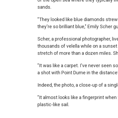
sands.
"They looked like blue diamonds strew
they're so brilliant blue," Emily Scher
Scher, a professional photographer, li
thousands of velella while on a sunse
stretch of more than a dozen miles. Sh
"It was like a carpet. I've never seen s
a shot with Point Dume in the distance?
Indeed, the photo, a close-up of a singl
"It almost looks like a fingerprint when 
plastic-like sail.