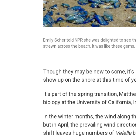
Emily Scher told NPR she was delighted to see the
strewn across the beach. It was like these gems, an
Though they may be new to some, it's e
show up on the shore at this time of ye
It's part of the spring transition, Mat
biology at the University of California, I
In the winter months, the wind along t
but in April, the prevailing wind direct
shift leaves huge numbers of
Velella
b