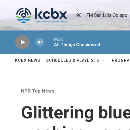
Skip to main content
90.1 FM San Luis Obispo 
KCBX
All Things Considered
KCBX NEWS
SCHEDULES & PLAYLISTS
PROGR
NPR Top News
Glittering blu