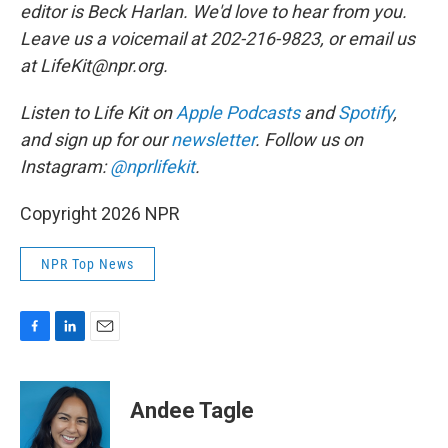
editor is Beck Harlan. We'd love to hear from you.
Leave us a voicemail at 202-216-9823, or email us
at LifeKit@npr.org.
Listen to Life Kit on
Apple Podcasts
and
Spotify
,
and sign up for our
newsletter
. Follow us on
Instagram:
@nprlifekit
.
Copyright 2026 NPR
NPR Top News
F
L
E
a
i
m
c
n
a
e
k
i
Andee Tagle
b
e
l
o
d