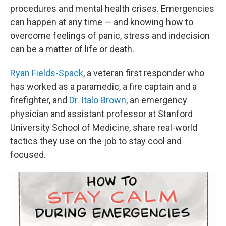
procedures and mental health crises. Emergencies
can happen at any time — and knowing how to
overcome feelings of panic, stress and indecision
can be a matter of life or death.
Ryan Fields-Spack
, a veteran first responder who
has worked as a paramedic, a fire captain and a
firefighter, and
Dr. Italo Brown
, an emergency
physician and assistant professor at Stanford
University School of Medicine, share real-world
tactics they use on the job to stay cool and
focused.