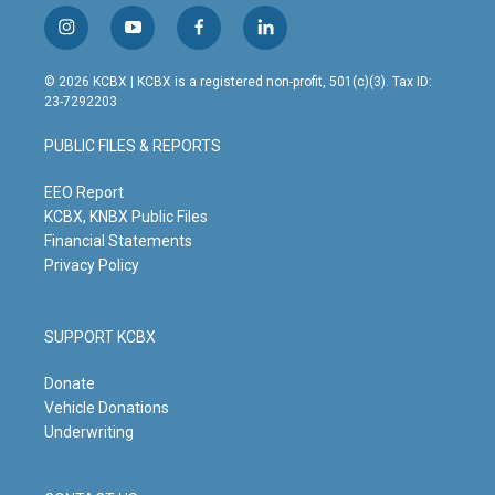
i
y
f
l
n
o
a
i
s
u
c
n
© 2026 KCBX | KCBX is a registered non-profit, 501(c)(3). Tax ID:
t
t
e
k
23-7292203
a
u
b
e
g
b
o
d
PUBLIC FILES & REPORTS
r
e
o
i
a
k
n
m
EEO Report
KCBX, KNBX Public Files
Financial Statements
Privacy Policy
SUPPORT KCBX
Donate
Vehicle Donations
Underwriting