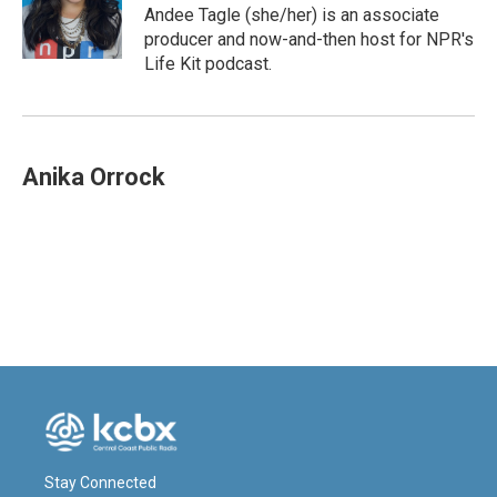
o
I
Andee Tagle (she/her) is an associate
k
n
producer and now-and-then host for NPR's
Life Kit podcast.
Anika Orrock
Stay Connected