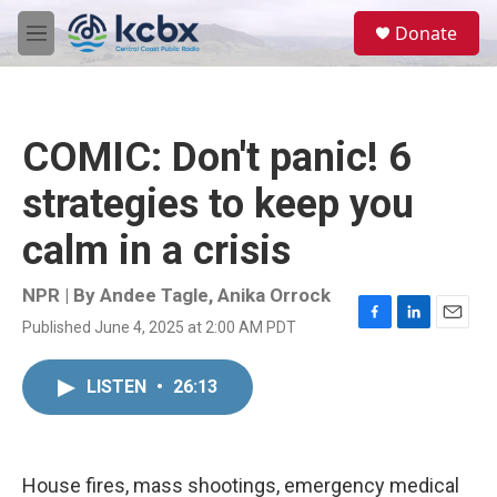
Skip to main content
S
Donate
e
M
a
e
r
n
c
u
h
COMIC: Don't panic! 6
u
e
strategies to keep you
r
y
calm in a crisis
NPR | By
Andee Tagle
,
Anika Orrock
Published June 4, 2025 at 2:00 AM PDT
F
L
E
a
i
m
c
n
a
LISTEN
•
26:13
e
k
i
b
e
l
o
d
o
I
k
n
House fires, mass shootings, emergency medical