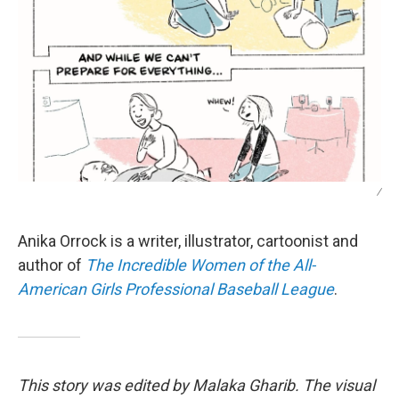
/
Anika Orrock is a writer, illustrator, cartoonist and
author of
The Incredible Women of the All-
American Girls Professional Baseball League
.
This story was edited by Malaka Gharib. The visual