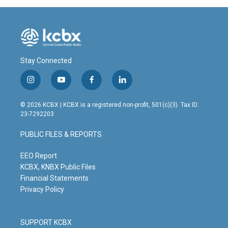
Stay Connected
i
y
f
l
n
o
a
i
s
u
c
n
© 2026 KCBX | KCBX is a registered non-profit, 501(c)(3). Tax ID:
t
t
e
k
23-7292203
a
u
b
e
g
b
o
d
PUBLIC FILES & REPORTS
r
e
o
i
a
k
n
m
EEO Report
KCBX, KNBX Public Files
Financial Statements
Privacy Policy
SUPPORT KCBX