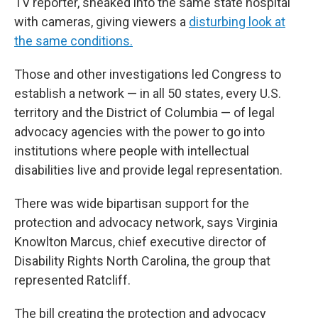
TV reporter, sneaked into the same state hospital
with cameras, giving viewers a
disturbing look at
the same conditions.
Those and other investigations led Congress to
establish a network — in all 50 states, every U.S.
territory and the District of Columbia — of legal
advocacy agencies with the power to go into
institutions where people with intellectual
disabilities live and provide legal representation.
There was wide bipartisan support for the
protection and advocacy network, says Virginia
Knowlton Marcus, chief executive director of
Disability Rights North Carolina, the group that
represented Ratcliff.
The bill creating the protection and advocacy