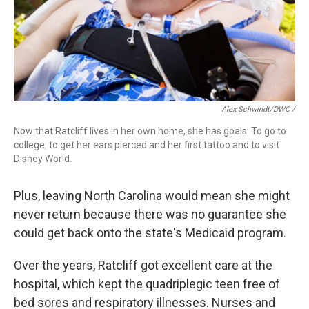
Alex Schwindt/DWC /
Now that Ratcliff lives in her own home, she has goals: To go to
college, to get her ears pierced and her first tattoo and to visit
Disney World.
Plus, leaving North Carolina would mean she might
never return because there was no guarantee she
could get back onto the state's Medicaid program.
Over the years, Ratcliff got excellent care at the
hospital, which kept the quadriplegic teen free of
bed sores and respiratory illnesses. Nurses and