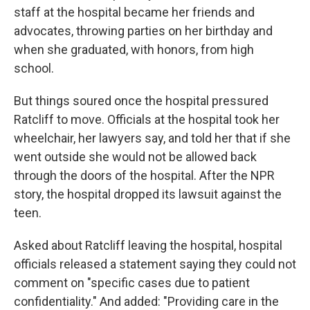
staff at the hospital became her friends and
advocates, throwing parties on her birthday and
when she graduated, with honors, from high
school.
But things soured once the hospital pressured
Ratcliff to move. Officials at the hospital took her
wheelchair, her lawyers say, and told her that if she
went outside she would not be allowed back
through the doors of the hospital. After the NPR
story, the hospital dropped its lawsuit against the
teen.
Asked about Ratcliff leaving the hospital, hospital
officials released a statement saying they could not
comment on "specific cases due to patient
confidentiality." And added: "Providing care in the