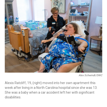
o
I
k
n
Alex Schwindt/DWC
Alexis Ratcliff, 19, (right) moved into her own apartment this
week after living in a North Carolina hospital since she was 13.
She was a baby when a car accident left her with significant
disabilities.