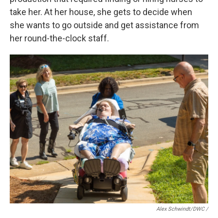
take her. At her house, she gets to decide when
she wants to go outside and get assistance from
her round-the-clock staff.
Alex Schwindt/DWC /