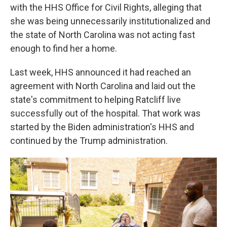
with the HHS Office for Civil Rights, alleging that
she was being unnecessarily institutionalized and
the state of North Carolina was not acting fast
enough to find her a home.
Last week, HHS announced it had reached an
agreement with North Carolina and laid out the
state's commitment to helping Ratcliff live
successfully out of the hospital. That work was
started by the Biden administration's HHS and
continued by the Trump administration.