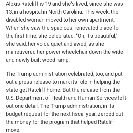
Alexis Ratcliff is 19 and she's lived, since she was
13, in a hospital in North Carolina. This week, the
disabled woman moved to her own apartment.
When she saw the spacious, renovated place for
the first time, she celebrated. "Oh, it's beautiful,"
she said, her voice quiet and awed, as she
maneuvered her power wheelchair down the wide
and newly built wood ramp.
The Trump administration celebrated, too, and put
out a press release to mark its role in helping the
state get Ratcliff home. But the release from the
U.S. Department of Health and Human Services left
out one detail: The Trump administration, in its
budget request for the next fiscal year, zeroed out
the money for the program that helped Ratcliff
move.