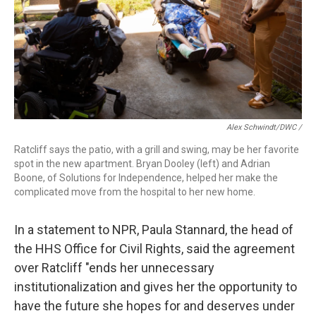
Alex Schwindt/DWC /
Ratcliff says the patio, with a grill and swing, may be her favorite
spot in the new apartment. Bryan Dooley (left) and Adrian
Boone, of Solutions for Independence, helped her make the
complicated move from the hospital to her new home.
In a statement to NPR, Paula Stannard, the head of
the HHS Office for Civil Rights, said the agreement
over Ratcliff "ends her unnecessary
institutionalization and gives her the opportunity to
have the future she hopes for and deserves under