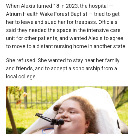
When Alexis turned 18 in 2023, the hospital —
Atrium Health Wake Forest Baptist — tried to get
her to leave and sued her for trespass. Officials
said they needed the space in the intensive care
unit for other patients, and wanted Alexis to agree
to move to a distant nursing home in another state.
She refused. She wanted to stay near her family
and friends, and to accept a scholarship from a
local college.