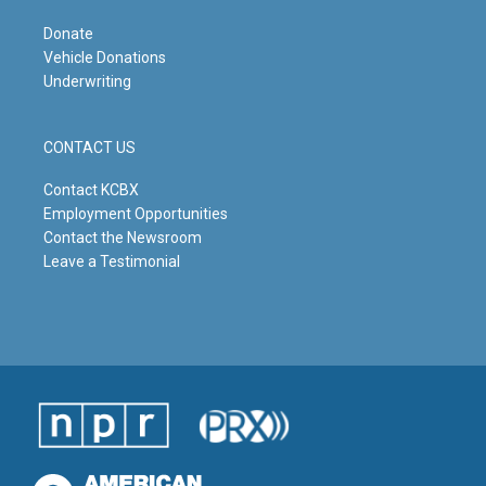
Donate
Vehicle Donations
Underwriting
CONTACT US
Contact KCBX
Employment Opportunities
Contact the Newsroom
Leave a Testimonial