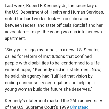
Last week, Robert F. Kennedy Jr., the secretary of
the U.S. Department of Health and Human Services,
noted the hard work it took — a collaboration
between federal and state officials, Ratcliff and her
advocates — to get the young woman into her own
apartment.
"Sixty years ago, my father, as a new U.S. Senator,
called for reform of institutions that confined
people with disabilities to be 'condemned to a life
without hope,' " Kennedy said in a statement. Now,
he said, his agency had "fulfilled that vision by
ending unnecessary segregation and helping a
young woman build the future she deserves."
Kennedy's statement marked the 26th anniversary
of the U.S. Supreme Court's 1999
Olmstead