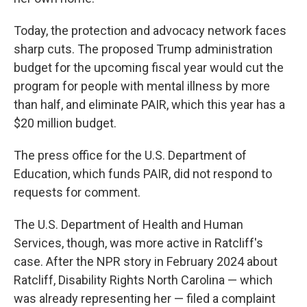
Today, the protection and advocacy network faces
sharp cuts. The proposed Trump administration
budget for the upcoming fiscal year would cut the
program for people with mental illness by more
than half, and eliminate PAIR, which this year has a
$20 million budget.
The press office for the U.S. Department of
Education, which funds PAIR, did not respond to
requests for comment.
The U.S. Department of Health and Human
Services, though, was more active in Ratcliff's
case. After the NPR story in February 2024 about
Ratcliff, Disability Rights North Carolina — which
was already representing her — filed a complaint