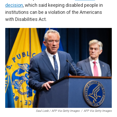
decision
, which said keeping disabled people in
institutions can be a violation of the Americans
with Disabilities Act.
Saul Loeb / AFP Via Getty Images
/
AFP Via Getty Images