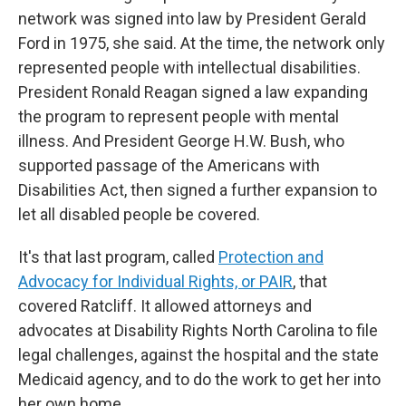
network was signed into law by President Gerald
Ford in 1975, she said. At the time, the network only
represented people with intellectual disabilities.
President Ronald Reagan signed a law expanding
the program to represent people with mental
illness. And President George H.W. Bush, who
supported passage of the Americans with
Disabilities Act, then signed a further expansion to
let all disabled people be covered.
It's that last program, called
Protection and
Advocacy for Individual Rights, or PAIR
, that
covered Ratcliff. It allowed attorneys and
advocates at Disability Rights North Carolina to file
legal challenges, against the hospital and the state
Medicaid agency, and to do the work to get her into
her own home.