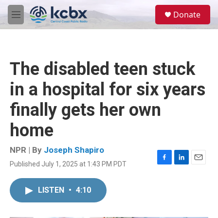
Skip to main content
S
Donate
e
M
a
e
r
n
c
u
h
The disabled teen stuck
u
e
in a hospital for six years
r
y
finally gets her own
home
NPR | By
Joseph Shapiro
Published July 1, 2025 at 1:43 PM PDT
F
L
E
a
i
m
c
n
a
LISTEN
•
4:10
e
k
i
b
e
l
o
d