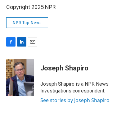
Copyright 2025 NPR
NPR Top News
F
L
E
a
i
m
c
n
a
e
k
i
Joseph Shapiro
b
e
l
o
d
o
I
Joseph Shapiro is a NPR News
k
n
Investigations correspondent.
See stories by Joseph Shapiro