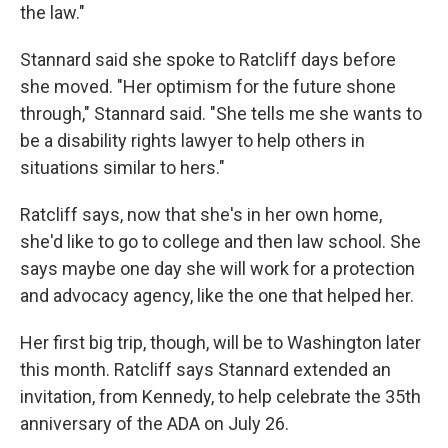
the law."
Stannard said she spoke to Ratcliff days before
she moved. "Her optimism for the future shone
through," Stannard said. "She tells me she wants to
be a disability rights lawyer to help others in
situations similar to hers."
Ratcliff says, now that she's in her own home,
she'd like to go to college and then law school. She
says maybe one day she will work for a protection
and advocacy agency, like the one that helped her.
Her first big trip, though, will be to Washington later
this month. Ratcliff says Stannard extended an
invitation, from Kennedy, to help celebrate the 35th
anniversary of the ADA on July 26.