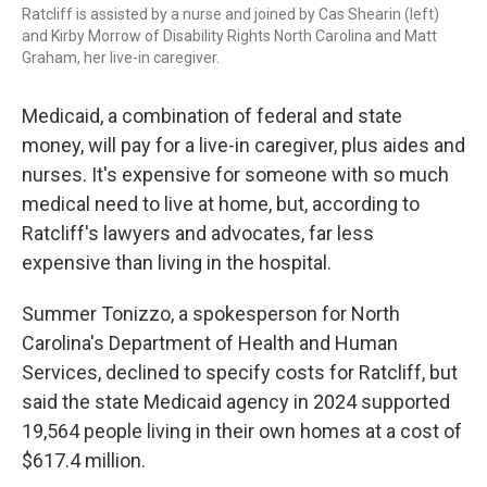
Ratcliff is assisted by a nurse and joined by Cas Shearin (left)
and Kirby Morrow of Disability Rights North Carolina and Matt
Graham, her live-in caregiver.
Medicaid, a combination of federal and state
money, will pay for a live-in caregiver, plus aides and
nurses. It's expensive for someone with so much
medical need to live at home, but, according to
Ratcliff's lawyers and advocates, far less
expensive than living in the hospital.
Summer Tonizzo, a spokesperson for North
Carolina's Department of Health and Human
Services, declined to specify costs for Ratcliff, but
said the state Medicaid agency in 2024 supported
19,564 people living in their own homes at a cost of
$617.4 million.