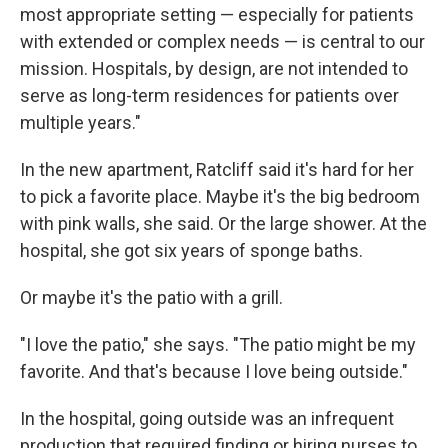
most appropriate setting — especially for patients
with extended or complex needs — is central to our
mission. Hospitals, by design, are not intended to
serve as long-term residences for patients over
multiple years."
In the new apartment, Ratcliff said it's hard for her
to pick a favorite place. Maybe it's the big bedroom
with pink walls, she said. Or the large shower. At the
hospital, she got six years of sponge baths.
Or maybe it's the patio with a grill.
"I love the patio," she says. "The patio might be my
favorite. And that's because I love being outside."
In the hospital, going outside was an infrequent
production that required finding or hiring nurses to