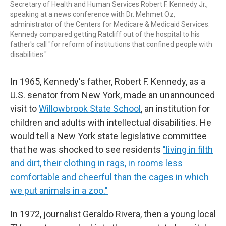
Secretary of Health and Human Services Robert F. Kennedy Jr.,
speaking at a news conference with Dr. Mehmet Oz,
administrator of the Centers for Medicare & Medicaid Services.
Kennedy compared getting Ratcliff out of the hospital to his
father's call "for reform of institutions that confined people with
disabilities."
In 1965, Kennedy's father, Robert F. Kennedy, as a
U.S. senator from New York, made an unannounced
visit to
Willowbrook State School
, an institution for
children and adults with intellectual disabilities. He
would tell a New York state legislative committee
that he was shocked to see residents
"living in filth
and dirt, their clothing in rags, in rooms less
comfortable and cheerful than the cages in which
we put animals in a zoo."
In 1972, journalist Geraldo Rivera, then a young local