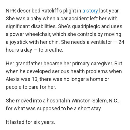
NPR described Ratcliff's plight in
a story
last year.
She was a baby when a car accident left her with
significant disabilities. She's quadriplegic and uses
a power wheelchair, which she controls by moving
a joystick with her chin. She needs a ventilator — 24
hours a day — to breathe.
Her grandfather became her primary caregiver. But
when he developed serious health problems when
Alexis was 13, there was no longer a home or
people to care for her.
She moved into a hospital in Winston-Salem, N.C.,
for what was supposed to be a short stay.
It lasted for six years.