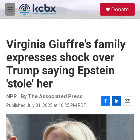
Skip to main content
S
Donate
e
M
a
e
r
n
c
u
h
Virginia Giuffre's family
u
e
expresses shock over
r
y
Trump saying Epstein
'stole' her
NPR | By
The Associated Press
Published July 31, 2025 at 10:25 PM PDT
F
L
E
a
i
m
c
n
a
e
k
i
b
e
l
o
d