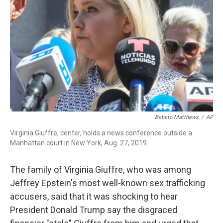
o
I
k
n
Bebeto Matthews
/
AP
Virginia Giuffre, center, holds a news conference outside a
Manhattan court in New York, Aug. 27, 2019.
The family of Virginia Giuffre, who was among
Jeffrey Epstein's most well-known sex trafficking
accusers, said that it was shocking to hear
President Donald Trump say the disgraced