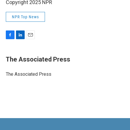
Copyright 2025 NPR
NPR Top News
F
L
E
a
i
m
c
n
a
e
k
i
The Associated Press
b
e
l
o
d
o
I
The Associated Press
k
n