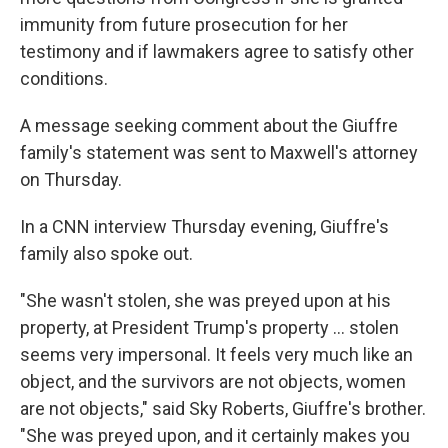
immunity from future prosecution for her
testimony and if lawmakers agree to satisfy other
conditions.
A message seeking comment about the Giuffre
family's statement was sent to Maxwell's attorney
on Thursday.
In a CNN interview Thursday evening, Giuffre's
family also spoke out.
"She wasn't stolen, she was preyed upon at his
property, at President Trump's property … stolen
seems very impersonal. It feels very much like an
object, and the survivors are not objects, women
are not objects," said Sky Roberts, Giuffre's brother.
"She was preyed upon, and it certainly makes you