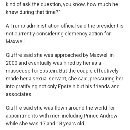
kind of ask the question, you know, how much he
knew during that time?"
A Trump administration official said the president is
not currently considering clemency action for
Maxwell.
Giuffre said she was approached by Maxwell in
2000 and eventually was hired by her as a
masseuse for Epstein. But the couple effectively
made her a sexual servant, she said, pressuring her
into gratifying not only Epstein but his friends and
associates.
Giuffre said she was flown around the world for
appointments with men including Prince Andrew
while she was 17 and 18 years old.