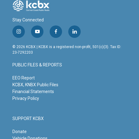
Stay Connected
i
y
f
l
n
o
a
i
s
u
c
n
© 2026 KCBX | KCBX is a registered non-profit, 501(c)(3). Tax ID:
t
t
e
k
23-7292203
a
u
b
e
g
b
o
d
PUBLIC FILES & REPORTS
r
e
o
i
a
k
n
m
EEO Report
KCBX, KNBX Public Files
Financial Statements
Privacy Policy
SUPPORT KCBX
Donate
Vehicle Donations