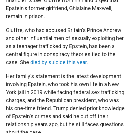
financier "stole" Giuffre from him and urged that
Epstein's former girlfriend, Ghislaine Maxwell,
remain in prison.
Giuffre, who had accused Britain's Prince Andrew
and other influential men of sexually exploiting her
as a teenager trafficked by Epstein, has been a
central figure in conspiracy theories tied to the
case. She
died by suicide this year
.
Her family's statement is the latest development
involving Epstein, who took his own life in a New
York jail in 2019 while facing federal sex trafficking
charges, and the Republican president, who was
his one-time friend. Trump denied prior knowledge
of Epstein's crimes and said he cut off their
relationship years ago, but he still faces questions
about the case.