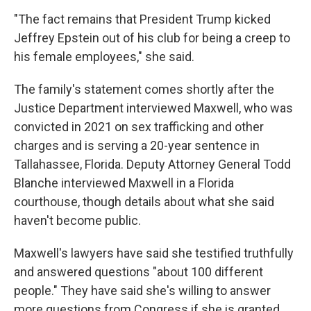
"The fact remains that President Trump kicked
Jeffrey Epstein out of his club for being a creep to
his female employees," she said.
The family's statement comes shortly after the
Justice Department interviewed Maxwell, who was
convicted in 2021 on sex trafficking and other
charges and is serving a 20-year sentence in
Tallahassee, Florida. Deputy Attorney General Todd
Blanche interviewed Maxwell in a Florida
courthouse, though details about what she said
haven't become public.
Maxwell's lawyers have said she testified truthfully
and answered questions "about 100 different
people." They have said she's willing to answer
more questions from Congress if she is granted