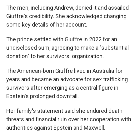
The men, including Andrew, denied it and assailed
Giuffre's credibility. She acknowledged changing
some key details of her account.
The prince settled with Giuffre in 2022 for an
undisclosed sum, agreeing to make a "substantial
donation" to her survivors' organization.
The American-born Giuffre lived in Australia for
years and became an advocate for sex trafficking
survivors after emerging as a central figure in
Epstein's prolonged downfall.
Her family's statement said she endured death
threats and financial ruin over her cooperation with
authorities against Epstein and Maxwell.