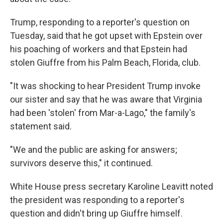
Trump, responding to a reporter's question on
Tuesday, said that he got upset with Epstein over
his poaching of workers and that Epstein had
stolen Giuffre from his Palm Beach, Florida, club.
"It was shocking to hear President Trump invoke
our sister and say that he was aware that Virginia
had been 'stolen' from Mar-a-Lago," the family's
statement said.
"We and the public are asking for answers;
survivors deserve this," it continued.
White House press secretary Karoline Leavitt noted
the president was responding to a reporter's
question and didn't bring up Giuffre himself.