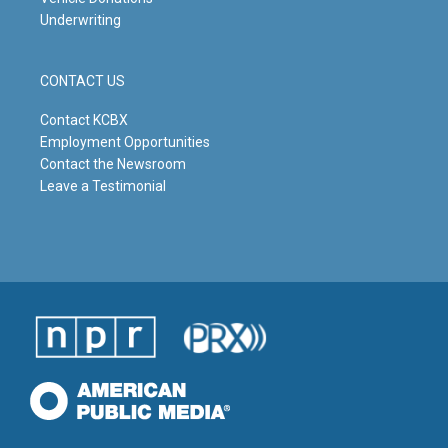
Underwriting
CONTACT US
Contact KCBX
Employment Opportunities
Contact the Newsroom
Leave a Testimonial