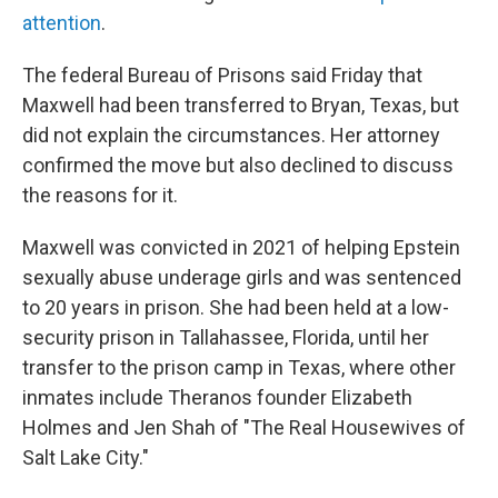
attention
.
The federal Bureau of Prisons said Friday that
Maxwell had been transferred to Bryan, Texas, but
did not explain the circumstances. Her attorney
confirmed the move but also declined to discuss
the reasons for it.
Maxwell was convicted in 2021 of helping Epstein
sexually abuse underage girls and was sentenced
to 20 years in prison. She had been held at a low-
security prison in Tallahassee, Florida, until her
transfer to the prison camp in Texas, where other
inmates include Theranos founder Elizabeth
Holmes and Jen Shah of "The Real Housewives of
Salt Lake City."