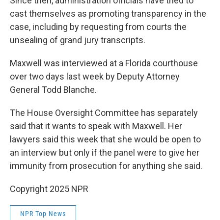
Since then, administration officials have tried to
cast themselves as promoting transparency in the
case, including by requesting from courts the
unsealing of grand jury transcripts.
Maxwell was interviewed at a Florida courthouse
over two days last week by Deputy Attorney
General Todd Blanche.
The House Oversight Committee has separately
said that it wants to speak with Maxwell. Her
lawyers said this week that she would be open to
an interview but only if the panel were to give her
immunity from prosecution for anything she said.
Copyright 2025 NPR
NPR Top News