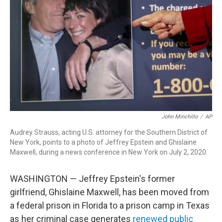
o
I
k
n
John Minchillo
/
AP
Audrey Strauss, acting U.S. attorney for the Southern District of
New York, points to a photo of Jeffrey Epstein and Ghislaine
Maxwell, during a news conference in New York on July 2, 2020.
WASHINGTON — Jeffrey Epstein's former
girlfriend, Ghislaine Maxwell, has been moved from
a federal prison in Florida to a prison camp in Texas
as her criminal case generates
renewed public