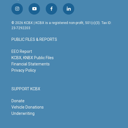
i
y
f
l
n
o
a
i
s
u
c
n
© 2026 KCBX | KCBX is a registered non-profit, 501(c)(3). Tax ID:
t
t
e
k
23-7292203
a
u
b
e
g
b
o
d
PUBLIC FILES & REPORTS
r
e
o
i
a
k
n
m
EEO Report
KCBX, KNBX Public Files
Financial Statements
Privacy Policy
SUPPORT KCBX
Donate
Vehicle Donations
Underwriting