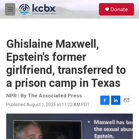
Skip to main content
S
Donate
e
M
a
e
r
n
c
u
h
Ghislaine Maxwell,
u
e
Epstein's former
r
y
girlfriend, transferred to
a prison camp in Texas
NPR | By
The Associated Press
Published August 1, 2025 at 11:22 AM PDT
F
L
E
a
i
m
c
n
a
e
k
i
b
e
l
o
d