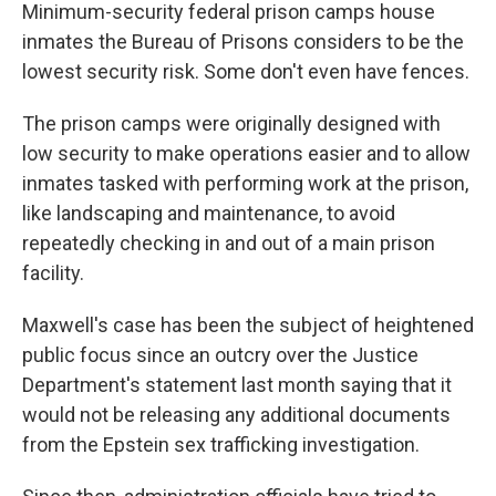
Minimum-security federal prison camps house
inmates the Bureau of Prisons considers to be the
lowest security risk. Some don't even have fences.
The prison camps were originally designed with
low security to make operations easier and to allow
inmates tasked with performing work at the prison,
like landscaping and maintenance, to avoid
repeatedly checking in and out of a main prison
facility.
Maxwell's case has been the subject of heightened
public focus since an outcry over the Justice
Department's statement last month saying that it
would not be releasing any additional documents
from the Epstein sex trafficking investigation.