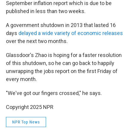
September inflation report which is due to be
published in less than two weeks.
A government shutdown in 2013 that lasted 16
days
delayed a wide variety of economic releases
over the next two months.
Glassdoor's Zhao is hoping for a faster resolution
of this shutdown, so he can go back to happily
unwrapping the jobs report on the first Friday of
every month.
"We've got our fingers crossed," he says.
Copyright 2025 NPR
NPR Top News