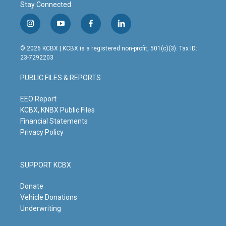
Stay Connected
i
y
f
l
n
o
a
i
s
u
c
n
© 2026 KCBX | KCBX is a registered non-profit, 501(c)(3). Tax ID:
t
t
e
k
23-7292203
a
u
b
e
g
b
o
d
PUBLIC FILES & REPORTS
r
e
o
i
a
k
n
m
EEO Report
KCBX, KNBX Public Files
Financial Statements
Privacy Policy
SUPPORT KCBX
Donate
Vehicle Donations
Underwriting