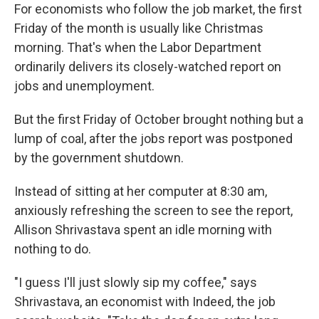
For economists who follow the job market, the first
Friday of the month is usually like Christmas
morning. That's when the Labor Department
ordinarily delivers its closely-watched report on
jobs and unemployment.
But the first Friday of October brought nothing but a
lump of coal, after the jobs report was postponed
by the government shutdown.
Instead of sitting at her computer at 8:30 am,
anxiously refreshing the screen to see the report,
Allison Shrivastava spent an idle morning with
nothing to do.
"I guess I'll just slowly sip my coffee," says
Shrivastava, an economist with Indeed, the job