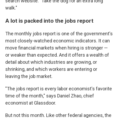
search website. "Take the dog for an extra long
walk."
A lot is packed into the jobs report
The monthly jobs report is one of the government's
most closely-watched economic indicators. It can
move financial markets when hiring is stronger —
or weaker than expected. And it offers a wealth of
detail about which industries are growing, or
shrinking, and which workers are entering or
leaving the job market.
"The jobs report is every labor economist's favorite
time of the month," says Daniel Zhao, chief
economist at Glassdoor.
But not this month. Like other federal agencies, the