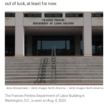
out of luck, at least for now.
Anna Moneymaker / Getty Images North America
/
Getty Images North America
The Frances Perkins Department of Labor Building in
Washington, D.C., is seen on Aug. 4, 2025.