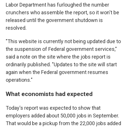
Labor Department has furloughed the number
crunchers who assemble the report, so it won't be
released until the government shutdown is
resolved.
"This website is currently not being updated due to
the suspension of Federal government services,"
said a note on the site where the jobs report is
ordinarily published. "Updates to the site will start
again when the Federal government resumes
operations."
What economists had expected
Today's report was expected to show that
employers added about 50,000 jobs in September.
That would be a pickup from the 22,000 jobs added