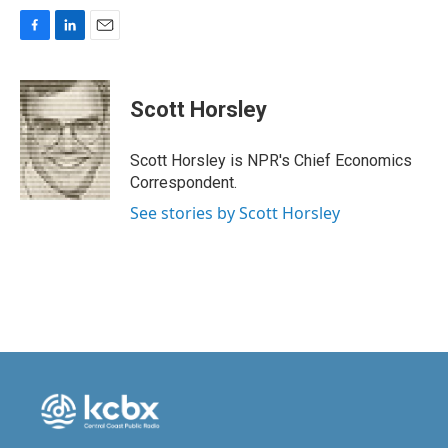
F
L
E
a
i
m
c
n
a
e
k
i
Scott Horsley
b
e
l
o
d
o
I
Scott Horsley is NPR's Chief Economics
k
n
Correspondent.
See stories by Scott Horsley