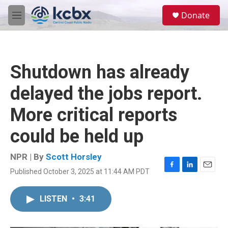
Skip to main content
S
Donate
e
M
a
e
r
n
c
u
h
Shutdown has already
u
e
delayed the jobs report.
r
y
More critical reports
could be held up
NPR | By
Scott Horsley
Published October 3, 2025 at 11:44 AM PDT
F
L
E
a
i
m
c
n
a
LISTEN
•
3:41
e
k
i
b
e
l
o
d