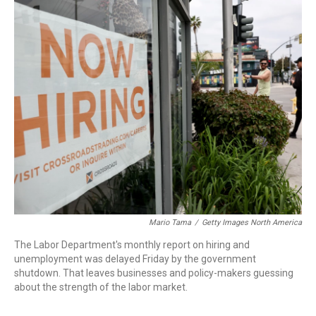
o
I
k
n
Mario Tama
/
Getty Images North America
The Labor Department's monthly report on hiring and
unemployment was delayed Friday by the government
shutdown. That leaves businesses and policy-makers guessing
about the strength of the labor market.