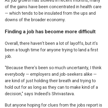
As job growth has slowed in recent months, many
of the gains have been concentrated in health care
— which tends to be insulated from the ups and
downs of the broader economy.
Finding a job has become more difficult
Overall, there haven't been a lot of layoffs, but it's
been a tough time for anyone trying to land a first
job.
"Because there's been so much uncertainty, I think
everybody — employers and job-seekers alike —
are kind of just holding their breath and trying to
hold out for as long as they can to make kind of a
decision," says Indeed's Shrivastava.
But anyone hoping for clues from the jobs report is