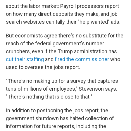
about the labor market: Payroll processors report
on how many direct deposits they make, and job
search websites can tally their "help wanted" ads.
But economists agree there's no substitute for the
reach of the federal government's number
crunchers, even if the Trump administration has
cut their staffing
and
fired the commissioner
who
used to oversee the jobs report.
"There's no making up for a survey that captures
tens of millions of employees," Stevenson says.
"There's nothing that is close to that."
In addition to postponing the jobs report, the
government shutdown has halted collection of
information for future reports, including the