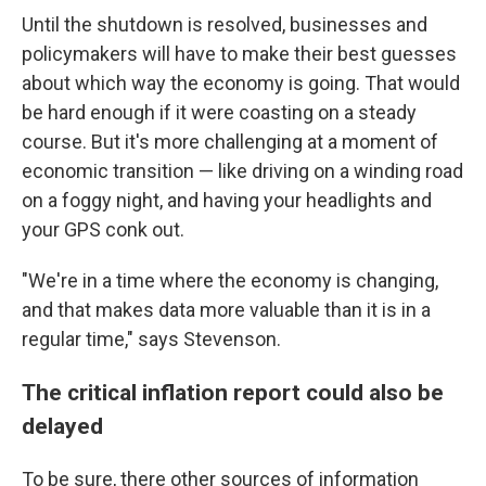
Until the shutdown is resolved, businesses and
policymakers will have to make their best guesses
about which way the economy is going. That would
be hard enough if it were coasting on a steady
course. But it's more challenging at a moment of
economic transition — like driving on a winding road
on a foggy night, and having your headlights and
your GPS conk out.
"We're in a time where the economy is changing,
and that makes data more valuable than it is in a
regular time," says Stevenson.
The critical inflation report could also be
delayed
To be sure, there other sources of information