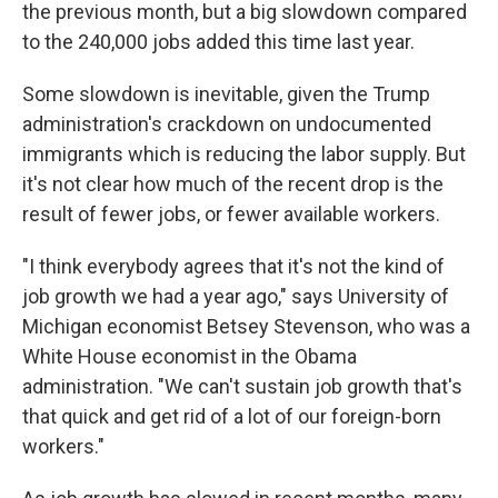
the previous month, but a big slowdown compared
to the 240,000 jobs added this time last year.
Some slowdown is inevitable, given the Trump
administration's crackdown on undocumented
immigrants which is reducing the labor supply. But
it's not clear how much of the recent drop is the
result of fewer jobs, or fewer available workers.
"I think everybody agrees that it's not the kind of
job growth we had a year ago," says University of
Michigan economist Betsey Stevenson, who was a
White House economist in the Obama
administration. "We can't sustain job growth that's
that quick and get rid of a lot of our foreign-born
workers."