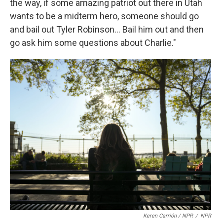
the way, if some amazing patriot out there in Utah
wants to be a midterm hero, someone should go
and bail out Tyler Robinson... Bail him out and then
go ask him some questions about Charlie."
Keren Carrión / NPR
/
NPR