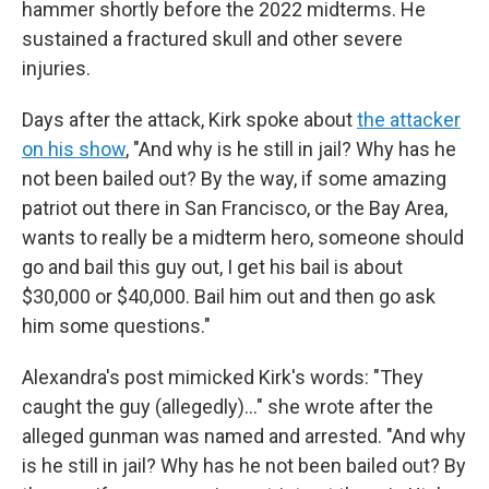
hammer shortly before the 2022 midterms. He
sustained a fractured skull and other severe
injuries.
Days after the attack, Kirk spoke about
the attacker
on his show
, "And why is he still in jail? Why has he
not been bailed out? By the way, if some amazing
patriot out there in San Francisco, or the Bay Area,
wants to really be a midterm hero, someone should
go and bail this guy out, I get his bail is about
$30,000 or $40,000. Bail him out and then go ask
him some questions."
Alexandra's post mimicked Kirk's words: "They
caught the guy (allegedly)..." she wrote after the
alleged gunman was named and arrested. "And why
is he still in jail? Why has he not been bailed out? By