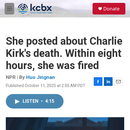
Skip to main content
S
Donate
e
M
a
e
r
n
c
u
h
She posted about Charlie
u
e
Kirk's death. Within eight
r
y
hours, she was fired
NPR | By
Huo Jingnan
Published October 11, 2025 at 2:00 AM PDT
F
L
E
a
i
m
c
n
a
LISTEN
•
4:15
e
k
i
b
e
l
o
d
o
I
k
n