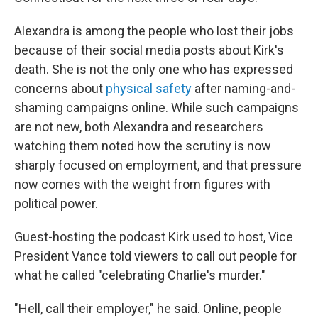
Alexandra is among the people who lost their jobs
because of their social media posts about Kirk's
death. She is not the only one who has expressed
concerns about
physical safety
after naming-and-
shaming campaigns online. While such campaigns
are not new, both Alexandra and researchers
watching them noted how the scrutiny is now
sharply focused on employment, and that pressure
now comes with the weight from figures with
political power.
Guest-hosting the podcast Kirk used to host, Vice
President Vance told viewers to call out people for
what he called "celebrating Charlie's murder."
"Hell, call their employer," he said. Online, people