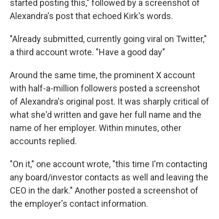
started posting this," followed by a screenshot of
Alexandra's post that echoed Kirk's words.
"Already submitted, currently going viral on Twitter,"
a third account wrote. "Have a good day"
Around the same time, the prominent X account
with half-a-million followers posted a screenshot
of Alexandra's original post. It was sharply critical of
what she'd written and gave her full name and the
name of her employer. Within minutes, other
accounts replied.
"On it," one account wrote, "this time I'm contacting
any board/investor contacts as well and leaving the
CEO in the dark." Another posted a screenshot of
the employer's contact information.