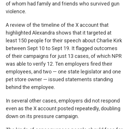
of whom had family and friends who survived gun
violence.
A review of the timeline of the X account that
highlighted Alexandra shows that it targeted at
least 150 people for their speech about Charlie Kirk
between Sept 10 to Sept 19. It flagged outcomes
of their campaigns for just 13 cases, of which NPR
was able to verify 12. Ten employers fired their
employees, and two — one state legislator and one
pet store owner — issued statements standing
behind the employee.
In several other cases, employers did not respond
even as the X account posted repeatedly, doubling
down on its pressure campaign.