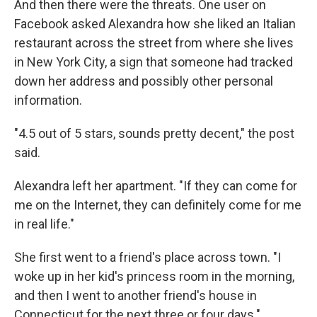
And then there were the threats. One user on
Facebook asked Alexandra how she liked an Italian
restaurant across the street from where she lives
in New York City, a sign that someone had tracked
down her address and possibly other personal
information.
"4.5 out of 5 stars, sounds pretty decent," the post
said.
Alexandra left her apartment. "If they can come for
me on the Internet, they can definitely come for me
in real life."
She first went to a friend's place across town. "I
woke up in her kid's princess room in the morning,
and then I went to another friend's house in
Connecticut for the next three or four days."