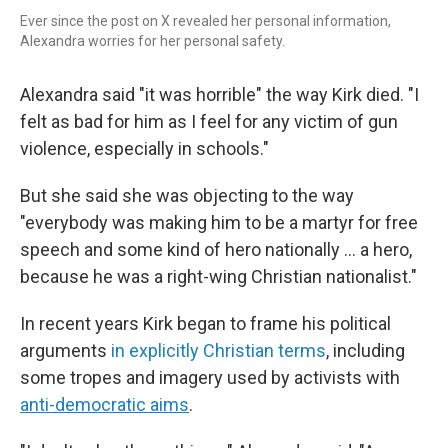
Ever since the post on X revealed her personal information,
Alexandra worries for her personal safety.
Alexandra said "it was horrible" the way Kirk died. "I
felt as bad for him as I feel for any victim of gun
violence, especially in schools."
But she said she was objecting to the way
"everybody was making him to be a martyr for free
speech and some kind of hero nationally ... a hero,
because he was a right-wing Christian nationalist."
In recent years Kirk began to frame his political
arguments
in explicitly Christian terms
, including
some tropes and imagery used by activists with
anti-democratic aims
.