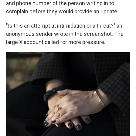
and phone number of the person writing in to
complain before they would provide an update.
"Is this an attempt at intimidation or a threat?" an
anonymous sender wrote in the screenshot. The
large X account called for more pressure.