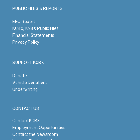
g
b
o
d
PUBLIC FILES & REPORTS
r
e
o
i
a
k
n
m
EEO Report
KCBX, KNBX Public Files
Financial Statements
Privacy Policy
SUPPORT KCBX
Donate
Vehicle Donations
Underwriting
CONTACT US
Contact KCBX
Employment Opportunities
Contact the Newsroom