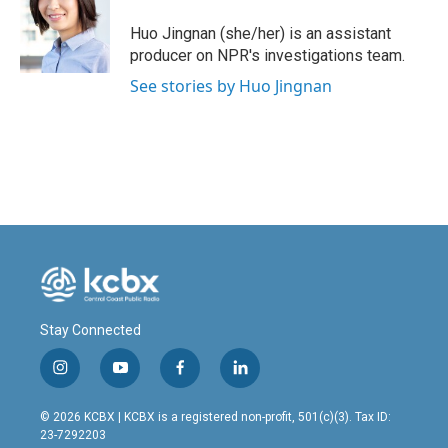
o
d
o
I
Huo Jingnan (she/her) is an assistant
k
n
producer on NPR's investigations team.
See stories by Huo Jingnan
Stay Connected
i
y
f
l
n
o
a
i
s
u
c
n
© 2026 KCBX | KCBX is a registered non-profit, 501(c)(3). Tax ID:
t
t
e
k
23-7292203
a
u
b
e