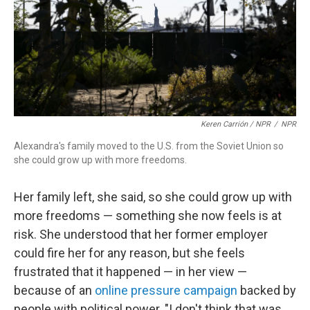
Keren Carrión / NPR
/
NPR
Alexandra's family moved to the U.S. from the Soviet Union so
she could grow up with more freedoms.
Her family left, she said, so she could grow up with
more freedoms — something she now feels is at
risk. She understood that her former employer
could fire her for any reason, but she feels
frustrated that it happened — in her view —
because of an
online pressure campaign
backed by
people with political power. "I don't think that was