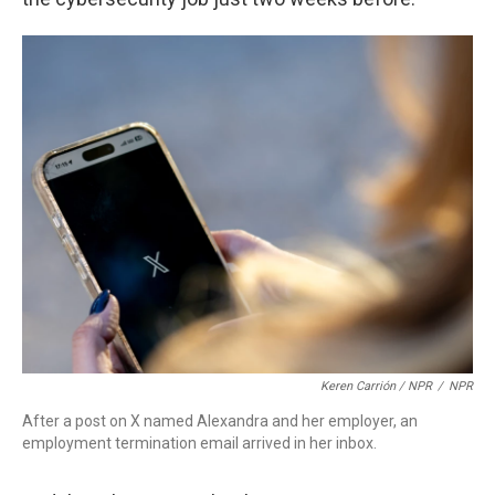
Keren Carrión / NPR
/
NPR
After a post on X named Alexandra and her employer, an
employment termination email arrived in her inbox.