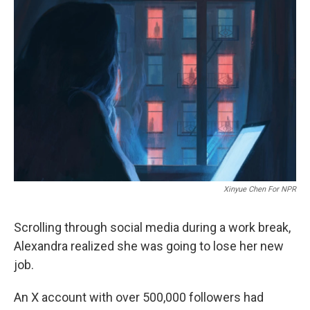
Xinyue Chen For NPR
Scrolling through social media during a work break,
Alexandra realized she was going to lose her new
job.
An X account with over 500,000 followers had