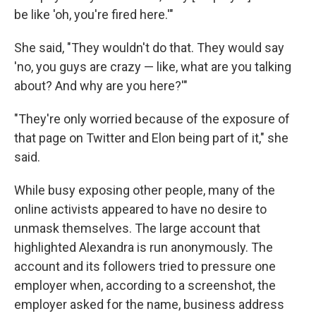
be like 'oh, you're fired here.'"
She said, "They wouldn't do that. They would say
'no, you guys are crazy — like, what are you talking
about? And why are you here?'"
"They're only worried because of the exposure of
that page on Twitter and Elon being part of it," she
said.
While busy exposing other people, many of the
online activists appeared to have no desire to
unmask themselves. The large account that
highlighted Alexandra is run anonymously. The
account and its followers tried to pressure one
employer when, according to a screenshot, the
employer asked for the name, business address