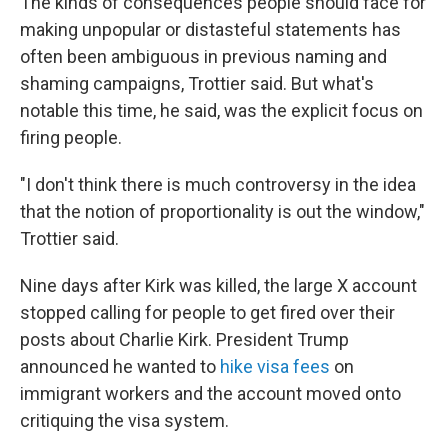
The kinds of consequences people should face for
making unpopular or distasteful statements has
often been ambiguous in previous naming and
shaming campaigns, Trottier said. But what's
notable this time, he said, was the explicit focus on
firing people.
"I don't think there is much controversy in the idea
that the notion of proportionality is out the window,"
Trottier said.
Nine days after Kirk was killed, the large X account
stopped calling for people to get fired over their
posts about Charlie Kirk. President Trump
announced he wanted to
hike visa fees
on
immigrant workers and the account moved onto
critiquing the visa system.