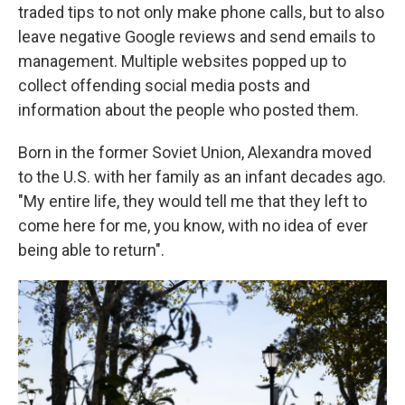
traded tips to not only make phone calls, but to also
leave negative Google reviews and send emails to
management. Multiple websites popped up to
collect offending social media posts and
information about the people who posted them.
Born in the former Soviet Union, Alexandra moved
to the U.S. with her family as an infant decades ago.
"My entire life, they would tell me that they left to
come here for me, you know, with no idea of ever
being able to return".