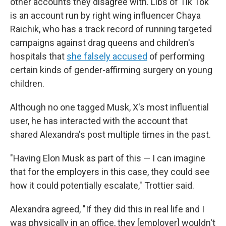
other accounts they disagree with. Libs of Tik Tok
is an account run by right wing influencer Chaya
Raichik, who has a track record of running targeted
campaigns against drag queens and children's
hospitals that
she falsely accused
of performing
certain kinds of gender-affirming surgery on young
children.
Although no one tagged Musk, X's most influential
user, he has interacted with the account that
shared Alexandra's post multiple times in the past.
"Having Elon Musk as part of this — I can imagine
that for the employers in this case, they could see
how it could potentially escalate," Trottier said.
Alexandra agreed, "If they did this in real life and I
was physically in an office, they [employer] wouldn't