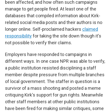
been affected, and how often such campaigns
manage to get people fired. At least one of the
databases that compiled information about Kirk-
related social media posts and their authors is no
longer online. Self-proclaimed hackers
claimed
responsibility
for taking the site down though it's
not possible to verify their claims.
Employers have responded to campaigns in
different ways. In one case NPR was able to verify,
a public institution resisted disciplining a staff
member despite pressure from multiple branches
of local government. The staffer in question is a
survivor of a mass shooting and posted a meme
critiquing Kirk's support for gun rights. Meanwhile
other staff members at other public institutions
have been fired for making similar critiques, some