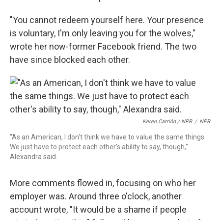
"You cannot redeem yourself here. Your presence
is voluntary, I'm only leaving you for the wolves,"
wrote her now-former Facebook friend. The two
have since blocked each other.
Keren Carrión / NPR
/
NPR
"As an American, I don't think we have to value the same things.
We just have to protect each other's ability to say, though,"
Alexandra said.
More comments flowed in, focusing on who her
employer was. Around three o'clock, another
account wrote, "It would be a shame if people