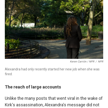
Keren Carrión / NPR
/
NPR
Alexandra had only recently started her new job when she was
fired.
The reach of large accounts
Unlike the many posts that went viral in the wake of
Kirk's assassination, Alexandra's message did not