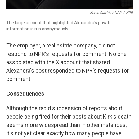
Keren Carrión / NPR
/
NPR
The large account that highlighted Alexandra's private
information is run anonymously.
The employer, a real estate company, did not
respond to NPR's requests for comment. No one
associated with the X account that shared
Alexandra's post responded to NPR's requests for
comment.
Consequences
Although the rapid succession of reports about
people being fired for their posts about Kirk's death
seems more widespread than in other instances,
it's not yet clear exactly how many people have