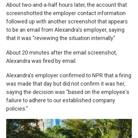
About two-and-a-half hours later, the account that
screenshotted the employer contact information
followed up with another screenshot that appears
to be an email from Alexandra's employer, saying
that it was "reviewing the situation internally"
About 20 minutes after the email screenshot,
Alexandra was fired by email.
Alexandra's employer confirmed to NPR that a firing
was made that day but did not confirm it was her,
saying the decision was "based on the employee's
failure to adhere to our established company
policies."