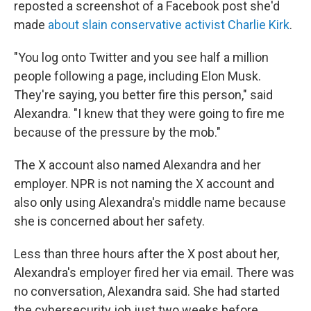
reposted a screenshot of a Facebook post she'd
made
about slain conservative activist Charlie Kirk
.
"You log onto Twitter and you see half a million
people following a page, including Elon Musk.
They're saying, you better fire this person," said
Alexandra. "I knew that they were going to fire me
because of the pressure by the mob."
The X account also named Alexandra and her
employer. NPR is not naming the X account and
also only using Alexandra's middle name because
she is concerned about her safety.
Less than three hours after the X post about her,
Alexandra's employer fired her via email. There was
no conversation, Alexandra said. She had started
the cybersecurity job just two weeks before.