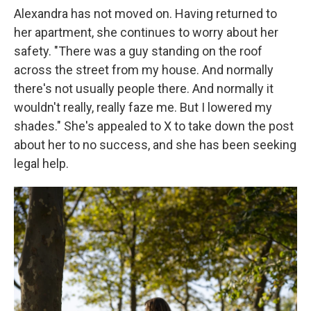
Alexandra has not moved on. Having returned to
her apartment, she continues to worry about her
safety. "There was a guy standing on the roof
across the street from my house. And normally
there's not usually people there. And normally it
wouldn't really, really faze me. But I lowered my
shades." She's appealed to X to take down the post
about her to no success, and she has been seeking
legal help.