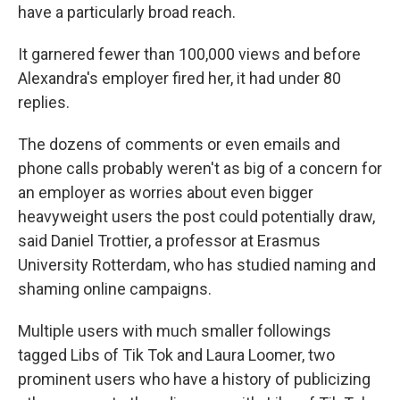
have a particularly broad reach.
It garnered fewer than 100,000 views and before
Alexandra's employer fired her, it had under 80
replies.
The dozens of comments or even emails and
phone calls probably weren't as big of a concern for
an employer as worries about even bigger
heavyweight users the post could potentially draw,
said Daniel Trottier, a professor at Erasmus
University Rotterdam, who has studied naming and
shaming online campaigns.
Multiple users with much smaller followings
tagged Libs of Tik Tok and Laura Loomer, two
prominent users who have a history of publicizing