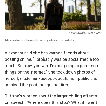
Keren Carrión / NPR
/
NPR
Alexandra continues to worry about her safety.
Alexandra said she has warned friends about
posting online. "I probably was on social media too
much. So okay, you win. I'm not going to post more
things on the internet." She took down photos of
herself, made her Facebook posts non-public and
archived the post that got her fired.
But she's worried about the larger chilling effects
on speech. "Where does this stop? What if I went