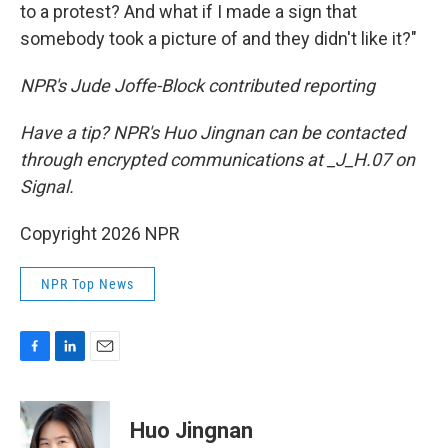
to a protest? And what if I made a sign that
somebody took a picture of and they didn't like it?"
NPR's Jude Joffe-Block contributed reporting
Have a tip? NPR's Huo Jingnan can be contacted
through encrypted communications at _J_H.07 on
Signal.
Copyright 2026 NPR
NPR Top News
F
L
E
a
i
m
c
n
a
e
k
i
Huo Jingnan
b
e
l