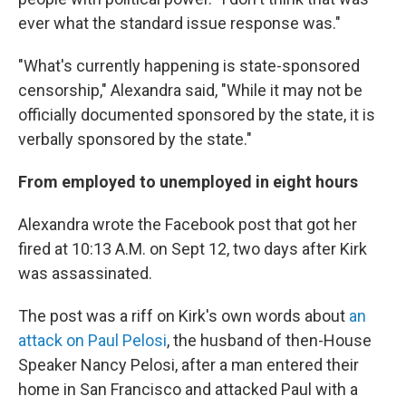
ever what the standard issue response was."
"What's currently happening is state-sponsored
censorship," Alexandra said, "While it may not be
officially documented sponsored by the state, it is
verbally sponsored by the state."
From employed to unemployed in eight hours
Alexandra wrote the Facebook post that got her
fired at 10:13 A.M. on Sept 12, two days after Kirk
was assassinated.
The post was a riff on Kirk's own words about
an
attack on Paul Pelosi
, the husband of then-House
Speaker Nancy Pelosi, after a man entered their
home in San Francisco and attacked Paul with a