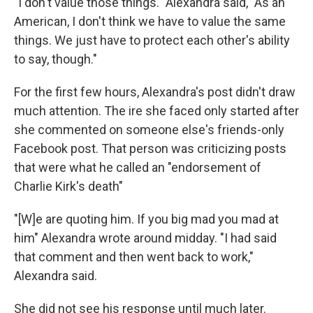
"I don't value those things." Alexandra said, "As an
American, I don't think we have to value the same
things. We just have to protect each other's ability
to say, though."
For the first few hours, Alexandra's post didn't draw
much attention. The ire she faced only started after
she commented on someone else's friends-only
Facebook post. That person was criticizing posts
that were what he called an "endorsement of
Charlie Kirk's death"
"[W]e are quoting him. If you big mad you mad at
him" Alexandra wrote around midday. "I had said
that comment and then went back to work,"
Alexandra said.
She did not see his response until much later.