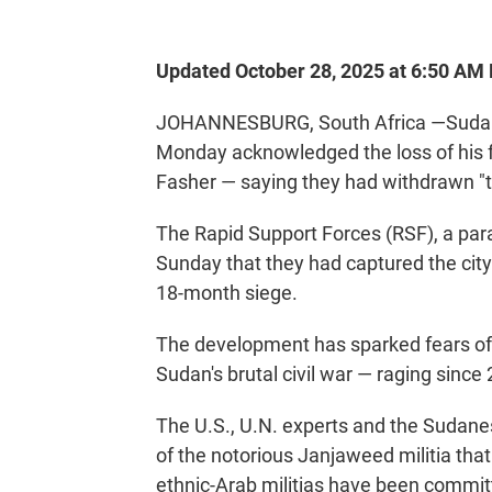
Updated October 28, 2025 at 6:50 AM
JOHANNESBURG, South Africa —Sudane
Monday acknowledged the loss of his for
Fasher — saying they had withdrawn "to
The Rapid Support Forces (RSF), a par
Sunday that they had captured the city
18-month siege.
The development has sparked fears of 
Sudan's brutal civil war — raging since
The U.S., U.N. experts and the Sudane
of the notorious Janjaweed militia that
ethnic-Arab militias have been committ