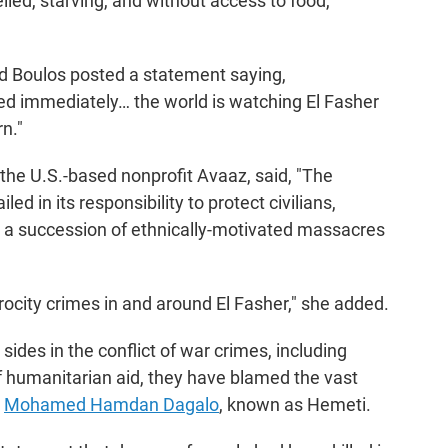
elled, starving, and without access to food,
 Boulos posted a statement saying,
d immediately… the world is watching El Fasher
n."
the U.S.-based nonprofit Avaaz, said, "The
ed in its responsibility to protect civilians,
s a succession of ethnically-motivated massacres
trocity crimes in and around El Fasher," she added.
ides in the conflict of war crimes, including
 of humanitarian aid, they have blamed the vast
y
Mohamed Hamdan Dagalo
, known as Hemeti.