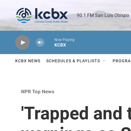
Skip to main content
90.1 FM San Luis Obispo 
Now Playing
KCBX
KCBX NEWS
SCHEDULES & PLAYLISTS
PROGRA
NPR Top News
'Trapped and t