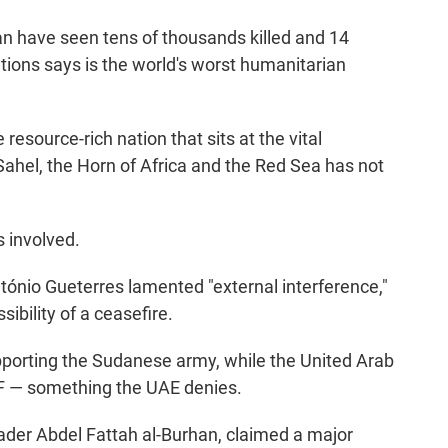
an have seen tens of thousands killed and 14
ations says is the world's worst humanitarian
resource-rich nation that sits at the vital
ahel, the Horn of Africa and the Red Sea has not
s involved.
ónio Gueterres lamented "external interference,"
ibility of a ceasefire.
upporting the Sudanese army, while the United Arab
SF — something the UAE denies.
ader Abdel Fattah al-Burhan, claimed a major