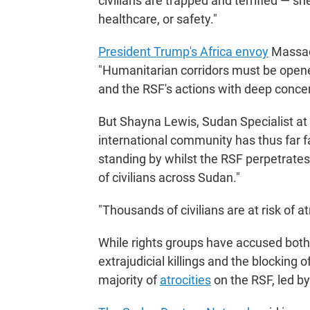
civilians are trapped and terrified — sh
healthcare, or safety."
President Trump's Africa envoy
Massad
"Humanitarian corridors must be opene
and the RSF's actions with deep concer
But Shayna Lewis, Sudan Specialist at 
international community has thus far fail
standing by whilst the RSF perpetrate
of civilians across Sudan."
"Thousands of civilians are at risk of a
While rights groups have accused both s
extrajudicial killings and the blocking
majority of
atrocities
on the RSF, led b