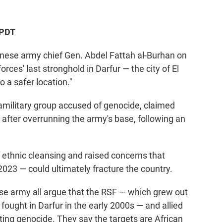
 PDT
se army chief Gen. Abdel Fattah al-Burhan on
ces' last stronghold in Darfur — the city of El
 a safer location."
amilitary group accused of genocide, claimed
 after overrunning the army's base, following an
ethnic cleansing and raised concerns that
 2023 — could ultimately fracture the country.
se army all argue that the RSF — which grew out
 fought in Darfur in the early 2000s — and allied
ing genocide. They say the targets are African