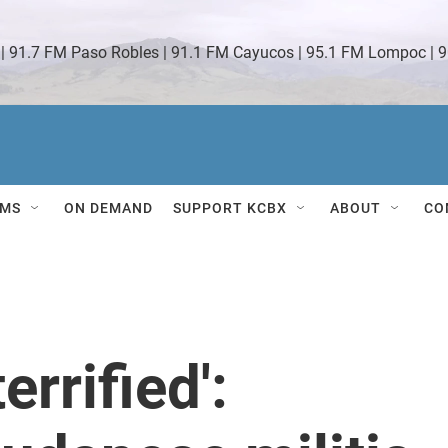
 | 91.7 FM Paso Robles | 91.1 FM Cayucos | 95.1 FM Lompoc | 9
MS
ON DEMAND
SUPPORT KCBX
ABOUT
CO
errified':