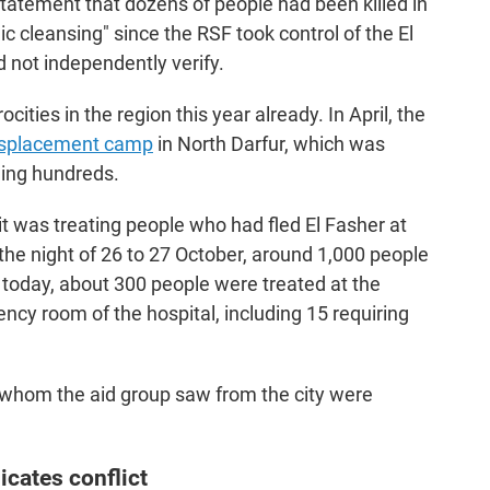
statement that dozens of people had been killed in
ic cleansing" since the RSF took control of the El
d not independently verify.
cities in the region this year already. In April, the
splacement camp
in North Darfur, which was
lling hundreds.
t was treating people who had fled El Fasher at
 the night of 26 to 27 October, around 1,000 people
r today, about 300 people were treated at the
ncy room of the hospital, including 15 requiring
e whom the aid group saw from the city were
icates conflict