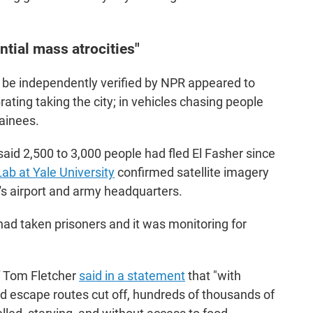
ntial mass atrocities"
ot be independently verified by NPR appeared to
ating taking the city; in vehicles chasing people
tainees.
aid 2,500 to 3,000 people had fled El Fasher since
b at Yale University
confirmed satellite imagery
's airport and army headquarters.
had taken prisoners and it was monitoring for
"
f Tom Fletcher
said in a statement
that "with
and escape routes cut off, hundreds of thousands of