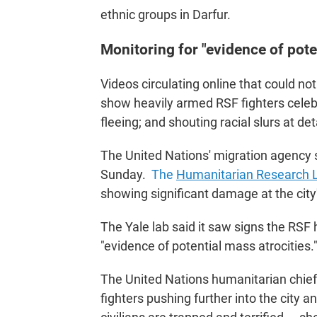
ethnic groups in Darfur.
Monitoring for "evidence of pote
Videos circulating online that could n
show heavily armed RSF fighters celebr
fleeing; and shouting racial slurs at de
The United Nations' migration agency s
Sunday.
The
Humanitarian Research La
showing significant damage at the city
The Yale lab said it saw signs the RSF 
"evidence of potential mass atrocities.
The United Nations humanitarian chie
fighters pushing further into the city 