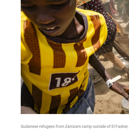
Sudanese refugees from Zamzam camp outside of El Fasher, in