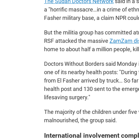
The Sudan Doctors Network
said in a 
a "horrific massacre…in a crime of ethn
Fasher military base, a claim NPR coul
But the militia group has committed atro
RSF attacked the massive
ZamZam di
home to about half a million people, ki
Doctors Without Borders said Monday i
one of its nearby health posts: "During
from El Fasher arrived by truck… So fa
health post and 130 sent to the emerge
lifesaving surgery."
The majority of the children under fiv
malnourished, the group said.
International involvement compl