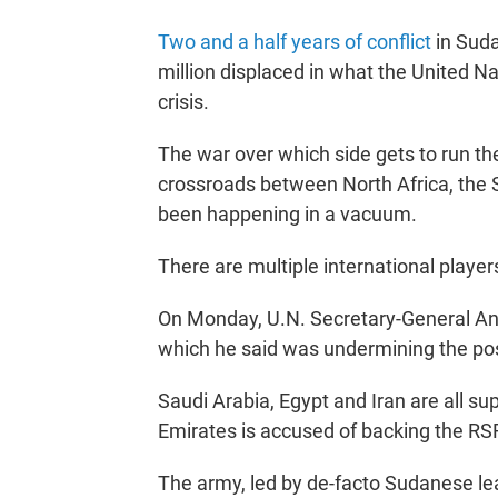
Two and a half years of conflict
in Sud
million displaced in what the United N
crisis.
The war over which side gets to run the 
crossroads between North Africa, the S
been happening in a vacuum.
There are multiple international player
On Monday, U.N. Secretary-General Ant
which he said was undermining the poss
Saudi Arabia, Egypt and Iran are all s
Emirates is accused of backing the R
The army, led by de-facto Sudanese le