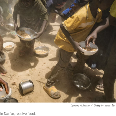
Lynsey Addario
/
Getty Images Eur
 Darfur, receive food.