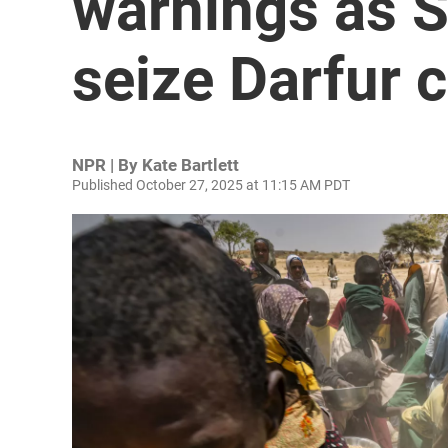
warnings as S
seize Darfur c
NPR | By
Kate Bartlett
Published October 27, 2025 at 11:15 AM PDT