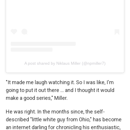
A post shared by Niklaus Miller (@npmiller7)
"It made me laugh watching it. So I was like, I'm
going to put it out there … and I thought it would
make a good series," Miller.
He was right. In the months since, the self-
described "little white guy from Ohio," has become
an internet darling for chronicling his enthusiastic,