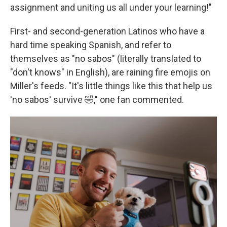
assignment and uniting us all under your learning!"
First- and second-generation Latinos who have a
hard time speaking Spanish, and refer to
themselves as "no sabos" (literally translated to
"don't knows" in English), are raining fire emojis on
Miller's feeds. "It's little things like this that help us
'no sabos' survive 🤣," one fan commented.