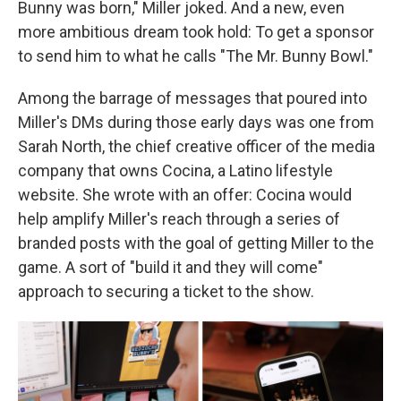
Bunny was born," Miller joked. And a new, even
more ambitious dream took hold: To get a sponsor
to send him to what he calls "The Mr. Bunny Bowl."
Among the barrage of messages that poured into
Miller's DMs during those early days was one from
Sarah North, the chief creative officer of the media
company that owns Cocina, a Latino lifestyle
website. She wrote with an offer: Cocina would
help amplify Miller's reach through a series of
branded posts with the goal of getting Miller to the
game. A sort of "build it and they will come"
approach to securing a ticket to the show.