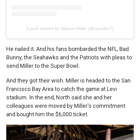
A post shared by Niklaus Miller (@npmiller7)
He nailed it. And his fans bombarded the NFL, Bad
Bunny, the Seahawks and the Patriots with pleas to
send Miller to the Super Bowl.
And they got their wish. Miller is headed to the San
Francisco Bay Area to catch the game at Levi
stadium. In the end, North said she and her
colleagues were moved by Miller's commitment
and bought him the $6,000 ticket.