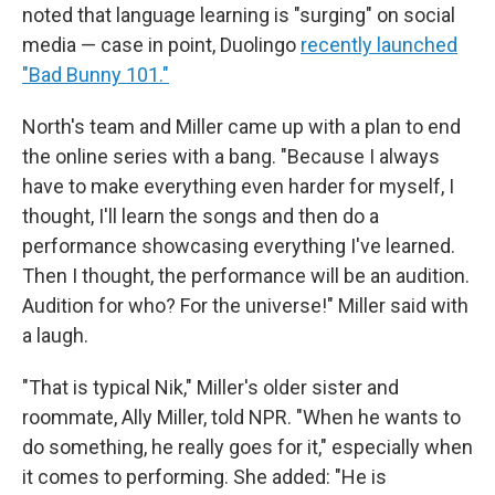
noted that language learning is "surging" on social
media — case in point, Duolingo
recently launched
"Bad Bunny 101."
North's team and Miller came up with a plan to end
the online series with a bang. "Because I always
have to make everything even harder for myself, I
thought, I'll learn the songs and then do a
performance showcasing everything I've learned.
Then I thought, the performance will be an audition.
Audition for who? For the universe!" Miller said with
a laugh.
"That is typical Nik," Miller's older sister and
roommate, Ally Miller, told NPR. "When he wants to
do something, he really goes for it," especially when
it comes to performing. She added: "He is