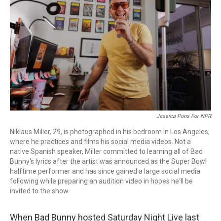
o
I
k
n
Jessica Pons For NPR
Niklaus Miller, 29, is photographed in his bedroom in Los Angeles,
where he practices and films his social media videos. Not a
native Spanish speaker, Miller committed to learning all of Bad
Bunny's lyrics after the artist was announced as the Super Bowl
halftime performer and has since gained a large social media
following while preparing an audition video in hopes he'll be
invited to the show.
When Bad Bunny hosted Saturday Night Live last