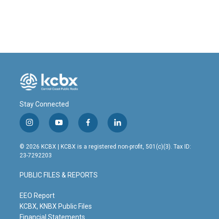
Stay Connected
i
y
f
l
n
o
a
i
s
u
c
n
© 2026 KCBX | KCBX is a registered non-profit, 501(c)(3). Tax ID:
t
t
e
k
23-7292203
a
u
b
e
g
b
o
d
PUBLIC FILES & REPORTS
r
e
o
i
a
k
n
m
EEO Report
KCBX, KNBX Public Files
Financial Statements