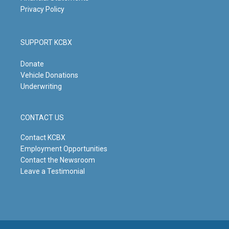
Privacy Policy
SUPPORT KCBX
Donate
Vehicle Donations
Underwriting
CONTACT US
Contact KCBX
Employment Opportunities
Contact the Newsroom
Leave a Testimonial