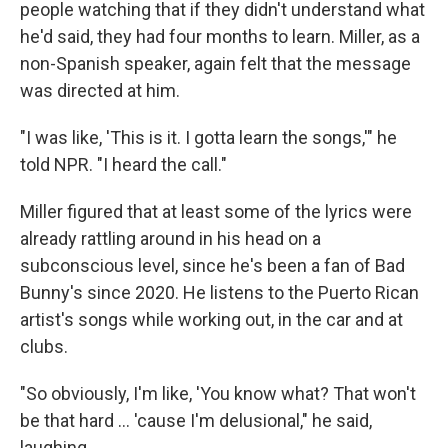
people watching that if they didn't understand what
he'd said, they had four months to learn. Miller, as a
non-Spanish speaker, again felt that the message
was directed at him.
"I was like, 'This is it. I gotta learn the songs,'" he
told NPR. "I heard the call."
Miller figured that at least some of the lyrics were
already rattling around in his head on a
subconscious level, since he's been a fan of Bad
Bunny's since 2020. He listens to the Puerto Rican
artist's songs while working out, in the car and at
clubs.
"So obviously, I'm like, 'You know what? That won't
be that hard … 'cause I'm delusional," he said,
laughing.