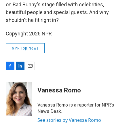
on Bad Bunny's stage filled with celebrities,
beautiful people and special guests. And why
shouldn't he fit right in?
Copyright 2026 NPR
NPR Top News
F
L
E
a
i
m
c
n
a
e
k
i
Vanessa Romo
b
e
l
o
d
o
I
Vanessa Romo is a reporter for NPR's
k
n
News Desk.
See stories by Vanessa Romo