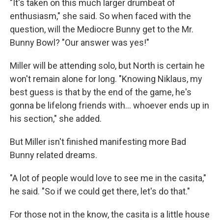
"It's taken on this much larger drumbeat of
enthusiasm," she said. So when faced with the
question, will the Mediocre Bunny get to the Mr.
Bunny Bowl? "Our answer was yes!"
Miller will be attending solo, but North is certain he
won't remain alone for long. "Knowing Niklaus, my
best guess is that by the end of the game, he's
gonna be lifelong friends with… whoever ends up in
his section," she added.
But Miller isn't finished manifesting more Bad
Bunny related dreams.
"A lot of people would love to see me in the casita,"
he said. "So if we could get there, let's do that."
For those not in the know, the casita is a little house