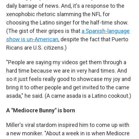
daily barrage of news. And, it's a response to the
xenophobic rhetoric slamming the NFL for
choosing the Latino singer for the half-time show.
(The gist of their gripes is that
a Spanish-language
show is un-American
, despite the fact that Puerto
Ricans are U.S. citizens.)
"People are saying my videos get them through a
hard time because we are in very hard times. And
so it just feels really good to showcase my joy and
bring it to other people and get invited to the carne
asada," he said. (A carne asada is a Latino cookout.)
A "Mediocre Bunny" is born
Miller's viral stardom inspired him to come up with
a new moniker. "About a week in is when Mediocre