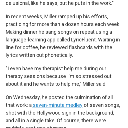
delusional, like he says, but he puts in the work."
In recent weeks, Miller ramped up his efforts,
practicing for more than a dozen hours each week.
Making dinner he sang songs on repeat using a
language-learning app called LyricFluent. Waiting in
line for coffee, he reviewed flashcards with the
lyrics written out phonetically.
"I even have my therapist help me during our
therapy sessions because I'm so stressed out
about it and he wants to help me," Miller said.
On Wednesday, he posted the culmination of all
that work: a
seven-minute medley
of seven songs,
shot with the Hollywood sign in the background,
and all in a single take. Of course, there were