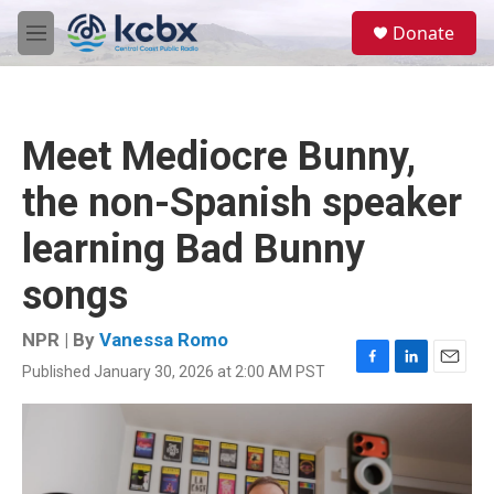
Skip to main content
S
Donate
e
M
a
e
r
n
c
u
h
Meet Mediocre Bunny,
u
e
the non-Spanish speaker
r
y
learning Bad Bunny
songs
NPR | By
Vanessa Romo
Published January 30, 2026 at 2:00 AM PST
F
L
E
a
i
m
c
n
a
e
k
i
b
e
l
o
d