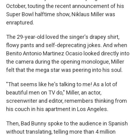
October, touting the recent announcement of his
Super Bowl halftime show, Niklaus Miller was
enraptured.
The 29-year-old loved the singer's drapey shirt,
flowy pants and self-deprecating jokes. And when
Benito Antonio Martinez Ocasio
looked directly into
the camera during the opening monologue, Miller
felt that the mega star was peering into his soul.
"That seems like he's talking to me! As a lot of
beautiful men on TV do," Miller, an actor,
screenwriter and editor, remembers thinking from
his couch in his apartment in Los Angeles.
Then, Bad Bunny spoke to the audience in Spanish
without translating, telling more than 4 million