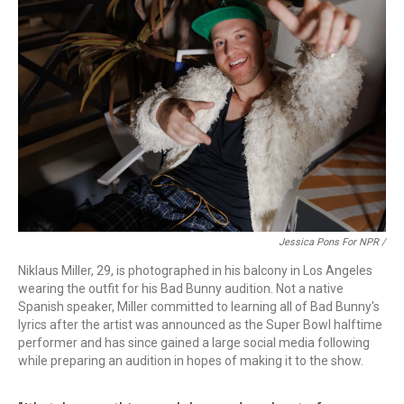
Jessica Pons For NPR /
Niklaus Miller, 29, is photographed in his balcony in Los Angeles
wearing the outfit for his Bad Bunny audition. Not a native
Spanish speaker, Miller committed to learning all of Bad Bunny's
lyrics after the artist was announced as the Super Bowl halftime
performer and has since gained a large social media following
while preparing an audition in hopes of making it to the show.