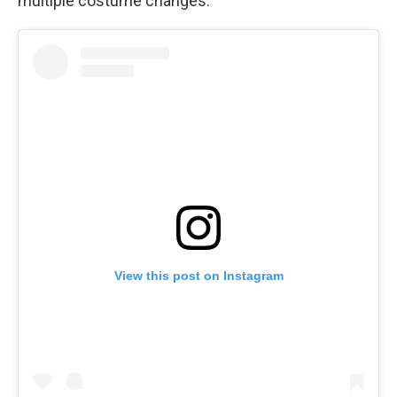
multiple costume changes.
View this post on Instagram