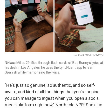
Jessica Pons For NPR /
Niklaus Miller, 29, flips through flash cards of Bad Bunny's lyrics at
his desk in Los Angeles; he uses the LyricFluent app to learn
Spanish while memorizing the lyrics.
"He's just so genuine, so authentic, and so self-
aware, and kind of all the things that you're hoping
you can manage to ingest when you open a social
media platform right now," North told NPR. She also