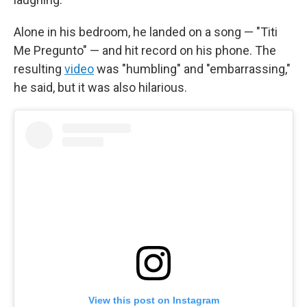
Alone in his bedroom, he landed on a song — "Titi
Me Pregunto" — and hit record on his phone. The
resulting
video
was "humbling" and "embarrassing,"
he said, but it was also hilarious.
View this post on Instagram