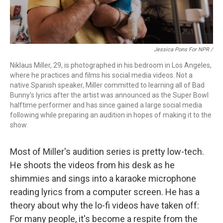
Jessica Pons For NPR /
Niklaus Miller, 29, is photographed in his bedroom in Los Angeles,
where he practices and films his social media videos. Not a
native Spanish speaker, Miller committed to learning all of Bad
Bunny's lyrics after the artist was announced as the Super Bowl
halftime performer and has since gained a large social media
following while preparing an audition in hopes of making it to the
show.
Most of Miller's audition series is pretty low-tech.
He shoots the videos from his desk as he
shimmies and sings into a karaoke microphone
reading lyrics from a computer screen. He has a
theory about why the lo-fi videos have taken off:
For many people, it's become a respite from the