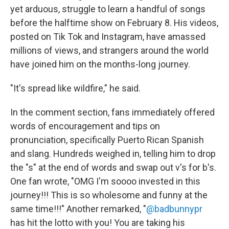
yet arduous, struggle to learn a handful of songs
before the halftime show on February 8. His videos,
posted on Tik Tok and Instagram, have amassed
millions of views, and strangers around the world
have joined him on the months-long journey.
"It's spread like wildfire," he said.
In the comment section, fans immediately offered
words of encouragement and tips on
pronunciation, specifically Puerto Rican Spanish
and slang. Hundreds weighed in, telling him to drop
the "s" at the end of words and swap out v's for b's.
One fan wrote, "OMG I'm soooo invested in this
journey!!! This is so wholesome and funny at the
same time!!!" Another remarked, "
@badbunnypr
has hit the lotto with you! You are taking his