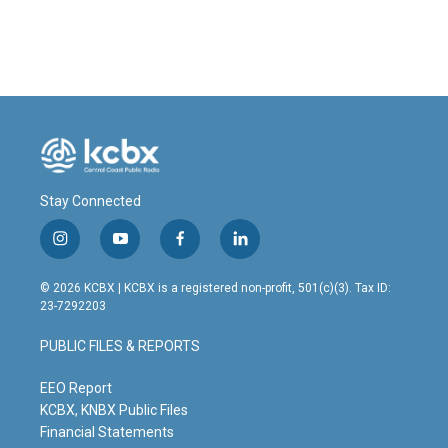
Stay Connected
i
y
f
l
n
o
a
i
s
u
c
n
© 2026 KCBX | KCBX is a registered non-profit, 501(c)(3). Tax ID:
t
t
e
k
23-7292203
a
u
b
e
g
b
o
d
PUBLIC FILES & REPORTS
r
e
o
i
a
k
n
m
EEO Report
KCBX, KNBX Public Files
Financial Statements