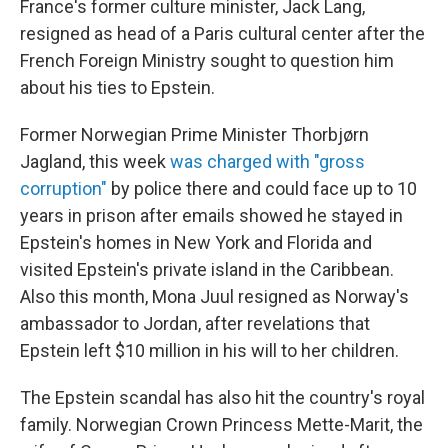
France's former culture minister, Jack Lang,
resigned as head of a Paris cultural center after the
French Foreign Ministry sought to question him
about his ties to Epstein.
Former Norwegian Prime Minister Thorbjørn
Jagland, this week
was charged with "gross
corruption"
by police there and could face up to 10
years in prison after emails showed he stayed in
Epstein's homes in New York and Florida and
visited Epstein's private island in the Caribbean.
Also this month, Mona Juul resigned as Norway's
ambassador to Jordan, after revelations that
Epstein left $10 million in his will to her children.
The Epstein scandal has also hit the country's royal
family. Norwegian Crown Princess Mette-Marit, the