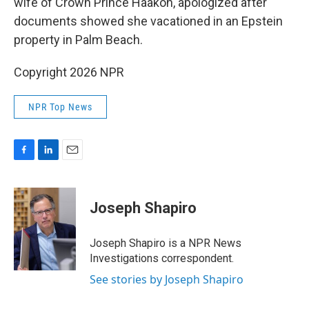
wife of Crown Prince Haakon, apologized after
documents showed she vacationed in an Epstein
property in Palm Beach.
Copyright 2026 NPR
NPR Top News
F
L
E
a
i
m
c
n
a
e
k
i
Joseph Shapiro
b
e
l
o
d
o
I
Joseph Shapiro is a NPR News
k
n
Investigations correspondent.
See stories by Joseph Shapiro