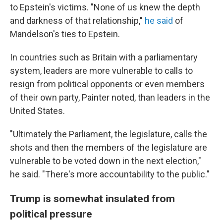
to Epstein's victims. "None of us knew the depth
and darkness of that relationship,"
he said
of
Mandelson's ties to Epstein.
In countries such as Britain with a parliamentary
system, leaders are more vulnerable to calls to
resign from political opponents or even members
of their own party, Painter noted, than leaders in the
United States.
"Ultimately the Parliament, the legislature, calls the
shots and then the members of the legislature are
vulnerable to be voted down in the next election,"
he said. "There's more accountability to the public."
Trump is somewhat insulated from
political pressure