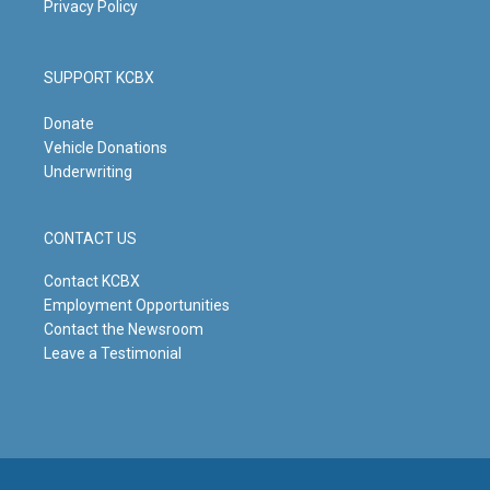
Privacy Policy
SUPPORT KCBX
Donate
Vehicle Donations
Underwriting
CONTACT US
Contact KCBX
Employment Opportunities
Contact the Newsroom
Leave a Testimonial