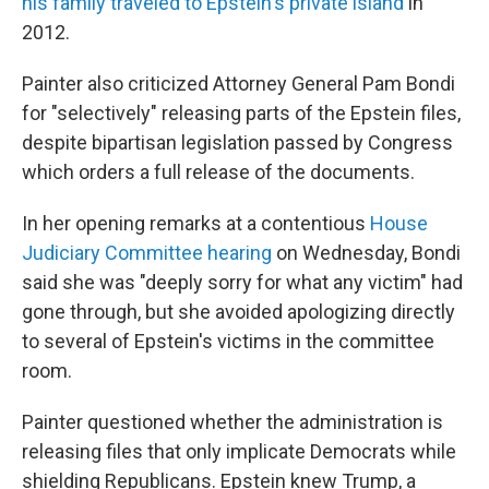
his family traveled to Epstein's private island
in
2012.
Painter also criticized Attorney General Pam Bondi
for "selectively" releasing parts of the Epstein files,
despite bipartisan legislation passed by Congress
which orders a full release of the documents.
In her opening remarks at a contentious
House
Judiciary Committee hearing
on Wednesday, Bondi
said she was "deeply sorry for what any victim" had
gone through, but she avoided apologizing directly
to several of Epstein's victims in the committee
room.
Painter questioned whether the administration is
releasing files that only implicate Democrats while
shielding Republicans. Epstein knew Trump, a