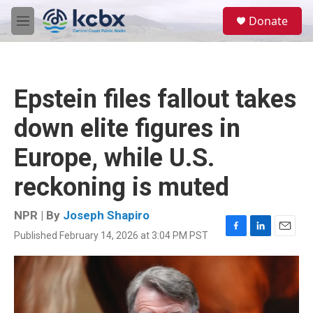
Skip to main content
S
Donate
e
M
a
e
r
n
c
u
h
Epstein files fallout takes
u
e
down elite figures in
r
y
Europe, while U.S.
reckoning is muted
NPR | By
Joseph Shapiro
Published February 14, 2026 at 3:04 PM PST
F
L
E
a
i
m
c
n
a
e
k
i
b
e
l
o
d