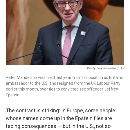
o
I
k
n
Kirsty Wigglesworth
/
AP
Peter Mandelson was fired last year from his position as Britain's
ambassador to the U.S. and resigned from the UK Labour Party
earlier this month, over ties to convicted sex offender Jeffrey
Epstein.
The contrast is striking: In Europe, some people
whose names come up in the Epstein files are
facing consequences — but in the U.S., not so