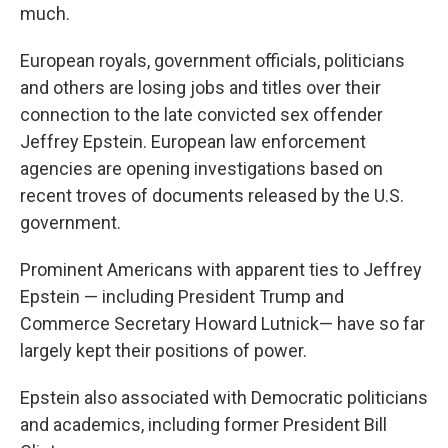
much.
European royals, government officials, politicians
and others are losing jobs and titles over their
connection to the late convicted sex offender
Jeffrey Epstein. European law enforcement
agencies are opening investigations based on
recent troves of documents released by the U.S.
government.
Prominent Americans with apparent ties to Jeffrey
Epstein — including President Trump and
Commerce Secretary Howard Lutnick— have so far
largely kept their positions of power.
Epstein also associated with Democratic politicians
and academics, including former President Bill