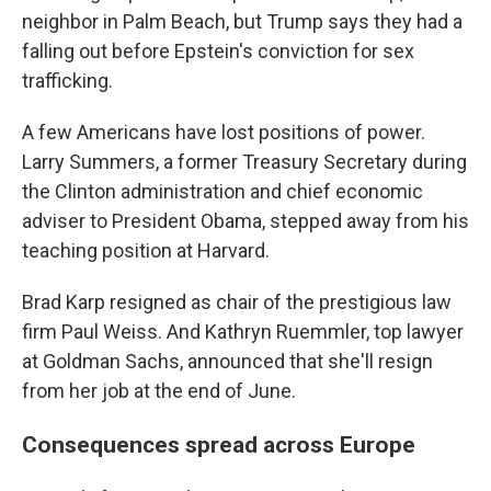
neighbor in Palm Beach, but Trump says they had a
falling out before Epstein's conviction for sex
trafficking.
A few Americans have lost positions of power.
Larry Summers, a former Treasury Secretary during
the Clinton administration and chief economic
adviser to President Obama, stepped away from his
teaching position at Harvard.
Brad Karp resigned as chair of the prestigious law
firm Paul Weiss. And Kathryn Ruemmler, top lawyer
at Goldman Sachs, announced that she'll resign
from her job at the end of June.
Consequences spread across Europe