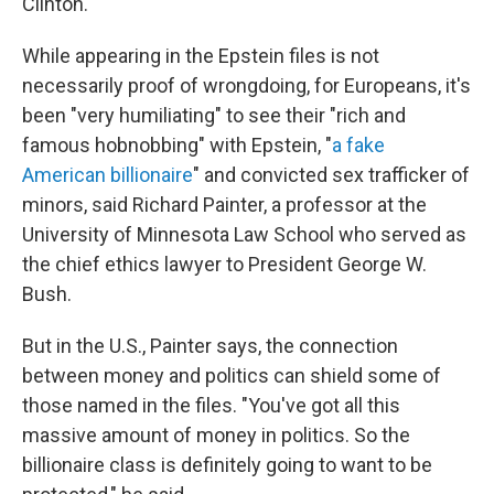
Clinton.
While appearing in the Epstein files is not
necessarily proof of wrongdoing, for Europeans, it's
been "very humiliating" to see their "rich and
famous hobnobbing" with Epstein, "
a fake
American billionaire
" and convicted sex trafficker of
minors, said Richard Painter, a professor at the
University of Minnesota Law School who served as
the chief ethics lawyer to President George W.
Bush.
But in the U.S., Painter says, the connection
between money and politics can shield some of
those named in the files. "You've got all this
massive amount of money in politics. So the
billionaire class is definitely going to want to be