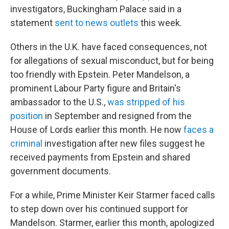
investigators, Buckingham Palace said in a
statement
sent to news outlets
this week.
Others in the U.K. have faced consequences, not
for allegations of sexual misconduct, but for being
too friendly with Epstein. Peter Mandelson, a
prominent Labour Party figure and Britain's
ambassador to the U.S.,
was stripped of his
position
in September and resigned from the
House of Lords earlier this month. He now
faces a
criminal
investigation after new files suggest he
received payments from Epstein and shared
government documents.
For a while, Prime Minister Keir Starmer faced calls
to step down over his continued support for
Mandelson. Starmer, earlier this month, apologized