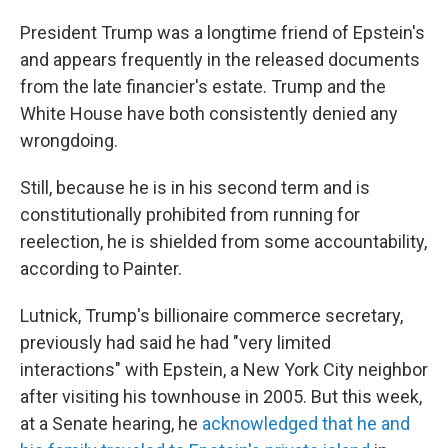
President Trump was a longtime friend of Epstein's
and appears frequently in the released documents
from the late financier's estate. Trump and the
White House have both consistently denied any
wrongdoing.
Still, because he is in his second term and is
constitutionally prohibited from running for
reelection, he is shielded from some accountability,
according to Painter.
Lutnick, Trump's billionaire commerce secretary,
previously had said he had "very limited
interactions" with Epstein, a New York City neighbor
after visiting his townhouse in 2005. But this week,
at a Senate hearing, he
acknowledged that he and