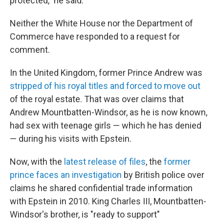
protected," he said.
Neither the White House nor the Department of
Commerce have responded to a request for
comment.
In the United Kingdom, former Prince Andrew was
stripped of his royal titles and forced to move out
of the royal estate. That was over claims that
Andrew Mountbatten-Windsor, as he is now known,
had sex with teenage girls — which he has denied
— during his visits with Epstein.
Now, with the
latest release of files
, the
former
prince faces an investigation
by British police over
claims he shared confidential trade information
with Epstein in 2010. King Charles III, Mountbatten-
Windsor's brother, is "ready to support"