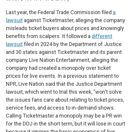
Last year, the Federal Trade Commission filed
a
lawsuit
against Ticketmaster, alleging the company
misleads ticket buyers about prices and knowingly
benefits from scalpers. It followed a
different
lawsuit
filed in 2024 by the Department of Justice
and 30 states against Ticketmaster and its parent
company Live Nation Entertainment, alleging the
company had created a monopoly over ticket
prices for live events. In a previous statement to
NPR, Live Nation said that the Justice Department
lawsuit, which went to trial this week, "won't solve
the issues fans care about relating to ticket prices,
service fees, and access to in-demand shows.
Calling Ticketmaster a monopoly may be a PR win
for the DOJ in the short term, but it will lose in court
because it ignores the basic economics of live