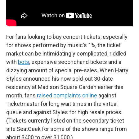
For fans looking to buy concert tickets, especially
for shows performed by music's 1%, the ticket
market can be intimidatingly complicated, riddled
with
bots
, expensive secondhand tickets and a
dizzying amount of special pre-sales. When Harry
Styles announced his now sold-out 30-date
residency at Madison Square Garden earlier this
month, fans
raised complaints
online
against
Ticketmaster for long wait times in the virtual
queue and against Styles for high resale prices.
(Tickets currently listed on the secondary ticket
site SeatGeek for some of the shows range from
about $400 to over $1,000.)