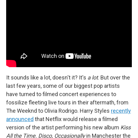
It sounds like a lot, doesn't it? It's
a lot
. But over the
last few years, some of our biggest pop artists
have turned to filmed concert experiences to
fossilize fleeting live tours in their aftermath, from
The Weeknd to Olivia Rodrigo. Harry Styles
recently
announced
that Netflix would release a filmed
version of the artist performing his new album
Kiss
All the Time. Disco, Occasionally
in Manchester the