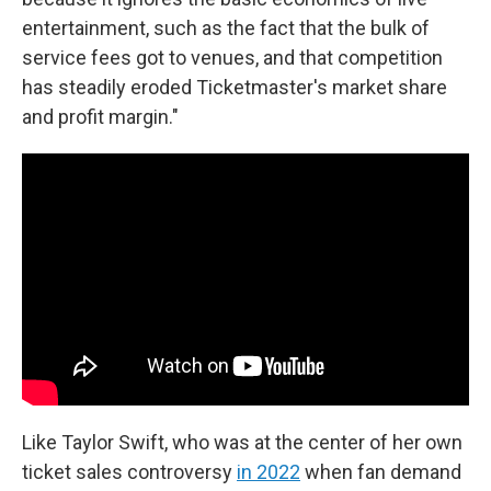
entertainment, such as the fact that the bulk of
service fees got to venues, and that competition
has steadily eroded Ticketmaster's market share
and profit margin."
Like Taylor Swift, who was at the center of her own
ticket sales controversy
in 2022
when fan demand