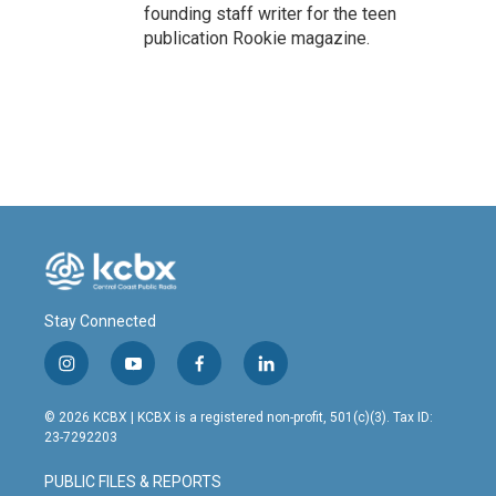
founding staff writer for the teen
publication Rookie magazine.
Stay Connected
i
y
f
l
n
o
a
i
s
u
c
n
© 2026 KCBX | KCBX is a registered non-profit, 501(c)(3). Tax ID:
t
t
e
k
23-7292203
a
u
b
e
g
b
o
d
PUBLIC FILES & REPORTS
r
e
o
i