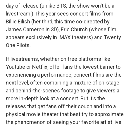
day of release (unlike BTS, the show won't be a
livestream.) This year sees concert films from
Billie Eilish (her third, this time co-directed by
James Cameron in 3D), Eric Church (whose film
appears exclusively in IMAX theaters) and Twenty
One Pilots.
If livestreams, whether on free platforms like
Youtube or Netflix, offer fans the lowest barrier to
experiencing a performance, concert films are the
next level, often combining a mixture of on-stage
and behind-the-scenes footage to give viewers a
more in-depth look at a concert. But it's the
releases that get fans off their couch and into a
physical movie theater that best try to approximate
the phenomenon of seeing your favorite artist live.