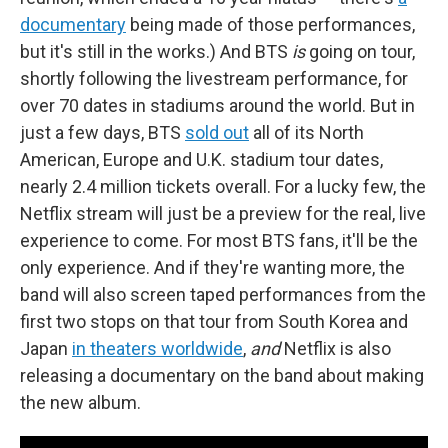
documentary
being made of those performances,
but it's still in the works.) And BTS
is
going on tour,
shortly following the livestream performance, for
over 70 dates in stadiums around the world. But in
just a few days, BTS
sold out
all of its North
American, Europe and U.K. stadium tour dates,
nearly 2.4 million tickets overall. For a lucky few, the
Netflix stream will just be a preview for the real,
live
experience to come. For most BTS fans, it'll be the
only experience. And if they're wanting more, the
band will also screen taped performances from the
first two stops on that tour from South Korea and
Japan
in theaters worldwide
,
and
Netflix is also
releasing a documentary on the band about making
the new album.