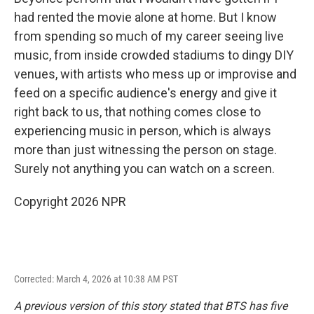
had rented the movie alone at home. But I know
from spending so much of my career seeing live
music, from inside crowded stadiums to dingy DIY
venues, with artists who mess up or improvise and
feed on a specific audience's energy and give it
right back to us, that nothing comes close to
experiencing music in person, which is always
more than just witnessing the person on stage.
Surely not anything you can watch on a screen.
Copyright 2026 NPR
Corrected: March 4, 2026 at 10:38 AM PST
A previous version of this story stated that BTS has five