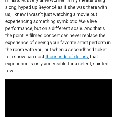
miniature. Every time women in my theater sang
along, hyped up Beyoncé as if she was there with
us, I knew I wasn't just watching a movie but
experiencing something symbiotic
like
a live
performance, but on a different scale. And that's
the point. A filmed concert can never replace the
experience of seeing your favorite artist perform in
the room with you, but when a secondhand ticket
to a show can cost
thousands of dollars
, that
experience is only accessible for a select, sainted
few.