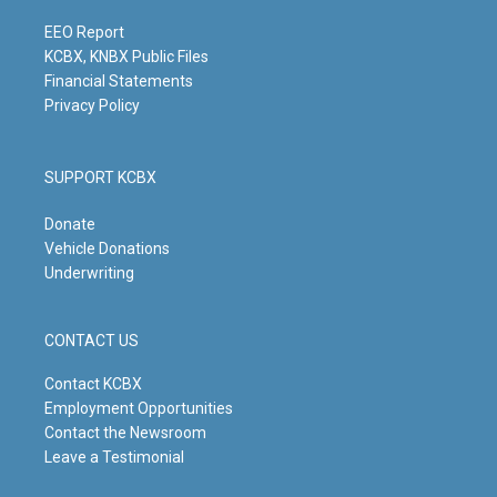
a
k
n
m
EEO Report
KCBX, KNBX Public Files
Financial Statements
Privacy Policy
SUPPORT KCBX
Donate
Vehicle Donations
Underwriting
CONTACT US
Contact KCBX
Employment Opportunities
Contact the Newsroom
Leave a Testimonial