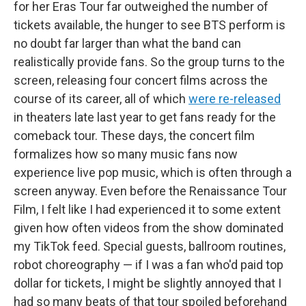
for her Eras Tour far outweighed the number of
tickets available, the hunger to see BTS perform is
no doubt far larger than what the band can
realistically provide fans. So the group turns to the
screen, releasing four concert films across the
course of its career, all of which
were re-released
in theaters late last year to get fans ready for the
comeback tour. These days, the concert film
formalizes how so many music fans now
experience live pop music, which is often through a
screen anyway. Even before the Renaissance Tour
Film, I felt like I had
experienced it to some extent
given how often videos from the show dominated
my TikTok feed. Special guests, ballroom routines,
robot choreography — if I was a fan who'd paid top
dollar for tickets, I might be slightly annoyed that I
had so many beats of that tour spoiled beforehand