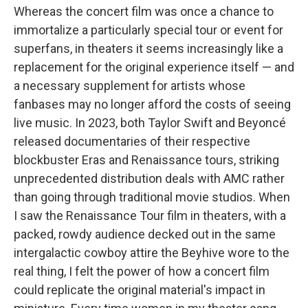
Whereas the concert film was once a chance to
immortalize a particularly special tour or event for
superfans, in theaters it seems increasingly like a
replacement for the original experience itself — and
a necessary supplement for artists whose
fanbases may no longer afford the costs of seeing
live music. In 2023, both Taylor Swift and Beyoncé
released documentaries of their respective
blockbuster Eras and Renaissance tours, striking
unprecedented distribution deals with AMC rather
than going through traditional movie studios. When
I saw the Renaissance Tour film in theaters, with a
packed, rowdy audience decked out in the same
intergalactic cowboy attire the Beyhive wore to the
real thing, I felt the power of how a concert film
could replicate the original material's impact in