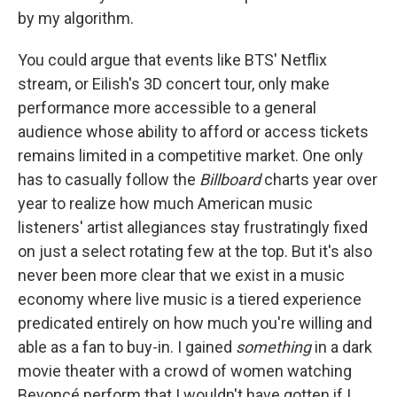
by my algorithm.
You could argue that events like BTS' Netflix
stream, or Eilish's 3D concert tour, only make
performance more accessible to a general
audience whose ability to afford or access tickets
remains limited in a competitive market. One only
has to casually follow the
Billboard
charts year over
year to realize how much American music
listeners' artist allegiances stay frustratingly fixed
on just a select rotating few at the top. But it's also
never been more clear that we exist in a music
economy where live music is a tiered experience
predicated entirely on how much you're willing and
able as a fan to buy-in. I gained
something
in a dark
movie theater with a crowd of women watching
Beyoncé perform that I wouldn't have gotten if I