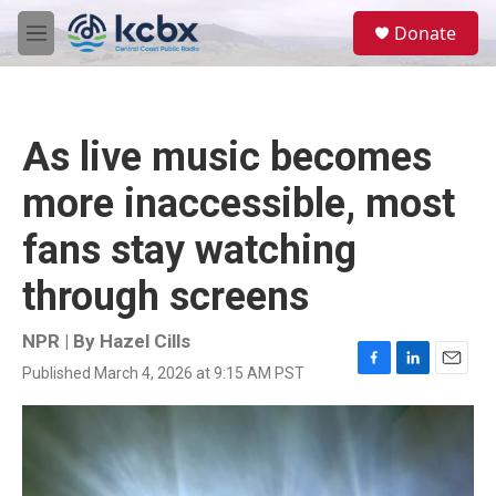
Skip to main content
S
Donate
e
M
a
e
r
n
c
u
h
As live music becomes
u
e
more inaccessible, most
r
y
fans stay watching
through screens
NPR | By
Hazel Cills
Published March 4, 2026 at 9:15 AM PST
F
L
E
a
i
m
c
n
a
e
k
i
b
e
l
o
d