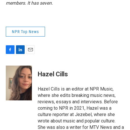
members. It has seven.
NPR Top News
F
L
E
a
i
m
c
n
a
e
k
i
Hazel Cills
b
e
l
o
d
o
I
Hazel Cills is an editor at NPR Music,
k
n
where she edits breaking music news,
reviews, essays and interviews. Before
coming to NPR in 2021, Hazel was a
culture reporter at Jezebel, where she
wrote about music and popular culture.
She was also a writer for MTV News and a