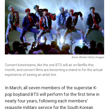
o
I
k
n
Kevin Winter/Getty Images
Concert livestreams, like the one BTS will air on Netflix this
month, and concert films are becoming a stand-in for the actual
experience of seeing an artist live.
In March, all seven members of the superstar K-
pop boyband BTS will perform for the first time in
nearly four years, following each members'
requisite military service for the South Korean