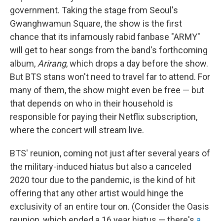
government. Taking the stage from Seoul's
Gwanghwamun Square, the show is the first
chance that its infamously rabid fanbase "ARMY"
will get to hear songs from the band's forthcoming
album,
Arirang
, which drops a day before the show.
But BTS stans won't need to travel far to attend. For
many of them, the show might even be free — but
that depends on who in their household is
responsible for paying their Netflix subscription,
where the concert will stream live.
BTS' reunion, coming not just after several years of
the military-induced hiatus but also a canceled
2020 tour due to the pandemic, is the kind of hit
offering that any other artist would hinge the
exclusivity of an entire tour on. (Consider the Oasis
reunion, which ended a 16 year
hiatus — there's
a