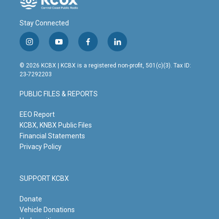
Stay Connected
i
y
f
l
n
o
a
i
s
u
c
n
© 2026 KCBX | KCBX is a registered non-profit, 501(c)(3). Tax ID:
t
t
e
k
23-7292203
a
u
b
e
g
b
o
d
PUBLIC FILES & REPORTS
r
e
o
i
a
k
n
m
EEO Report
KCBX, KNBX Public Files
Financial Statements
Privacy Policy
SUPPORT KCBX
Donate
Vehicle Donations