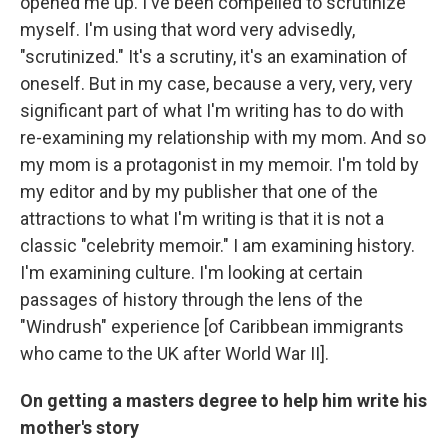
opened me up. I've been compelled to scrutinize
myself. I'm using that word very advisedly,
"scrutinized." It's a scrutiny, it's an examination of
oneself. But in my case, because a very, very, very
significant part of what I'm writing has to do with
re-examining my relationship with my mom. And so
my mom is a protagonist in my memoir. I'm told by
my editor and by my publisher that one of the
attractions to what I'm writing is that it is not a
classic "celebrity memoir." I am examining history.
I'm examining culture. I'm looking at certain
passages of history through the lens of the
"Windrush" experience [of Caribbean immigrants
who came to the UK after World War II].
On getting a masters degree to help him write his
mother's story