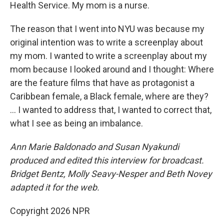
Health Service. My mom is a nurse.
The reason that I went into NYU was because my
original intention was to write a screenplay about
my mom. I wanted to write a screenplay about my
mom because I looked around and I thought: Where
are the feature films that have as protagonist a
Caribbean female, a Black female, where are they?
... I wanted to address that, I wanted to correct that,
what I see as being an imbalance.
Ann Marie Baldonado and Susan Nyakundi
produced and edited this interview for broadcast.
Bridget Bentz, Molly Seavy-Nesper and Beth Novey
adapted it for the web.
Copyright 2026 NPR