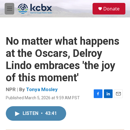
Skip to main content
S
Donate
e
M
a
e
r
n
c
u
h
No matter what happens
u
e
at the Oscars, Delroy
r
y
Lindo embraces 'the joy
of this moment'
NPR | By
Tonya Mosley
Published March 5, 2026 at 9:59 AM PST
F
L
E
a
i
m
c
n
a
LISTEN
•
43:41
e
k
i
b
e
l
o
d