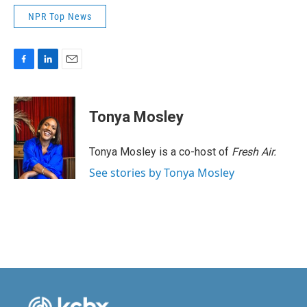
NPR Top News
F
L
E
a
i
m
c
n
a
e
k
i
Tonya Mosley
b
e
l
o
d
o
I
Tonya Mosley is a co-host of
Fresh Air.
k
n
See stories by Tonya Mosley