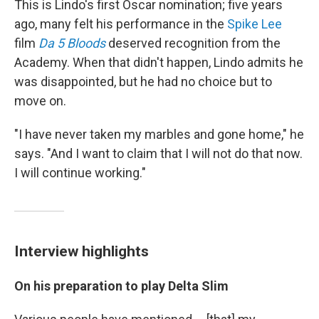
This is Lindo's first Oscar nomination; five years
ago, many felt his performance in the
Spike Lee
film
Da 5 Bloods
deserved recognition from the
Academy. When that didn't happen, Lindo admits he
was disappointed, but he had no choice but to
move on.
"I have never taken my marbles and gone home," he
says. "And I want to claim that I will not do that now.
I will continue working."
Interview highlights
On his preparation to play Delta Slim