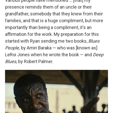
Various people have mentioned … [that] my
presence reminds them of an uncle or their
grandfather, somebody that they knew from their
families, and that is a huge compliment, but more
importantly than being a compliment, it's an
affirmation for the work. My preparation for this
started with Ryan sending me two books,
Blues
People,
by Amiri Baraka — who was [known as]
LeRoi Jones when he wrote the book — and
Deep
Blues,
by Robert Palmer.