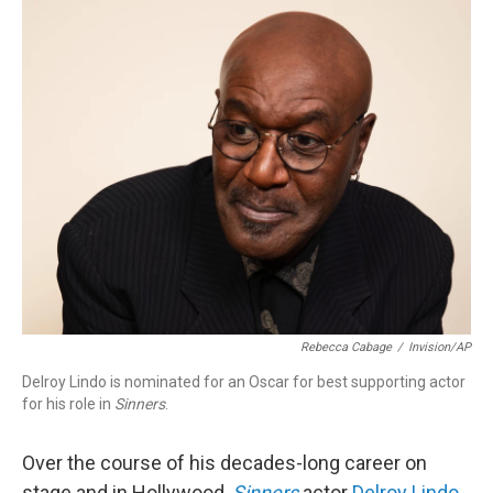
o
I
k
n
Rebecca Cabage
/
Invision/AP
Delroy Lindo is nominated for an Oscar for best supporting actor
for his role in
Sinners
.
Over the course of his decades-long career on
stage and in Hollywood,
Sinners
actor
Delroy Lindo