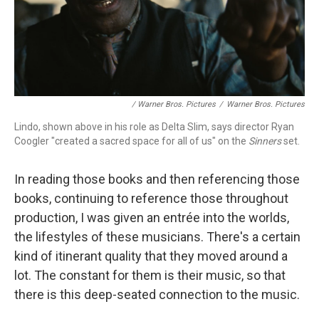
/ Warner Bros. Pictures
/
Warner Bros. Pictures
Lindo, shown above in his role as Delta Slim, says director Ryan
Coogler "created a sacred space for all of us" on the
Sinners
set.
In reading those books and then referencing those
books, continuing to reference those throughout
production, I was given an entrée into the worlds,
the lifestyles of these musicians. There's a certain
kind of itinerant quality that they moved around a
lot. The constant for them is their music, so that
there is this deep-seated connection to the music.