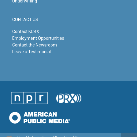
Underwriting
CONTACT US
Contact KCBX
Employment Opportunities
Contact the Newsroom
Leave a Testimonial