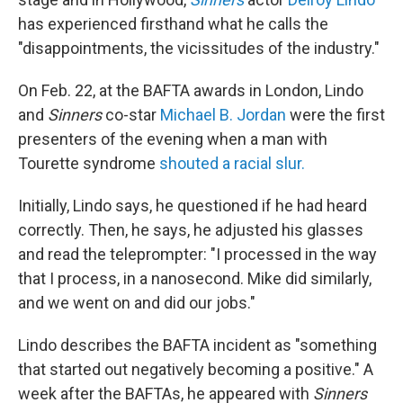
has experienced firsthand what he calls the
"disappointments, the vicissitudes of the industry."
On Feb. 22, at the BAFTA awards in London, Lindo
and
Sinners
co-star
Michael B. Jordan
were the first
presenters of the evening when a man with
Tourette syndrome
shouted a racial slur.
Initially, Lindo says, he questioned if he had heard
correctly. Then, he says, he adjusted his glasses
and read the teleprompter: "I processed in the way
that I process, in a nanosecond. Mike did similarly,
and we went on and did our jobs."
Lindo describes the BAFTA incident as "something
that started out negatively becoming a positive." A
week after the BAFTAs, he appeared with
Sinners