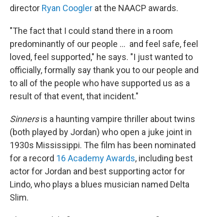
director
Ryan Coogler
at the NAACP awards.
"The fact that I could stand there in a room
predominantly of our people … and feel safe, feel
loved, feel supported," he says. "I just wanted to
officially, formally say thank you to our people and
to all of the people who have supported us as a
result of that event, that incident."
Sinners
is a haunting vampire thriller about twins
(both played by Jordan) who open a juke joint in
1930s Mississippi. The film has been nominated
for a record
16 Academy Awards
, including best
actor for Jordan and best supporting actor for
Lindo, who plays a blues musician named Delta
Slim.