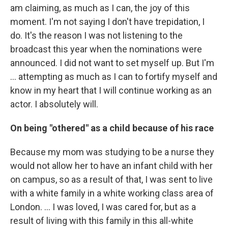
am claiming, as much as I can, the joy of this
moment. I'm not saying I don't have trepidation, I
do. It's the reason I was not listening to the
broadcast this year when the nominations were
announced. I did not want to set myself up. But I'm
… attempting as much as I can to fortify myself and
know in my heart that I will continue working as an
actor. I absolutely will.
On being "othered" as a child because of his race
Because my mom was studying to be a nurse they
would not allow her to have an infant child with her
on campus, so as a result of that, I was sent to live
with a white family in a white working class area of
London. …
I was loved, I was cared for, but as a
result of living with this family in this all-white