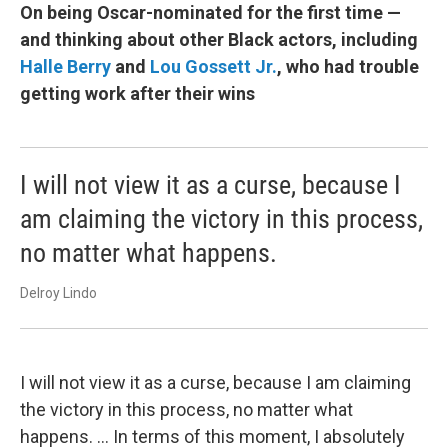
On being Oscar-nominated for the first time —
and thinking about other Black actors, including
Halle Berry
and
Lou Gossett Jr.
, who had trouble
getting work after their wins
I will not view it as a curse, because I
am claiming the victory in this process,
no matter what happens.
Delroy Lindo
I will not view it as a curse, because I am claiming
the victory in this process, no matter what
happens. ... In terms of this moment, I absolutely