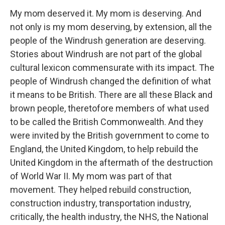
My mom deserved it. My mom is deserving. And
not only is my mom deserving, by extension, all the
people of the Windrush generation are deserving.
Stories about Windrush are not part of the global
cultural lexicon commensurate with its impact. The
people of Windrush changed the definition of what
it means to be British. There are all these Black and
brown people, theretofore members of what used
to be called the British Commonwealth. And they
were invited by the British government to come to
England, the United Kingdom, to help rebuild the
United Kingdom in the aftermath of the destruction
of World War II. My mom was part of that
movement. They helped rebuild construction,
construction industry, transportation industry,
critically, the health industry, the NHS, the National