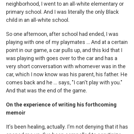
neighborhood, I went to an all-white elementary or
primary school. And I was literally the only Black
child in an all-white school.
So one afternoon, after school had ended, I was
playing with one of my playmates … And at a certain
point in our game, a car pulls up, and this kid that I
was playing with goes over to the car and has a
very short conversation with whomever was in the
car, which I now know was his parent, his father. He
comes back and he ... says, "I can't play with you."
And that was the end of the game.
On the experience of writing his forthcoming
memoir
It's been healing, actually. I'm not denying that it has