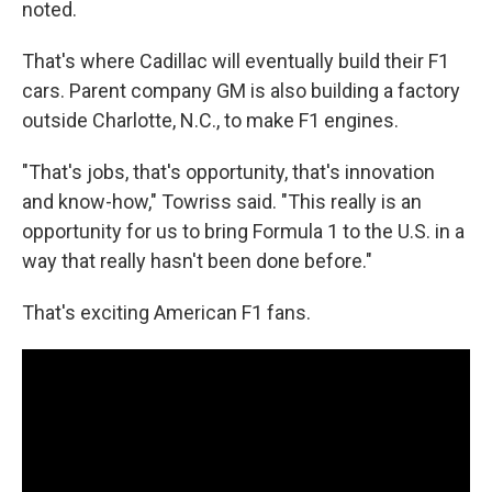
noted.
That's where Cadillac will eventually build their F1
cars. Parent company GM is also building a factory
outside Charlotte, N.C., to make F1 engines.
"That's jobs, that's opportunity, that's innovation
and know-how," Towriss said. "This really is an
opportunity for us to bring Formula 1 to the U.S. in a
way that really hasn't been done before."
That's exciting American F1 fans.