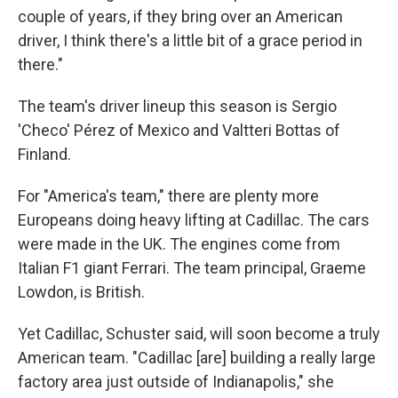
couple of years, if they bring over an American
driver, I think there's a little bit of a grace period in
there."
The team's driver lineup this season is Sergio
'Checo' Pérez of Mexico and Valtteri Bottas of
Finland.
For "America's team," there are plenty more
Europeans doing heavy lifting at Cadillac. The cars
were made in the UK. The engines come from
Italian F1 giant Ferrari. The team principal, Graeme
Lowdon, is British.
Yet Cadillac, Schuster said, will soon become a truly
American team. "Cadillac [are] building a really large
factory area just outside of Indianapolis," she