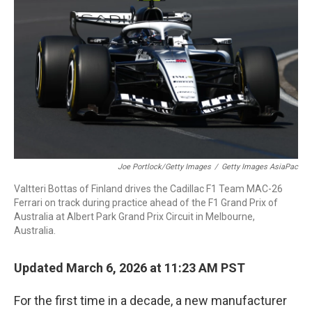
Joe Portlock/Getty Images
/
Getty Images AsiaPac
Valtteri Bottas of Finland drives the Cadillac F1 Team MAC-26
Ferrari on track during practice ahead of the F1 Grand Prix of
Australia at Albert Park Grand Prix Circuit in Melbourne,
Australia.
Updated March 6, 2026 at 11:23 AM PST
For the first time in a decade, a new manufacturer