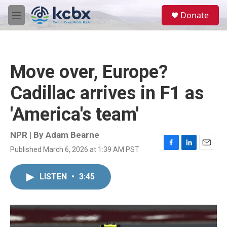
Skip to main content
S
Donate
e
M
a
e
r
n
c
u
h
Move over, Europe?
u
e
Cadillac arrives in F1 as
r
y
'America's team'
NPR | By
Adam Bearne
Published March 6, 2026 at 1:39 AM PST
F
L
E
a
i
m
c
n
a
LISTEN
•
3:45
e
k
i
b
e
l
o
d
o
I
k
n