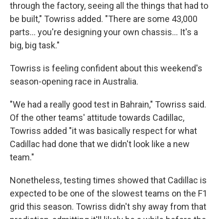
through the factory, seeing all the things that had to
be built," Towriss added. "There are some 43,000
parts… you're designing your own chassis… It's a
big, big task."
Towriss is feeling confident about this weekend's
season-opening race in Australia.
"We had a really good test in Bahrain," Towriss said.
Of the other teams' attitude towards Cadillac,
Towriss added "it was basically respect for what
Cadillac had done that we didn't look like a new
team."
Nonetheless, testing times showed that Cadillac is
expected to be one of the slowest teams on the F1
grid this season. Towriss didn't shy away from that