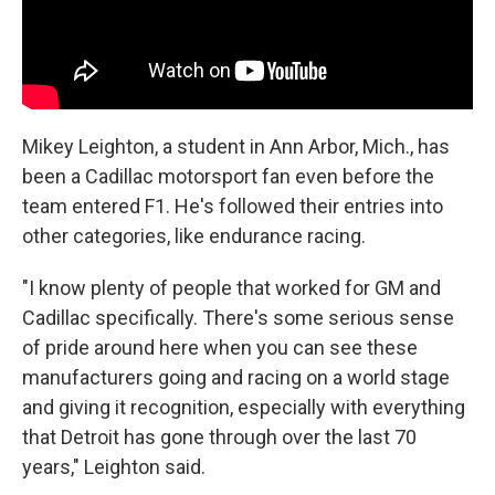
Mikey Leighton, a student in Ann Arbor, Mich., has
been a Cadillac motorsport fan even before the
team entered F1. He's followed their entries into
other categories, like endurance racing.
"I know plenty of people that worked for GM and
Cadillac specifically. There's some serious sense
of pride around here when you can see these
manufacturers going and racing on a world stage
and giving it recognition, especially with everything
that Detroit has gone through over the last 70
years," Leighton said.