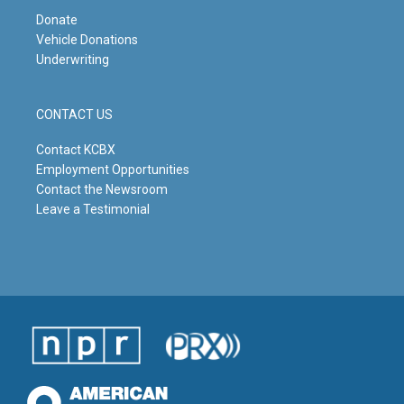
Donate
Vehicle Donations
Underwriting
CONTACT US
Contact KCBX
Employment Opportunities
Contact the Newsroom
Leave a Testimonial