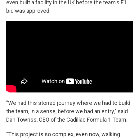
even built a facility in the UK before the team's F1
bid was approved.
"We had this storied journey where we had to build
the team, in a sense, before we had an entry," said
Dan Towriss, CEO of the Cadillac Formula 1 Team.
"This project is so complex, even now, walking