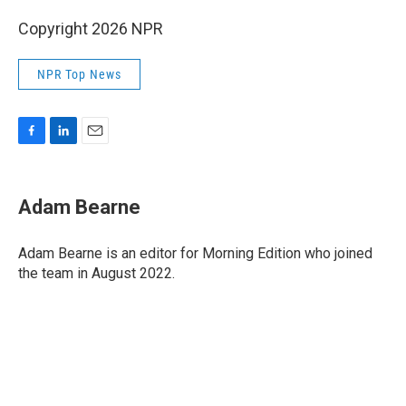
Copyright 2026 NPR
NPR Top News
F
L
E
a
i
m
c
n
a
e
k
i
Adam Bearne
b
e
l
o
d
o
I
Adam Bearne is an editor for Morning Edition who joined
k
n
the team in August 2022.