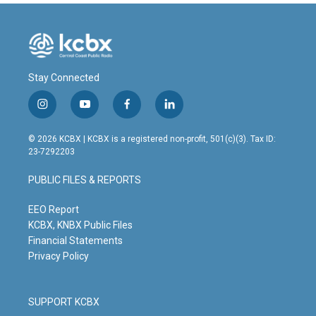
Stay Connected
i
y
f
l
n
o
a
i
s
u
c
n
© 2026 KCBX | KCBX is a registered non-profit, 501(c)(3). Tax ID:
t
t
e
k
23-7292203
a
u
b
e
g
b
o
d
PUBLIC FILES & REPORTS
r
e
o
i
a
k
n
m
EEO Report
KCBX, KNBX Public Files
Financial Statements
Privacy Policy
SUPPORT KCBX