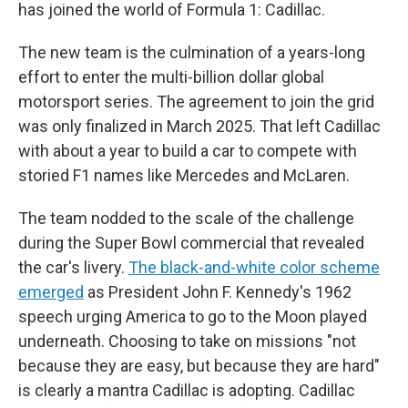
has joined the world of Formula 1: Cadillac.
The new team is the culmination of a years-long
effort to enter the multi-billion dollar global
motorsport series. The agreement to join the grid
was only finalized in March 2025. That left Cadillac
with about a year to build a car to compete with
storied F1 names like Mercedes and McLaren.
The team nodded to the scale of the challenge
during the Super Bowl commercial that revealed
the car's livery.
The black-and-white color scheme
emerged
as President John F. Kennedy's 1962
speech urging America to go to the Moon played
underneath. Choosing to take on missions "not
because they are easy, but because they are hard"
is clearly a mantra Cadillac is adopting. Cadillac