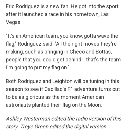
Eric Rodriguez is a new fan. He got into the sport
after it launched a race in his hometown, Las
Vegas.
"It's an American team, you know, gotta wave the
flag," Rodriguez said. "All the right moves they're
making, such as bringing in Checo and Bottas,
people that you could get behind… that's the team
I'm going to put my flag on."
Both Rodriguez and Leighton will be tuning in this
season to see if Cadillac's F1 adventure turns out
to be as glorious as the moment American
astronauts planted their flag on the Moon.
Ashley Westerman edited the radio version of this
story. Treye Green edited the digital version.