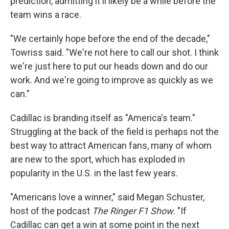
prediction, admitting it'll likely be a while before the
team wins a race.
"We certainly hope before the end of the decade,"
Towriss said. "We're not here to call our shot. I think
we're just here to put our heads down and do our
work. And we're going to improve as quickly as we
can."
Cadillac is branding itself as "America's team."
Struggling at the back of the field is perhaps not the
best way to attract American fans, many of whom
are new to the sport, which has exploded in
popularity in the U.S. in the last few years.
"Americans love a winner," said Megan Schuster,
host of the podcast
The Ringer F1 Show
. "If
Cadillac can get a win at some point in the next