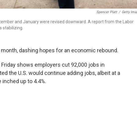
Spencer Platt
/
Getty Ima
 December and January were revised downward. A report from the Labor
stabilizing.
t month, dashing hopes for an economic rebound.
 Friday shows employers cut 92,000 jobs in
 the U.S. would continue adding jobs, albeit at a
 inched up to 4.4%.