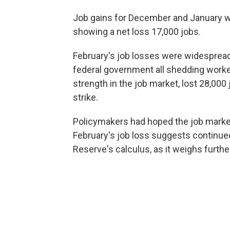
Job gains for December and January 
showing a net loss 17,000 jobs.
February's job losses were widespread
federal government all shedding worke
strength in the job market, lost 28,000 
strike.
Policymakers had hoped the job market 
February's job loss suggests continue
Reserve's calculus, as it weighs further