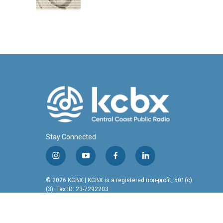
k
n
Stay Connected
i
y
f
l
n
o
a
i
s
u
c
n
© 2026 KCBX | KCBX is a registered non-profit, 501(c)
t
t
e
k
(3). Tax ID: 23-7292203
a
u
b
e
g
b
o
d
r
e
o
i