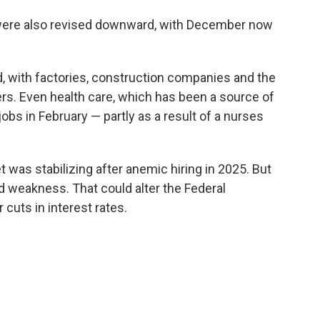
were also revised downward, with December now
, with factories, construction companies and the
rs. Even health care, which has been a source of
jobs in February — partly as a result of a nurses
was stabilizing after anemic hiring in 2025. But
d weakness. That could alter the Federal
 cuts in interest rates.