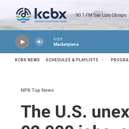
Skip to main content
90.1 FM San Luis Obispo 
KCBX
Marketplace
KCBX NEWS
SCHEDULES & PLAYLISTS
PROGR
NPR Top News
The U.S. unex