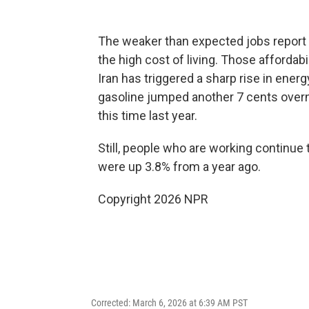
The weaker than expected jobs report
the high cost of living. Those affordabi
Iran has triggered a sharp rise in ener
gasoline jumped another 7 cents overni
this time last year.
Still, people who are working continue
were up 3.8% from a year ago.
Copyright 2026 NPR
Corrected: March 6, 2026 at 6:39 AM PST