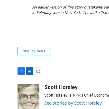
An earlier version of this story mistakenly s
in February was in New York. The strike that 
NPR Top News
F
L
E
a
i
m
c
n
a
Scott Horsley
e
k
i
Scott Horsley is NPR's Chief Econom
b
e
l
o
d
See stories by Scott Horsley
o
I