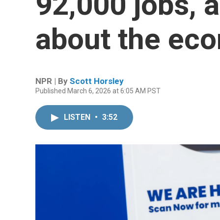
92,000 jobs, 
about the ec
NPR | By
Scott Horsley
Published March 6, 2026 at 6:05 AM PST
LISTEN
•
3:52