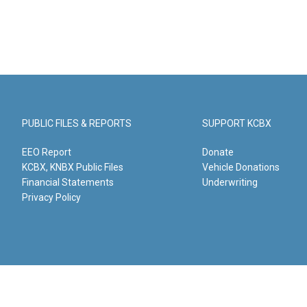
PUBLIC FILES & REPORTS
SUPPORT KCBX
EEO Report
Donate
KCBX, KNBX Public Files
Vehicle Donations
Financial Statements
Underwriting
Privacy Policy