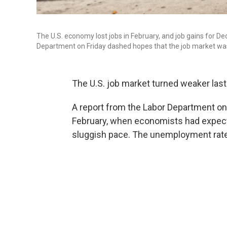
The U.S. economy lost jobs in February, and job gains for
Department on Friday dashed hopes that the job market was 
The U.S. job market turned weaker las
A report from the Labor Department on
February, when economists had expected
sluggish pace. The unemployment rate