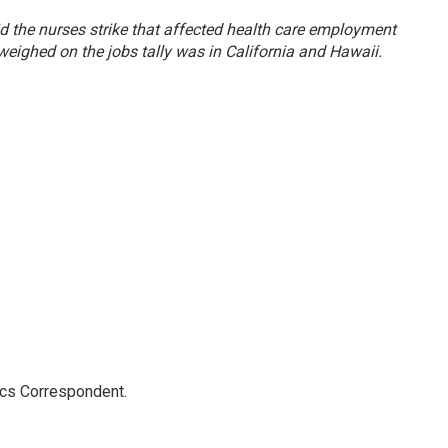
aid the nurses strike that affected health care employment
weighed on the jobs tally was in California and Hawaii.
ics Correspondent.