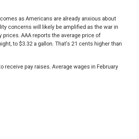
 comes as Americans are already anxious about
lity concerns will likely be amplified as the war in
gy prices. AAA reports the average price of
ght, to $3.32 a gallon. That's 21 cents higher than
 to receive pay raises. Average wages in February