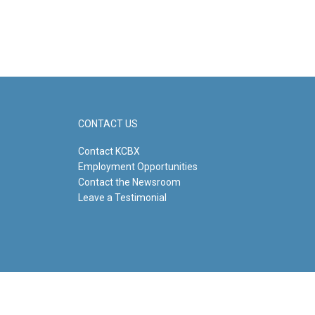
CONTACT US
Contact KCBX
Employment Opportunities
Contact the Newsroom
Leave a Testimonial