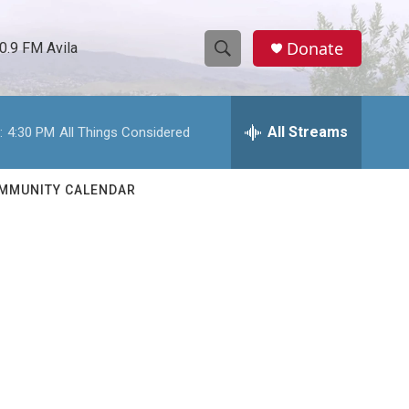
Donate
0.9 FM Avila
S
S
e
h
a
r
All Streams
:
4:30 PM
All Things Considered
o
c
h
w
Q
MMUNITY CALENDAR
u
S
e
r
e
y
a
r
c
h