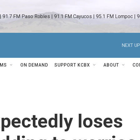
 | 91.7 FM Paso Robles | 91.1 FM Cayucos | 95.1 FM Lompoc | 9
NEXT UP
AMS
ON DEMAND
SUPPORT KCBX
ABOUT
CO
pectedly loses