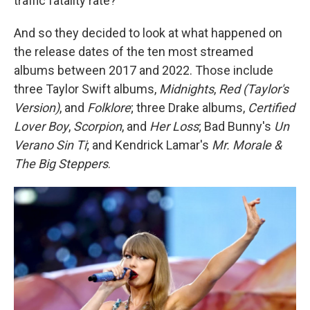
traffic fatality rate?
And so they decided to look at what happened on
the release dates of the ten most streamed
albums between 2017 and 2022. Those include
three Taylor Swift albums,
Midnights
,
Red (Taylor's
Version)
, and
Folklore
; three Drake albums,
Certified
Lover Boy
,
Scorpion
, and
Her Loss
; Bad Bunny's
Un
Verano Sin Ti
; and Kendrick Lamar's
Mr. Morale &
The Big Steppers
.