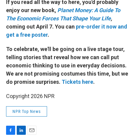
If you read all the way to here, you'd probably
enjoy our new book,
Planet Money: A Guide To
The Economic Forces That Shape Your Life
,
coming out April 7. You can
pre-order it now and
get a free poster
.
To celebrate, we'll be going on a live stage tour,
telling stories that reveal how we can call put
economic thinking to use in everyday decisions.
We are not promising costumes this time, but we
do promise surprises.
Tickets here
.
Copyright 2026 NPR
NPR Top News