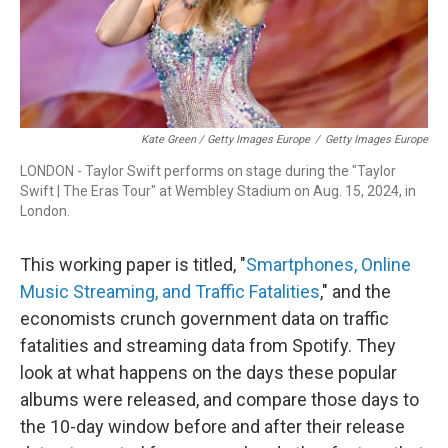
Kate Green / Getty Images Europe
/
Getty Images Europe
LONDON - Taylor Swift performs on stage during the "Taylor
Swift | The Eras Tour" at Wembley Stadium on Aug. 15, 2024, in
London.
This working paper is titled, "
Smartphones, Online
Music Streaming, and Traffic Fatalities
," and the
economists crunch government data on traffic
fatalities and streaming data from Spotify. They
look at what happens on the days these popular
albums were released, and compare those days to
the 10-day window before and after their release