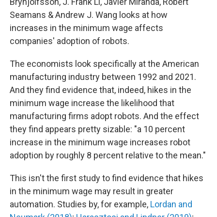
Brynjolfsson, J. Frank Li, Javier Miranda, Robert
Seamans & Andrew J. Wang looks at how
increases in the minimum wage affects
companies' adoption of robots.
The economists look specifically at the American
manufacturing industry between 1992 and 2021.
And they find evidence that, indeed, hikes in the
minimum wage increase the likelihood that
manufacturing firms adopt robots. And the effect
they find appears pretty sizable: "a 10 percent
increase in the minimum wage increases robot
adoption by roughly 8 percent relative to the mean."
This isn't the first study to find evidence that hikes
in the minimum wage may result in greater
automation. Studies by, for example,
Lordan and