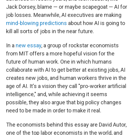
Jack Dorsey, blame — or maybe scapegoat — AI for
job losses. Meanwhile, AI executives are making
mind-blowing predictions
about how AI is going to
kill all sorts of jobs in the near future.
In a
new essay
, a group of rockstar economists
from MIT offers a more hopeful vision for the
future of human work. One in which humans
collaborate with AI to get better at existing jobs, AI
creates new jobs, and human workers thrive in the
age of AI. It's a vision they call "pro-worker artificial
intelligence," and, while achieving it seems
possible, they also argue that big policy changes
need to be made in order to make it real.
The economists behind this essay are David Autor,
one of the top labor economists in the world, and