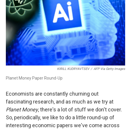
o
I
k
n
KIRILL KUDRYAVTSEV
/
AFP Via Getty Images
Planet Money Paper Round-Up
Economists are constantly churning out
fascinating research, and as much as we try at
Planet Money
, there's a lot of stuff we don't cover.
So, periodically, we like to do a little round-up of
interesting economic papers we've come across