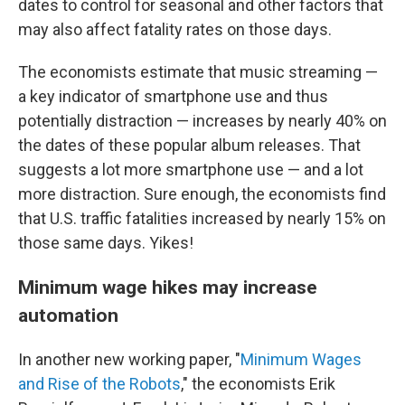
dates to control for seasonal and other factors that
may also affect fatality rates on those days.
The economists estimate that music streaming —
a key indicator of smartphone use and thus
potentially distraction — increases by nearly 40% on
the dates of these popular album releases. That
suggests a lot more smartphone use — and a lot
more distraction. Sure enough, the economists find
that U.S. traffic fatalities increased by nearly 15% on
those same days. Yikes!
Minimum wage hikes may increase
automation
In another new working paper, "
Minimum Wages
and Rise of the Robots
," the economists Erik