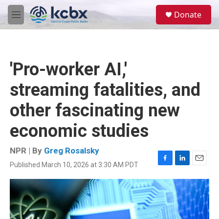
Skip to main content
S
Donate
e
M
a
e
r
n
c
u
h
'Pro-worker AI,'
u
e
streaming fatalities, and
r
y
other fascinating new
economic studies
NPR | By
Greg Rosalsky
Published March 10, 2026 at 3:30 AM PDT
F
L
E
a
i
m
c
n
a
e
k
i
b
e
l
o
d