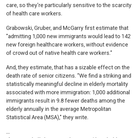
care, so they're particularly sensitive to the scarcity
of health care workers.
Grabowski, Gruber, and McGarry first estimate that
"admitting 1,000 new immigrants would lead to 142
new foreign healthcare workers, without evidence
of crowd out of native health care workers."
And, they estimate, that has a sizable effect on the
death rate of senior citizens. "We find a striking and
statistically meaningful decline in elderly mortality
associated with more immigration: 1,000 additional
immigrants result in 9.8 fewer deaths among the
elderly annually in the average Metropolitan
Statistical Area (MSA)," they write.
…