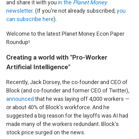
and share it with you
in the
Planet Money
newsletter
. (If you're not already subscribed,
you
can subscribe here
).
Welcome to the latest Planet Money Econ Paper
Roundup!
Creating a world with "Pro-Worker
Artificial Intelligence"
Recently, Jack Dorsey, the co-founder and CEO of
Block (and co-founder and former CEO of Twitter),
announced
that he was laying off 4,000 workers —
or about 40% of Block's workforce. And he
suggested a big reason for the layoffs was AI had
made many of the workers redundant. Block's
stock price surged on the news.