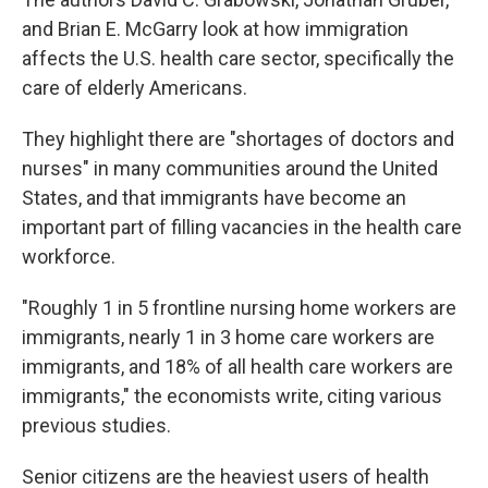
and Brian E. McGarry look at how immigration
affects the U.S. health care sector, specifically the
care of elderly Americans.
They highlight there are "shortages of doctors and
nurses" in many communities around the United
States, and that immigrants have become an
important part of filling vacancies in the health care
workforce.
"Roughly 1 in 5 frontline nursing home workers are
immigrants, nearly 1 in 3 home care workers are
immigrants, and 18% of all health care workers are
immigrants," the economists write, citing various
previous studies.
Senior citizens are the heaviest users of health