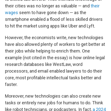
their cities was no longer as valuable — and
their
wages
seem to have gone down — as the
smartphone enabled a flood of less skilled drivers
to hit the market using apps like Uber and Lyft.
However, the economists write, new technologies
have also allowed plenty of workers to get better at
their jobs while helping to enrich them. One
example (not cited in the essay) is how online legal
research databases like WestLaw, word
processors, and email enabled lawyers to do their
core, most profitable intellectual tasks better and
faster.
Moreover, new technologies can also create new
tasks or entirely new jobs for humans to do. Think
like robot technicians, or podcasters. In fact,
a 2024