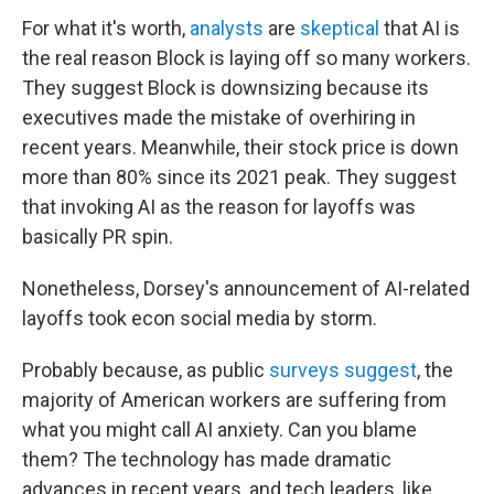
For what it's worth,
analysts
are
skeptical
that AI is
the real reason Block is laying off so many workers.
They suggest Block is downsizing because its
executives made the mistake of overhiring in
recent years. Meanwhile, their stock price is down
more than 80% since its 2021 peak. They suggest
that invoking AI as the reason for layoffs was
basically PR spin.
Nonetheless, Dorsey's announcement of AI-related
layoffs took econ social media by storm.
Probably because, as public
surveys suggest
, the
majority of American workers are suffering from
what you might call AI anxiety. Can you blame
them? The technology has made dramatic
advances in recent years, and tech leaders, like