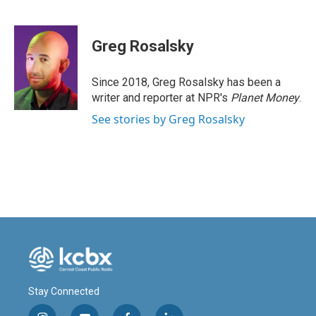
F
L
E
a
i
m
c
n
a
e
k
i
Greg Rosalsky
b
e
l
o
d
o
I
Since 2018, Greg Rosalsky has been a
k
n
writer and reporter at NPR's
Planet Money
.
See stories by Greg Rosalsky
Stay Connected