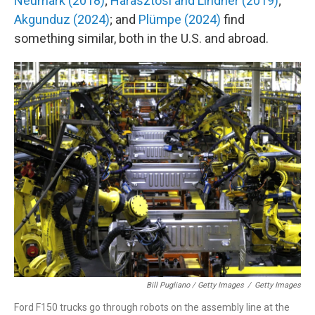
Neumark (2018)
;
Harasztosi and Lindner (2019)
;
Akgunduz (2024)
; and
Plümpe (2024)
find
something similar, both in the U.S. and abroad.
Bill Pugliano / Getty Images
/
Getty Images
Ford F150 trucks go through robots on the assembly line at the