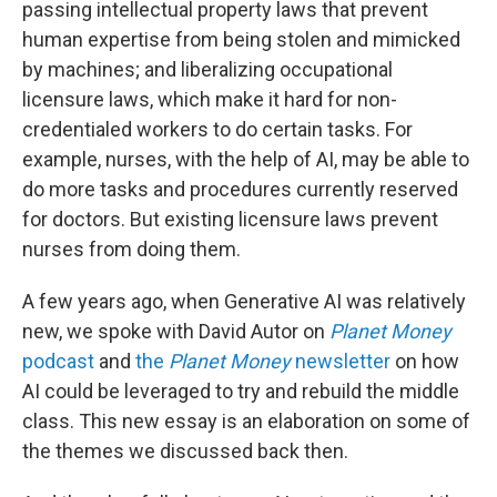
passing intellectual property laws that prevent
human expertise from being stolen and mimicked
by machines; and liberalizing occupational
licensure laws, which make it hard for non-
credentialed workers to do certain tasks. For
example, nurses, with the help of AI, may be able to
do more tasks and procedures currently reserved
for doctors. But existing licensure laws prevent
nurses from doing them.
A few years ago, when Generative AI was relatively
new, we spoke with David Autor on
Planet Money
podcast
and
the
Planet Money
newsletter
on how
AI could be leveraged to try and rebuild the middle
class. This new essay is an elaboration on some of
the themes we discussed back then.