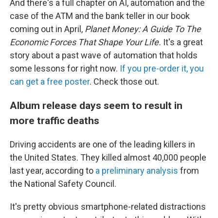
And there's a full chapter on AI, automation and the
case of the ATM and the bank teller in our book
coming out in April,
Planet Money: A Guide To The
Economic Forces That Shape Your Life.
It's a great
story about a past wave of automation that holds
some lessons for right now.
If you pre-order it, you
can get a free poster
. Check those out.
Album release days seem to result in
more traffic deaths
Driving accidents are one of the leading killers in
the United States. They killed almost 40,000 people
last year, according to
a preliminary analysis
from
the National Safety Council.
It's pretty obvious smartphone-related distractions