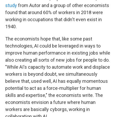
study
from Autor and a group of other economists
found that around 60% of workers in 2018 were
working in occupations that didn't even exist in
1940.
The economists hope that, like some past
technologies, AI could be leveraged in ways to
improve human performance in existing jobs while
also creating all sorts of new jobs for people to do.
"While AI's capacity to automate work and displace
workers is beyond doubt, we simultaneously
believe that, used well, AI has equally momentous
potential to act as a force-multiplier for human
skills and expertise," the economists write. The
economists envision a future where human
workers are basically cyborgs, working in
collaboration with AI.