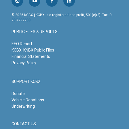
i
y
f
l
n
o
a
i
s
u
c
n
© 2026 KCBX | KCBX is a registered non-profit, 501(c)(3). Tax ID:
t
t
e
k
23-7292203
a
u
b
e
g
b
o
d
PUBLIC FILES & REPORTS
r
e
o
i
a
k
n
m
EEO Report
KCBX, KNBX Public Files
Financial Statements
Privacy Policy
SUPPORT KCBX
Donate
Vehicle Donations
Underwriting
CONTACT US