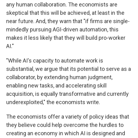
any human collaboration. The economists are
skeptical that this will be achieved, at least in the
near future. And, they warn that "if firms are single-
mindedly pursuing AGI-driven automation, this
makes it less likely that they will build pro-worker
AI."
"While AI's capacity to automate work is
substantial, we argue that its potential to serve as a
collaborator, by extending human judgment,
enabling new tasks, and accelerating skill
acquisition, is equally transformative and currently
underexploited," the economists write.
The economists offer a variety of policy ideas that
they believe could help overcome the hurdles to
creating an economy in which AI is designed and