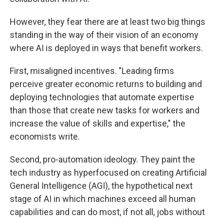
However, they fear there are at least two big things
standing in the way of their vision of an economy
where AI is deployed in ways that benefit workers.
First, misaligned incentives. "Leading firms
perceive greater economic returns to building and
deploying technologies that automate expertise
than those that create new tasks for workers and
increase the value of skills and expertise," the
economists write.
Second, pro-automation ideology. They paint the
tech industry as hyperfocused on creating Artificial
General Intelligence (AGI), the hypothetical next
stage of AI in which machines exceed all human
capabilities and can do most, if not all, jobs without