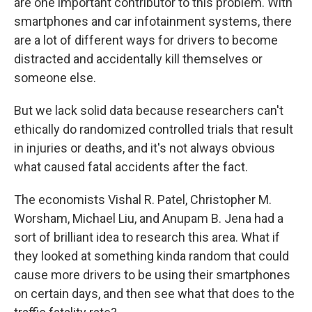
are one important contributor to this problem. With
smartphones and car infotainment systems, there
are a lot of different ways for drivers to become
distracted and accidentally kill themselves or
someone else.
But we lack solid data because researchers can't
ethically do randomized controlled trials that result
in injuries or deaths, and it's not always obvious
what caused fatal accidents after the fact.
The economists Vishal R. Patel, Christopher M.
Worsham, Michael Liu, and Anupam B. Jena had a
sort of brilliant idea to research this area. What if
they looked at something kinda random that could
cause more drivers to be using their smartphones
on certain days, and then see what that does to the