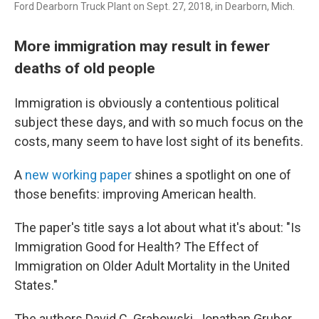
Ford Dearborn Truck Plant on Sept. 27, 2018, in Dearborn, Mich.
More immigration may result in fewer
deaths of old people
Immigration is obviously a contentious political
subject these days, and with so much focus on the
costs, many seem to have lost sight of its benefits.
A
new working paper
shines a spotlight on one of
those benefits: improving American health.
The paper's title says a lot about what it's about: "Is
Immigration Good for Health? The Effect of
Immigration on Older Adult Mortality in the United
States."
The authors David C. Grabowski, Jonathan Gruber,