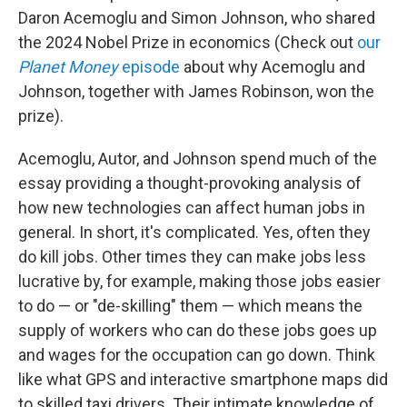
Daron Acemoglu and Simon Johnson, who shared
the 2024 Nobel Prize in economics (Check out
our
Planet Money
episode
about why Acemoglu and
Johnson, together with James Robinson, won the
prize).
Acemoglu, Autor, and Johnson spend much of the
essay providing a thought-provoking analysis of
how new technologies can affect human jobs in
general. In short, it's complicated. Yes, often they
do kill jobs. Other times they can make jobs less
lucrative by, for example, making those jobs easier
to do — or "de-skilling" them — which means the
supply of workers who can do these jobs goes up
and wages for the occupation can go down. Think
like what GPS and interactive smartphone maps did
to skilled taxi drivers. Their intimate knowledge of