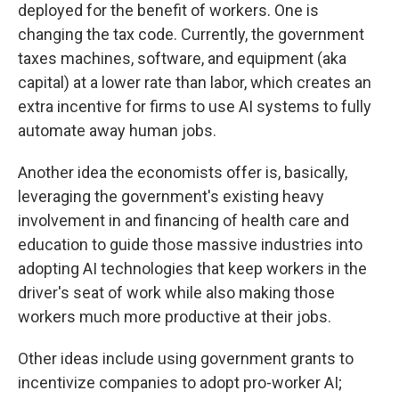
deployed for the benefit of workers. One is
changing the tax code. Currently, the government
taxes machines, software, and equipment (aka
capital) at a lower rate than labor, which creates an
extra incentive for firms to use AI systems to fully
automate away human jobs.
Another idea the economists offer is, basically,
leveraging the government's existing heavy
involvement in and financing of health care and
education to guide those massive industries into
adopting AI technologies that keep workers in the
driver's seat of work while also making those
workers much more productive at their jobs.
Other ideas include using government grants to
incentivize companies to adopt pro-worker AI;