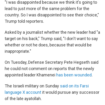
"I was disappointed because we think it's going to
lead to just more of the same problem for the
country. So I was disappointed to see their choice,"
Trump told reporters.
Asked by a journalist whether the new leader had "a
target on his back," Trump said, "I don't want to say
whether or not he does, because that would be
inappropriate."
On Tuesday, Defense Secretary Pete Hegseth said
he could not comment on reports that the newly
appointed leader Khamenei
has been wounded
.
The Israeli military on Sunday
said on its Farsi
language X account
it would pursue any successor
of the late ayatollah.