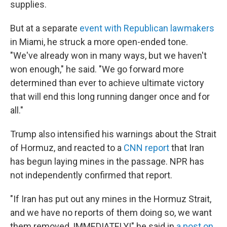
supplies.
But at a separate
event with Republican lawmakers
in Miami, he struck a more open-ended tone.
"We've already won in many ways, but we haven't
won enough," he said. "We go forward more
determined than ever to achieve ultimate victory
that will end this long running danger once and for
all."
Trump also intensified his warnings about the Strait
of Hormuz, and reacted to a
CNN report
that Iran
has begun laying mines in the passage. NPR has
not independently confirmed that report.
"If Iran has put out any mines in the Hormuz Strait,
and we have no reports of them doing so, we want
them removed, IMMEDIATELY!" he said in
a post on