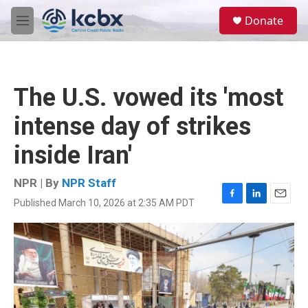
Skip to main content
S
Donate
e
M
a
e
r
n
c
u
h
The U.S. vowed its 'most
u
e
intense day of strikes
r
y
inside Iran'
NPR | By
NPR Staff
Published March 10, 2026 at 2:35 AM PDT
F
L
E
a
i
m
c
n
a
e
k
i
b
e
l
o
d
o
I
k
n