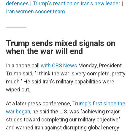
defenses
|
Trump's reaction on Iran's new leader
|
Iran women soccer team
Trump sends mixed signals on
when the war will end
In a phone call
with CBS News
Monday, President
Trump said, "I think the war is very complete, pretty
much." He said Iran's military capabilities were
wiped out.
At a later press conference,
Trump's first since the
war began
, he said the U.S. was "achieving major
strides toward completing our military objective"
and warned Iran against disrupting global energy