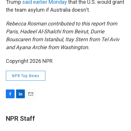
Trump
said earlier Monday
that the U.S. would grant
the team asylum if Australia doesn't.
Rebecca Rosman contributed to this report from
Paris, Hadeel Al-Shalchi from Beirut, Durrie
Bouscaren from Istanbul, Itay Stern from Tel Aviv
and Ayana Archie from Washington.
Copyright 2026 NPR
NPR Top News
F
L
E
a
i
m
c
n
a
e
k
i
NPR Staff
b
e
l
o
d