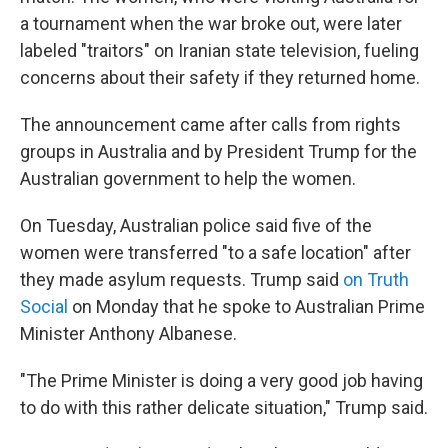
a tournament when the war broke out, were later
labeled "traitors" on Iranian state television, fueling
concerns about their safety if they returned home.
The announcement came after calls from rights
groups in Australia and by President Trump for the
Australian government to help the women.
On Tuesday, Australian police said five of the
women were transferred "to a safe location" after
they made asylum requests. Trump said
on Truth
Social
on Monday that he spoke to Australian Prime
Minister Anthony Albanese.
"The Prime Minister is doing a very good job having
to do with this rather delicate situation," Trump said.