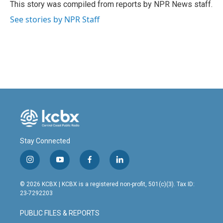
o
I
This story was compiled from reports by NPR News staff.
k
n
See stories by NPR Staff
Stay Connected
i
y
f
l
n
o
a
i
s
u
c
n
© 2026 KCBX | KCBX is a registered non-profit, 501(c)(3). Tax ID:
t
t
e
k
23-7292203
a
u
b
e
g
b
o
d
PUBLIC FILES & REPORTS
r
e
o
i