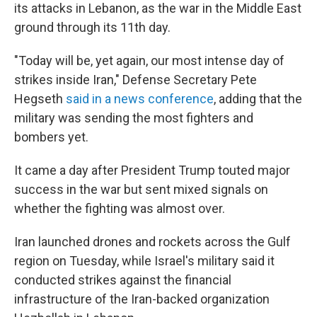
its attacks in Lebanon, as the war in the Middle East
ground through its 11th day.
"Today will be, yet again, our most intense day of
strikes inside Iran," Defense Secretary Pete
Hegseth
said in a news conference
, adding that the
military was sending the most fighters and
bombers yet.
It came a day after President Trump touted major
success in the war but sent mixed signals on
whether the fighting was almost over.
Iran launched drones and rockets across the Gulf
region on Tuesday, while Israel's military said it
conducted strikes against the financial
infrastructure of the Iran-backed organization