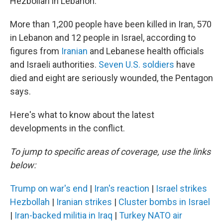
Hezbollah in Lebanon.
More than 1,200 people have been killed in Iran, 570
in Lebanon and 12 people in Israel, according to
figures from
Iranian
and Lebanese health officials
and Israeli authorities.
Seven U.S. soldiers
have
died and eight are seriously wounded, the Pentagon
says.
Here's what to know about the latest
developments in the conflict.
To jump to specific areas of coverage, use the links
below:
Trump on war's end
|
Iran's reaction
|
Israel strikes
Hezbollah
|
Iranian strikes
|
Cluster bombs in Israel
|
Iran-backed militia in Iraq
|
Turkey NATO air