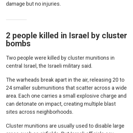
damage but no injuries.
2 people killed in Israel by cluster
bombs
Two people were killed by cluster munitions in
central Israel, the Israeli military said.
The warheads break apart in the air, releasing 20 to
24 smaller submunitions that scatter across a wide
area. Each one carries a small explosive charge and
can detonate on impact, creating multiple blast
sites across neighborhoods.
Cluster munitions are usually used to disable large