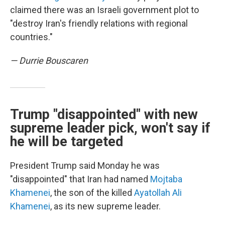
claimed there was an Israeli government plot to
"destroy Iran's friendly relations with regional
countries."
— Durrie Bouscaren
Trump "disappointed" with new
supreme leader pick, won't say if
he will be targeted
President Trump said Monday he was
"disappointed" that Iran had named
Mojtaba
Khamenei
, the son of the killed
Ayatollah Ali
Khamenei
, as its new supreme leader.