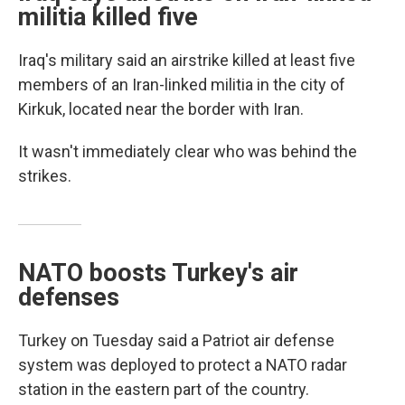
militia killed five
Iraq's military said an airstrike killed at least five
members of an Iran-linked militia in the city of
Kirkuk, located near the border with Iran.
It wasn't immediately clear who was behind the
strikes.
NATO boosts Turkey's air
defenses
Turkey on Tuesday said a Patriot air defense
system was deployed to protect a NATO radar
station in the eastern part of the country.