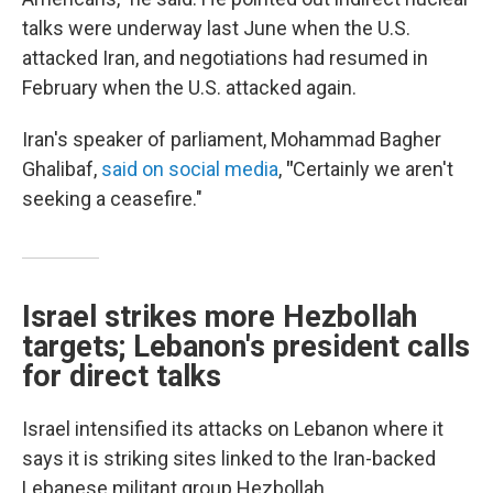
talks were underway last June when the U.S.
attacked Iran, and negotiations had resumed in
February when the U.S. attacked again.
Iran's speaker of parliament, Mohammad Bagher
Ghalibaf,
said on social media
,
"
Certainly we aren't
seeking a ceasefire."
Israel strikes more Hezbollah
targets; Lebanon's president calls
for direct talks
Israel intensified its attacks on Lebanon where it
says it is striking sites linked to the Iran-backed
Lebanese militant group Hezbollah.