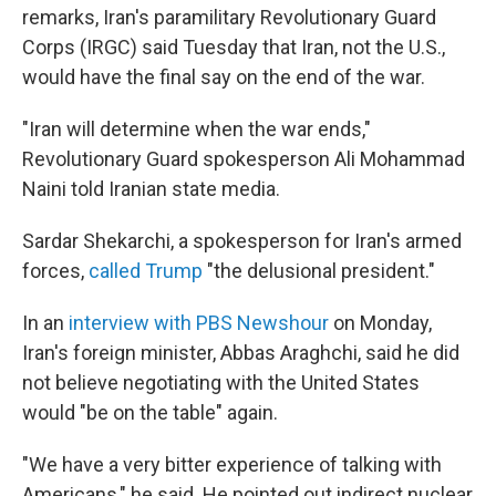
remarks, Iran's paramilitary Revolutionary Guard
Corps (IRGC) said Tuesday that Iran, not the U.S.,
would have the final say on the end of the war.
"Iran will determine when the war ends,"
Revolutionary Guard spokesperson Ali Mohammad
Naini told Iranian state media.
Sardar Shekarchi, a spokesperson for Iran's armed
forces,
called Trump
"the delusional president."
In an
interview with PBS Newshour
on Monday,
Iran's foreign minister, Abbas Araghchi, said he did
not believe negotiating with the United States
would "be on the table" again.
"We have a very bitter experience of talking with
Americans," he said. He pointed out indirect nuclear