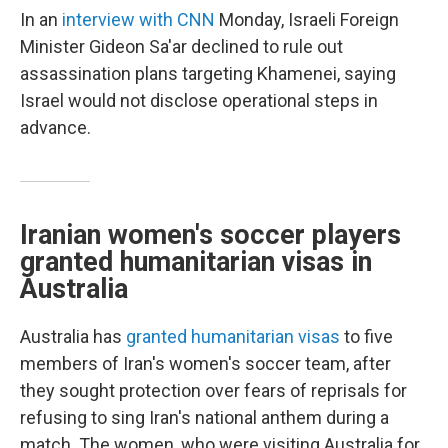
In an
interview with CNN
Monday, Israeli Foreign
Minister Gideon Sa'ar declined to rule out
assassination plans targeting Khamenei, saying
Israel would not disclose operational steps in
advance.
Iranian women's soccer players
granted humanitarian visas in
Australia
Australia has
granted humanitarian visas
to five
members of Iran's women's soccer team, after
they sought protection over fears of reprisals for
refusing to sing Iran's national anthem during a
match. The women, who were visiting Australia for