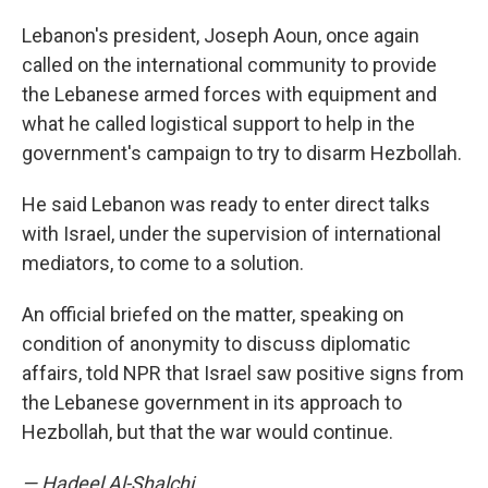
Lebanon's president, Joseph Aoun, once again
called on the international community to provide
the Lebanese armed forces with equipment and
what he called logistical support to help in the
government's campaign to try to disarm Hezbollah.
He said Lebanon was ready to enter direct talks
with Israel, under the supervision of international
mediators, to come to a solution.
An official briefed on the matter, speaking on
condition of anonymity to discuss diplomatic
affairs, told NPR that Israel saw positive signs from
the Lebanese government in its approach to
Hezbollah, but that the war would continue.
— Hadeel Al-Shalchi