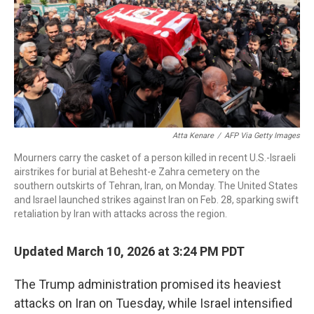
Atta Kenare
/
AFP Via Getty Images
Mourners carry the casket of a person killed in recent U.S.-Israeli
airstrikes for burial at Behesht-e Zahra cemetery on the
southern outskirts of Tehran, Iran, on Monday. The United States
and Israel launched strikes against Iran on Feb. 28, sparking swift
retaliation by Iran with attacks across the region.
Updated March 10, 2026 at 3:24 PM PDT
The Trump administration promised its heaviest
attacks on Iran on Tuesday, while Israel intensified