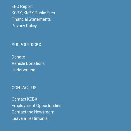
a
k
n
m
EEO Report
KCBX, KNBX Public Files
Financial Statements
Privacy Policy
SUPPORT KCBX
Donate
Vehicle Donations
Underwriting
CONTACT US
Contact KCBX
Employment Opportunities
Contact the Newsroom
Leave a Testimonial