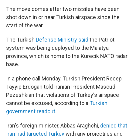
The move comes after two missiles have been
shot down in or near Turkish airspace since the
start of the war.
The Turkish
Defense Ministry said
the Patriot
system was being deployed to the Malatya
province, which is home to the Kurecik NATO radar
base.
In a phone call Monday, Turkish President Recep
Tayyip Erdogan told Iranian President Masoud
Pezeshkian that violations of Turkey's airspace
cannot be excused, according to a
Turkish
government readout
.
Iran's foreign minister, Abbas Araghchi,
denied that
Iran had targeted Turkey
with any projectiles and