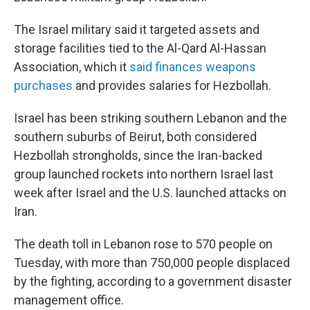
The Israel military said it targeted assets and
storage facilities tied to the Al-Qard Al-Hassan
Association, which it
said finances weapons
purchases
and provides salaries for Hezbollah.
Israel has been striking southern Lebanon and the
southern suburbs of Beirut, both considered
Hezbollah strongholds, since the Iran-backed
group launched rockets into northern Israel last
week after Israel and the U.S. launched attacks on
Iran.
The death toll in Lebanon rose to 570 people on
Tuesday, with more than 750,000 people displaced
by the fighting, according to a government disaster
management office.