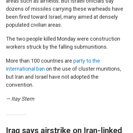
areas such as airfields. But Israeli officials say
dozens of missiles carrying these warheads have
been fired toward Israel, many aimed at densely
populated civilian areas.
The two people killed Monday were construction
workers struck by the falling submunitions.
More than 100 countries are
party to the
international ban
on the use of cluster munitions,
but Iran and Israel have not adopted the
convention.
— Itay Stern
Iraq says airstrike on Iran-linked