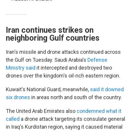
Iran continues strikes on
neighboring Gulf countries
Iran's missile and drone attacks continued across
the Gulf on Tuesday. Saudi Arabia's
Defense
Ministry said
it intercepted and destroyed two
drones over the kingdom's oil-rich eastern region.
Kuwait's National Guard, meanwhile,
said it downed
six drones
in areas north and south of the country.
The United Arab Emirates also
condemned what it
called
a drone attack targeting its consulate general
in Iraq's Kurdistan region, saying it caused material