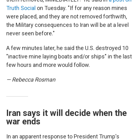
Truth Social
on Tuesday. "If for any reason mines
were placed, and they are not removed forthwith,
the Military consequences to Iran will be at a level
never seen before."
A few minutes later, he said the U.S. destroyed 10
"inactive mine laying boats and/or ships" in the last
few hours and more would follow.
— Rebecca Rosman
Iran says it will decide when the
war ends
In an apparent response to President Trump's