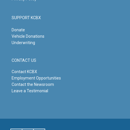
SUPPORT KCBX
Donate
Vehicle Donations
Underwriting
CONTACT US
Contact KCBX
Employment Opportunities
Contact the Newsroom
Leave a Testimonial