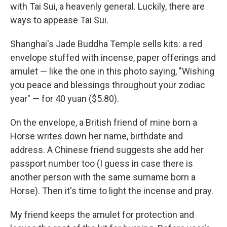
with Tai Sui, a heavenly general. Luckily, there are
ways to appease Tai Sui.
Shanghai's Jade Buddha Temple sells kits: a red
envelope stuffed with incense, paper offerings and
amulet — like the one in this photo saying, "Wishing
you peace and blessings throughout your zodiac
year" — for 40 yuan ($5.80).
On the envelope, a British friend of mine born a
Horse writes down her name, birthdate and
address. A Chinese friend suggests she add her
passport number too (I guess in case there is
another person with the same surname born a
Horse). Then it's time to light the incense and pray.
My friend keeps the amulet for protection and