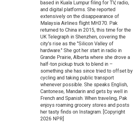
based in Kuala Lumpur filing for TV, radio,
and digital platforms. She reported
extensively on the disappearance of
Malaysia Airlines flight MH370. Pak
returned to China in 2015, this time for the
UK Telegraph in Shenzhen, covering the
city's rise as the "Silicon Valley of
hardware." She got her start in radio in
Grande Prairie, Alberta where she drove a
half-ton pickup truck to blend in –
something she has since tried to offset by
cycling and taking public transport
whenever possible. She speaks English,
Cantonese, Mandarin and gets by well in
French and Spanish. When traveling, Pak
enjoys roaming grocery stores and posts
her tasty finds on Instagram. [Copyright
2026 NPR]