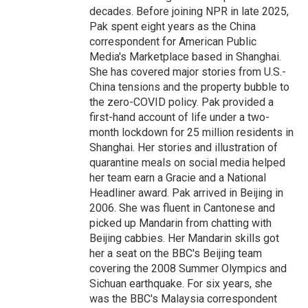
decades. Before joining NPR in late 2025,
Pak spent eight years as the China
correspondent for American Public
Media's Marketplace based in Shanghai.
She has covered major stories from U.S.-
China tensions and the property bubble to
the zero-COVID policy. Pak provided a
first-hand account of life under a two-
month lockdown for 25 million residents in
Shanghai. Her stories and illustration of
quarantine meals on social media helped
her team earn a Gracie and a National
Headliner award. Pak arrived in Beijing in
2006. She was fluent in Cantonese and
picked up Mandarin from chatting with
Beijing cabbies. Her Mandarin skills got
her a seat on the BBC's Beijing team
covering the 2008 Summer Olympics and
Sichuan earthquake. For six years, she
was the BBC's Malaysia correspondent