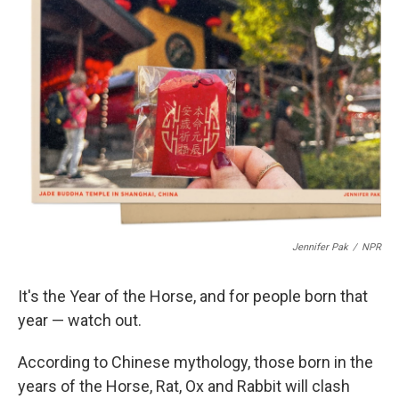
b
e
l
o
d
o
I
k
n
Jennifer Pak
/
NPR
It's the Year of the Horse, and for people born that
year — watch out.
According to Chinese mythology, those born in the
years of the Horse, Rat, Ox and Rabbit will clash