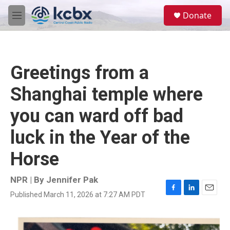
Skip to main content
S
Donate
e
M
a
e
r
n
c
u
h
Greetings from a
u
e
Shanghai temple where
r
y
you can ward off bad
luck in the Year of the
Horse
NPR | By
Jennifer Pak
Published March 11, 2026 at 7:27 AM PDT
F
L
E
a
i
m
c
n
a
e
k
i