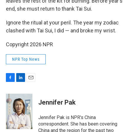
leaves the rest of the kit for burning. Before year's
end, she must return to thank Tai Sui.
Ignore the ritual at your peril. The year my zodiac
clashed with Tai Sui, I did — and broke my wrist.
Copyright 2026 NPR
NPR Top News
F
L
E
a
i
m
c
n
a
e
k
i
Jennifer Pak
b
e
l
o
d
o
I
Jennifer Pak is NPR's China
k
n
correspondent. She has been covering
China and the region for the past two