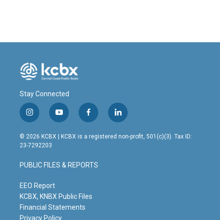
Stay Connected
i
y
f
l
n
o
a
i
s
u
c
n
© 2026 KCBX | KCBX is a registered non-profit, 501(c)(3). Tax ID:
t
t
e
k
23-7292203
a
u
b
e
g
b
o
d
PUBLIC FILES & REPORTS
r
e
o
i
a
k
n
m
EEO Report
KCBX, KNBX Public Files
Financial Statements
Privacy Policy