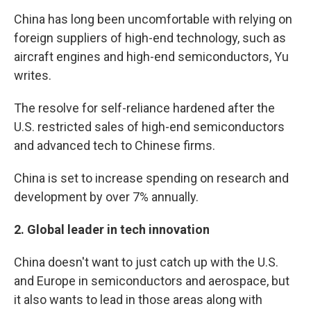
China has long been uncomfortable with relying on
foreign suppliers of high-end technology, such as
aircraft engines and high-end semiconductors, Yu
writes.
The resolve for self-reliance hardened after the
U.S. restricted sales of high-end semiconductors
and advanced tech to Chinese firms.
China is set to increase spending on research and
development by over 7% annually.
2.
Global leader in tech innovation
China doesn't want to just catch up with the U.S.
and Europe in semiconductors and aerospace, but
it also wants to lead in those areas along with