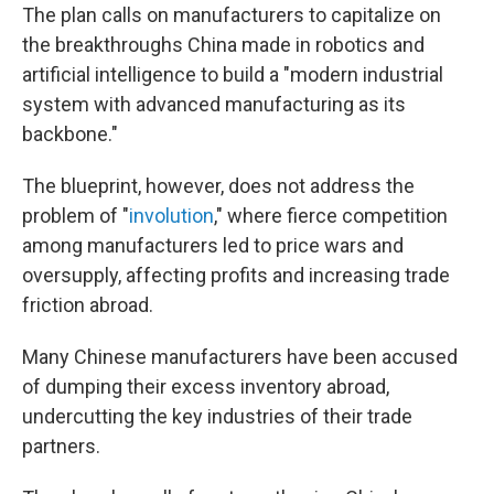
The plan calls on manufacturers to capitalize on
the breakthroughs China made in robotics and
artificial intelligence to build a "modern industrial
system with advanced manufacturing as its
backbone."
The blueprint, however, does not address the
problem of "
involution
," where fierce competition
among manufacturers led to price wars and
oversupply, affecting profits and increasing trade
friction abroad.
Many Chinese manufacturers have been accused
of dumping their excess inventory abroad,
undercutting the key industries of their trade
partners.