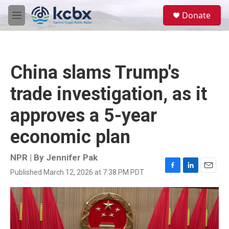
Skip to main content
S
Donate
e
M
a
e
r
n
c
u
h
China slams Trump's
u
e
trade investigation, as it
r
y
approves a 5-year
economic plan
NPR | By
Jennifer Pak
Published March 12, 2026 at 7:38 PM PDT
F
L
E
a
i
m
c
n
a
e
k
i
b
e
l
o
d