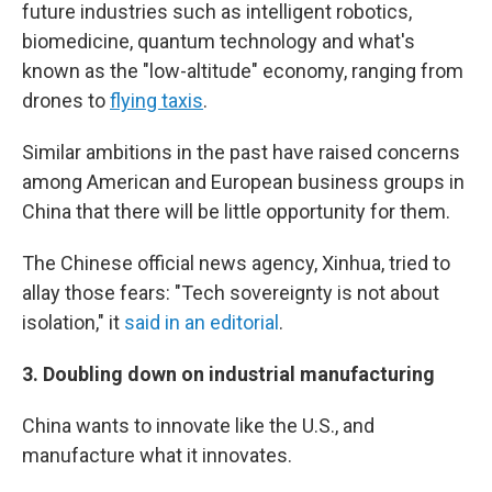
future industries such as intelligent robotics,
biomedicine, quantum technology and what's
known as the "low-altitude" economy, ranging from
drones to
flying taxis
.
Similar ambitions in the past have raised concerns
among American and European business groups in
China that there will be little opportunity for them.
The Chinese official news agency, Xinhua, tried to
allay those fears: "Tech sovereignty is not about
isolation," it
said in an editorial
.
3.
Doubling down on industrial manufacturing
China wants to innovate like the U.S., and
manufacture what it innovates.