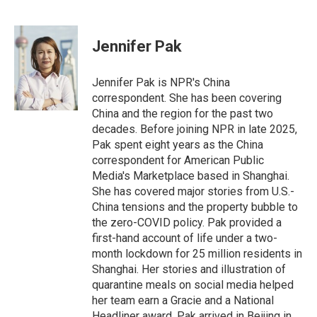
F
L
E
a
i
m
c
n
a
e
k
i
Jennifer Pak
b
e
l
o
d
o
I
Jennifer Pak is NPR's China
k
n
correspondent. She has been covering
China and the region for the past two
decades. Before joining NPR in late 2025,
Pak spent eight years as the China
correspondent for American Public
Media's Marketplace based in Shanghai.
She has covered major stories from U.S.-
China tensions and the property bubble to
the zero-COVID policy. Pak provided a
first-hand account of life under a two-
month lockdown for 25 million residents in
Shanghai. Her stories and illustration of
quarantine meals on social media helped
her team earn a Gracie and a National
Headliner award. Pak arrived in Beijing in