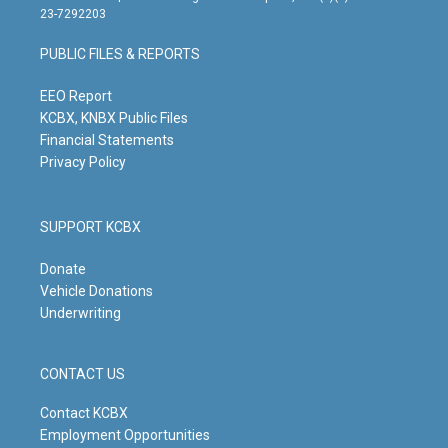
t
t
e
k
23-7292203
a
u
b
e
g
b
o
d
PUBLIC FILES & REPORTS
r
e
o
i
a
k
n
m
EEO Report
KCBX, KNBX Public Files
Financial Statements
Privacy Policy
SUPPORT KCBX
Donate
Vehicle Donations
Underwriting
CONTACT US
Contact KCBX
Employment Opportunities