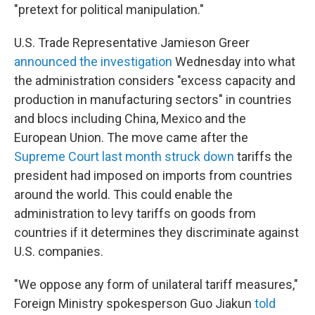
"pretext for political manipulation."
U.S. Trade Representative Jamieson Greer
announced the investigation
Wednesday into what
the administration considers "excess capacity and
production in manufacturing sectors" in countries
and blocs including China, Mexico and the
European Union. The move came after the
Supreme Court last month struck down
tariffs the
president had imposed on imports from countries
around the world. This could enable the
administration to levy tariffs on goods from
countries if it determines they discriminate against
U.S. companies.
"We oppose any form of unilateral tariff measures,"
Foreign Ministry spokesperson Guo Jiakun
told