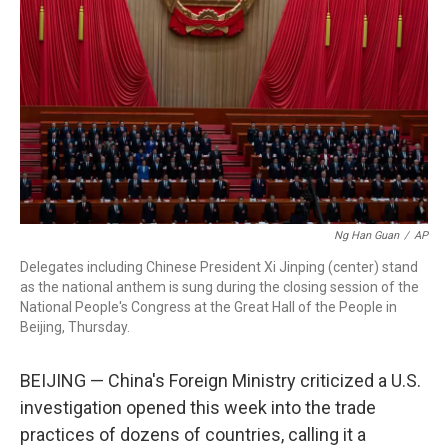
o
I
k
n
Ng Han Guan
/
AP
Delegates including Chinese President Xi Jinping (center) stand
as the national anthem is sung during the closing session of the
National People's Congress at the Great Hall of the People in
Beijing, Thursday.
BEIJING — China's Foreign Ministry criticized a U.S.
investigation opened this week into the trade
practices of dozens of countries, calling it a