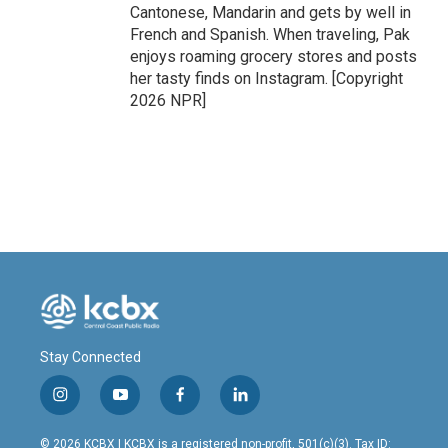
Cantonese, Mandarin and gets by well in
French and Spanish. When traveling, Pak
enjoys roaming grocery stores and posts
her tasty finds on Instagram. [Copyright
2026 NPR]
Stay Connected
i
y
f
l
n
o
a
i
s
u
c
n
© 2026 KCBX | KCBX is a registered non-profit, 501(c)(3). Tax ID: