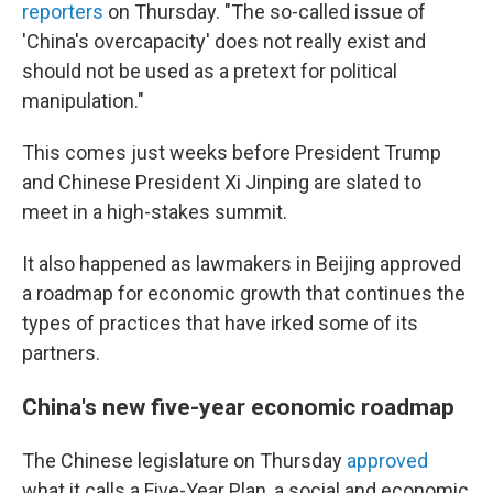
reporters
on Thursday. "The so-called issue of
'China's overcapacity' does not really exist and
should not be used as a pretext for political
manipulation."
This comes just weeks before President Trump
and Chinese President Xi Jinping are slated to
meet in a high-stakes summit.
It also happened as lawmakers in Beijing approved
a roadmap for economic growth that continues the
types of practices that have irked some of its
partners.
China's new five-year economic roadmap
The Chinese legislature on Thursday
approved
what it calls a Five-Year Plan, a social and economic