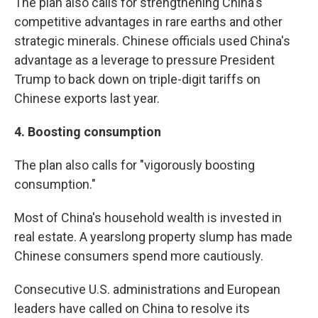
The plan also calls for strengthening China's
competitive advantages in rare earths and other
strategic minerals. Chinese officials used China's
advantage as a leverage to pressure President
Trump to back down on triple-digit tariffs on
Chinese exports last year.
4.
Boosting consumption
The plan also calls for "vigorously boosting
consumption."
Most of China's household wealth is invested in
real estate. A yearslong property slump has made
Chinese consumers spend more cautiously.
Consecutive U.S. administrations and European
leaders have called on China to resolve its