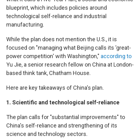
blueprint, which includes policies around
technological self-reliance and industrial
manufacturing.
While the plan does not mention the U.S., it is
focused on "managing what Beijing calls its 'great-
power competition' with Washington,"
according to
Yu Jie, a senior research fellow on China at London-
based think tank, Chatham House.
Here are key takeaways of China's plan.
1.
Scientific and technological self-reliance
The plan calls for "substantial improvements" to
China's self-reliance and strengthening of its
science and technology sectors.