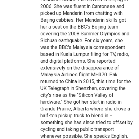
2006. She was fluent in Cantonese and
picked up Mandarin from chatting with
Beijing cabbies. Her Mandarin skills got
her a seat on the BBC's Beijing team
covering the 2008 Summer Olympics and
Sichuan earthquake. For six years, she
was the BBC's Malaysia correspondent
based in Kuala Lumpur filing for TV, radio,
and digital platforms. She reported
extensively on the disappearance of
Malaysia Airlines flight MH370. Pak
returned to China in 2015, this time for the
UK Telegraph in Shenzhen, covering the
city's rise as the "Silicon Valley of
hardware." She got her start in radio in
Grande Prairie, Alberta where she drove a
half-ton pickup truck to blend in –
something she has since tried to offset by
cycling and taking public transport
whenever possible. She speaks English,