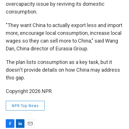
overcapacity issue by reviving its domestic
consumption.
"They want China to actually export less and import
more, encourage local consumption, increase local
wages so they can sell more to China," said Wang
Dan, China director of Eurasia Group.
The plan lists consumption as a key task, but it
doesn't provide details on how China may address
this gap.
Copyright 2026 NPR
NPR Top News