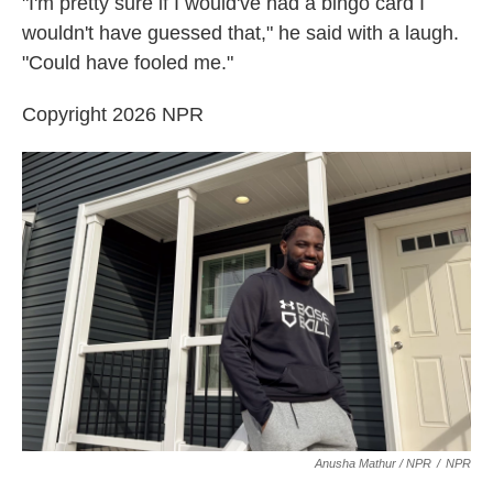
"I'm pretty sure if I would've had a bingo card I
wouldn't have guessed that," he said with a laugh.
"Could have fooled me."
Copyright 2026 NPR
Anusha Mathur / NPR
/
NPR