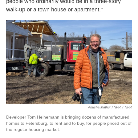
people who ordinarily would be in a three-story
walk-up or a town house or apartment."
Anusha Mathur / NPR
/
NPR
Developer Tom Heinemann is bringing dozens of manufactured
homes to Petersburg, to rent and to buy, for people priced out of
the regular housing market.