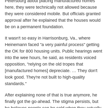
Petersburg about placing manufactured homes
here, they were technically not allowed because
they were considered mobile. But officials granted
approval after he explained that the houses would
be on a permanent foundation.
It wasn't so easy in Harrisonburg, Va., where
Heinemann faced "a very painful process" getting
the OK for 800 housing units. Public hearings went
into the wee hours, he said, as residents voiced
opposition, "relying on the old tropes that
[manufactured homes] depreciate. … They don't
look good. They're not built to high-quality
standards."
After explaining none of that is true anymore, he
finally got the go-ahead. The stigma persists, but