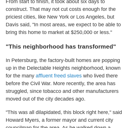
From start to finish, it took about six days to
construct. That may not cut costs enough for the
priciest cities, like New York or Los Angeles, but
Davis said, "In most areas, we expect to be able to
bring this home to market at $250,000 or less."
"This neighborhood has transformed"
In Petersburg, the factory-built homes are popping
up in the Delectable Heights neighborhood, known
for the many
affluent freed slaves
who lived there
before the Civil War. More recently, the area has
struggled, since tobacco and other manufacturers
moved out of the city decades ago.
"This was all dilapidated, this block right here," said
Howard Myers, a former mayor and current city
councilman for the area. As he walked down a