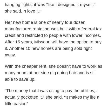
hanging lights, it was "like I designed it myself,"
she said. "I love it."
Her new home is one of nearly four dozen
manufactured rental houses built with a federal tax
credit and restricted to people with lower incomes.
After 15 years, Missouri will have the option to buy
it. Another 10 new homes are being sold right
away.
With the cheaper rent, she doesn't have to work as
many hours at her side gig doing hair and is still
able to save up.
"The money that I was using to pay the utilities, I
actually pocketed it," she said. "It makes my life a
little easier."