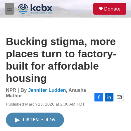
Skip to main content
S
Donate
e
M
a
e
r
n
c
u
h
Bucking stigma, more
u
e
places turn to factory-
r
y
built for affordable
housing
NPR | By
Jennifer Ludden
,
Anusha
Mathur
F
L
E
Published March 13, 2026 at 2:00 AM PDT
a
i
m
c
n
a
e
k
i
LISTEN
•
4:16
b
e
l
o
d