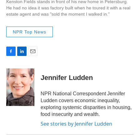
Kenston Fields stands in front of his new home in Petersburg.
He had no idea it was factory built when he toured it with a real
estate agent and was "sold the moment I walked in."
NPR Top News
F
L
E
a
i
m
c
n
a
e
k
i
Jennifer Ludden
b
e
l
o
d
o
I
NPR National Correspondent Jennifer
k
n
Ludden covers economic inequality,
exploring systemic disparities in housing,
food insecurity and wealth.
See stories by Jennifer Ludden