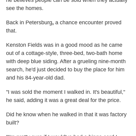
he believes people can be sold when they actually
see the homes.
Back in Petersburg
,
a chance encounter proved
that.
Kenston Fields was in a good mood as he came
out of a cottage-style, three-bed, two-bath home
with deep blue siding. After a grueling nine-month
search, he'd just decided to buy the place for him
and his 84-year-old dad.
"I was sold the moment I walked in. It's beautiful,"
he said, adding it was a great deal for the price.
Did he know when he walked in that it was factory
built?