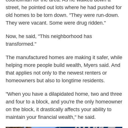
street, he pointed out lots where he had pushed for
old homes to be torn down. "They were run-down.
They were vacant. Some were drug ridden."
Now, he said, "This neighborhood has
transformed."
The manufactured homes are making it safer, while
helping more people build wealth, Myers said. And
that applies not only to the newest renters or
homeowners but also to longtime residents.
"When you have a dilapidated home, two and three
and four to a block, and you're the only homeowner
on the block, it drastically affects your ability to
maintain your financial wealth," he said.