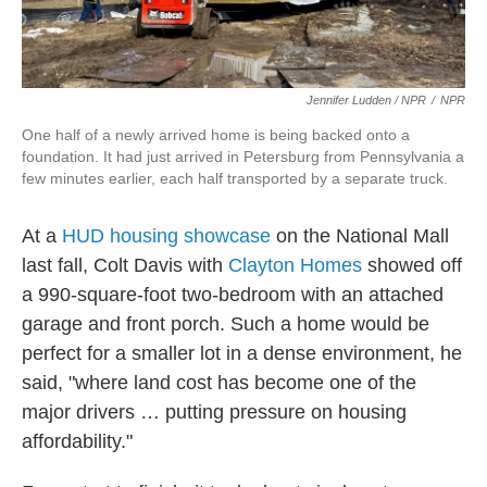
Jennifer Ludden / NPR
/
NPR
One half of a newly arrived home is being backed onto a
foundation. It had just arrived in Petersburg from Pennsylvania a
few minutes earlier, each half transported by a separate truck.
At a
HUD housing showcase
on the National Mall
last fall, Colt Davis with
Clayton Homes
showed off
a 990-square-foot two-bedroom with an attached
garage and front porch. Such a home would be
perfect for a smaller lot in a dense environment, he
said, "where land cost has become one of the
major drivers … putting pressure on housing
affordability."