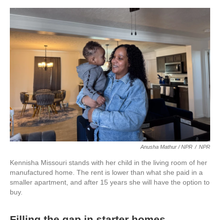
Anusha Mathur / NPR
/
NPR
Kennisha Missouri stands with her child in the living room of her
manufactured home. The rent is lower than what she paid in a
smaller apartment, and after 15 years she will have the option to
buy.
Filling the gap in starter homes