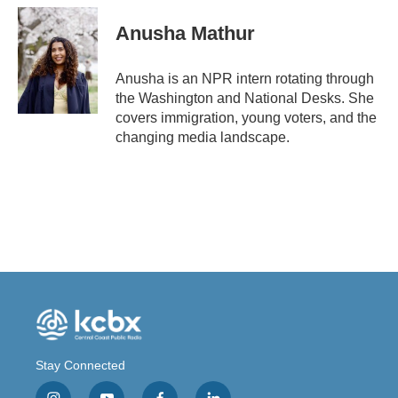
Anusha Mathur
Anusha is an NPR intern rotating through
the Washington and National Desks. She
covers immigration, young voters, and the
changing media landscape.
Stay Connected