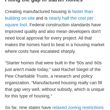
Creating manufactured housing is
faster than
building on-site
and is
nearly half the cost per
square foot
. Federal construction standards have
improved quality and also mean developers don't
need local approval for every project. All that
makes the homes hard to beat in a housing market
where costs have escalated sharply.
"Starter homes that were built in the '50s and '60s
just aren't made today," said Rachel Siegel of the
Pew Charitable Trusts, a research and policy
organization. "Manufactured housing really can fill
that gap very well, without subsidy, which is unique
for this type of housing."
So far, nine states have
relaxed zoning restrictions