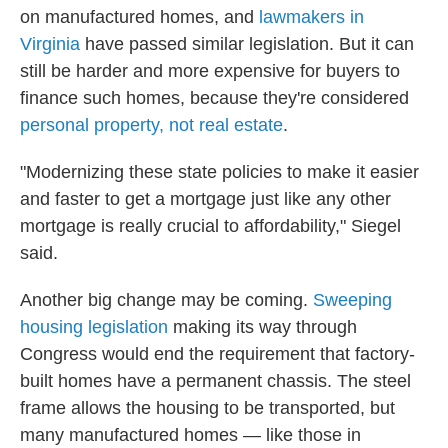
on manufactured homes, and
lawmakers in
Virginia
have passed similar legislation. But it can
still be harder and more expensive for buyers to
finance such homes, because they're considered
personal property, not real estate
.
"Modernizing these state policies to make it easier
and faster to get a mortgage just like any other
mortgage is really crucial to affordability," Siegel
said.
Another big change may be coming.
Sweeping
housing legislation
making its way through
Congress would end the requirement that factory-
built homes have a permanent chassis. The steel
frame allows the housing to be transported, but
many manufactured homes — like those in