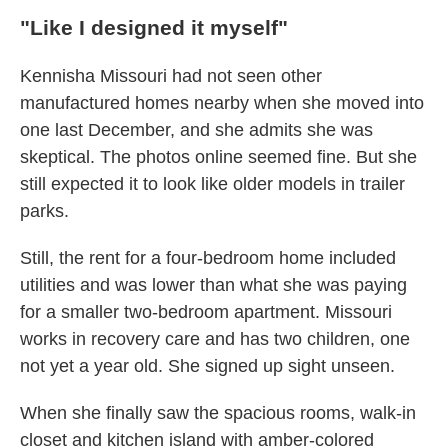
"Like I designed it myself"
Kennisha Missouri had not seen other
manufactured homes nearby when she moved into
one last December, and she admits she was
skeptical. The photos online seemed fine. But she
still expected it to look like older models in trailer
parks.
Still, the rent for a four-bedroom home included
utilities and was lower than what she was paying
for a smaller two-bedroom apartment. Missouri
works in recovery care and has two children, one
not yet a year old. She signed up sight unseen.
When she finally saw the spacious rooms, walk-in
closet and kitchen island with amber-colored