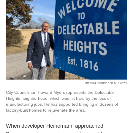
Anusha Mathur / NPR
/
NPR
City Councilman Howard Myers represents the Delectable
Heights neighborhood, which was hit hard by the loss of
manufacturing jobs. He has supported bringing in dozens of
factory-built homes to rejuvenate the area.
When developer Heinemann approached