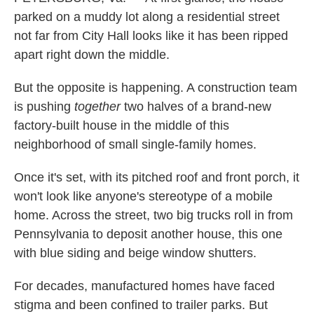
parked on a muddy lot along a residential street
not far from City Hall looks like it has been ripped
apart right down the middle.
But the opposite is happening. A construction team
is pushing
together
two halves of a brand-new
factory-built house in the middle of this
neighborhood of small single-family homes.
Once it's set, with its pitched roof and front porch, it
won't look like anyone's stereotype of a mobile
home. Across the street, two big trucks roll in from
Pennsylvania to deposit another house, this one
with blue siding and beige window shutters.
For decades, manufactured homes have faced
stigma and been confined to trailer parks. But