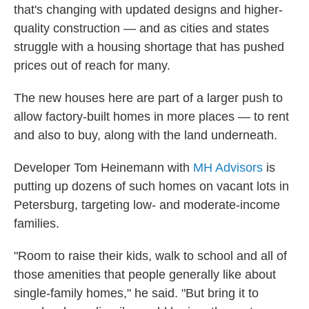
that's changing with updated designs and higher-
quality construction — and as cities and states
struggle with a housing shortage that has pushed
prices out of reach for many.
The new houses here are part of a larger push to
allow factory-built homes in more places — to rent
and also to buy, along with the land underneath.
Developer Tom Heinemann with
MH Advisors
is
putting up dozens of such homes on vacant lots in
Petersburg, targeting low- and moderate-income
families.
"Room to raise their kids, walk to school and all of
those amenities that people generally like about
single-family homes," he said. "But bring it to