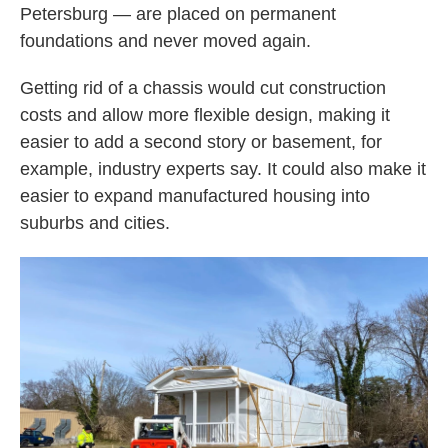
Petersburg — are placed on permanent
foundations and never moved again.
Getting rid of a chassis would cut construction
costs and allow more flexible design, making it
easier to add a second story or basement, for
example, industry experts say. It could also make it
easier to expand manufactured housing into
suburbs and cities.