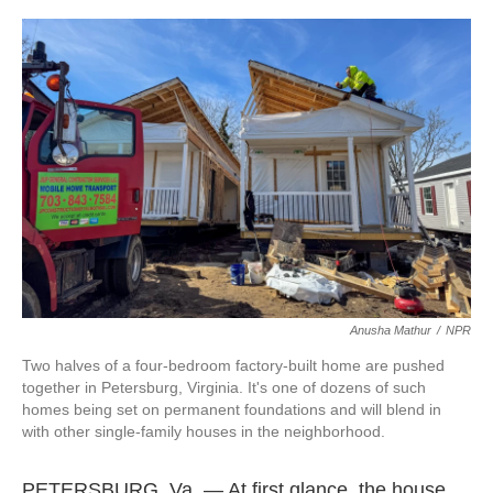
o
I
k
n
Anusha Mathur
/
NPR
Two halves of a four-bedroom factory-built home are pushed
together in Petersburg, Virginia. It's one of dozens of such
homes being set on permanent foundations and will blend in
with other single-family houses in the neighborhood.
PETERSBURG, Va. — At first glance, the house