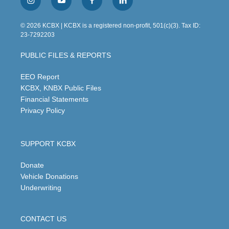
i
y
f
l
n
o
a
i
s
u
c
n
© 2026 KCBX | KCBX is a registered non-profit, 501(c)(3). Tax ID:
t
t
e
k
23-7292203
a
u
b
e
g
b
o
d
PUBLIC FILES & REPORTS
r
e
o
i
a
k
n
m
EEO Report
KCBX, KNBX Public Files
Financial Statements
Privacy Policy
SUPPORT KCBX
Donate
Vehicle Donations
Underwriting
CONTACT US