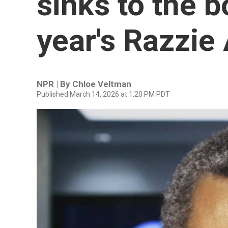
sinks to the b
year's Razzie
NPR | By
Chloe Veltman
Published March 14, 2026 at 1:20 PM PDT