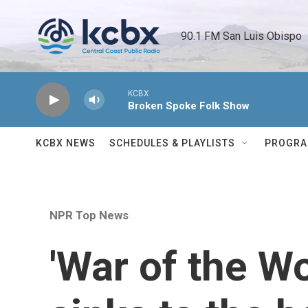
Skip to main content
90.1 FM San Luis Obispo 
KCBX
Broken Spoke Folk Show
KCBX NEWS
SCHEDULES & PLAYLISTS
PROGR
NPR Top News
'War of the W