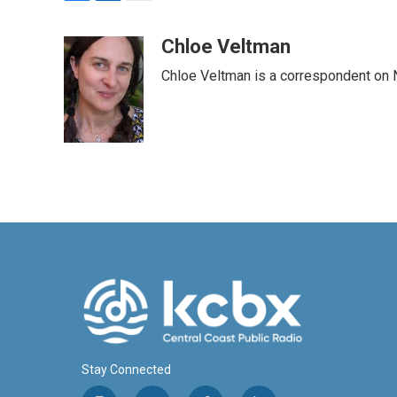
F
L
E
a
i
m
c
n
a
Chloe Veltman
e
k
i
Chloe Veltman is a correspondent on 
b
e
l
o
d
o
I
k
n
Stay Connected