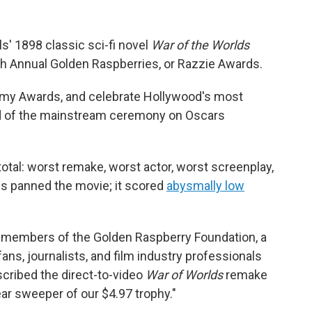
s' 1898 classic sci-fi novel
War of the Worlds
th Annual Golden Raspberries, or Razzie Awards.
emy Awards, and celebrate Hollywood's most
d of the mainstream ceremony on Oscars
total: worst remake, worst actor, worst screenplay,
ics panned the movie; it scored
abysmally low
, members of the Golden Raspberry Foundation, a
ns, journalists, and film industry professionals
scribed the direct-to-video
War of Worlds
remake
ear sweeper of our $4.97 trophy."