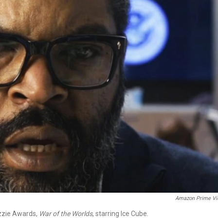
Amazon Prime Vi
azzie Awards,
War of the Worlds
, starring Ice Cube.