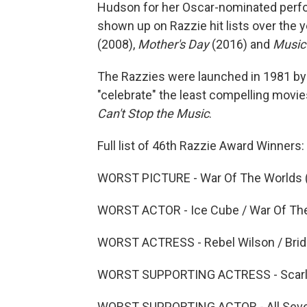
Hudson for her Oscar-nominated perf
shown up on Razzie hit lists over the 
(2008),
Mother's Day
(2016) and
Music
The Razzies were launched in 1981 by 
"celebrate" the least compelling movie
Can't Stop the Music
.
Full list of 46th Razzie Award Winners:
WORST PICTURE - War Of The Worlds 
WORST ACTOR - Ice Cube / War Of The
WORST ACTRESS - Rebel Wilson / Brid
WORST SUPPORTING ACTRESS - Scarlet
WORST SUPPORTING ACTOR - All Seven 