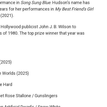
ormance in
Song Sung Blue
. Hudson's name has
years for her performances in
My Best Friend's Girl
(2021).
Hollywood publicist John J. B. Wilson to
s of 1980. The top prize winner that year was
(2025)
 Worlds (2025)
e Hard
 Rose Stallone / Gunslingers
Artificial Dwarfs / Snow White