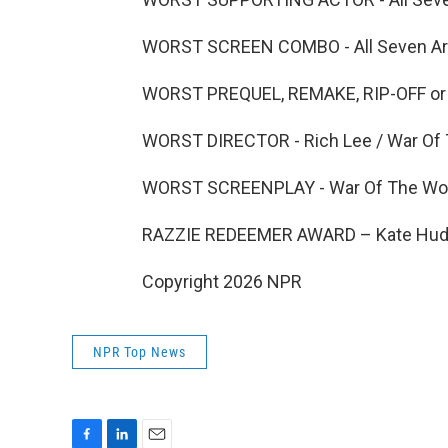
WORST SCREEN COMBO - All Seven Arti
WORST PREQUEL, REMAKE, RIP-OFF or S
WORST DIRECTOR - Rich Lee / War Of 
WORST SCREENPLAY - War Of The Worl
RAZZIE REDEEMER AWARD – Kate Huds
Copyright 2026 NPR
NPR Top News