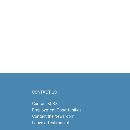
CONTACT US
Contact KCBX
Employment Opportunities
Contact the Newsroom
Leave a Testimonial