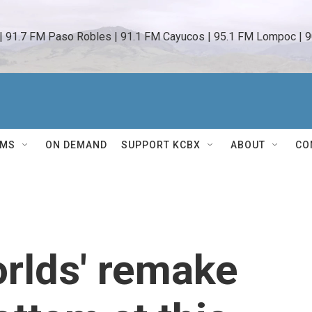
 | 91.7 FM Paso Robles | 91.1 FM Cayucos | 95.1 FM Lompoc | 9
AMS
ON DEMAND
SUPPORT KCBX
ABOUT
CO
orlds' remake