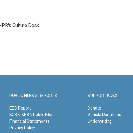
NPR's Culture Desk.
PUBLIC FILES & REPORTS
SUPPORT KCBX
EEO Report
Donate
KCBX, KNBX Public Files
Vehicle Donations
Financial Statements
Underwriting
Privacy Policy