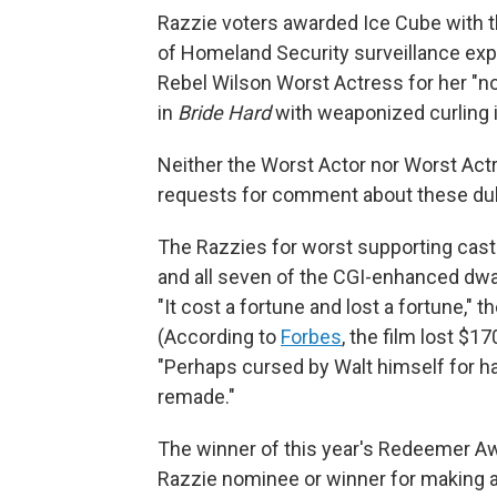
Razzie voters awarded Ice Cube with t
of Homeland Security surveillance exper
Rebel Wilson Worst Actress for her "n
in
Bride Hard
with weaponized curling i
Neither the Worst Actor nor Worst Ac
requests for comment about these du
The Razzies for worst supporting cast
and all seven of the CGI-enhanced dwar
"It cost a fortune and lost a fortune," t
(According to
Forbes
, the film lost $1
"Perhaps cursed by Walt himself for hav
remade."
The winner of this year's Redeemer A
Razzie nominee or winner for making a