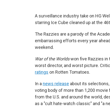
A surveillance industry take on HG Well
starring Ice Cube cleaned up at the 46
The Razzies are a parody of the Acad
embarrassing efforts every year ahea
weekend.
War of the Worlds
won five Razzies in 
worst director, and worst picture. Crit
ratings
on Rotten Tomatoes.
In a
news release
about its selections
voting body of more than 1,200 movie fa
from the U.S. and around the world, de
as a "cult hate-watch classic" and "a n