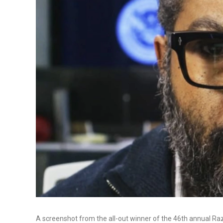
A screenshot from the all-out winner of the 46th annual R