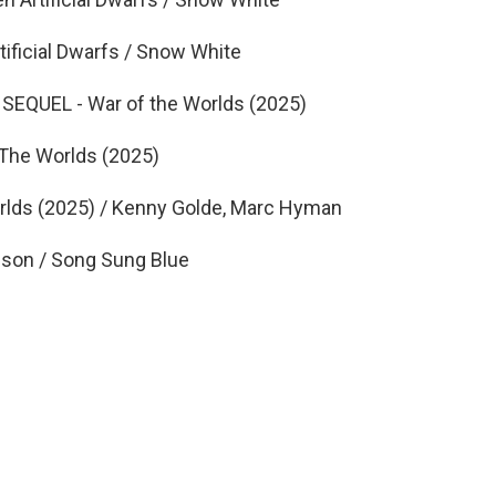
ficial Dwarfs / Snow White
EQUEL - War of the Worlds (2025)
The Worlds (2025)
ds (2025) / Kenny Golde, Marc Hyman
on / Song Sung Blue