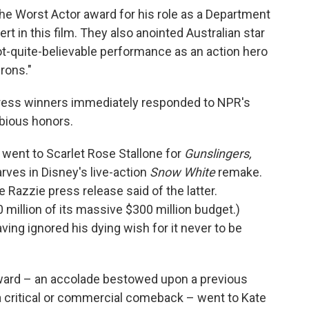
he Worst Actor award for his role as a Department
t in this film. They also anointed Australian star
ot-quite-believable performance as an action hero
rons."
tress winners immediately responded to NPR's
bious honors.
 went to Scarlet Rose Stallone for
Gunslingers,
ves in Disney's live-action
Snow White
remake.
he Razzie press release said of the latter.
70 million of its massive $300 million budget.)
ing ignored his dying wish for it never to be
ward – an accolade bestowed upon a previous
 critical or commercial comeback – went to Kate