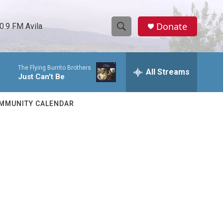
Donate
0.9 FM Avila
S
S
e
h
a
The Flying Burrito Brothers
r
All Streams
o
Just Can't Be
c
h
w
Q
MMUNITY CALENDAR
u
S
e
r
e
y
a
r
c
h