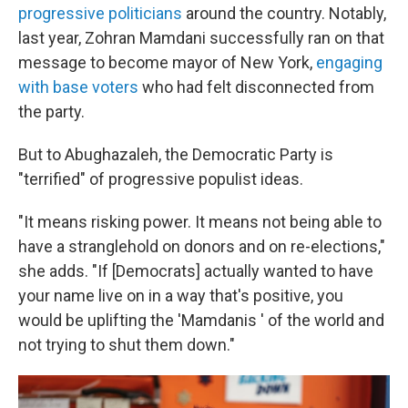
progressive politicians
around the country. Notably,
last year, Zohran Mamdani successfully ran on that
message to become mayor of New York,
engaging
with base voters
who had felt disconnected from
the party.
But to Abughazaleh, the Democratic Party is
"terrified" of progressive populist ideas.
"It means risking power. It means not being able to
have a stranglehold on donors and on re-elections,"
she adds. "If [Democrats] actually wanted to have
your name live on in a way that's positive, you
would be uplifting the 'Mamdanis ' of the world and
not trying to shut them down."