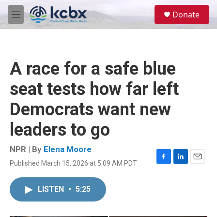
Skip to main content
S
Donate
e
M
a
e
r
n
c
u
h
A race for a safe blue
u
e
seat tests how far left
r
y
Democrats want new
leaders to go
NPR | By
Elena Moore
Published March 15, 2026 at 5:09 AM PDT
F
L
E
a
i
m
c
n
a
LISTEN
•
5:25
e
k
i
b
e
l
o
d