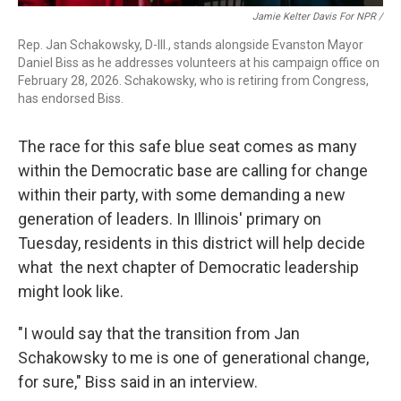
Jamie Kelter Davis For NPR /
Rep. Jan Schakowsky, D-Ill., stands alongside Evanston Mayor
Daniel Biss as he addresses volunteers at his campaign office on
February 28, 2026. Schakowsky, who is retiring from Congress,
has endorsed Biss.
The race for this safe blue seat comes as many
within the Democratic base are calling for change
within their party, with some demanding a new
generation of leaders. In Illinois' primary on
Tuesday, residents in this district will help decide
what the next chapter of Democratic leadership
might look like.
"I would say that the transition from Jan
Schakowsky to me is one of generational change,
for sure," Biss said in an interview.