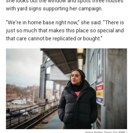
she looks out the window and spots three houses
with yard signs supporting her campaign.
"We're in home base right now," she said. "There is
just so much that makes this place so special and
that care cannot be replicated or bought."
Jamie Kelter Davis For NPR /