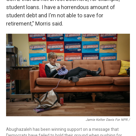
student loans. I have a horrendous amount of
student debt and I'm not able to save for
retirement," Morris said.
Jamie Kelter Davis For NPR /
Abughazaleh has been winning support on a message that
Democrats have failed to hold their ground when pushing for