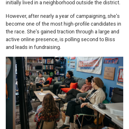
initially lived in a neighborhood outside the district.
However, after nearly a year of campaigning, she's
become one of the most high-profile candidates in
the race. She's gained traction through a large and
active online presence, is polling second to Biss
and leads in fundraising.