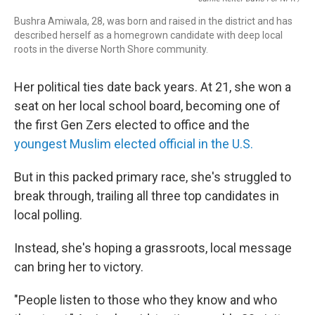
Bushra Amiwala, 28, was born and raised in the district and has
described herself as a homegrown candidate with deep local
roots in the diverse North Shore community.
Her political ties date back years. At 21, she won a
seat on her local school board, becoming one of
the first Gen Zers elected to office and the
youngest Muslim elected official in the U.S.
But in this packed primary race, she's struggled to
break through, trailing all three top candidates in
local polling.
Instead, she's hoping a grassroots, local message
can bring her to victory.
"People listen to those who they know and who