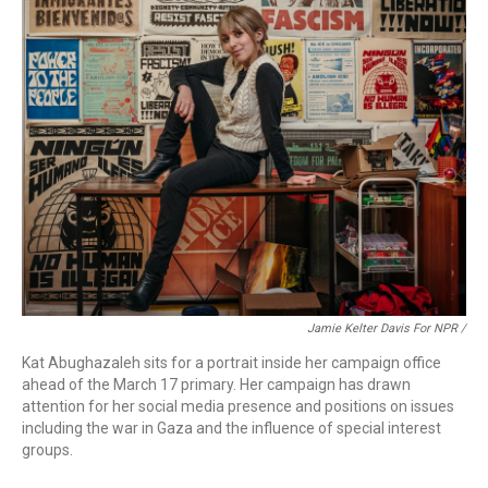
Jamie Kelter Davis For NPR /
Kat Abughazaleh sits for a portrait inside her campaign office
ahead of the March 17 primary. Her campaign has drawn
attention for her social media presence and positions on issues
including the war in Gaza and the influence of special interest
groups.