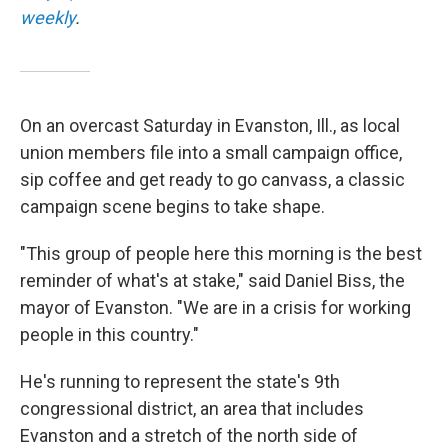
weekly
.
On an overcast Saturday in Evanston, Ill., as local
union members file into a small campaign office,
sip coffee and get ready to go canvass, a classic
campaign scene begins to take shape.
"This group of people here this morning is the best
reminder of what's at stake," said Daniel Biss, the
mayor of Evanston. "We are in a crisis for working
people in this country."
He's running to represent the state's 9th
congressional district, an area that includes
Evanston and a stretch of the north side of