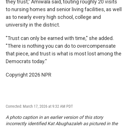
they trust," Amiwala said, touting roughly 20 visits
to nursing homes and senior living facilities, as well
as to nearly every high school, college and
university in the district.
"Trust can only be earned with time," she added.
"There is nothing you can do to overcompensate
that piece, and trust is what is most lost among the
Democrats today."
Copyright 2026 NPR
Corrected: March 17, 2026 at 9:32 AM PDT
A photo caption in an earlier version of this story
incorrectly identified Kat Abughazaleh as pictured in the