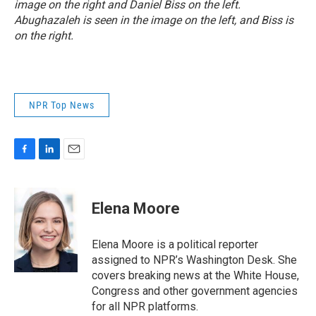
image on the right and Daniel Biss on the left.
Abughazaleh is seen in the image on the left, and Biss is
on the right.
NPR Top News
F
L
E
a
i
m
c
n
a
e
k
i
Elena Moore
b
e
l
o
d
o
I
Elena Moore is a political reporter
k
n
assigned to NPR’s Washington Desk. She
covers breaking news at the White House,
Congress and other government agencies
for all NPR platforms.