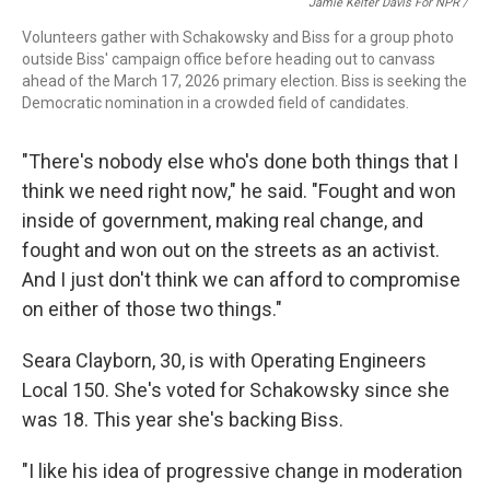
Jamie Kelter Davis For NPR /
Volunteers gather with Schakowsky and Biss for a group photo
outside Biss' campaign office before heading out to canvass
ahead of the March 17, 2026 primary election. Biss is seeking the
Democratic nomination in a crowded field of candidates.
"There's nobody else who's done both things that I
think we need right now," he said. "Fought and won
inside of government, making real change, and
fought and won out on the streets as an activist.
And I just don't think we can afford to compromise
on either of those two things."
Seara Clayborn, 30, is with Operating Engineers
Local 150. She's voted for Schakowsky since she
was 18. This year she's backing Biss.
"I like his idea of progressive change in moderation