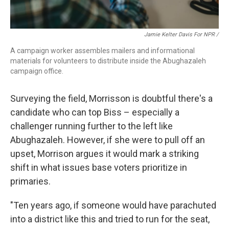
Jamie Kelter Davis For NPR /
A campaign worker assembles mailers and informational
materials for volunteers to distribute inside the Abughazaleh
campaign office.
Surveying the field, Morrisson is doubtful there's a
candidate who can top Biss – especially a
challenger running further to the left like
Abughazaleh. However, if she were to pull off an
upset, Morrison argues it would mark a striking
shift in what issues base voters prioritize in
primaries.
"Ten years ago, if someone would have parachuted
into a district like this and tried to run for the seat,