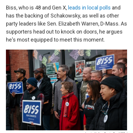
Biss, who is 48 and Gen X,
leads in local polls
and
has the backing of Schakowsky, as well as other
party leaders like Sen. Elizabeth Warren, D-Mass. As
supporters head out to knock on doors, he argues
he's most equipped to meet this moment.