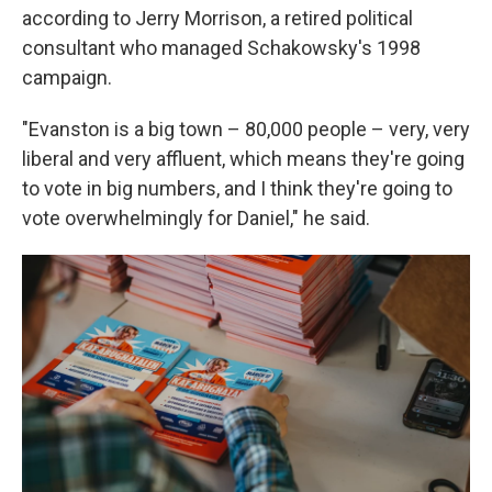
according to Jerry Morrison, a retired political
consultant who managed Schakowsky's 1998
campaign.
"Evanston is a big town – 80,000 people – very, very
liberal and very affluent, which means they're going
to vote in big numbers, and I think they're going to
vote overwhelmingly for Daniel," he said.