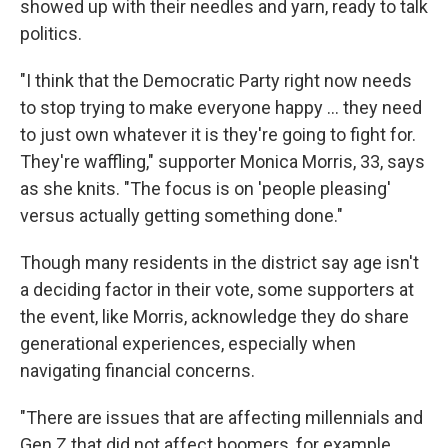
showed up with their needles and yarn, ready to talk
politics.
"I think that the Democratic Party right now needs
to stop trying to make everyone happy … they need
to just own whatever it is they're going to fight for.
They're waffling," supporter Monica Morris, 33, says
as she knits. "The focus is on 'people pleasing'
versus actually getting something done."
Though many residents in the district say age isn't
a deciding factor in their vote, some supporters at
the event, like Morris, acknowledge they do share
generational experiences, especially when
navigating financial concerns.
"There are issues that are affecting millennials and
Gen Z that did not affect boomers, for example,