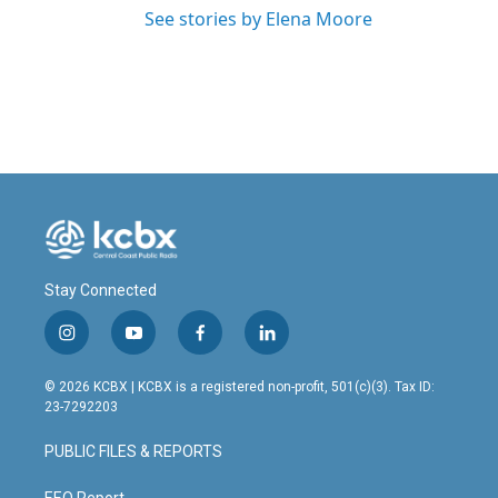
See stories by Elena Moore
Stay Connected
i
y
f
l
n
o
a
i
s
u
c
n
© 2026 KCBX | KCBX is a registered non-profit, 501(c)(3). Tax ID:
t
t
e
k
23-7292203
a
u
b
e
g
b
o
d
PUBLIC FILES & REPORTS
r
e
o
i
a
k
n