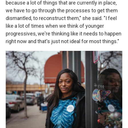
because a lot of things that are currently in place,
we have to go through the processes to get them
dismantled, to reconstruct them," she said. "I feel
like a lot of times when we think of younger
progressives, we're thinking like it needs to happen
right now and that's just not ideal for most things."