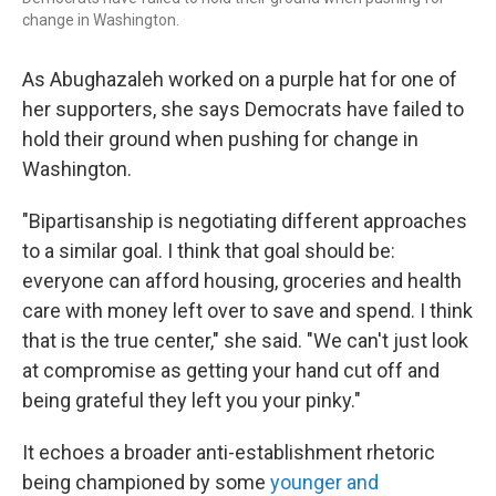
change in Washington.
As Abughazaleh worked on a purple hat for one of
her supporters, she says Democrats have failed to
hold their ground when pushing for change in
Washington.
"Bipartisanship is negotiating different approaches
to a similar goal. I think that goal should be:
everyone can afford housing, groceries and health
care with money left over to save and spend. I think
that is the true center," she said. "We can't just look
at compromise as getting your hand cut off and
being grateful they left you your pinky."
It echoes a broader anti-establishment rhetoric
being championed by some
younger and