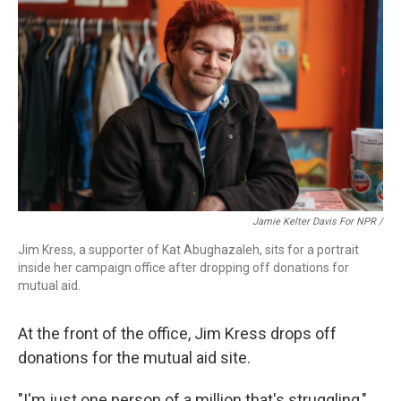
Jamie Kelter Davis For NPR /
Jim Kress, a supporter of Kat Abughazaleh, sits for a portrait
inside her campaign office after dropping off donations for
mutual aid.
At the front of the office, Jim Kress drops off
donations for the mutual aid site.
"I'm just one person of a million that's struggling,"