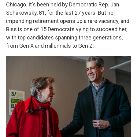
Chicago. It's been held by Democratic Rep. Jan
Schakowsky, 81, for the last 27 years. But her
impending retirement opens up a rare vacancy, and
Biss is one of 15 Democrats vying to succeed her,
with top candidates spanning three generations,
from Gen X and millennials to Gen Z.