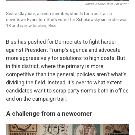
Jamie Kelter Davis For NPR /
Seara Clayborn, a union member, stands for a portrait in
downtown Evanston. She's voted for Schakowsky since she was
18 and is now backing Biss.
Biss has pushed for Democrats to fight harder
against President Trump's agenda and advocate
more aggressively for solutions to high costs. But
in this district, where the primary is more
competitive than the general, policies aren't what's
dividing the field. Instead, it's over to what extent
candidates want to scrap party norms both in office
and on the campaign trail.
A challenge from a newcomer