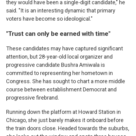
they would have been a single-digit candidate," he
said. "It is an interesting dynamic that primary
voters have become so ideological."
"Trust can only be earned with time"
These candidates may have captured significant
attention, but 28-year-old local organizer and
progressive candidate Bushra Amiwala is
committed to representing her hometown in
Congress. She has sought to chart a more middle
course between establishment Democrat and
progressive firebrand.
Running down the platform at Howard Station in
Chicago, she just barely makes it onboard before
the train doors close. Headed towards the suburbs,