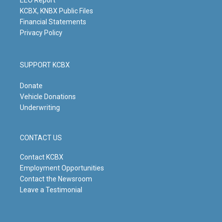
m
EEO Report
KCBX, KNBX Public Files
Financial Statements
Privacy Policy
SUPPORT KCBX
Donate
Vehicle Donations
Underwriting
CONTACT US
Contact KCBX
Employment Opportunities
Contact the Newsroom
Leave a Testimonial