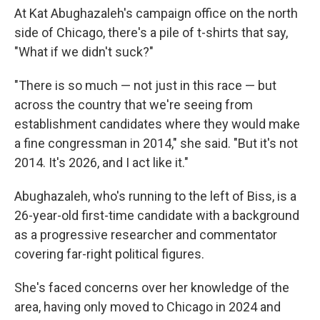
At Kat Abughazaleh's campaign office on the north
side of Chicago, there's a pile of t-shirts that say,
"What if we didn't suck?"
"There is so much — not just in this race — but
across the country that we're seeing from
establishment candidates where they would make
a fine congressman in 2014," she said. "But it's not
2014. It's 2026, and I act like it."
Abughazaleh, who's running to the left of Biss, is a
26-year-old first-time candidate with a background
as a progressive researcher and commentator
covering far-right political figures.
She's faced concerns over her knowledge of the
area, having only moved to Chicago in 2024 and