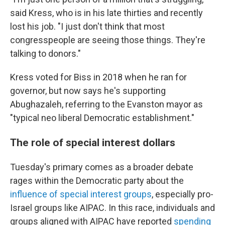
said Kress, who is in his late thirties and recently
lost his job. "I just don't think that most
congresspeople are seeing those things. They're
talking to donors."
Kress voted for Biss in 2018 when he ran for
governor, but now says he's supporting
Abughazaleh, referring to the Evanston mayor as
"typical neo liberal Democratic establishment."
The role of special interest dollars
Tuesday's primary comes as a broader debate
rages within the Democratic party about the
influence of special interest groups
, especially pro-
Israel groups like AIPAC. In this race, individuals and
groups aligned with AIPAC have reported
spending