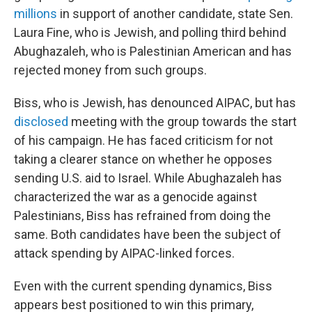
millions
in support of another candidate, state Sen.
Laura Fine, who is Jewish, and polling third behind
Abughazaleh, who is Palestinian American and has
rejected money from such groups.
Biss, who is Jewish, has denounced AIPAC, but has
disclosed
meeting with the group towards the start
of his campaign. He has faced criticism for not
taking a clearer stance on whether he opposes
sending U.S. aid to Israel. While Abughazaleh has
characterized the war as a genocide against
Palestinians, Biss has refrained from doing the
same. Both candidates have been the subject of
attack spending by AIPAC-linked forces.
Even with the current spending dynamics, Biss
appears best positioned to win this primary,