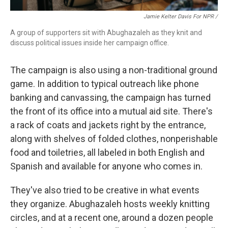
Jamie Kelter Davis For NPR /
A group of supporters sit with Abughazaleh as they knit and
discuss political issues inside her campaign office.
The campaign is also using a non-traditional ground
game. In addition to typical outreach like phone
banking and canvassing, the campaign has turned
the front of its office into a mutual aid site. There's
a rack of coats and jackets right by the entrance,
along with shelves of folded clothes, nonperishable
food and toiletries, all labeled in both English and
Spanish and available for anyone who comes in.
They've also tried to be creative in what events
they organize. Abughazaleh hosts weekly knitting
circles, and at a recent one, around a dozen people