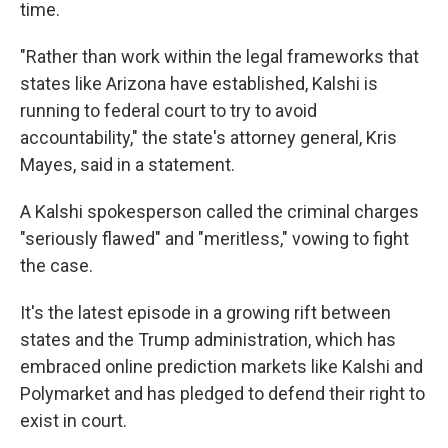
time.
"Rather than work within the legal frameworks that
states like Arizona have established, Kalshi is
running to federal court to try to avoid
accountability," the state's attorney general, Kris
Mayes, said in a statement.
A Kalshi spokesperson called the criminal charges
"seriously flawed" and "meritless," vowing to fight
the case.
It's the latest episode in a growing rift between
states and the Trump administration, which has
embraced online
prediction markets like Kalshi and
Polymarket and has pledged to defend their right to
exist in court.