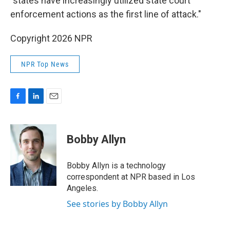
"states have increasingly utilized state court
enforcement actions as the first line of attack."
Copyright 2026 NPR
NPR Top News
F
L
E
a
i
m
c
n
a
e
k
i
Bobby Allyn
b
e
l
o
d
o
I
Bobby Allyn is a technology
k
n
correspondent at NPR based in Los
Angeles.
See stories by Bobby Allyn