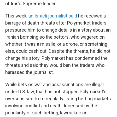
of Iran's Supreme leader.
This week,
an Israeli journalist said
he received a
barrage of death threats after Polymarket traders
pressured him to change details in a story about an
Iranian bombing so the bettors, who wagered on
whether it was a missile, or a drone, or something
else, could cash out. Despite the threats, he did not
change his story. Polymarket has condemned the
threats and said they would ban the traders who
harassed the journalist.
While bets on war and assassinations are illegal
under U.S. law, that has not stopped Polymarket's
overseas site from regularly listing betting markets
involving conflict and death. Incensed by the
popularity of such betting, lawmakers in