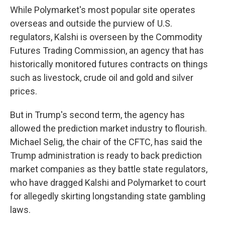
While Polymarket's most popular site operates
overseas and outside the purview of U.S.
regulators, Kalshi is overseen by the Commodity
Futures Trading Commission, an agency that has
historically monitored futures contracts on things
such as livestock, crude oil and gold and silver
prices.
But in Trump's second term, the agency has
allowed the prediction market industry to flourish.
Michael Selig, the chair of the CFTC, has said the
Trump administration is ready to back prediction
market companies as they battle state regulators,
who have dragged Kalshi and Polymarket to court
for allegedly skirting longstanding state gambling
laws.