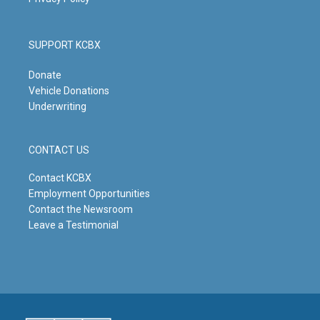
SUPPORT KCBX
Donate
Vehicle Donations
Underwriting
CONTACT US
Contact KCBX
Employment Opportunities
Contact the Newsroom
Leave a Testimonial