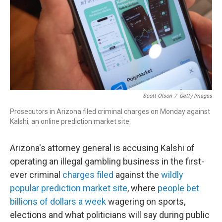
Scott Olson
/
Getty Images
Prosecutors in Arizona filed criminal charges on Monday against
Kalshi, an online prediction market site.
Arizona's attorney general is accusing Kalshi of
operating an illegal gambling business in the first-
ever criminal
charges filed
against the
wildly
popular prediction market site
, where
people bet
billions of dollars a week
wagering on sports,
elections and what politicians will say during public