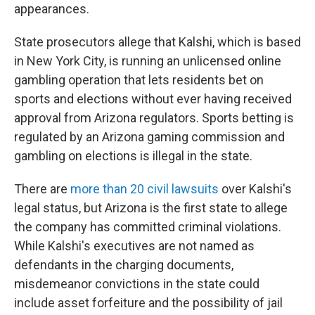
appearances.
State prosecutors allege that Kalshi, which is based
in New York City, is running an unlicensed online
gambling operation that lets residents bet on
sports and elections without ever having received
approval from Arizona regulators. Sports betting is
regulated by an Arizona gaming commission and
gambling on elections is illegal in the state.
There are
more than 20 civil lawsuits
over Kalshi's
legal status, but Arizona is the first state to allege
the company has committed criminal violations.
While Kalshi's executives are not named as
defendants in the charging documents,
misdemeanor convictions in the state could
include asset forfeiture and the possibility of jail