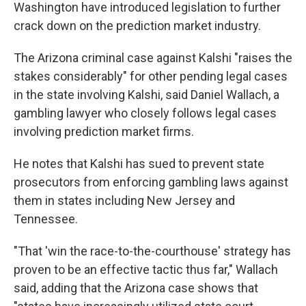
Washington have introduced legislation to further
crack down on the prediction market industry.
The Arizona criminal case against Kalshi "raises the
stakes considerably" for other pending legal cases
in the state involving Kalshi, said Daniel Wallach, a
gambling lawyer who closely follows legal cases
involving prediction market firms.
He notes that Kalshi has sued to prevent state
prosecutors from enforcing gambling laws against
them in states including New Jersey and
Tennessee.
"That 'win the race-to-the-courthouse' strategy has
proven to be an effective tactic thus far," Wallach
said, adding that the Arizona case shows that