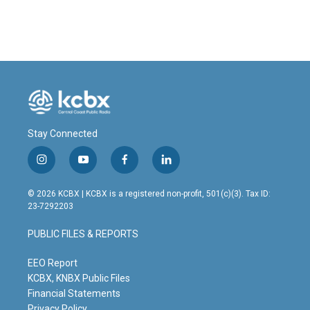
Stay Connected
i
y
f
l
n
o
a
i
s
u
c
n
© 2026 KCBX | KCBX is a registered non-profit, 501(c)(3). Tax ID:
t
t
e
k
23-7292203
a
u
b
e
g
b
o
d
PUBLIC FILES & REPORTS
r
e
o
i
a
k
n
m
EEO Report
KCBX, KNBX Public Files
Financial Statements
Privacy Policy