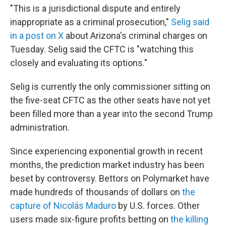
"This is a jurisdictional dispute and entirely
inappropriate as a criminal prosecution,"
Selig said
in a post on X
about Arizona's criminal charges on
Tuesday. Selig said the CFTC is "watching this
closely and evaluating its options."
Selig is currently the only commissioner sitting on
the five-seat CFTC as the other seats have not yet
been filled more than a year into the second Trump
administration.
Since experiencing exponential growth in recent
months, the prediction market industry has been
beset by controversy. Bettors on Polymarket have
made hundreds of thousands of dollars on
the
capture of Nicolás Maduro
by U.S. forces. Other
users made six-figure profits betting on
the killing