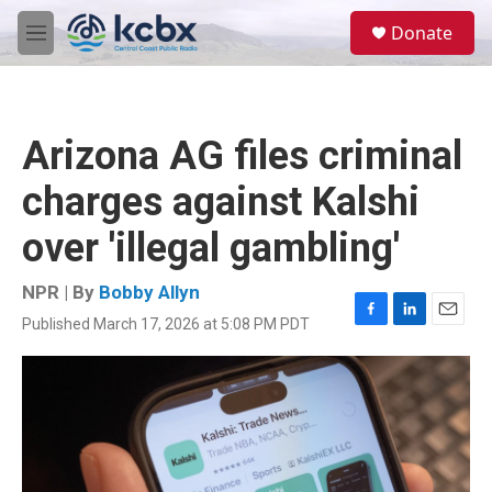
Skip to main content
S
Donate
e
M
a
e
r
n
c
u
h
Arizona AG files criminal
u
e
charges against Kalshi
r
y
over 'illegal gambling'
NPR | By
Bobby Allyn
Published March 17, 2026 at 5:08 PM PDT
F
L
E
a
i
m
c
n
a
e
k
i
b
e
l
o
d
o
I
k
n