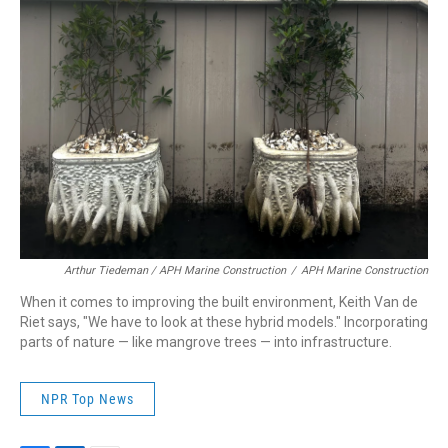
Arthur Tiedeman / APH Marine Construction
/
APH Marine Construction
When it comes to improving the built environment, Keith Van de
Riet says, "We have to look at these hybrid models." Incorporating
parts of nature — like mangrove trees — into infrastructure.
NPR Top News