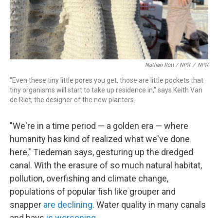
Nathan Rott / NPR
/
NPR
"Even these tiny little pores you get, those are little pockets that
tiny organisms will start to take up residence in," says Keith Van
de Riet, the designer of the new planters.
"We're in a time period — a golden era — where
humanity has kind of realized what we've done
here," Tiedeman says, gesturing up the dredged
canal. With the erasure of so much natural habitat,
pollution, overfishing and climate change,
populations of popular fish like grouper and
snapper
are declining
. Water quality in many canals
and bays
is worsening
.