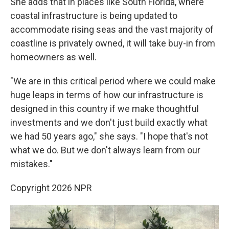
She adds that in places like South Florida, where
coastal infrastructure is being updated to
accommodate rising seas and the vast majority of
coastline is privately owned, it will take buy-in from
homeowners as well.
"We are in this critical period where we could make
huge leaps in terms of how our infrastructure is
designed in this country if we make thoughtful
investments and we don't just build exactly what
we had 50 years ago," she says. "I hope that's not
what we do. But we don't always learn from our
mistakes."
Copyright 2026 NPR