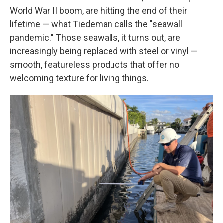
World War II boom, are hitting the end of their
lifetime — what Tiedeman calls the "seawall
pandemic." Those seawalls, it turns out, are
increasingly being replaced with steel or vinyl —
smooth, featureless products that offer no
welcoming texture for living things.