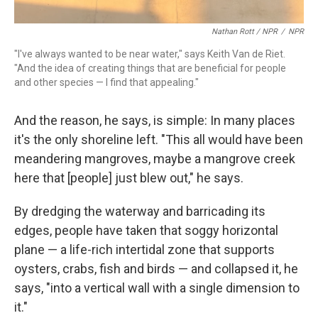
Nathan Rott / NPR
/
NPR
"I've always wanted to be near water," says Keith Van de Riet.
"And the idea of creating things that are beneficial for people
and other species — I find that appealing."
And the reason, he says, is simple: In many places
it's the only shoreline left. "This all would have been
meandering mangroves, maybe a mangrove creek
here that [people] just blew out," he says.
By dredging the waterway and barricading its
edges, people have taken that soggy horizontal
plane — a life-rich intertidal zone that supports
oysters, crabs, fish and birds — and collapsed it, he
says, "into a vertical wall with a single dimension to
it."