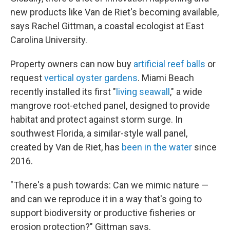
new products like Van de Riet's becoming available,
says Rachel Gittman, a coastal ecologist at East
Carolina University.
Property owners can now buy
artificial reef balls
or
request
vertical oyster gardens
. Miami Beach
recently installed its first "
living seawall
," a wide
mangrove root-etched panel, designed to provide
habitat and protect against storm surge. In
southwest Florida, a similar-style wall panel,
created by Van de Riet, has
been in the water
since
2016.
"There's a push towards: Can we mimic nature —
and can we reproduce it in a way that's going to
support biodiversity or productive fisheries or
erosion protection?" Gittman says.