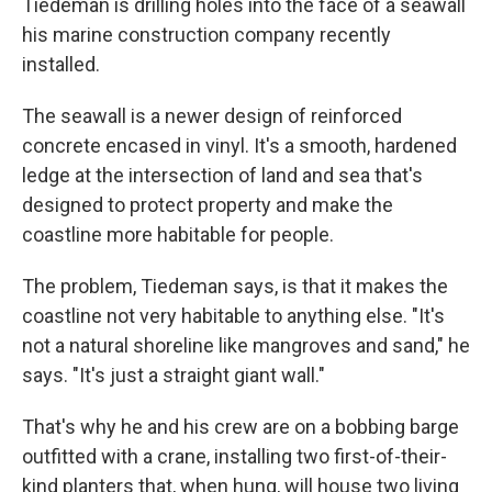
Tiedeman is drilling holes into the face of a seawall
his marine construction company recently
installed.
The seawall is a newer design of reinforced
concrete encased in vinyl. It's a smooth, hardened
ledge at the intersection of land and sea that's
designed to protect property and make the
coastline more habitable for people.
The problem, Tiedeman says, is that it makes the
coastline not very habitable to anything else. "It's
not a natural shoreline like mangroves and sand," he
says. "It's just a straight giant wall."
That's why he and his crew are on a bobbing barge
outfitted with a crane, installing two first-of-their-
kind planters that, when hung, will house two living