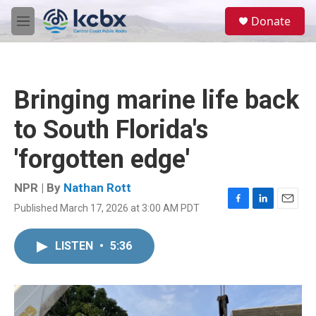
Skip to main content
S
Donate
e
M
a
e
r
n
c
u
h
Bringing marine life back
u
e
to South Florida's
r
y
'forgotten edge'
NPR | By
Nathan Rott
Published March 17, 2026 at 3:00 AM PDT
F
L
E
a
i
m
c
n
a
LISTEN
•
5:36
e
k
i
b
e
l
o
d
o
I
k
n