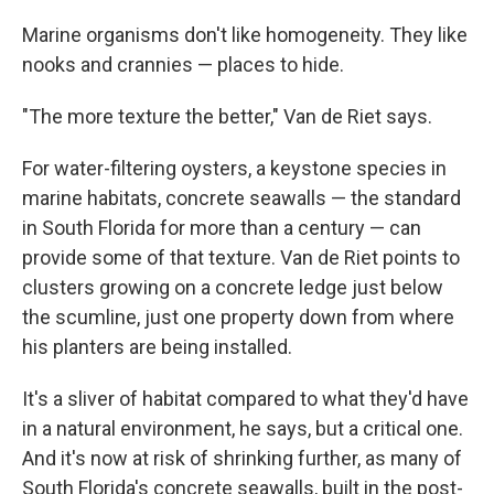
Marine organisms don't like homogeneity. They like
nooks and crannies — places to hide.
"The more texture the better," Van de Riet says.
For water-filtering oysters, a keystone species in
marine habitats, concrete seawalls — the standard
in South Florida for more than a century — can
provide some of that texture. Van de Riet points to
clusters growing on a concrete ledge just below
the scumline, just one property down from where
his planters are being installed.
It's a sliver of habitat compared to what they'd have
in a natural environment, he says, but a critical one.
And it's now at risk of shrinking further, as many of
South Florida's concrete seawalls, built in the post-