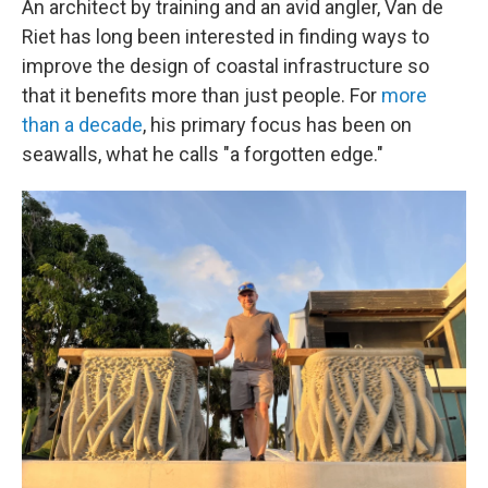
An architect by training and an avid angler, Van de
Riet has long been interested in finding ways to
improve the design of coastal infrastructure so
that it benefits more than just people. For
more
than a decade
, his primary focus has been on
seawalls, what he calls "a forgotten edge."