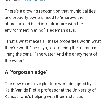
There's a growing recognition that municipalities
and property owners need to "improve the
shoreline and build infrastructure with the
environment in mind," Tiedeman says.
"That's what makes all these properties worth what
they're worth," he says, referencing the mansions
lining the canal. "The water. And the enjoyment of
the water."
A "forgotten edge"
The new mangrove planters were designed by
Keith Van de Riet, a professor at the University of
Kansas, who's helping with their installation.