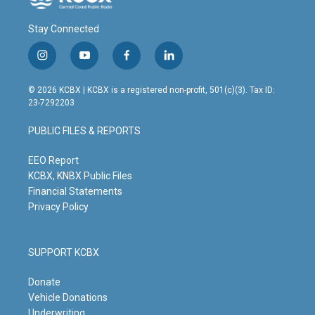
Stay Connected
i
y
f
l
n
o
a
i
s
u
c
n
© 2026 KCBX | KCBX is a registered non-profit, 501(c)(3). Tax ID:
t
t
e
k
23-7292203
a
u
b
e
g
b
o
d
PUBLIC FILES & REPORTS
r
e
o
i
a
k
n
m
EEO Report
KCBX, KNBX Public Files
Financial Statements
Privacy Policy
SUPPORT KCBX
Donate
Vehicle Donations
Underwriting