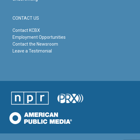
CONTACT US
Contact KCBX
Employment Opportunities
Contact the Newsroom
Leave a Testimonial