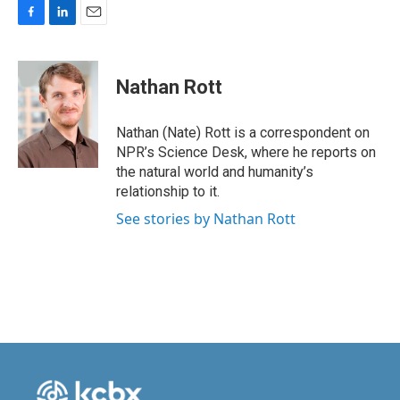
F
L
E
a
i
m
c
n
a
e
k
i
Nathan Rott
b
e
l
o
d
o
I
Nathan (Nate) Rott is a correspondent on
k
n
NPR’s Science Desk, where he reports on
the natural world and humanity’s
relationship to it.
See stories by Nathan Rott