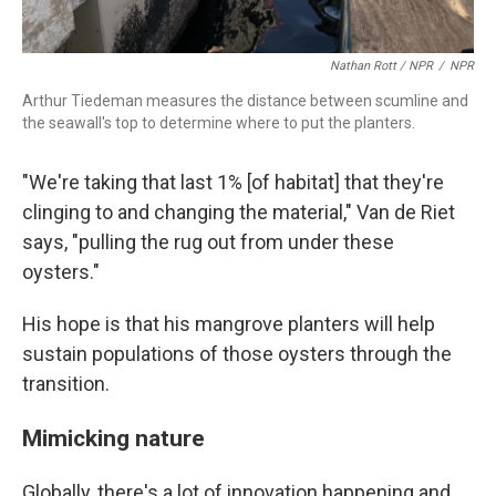
Nathan Rott / NPR
/
NPR
Arthur Tiedeman measures the distance between scumline and
the seawall's top to determine where to put the planters.
"We're taking that last 1% [of habitat] that they're
clinging to and changing the material," Van de Riet
says, "pulling the rug out from under these
oysters."
His hope is that his mangrove planters will help
sustain populations of those oysters through the
transition.
Mimicking nature
Globally, there's a lot of innovation happening and