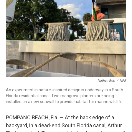
Nathan Rott
/
NPR
An experiment in nature-inspired design is underway in a South
Florida residential canal. Two mangrove planters are being
installed on a new seawall to provide habitat for marine wildlife.
POMPANO BEACH, Fla. — At the back edge of a
backyard, in a dead-end South Florida canal, Arthur