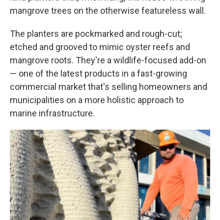
mangrove trees on the otherwise featureless wall.
The planters are pockmarked and rough-cut;
etched and grooved to mimic oyster reefs and
mangrove roots. They're a wildlife-focused add-on
— one of the latest products in a fast-growing
commercial market that's selling homeowners and
municipalities on a more holistic approach to
marine infrastructure.