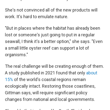
She's not convinced all of the new products will
work. It's hard to emulate nature.
"But in places where the habitat has already been
lost or someone's just going to put in a regular
seawall, I think it's a better option," she says. "Even
a small little oyster reef can support a lot of
organisms."
The real challenge will be creating enough of them.
A study published in 2021 found that only
about
15%
of the world's coastal regions remain
ecologically intact. Restoring those coastlines,
Gittman says, will require significant policy
changes from national and local governments.