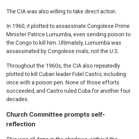
The CIA was also willing to take direct action.
In 1960, it plotted to assassinate Congolese Prime
Minister Patrice Lumumba, even sending poison to
the Congo to kill him. Ultimately, Lumumba was
assassinated by Congolese rivals, not the U.S.
Throughout the 1960s, the CIA also repeatedly
plotted to kill Cuban leader Fidel Castro, including
once with a poison pen. None of those efforts
succeeded, and Castro ruled Cuba for another four
decades.
Church Committee prompts self-
reflection