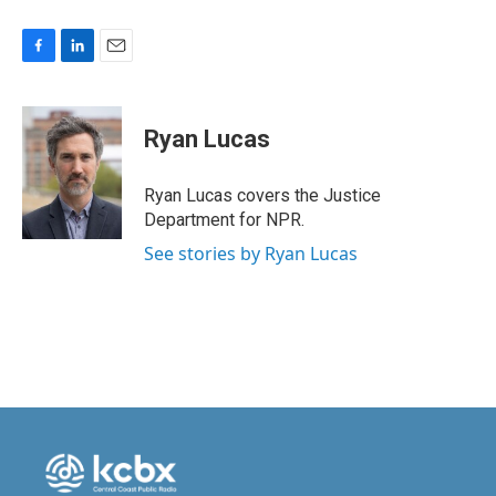
F
L
E
a
i
m
c
n
a
e
k
i
Ryan Lucas
b
e
l
o
d
o
I
Ryan Lucas covers the Justice
k
n
Department for NPR.
See stories by Ryan Lucas