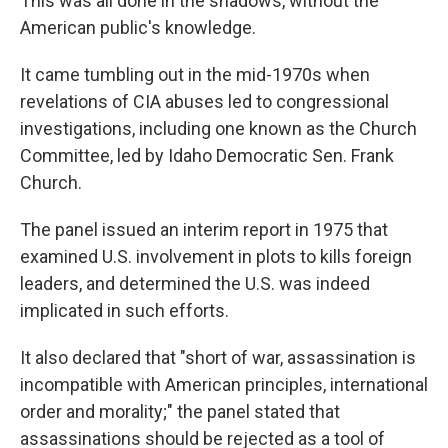
This was all done in the shadows, without the
American public's knowledge.
It came tumbling out in the mid-1970s when
revelations of CIA abuses led to congressional
investigations, including one known as the Church
Committee, led by Idaho Democratic Sen. Frank
Church.
The panel issued an interim report in 1975 that
examined U.S. involvement in plots to kills foreign
leaders, and determined the U.S. was indeed
implicated in such efforts.
It also declared that "short of war, assassination is
incompatible with American principles, international
order and morality;" the panel stated that
assassinations should be rejected as a tool of