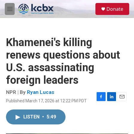
Skip to main content
S
Donate
e
M
a
e
r
n
c
u
h
Khamenei's killing
u
e
renews questions about
r
y
U.S. assassinating
foreign leaders
NPR | By
Ryan Lucas
Published March 17, 2026 at 12:22 PM PDT
F
L
E
a
i
m
c
n
a
LISTEN
•
5:49
e
k
i
b
e
l
o
d