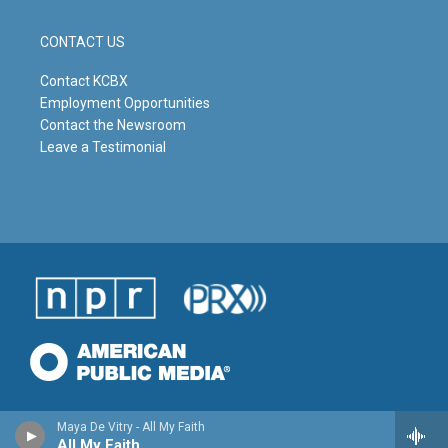
CONTACT US
Contact KCBX
Employment Opportunities
Contact the Newsroom
Leave a Testimonial
Maya De Vitry - All My Faith
All My Faith