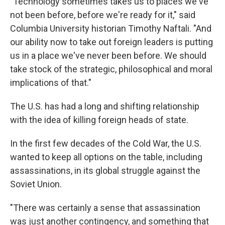
"Technology sometimes takes us to places we've
not been before, before we're ready for it," said
Columbia University historian Timothy Naftali. "And
our ability now to take out foreign leaders is putting
us in a place we've never been before. We should
take stock of the strategic, philosophical and moral
implications of that."
The U.S. has had a long and shifting relationship
with the idea of killing foreign heads of state.
In the first few decades of the Cold War, the U.S.
wanted to keep all options on the table, including
assassinations, in its global struggle against the
Soviet Union.
"There was certainly a sense that assassination
was just another contingency, and something that