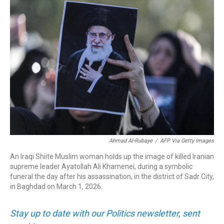
o
I
k
n
Ahmad Al-Rubaye
/
AFP Via Getty Images
An Iraqi Shiite Muslim woman holds up the image of killed Iranian
supreme leader Ayatollah Ali Khamenei, during a symbolic
funeral the day after his assassination, in the district of Sadr City,
in Baghdad on March 1, 2026.
Stay up to date with our Politics newsletter, sent