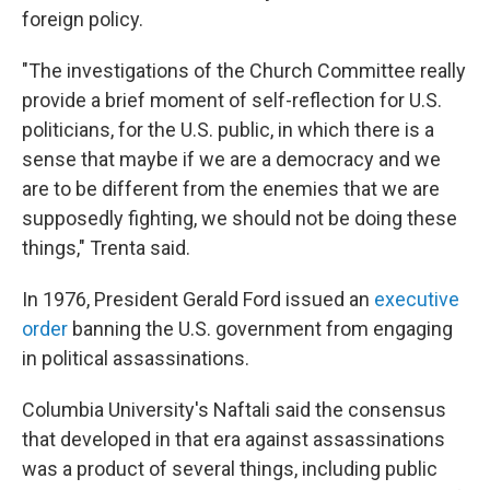
foreign policy.
"The investigations of the Church Committee really
provide a brief moment of self-reflection for U.S.
politicians, for the U.S. public, in which there is a
sense that maybe if we are a democracy and we
are to be different from the enemies that we are
supposedly fighting, we should not be doing these
things," Trenta said.
In 1976, President Gerald Ford issued an
executive
order
banning the U.S. government from engaging
in political assassinations.
Columbia University's Naftali said the consensus
that developed in that era against assassinations
was a product of several things, including public