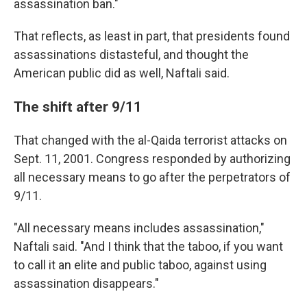
assassination ban."
That reflects, as least in part, that presidents found
assassinations distasteful, and thought the
American public did as well, Naftali said.
The shift after 9/11
That changed with the al-Qaida terrorist attacks on
Sept. 11, 2001. Congress responded by authorizing
all necessary means to go after the perpetrators of
9/11.
"All necessary means includes assassination,"
Naftali said. "And I think that the taboo, if you want
to call it an elite and public taboo, against using
assassination disappears."