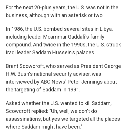
For the next 20-plus years, the U.S. was not in the
business, although with an asterisk or two.
In 1986, the U.S. bombed several sites in Libya,
including leader Moammar Gaddafi's family
compound. And twice in the 1990s, the U.S. struck
Iraqi leader Saddam Hussein's palaces.
Brent Scowcroft, who served as President George
H.W. Bush's national security adviser, was
interviewed by ABC News' Peter Jennings about
the targeting of Saddam in 1991.
Asked whether the U.S. wanted to kill Saddam,
Scowcroft replied: "Uh, well, we don't do
assassinations, but yes we targeted all the places
where Saddam might have been."