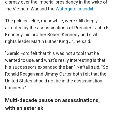
dismay over the imperial presidency in the wake of
the Vietnam War and the
Watergate scandal
.
The political elite, meanwhile, were still deeply
affected by the assassinations of President John F.
Kennedy, his brother Robert Kennedy and civil
rights leader Martin Luther King Jr., he said.
"Gerald Ford felt that this was not a tool that he
wanted to use, and what's really interesting is that
his successors expanded the ban," Naftali said. "So
Ronald Reagan and Jimmy Carter both felt that the
United States should not be in the assassination
business."
Multi-decade pause on assassinations,
with an asterisk