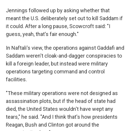
Jennings followed up by asking whether that
meant the U.S. deliberately set out to kill Saddam if
it could. After a long pause, Scowcroft said: "I
guess, yeah, that's fair enough."
In Naftali's view, the operations against Gaddafi and
Saddam weren't cloak-and-dagger conspiracies to
kill a foreign leader, but instead were military
operations targeting command and control
facilities.
"These military operations were not designed as
assassination plots, but if the head of state had
died, the United States wouldn't have wept any
tears," he said. "And I think that's how presidents
Reagan, Bush and Clinton got around the