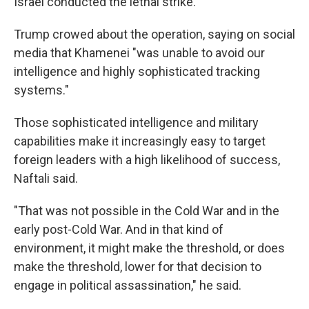
Israel conducted the lethal strike.
Trump crowed about the operation, saying on social
media that Khamenei "was unable to avoid our
intelligence and highly sophisticated tracking
systems."
Those sophisticated intelligence and military
capabilities make it increasingly easy to target
foreign leaders with a high likelihood of success,
Naftali said.
"That was not possible in the Cold War and in the
early post-Cold War. And in that kind of
environment, it might make the threshold, or does
make the threshold, lower for that decision to
engage in political assassination," he said.