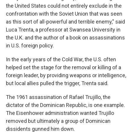
the United States could not entirely exclude in the
confrontation with the Soviet Union that was seen
as this sort of all-powerful and terrible enemy," said
Luca Trenta, a professor at Swansea University in
the U.K. and the author of a book on assassinations
in U.S. foreign policy.
In the early years of the Cold War, the U.S. often
helped set the stage for the removal or killing of a
foreign leader, by providing weapons or intelligence,
but local allies pulled the trigger, Trenta said.
The 1961 assassination of Rafael Trujillo, the
dictator of the Dominican Republic, is one example.
The Eisenhower administration wanted Trujillo
removed but ultimately a group of Dominican
dissidents gunned him down.