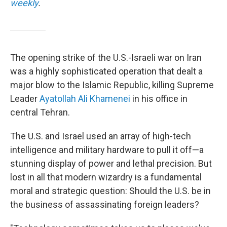
weekly
.
The opening strike of the U.S.-Israeli war on Iran
was a highly sophisticated operation that dealt a
major blow to the Islamic Republic, killing Supreme
Leader
Ayatollah Ali Khamenei
in his office in
central Tehran.
The U.S. and Israel used an array of high-tech
intelligence and military hardware to pull it off—a
stunning display of power and lethal precision. But
lost in all that modern wizardry is a fundamental
moral and strategic question: Should the U.S. be in
the business of assassinating foreign leaders?