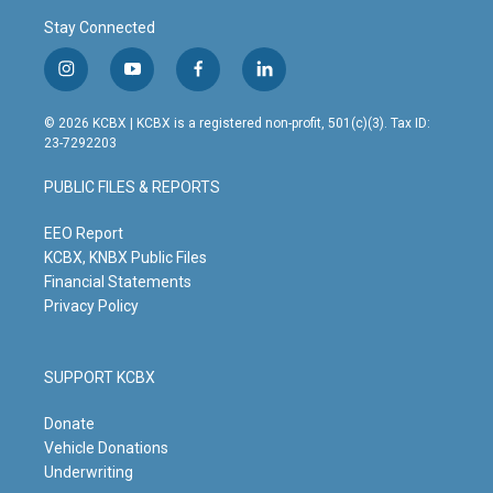
Stay Connected
i
y
f
l
n
o
a
i
s
u
c
n
© 2026 KCBX | KCBX is a registered non-profit, 501(c)(3). Tax ID:
t
t
e
k
23-7292203
a
u
b
e
g
b
o
d
PUBLIC FILES & REPORTS
r
e
o
i
a
k
n
m
EEO Report
KCBX, KNBX Public Files
Financial Statements
Privacy Policy
SUPPORT KCBX
Donate
Vehicle Donations
Underwriting