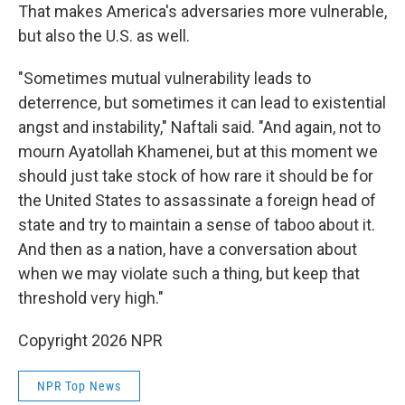
That makes America's adversaries more vulnerable,
but also the U.S. as well.
"Sometimes mutual vulnerability leads to
deterrence, but sometimes it can lead to existential
angst and instability," Naftali said. "And again, not to
mourn Ayatollah Khamenei, but at this moment we
should just take stock of how rare it should be for
the United States to assassinate a foreign head of
state and try to maintain a sense of taboo about it.
And then as a nation, have a conversation about
when we may violate such a thing, but keep that
threshold very high."
Copyright 2026 NPR
NPR Top News