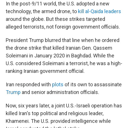
In the post-9/11 world, the U.S. adopted a new
technology, the armed drone, to
kill al-Qaida leaders
around the globe. But these strikes targeted
alleged terrorists, not foreign government officials.
President Trump blurred that line when he ordered
the drone strike that killed Iranian Gen. Qassem
Soleimani in January 2020 in Baghdad. While the
U.S. considered Soleimani a terrorist, he was a high-
ranking Iranian government official.
Iran responded with
plots
of its own to assassinate
Trump
and senior administration officials.
Now, six years later, a joint U.S.-Israeli operation has
killed Iran's top political and religious leader,
Khamenei. The U.S. provided intelligence while