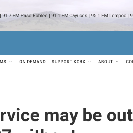
 | 91.7 FM Paso Robles | 91.1 FM Cayucos | 95.1 FM Lompoc | 9
AMS
ON DEMAND
SUPPORT KCBX
ABOUT
CO
rvice may be out