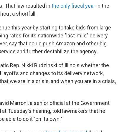
s. That law resulted in
the only fiscal year
in the
out a shortfall.
venue this year by starting to take bids from large
ng rates for its nationwide "last-mile" delivery
er, say that could push Amazon and other big
Service and further destabilize the agency.
ic Rep. Nikki Budzinski of Illinois whether the
l layoffs and changes to its delivery network,
that we are in a crisis, and when you are in a crisis,
vid Marroni, a senior official at the Government
d at Tuesday's hearing, told lawmakers that he
e able to do it "on its own."