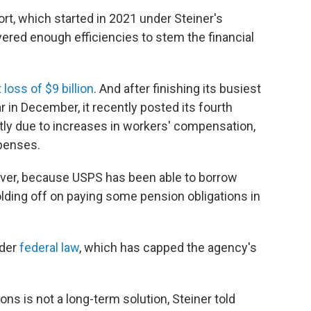
fort, which started in 2021 under Steiner's
ivered enough efficiencies to stem the financial
 loss of $9 billion
. And after finishing its busiest
 in December, it recently posted its fourth
artly due to increases in workers' compensation,
xpenses.
ever, because USPS has been able to borrow
lding off on paying some pension obligations in
nder
federal law
, which has capped the agency's
ons is not a long-term solution, Steiner told