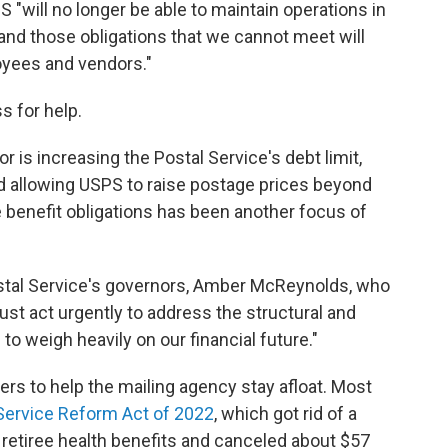
"will no longer be able to maintain operations in
and those obligations that we cannot meet will
oyees and vendors."
s for help.
r is increasing the Postal Service's debt limit,
 allowing USPS to raise postage prices beyond
ee benefit obligations has been another focus of
stal Service's governors, Amber McReynolds, who
ust act urgently to address the structural and
to weigh heavily on our financial future."
s to help the mailing agency stay afloat. Most
Service Reform Act of 2022
, which got rid of a
retiree health benefits and canceled about $57