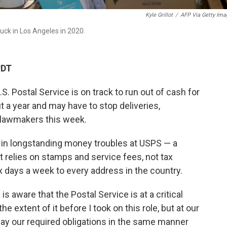
Kyle Grillot
/
AFP Via Getty Ima
uck in Los Angeles in 2020.
PDT
.S. Postal Service is on track to run out of cash for
t a year and may have to stop deliveries,
 lawmakers this week.
 in longstanding money troubles at USPS — a
 relies on stamps and service fees, not tax
ix days a week to every address in the country.
is aware that the Postal Service is at a critical
he extent of it before I took on this role, but at our
 pay our required obligations in the same manner