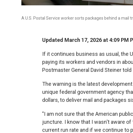
A U.S. Postal Service worker sorts packages behind a mail tr
Updated March 17, 2026 at 4:09 PM 
If it continues business as usual, the U
paying its workers and vendors in abou
Postmaster General David Steiner told
The warning is the latest development
unique federal government agency that
dollars, to deliver mail and packages s
"I am not sure that the American public 
juncture. I know that I wasn't aware of t
current run rate and if we continue to