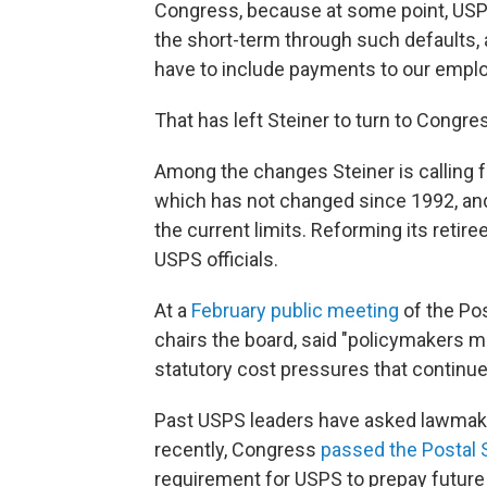
Congress, because at some point, USPS 
the short-term through such defaults, 
have to include payments to our empl
That has left Steiner to turn to Congres
Among the changes Steiner is calling fo
which has not changed since 1992, and
the current limits. Reforming its retir
USPS officials.
At a
February public meeting
of the Po
chairs the board, said "policymakers m
statutory cost pressures that continue 
Past USPS leaders have asked lawmaker
recently, Congress
passed the Postal 
requirement for USPS to prepay future 