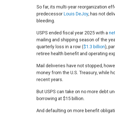
So far, its multi-year reorganization ef
predecessor
Louis DeJoy
, has not del
bleeding.
USPS ended fiscal year 2025 with a
net
mailing and shipping season of the year
quarterly loss in a row (
$1.3 billion
), p
retiree health benefit and operating e
Mail deliveries have not stopped, how
money from the U.S. Treasury, while ho
recent years.
But USPS can take on no more debt u
borrowing at $15 billion.
And defaulting on more benefit obligati