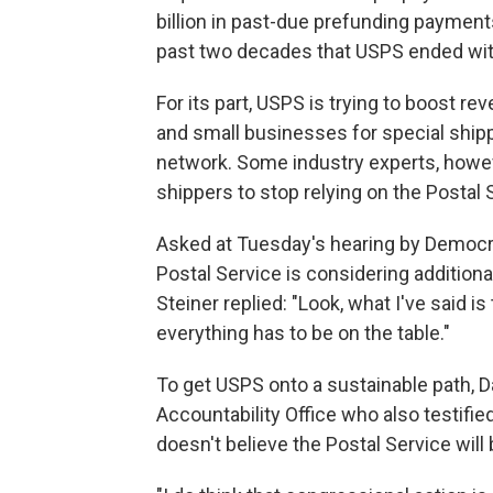
billion in past-due prefunding payment
past two decades that USPS ended with
For its part, USPS is trying to boost re
and small businesses for special shippi
network. Some industry experts, howev
shippers to stop relying on the Postal 
Asked at Tuesday's hearing by Democrat
Postal Service is considering additiona
Steiner replied: "Look, what I've said is 
everything has to be on the table."
To get USPS onto a sustainable path, Da
Accountability Office who also testifie
doesn't believe the Postal Service will b