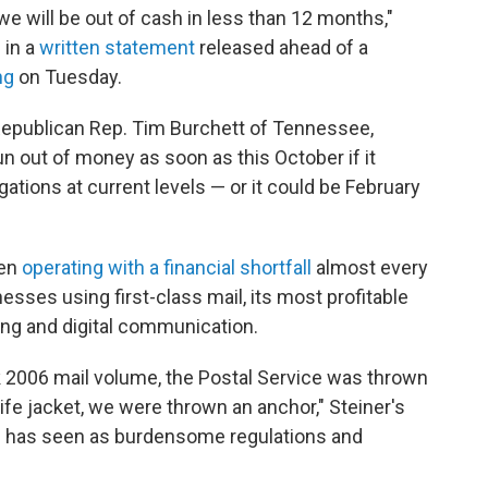
we will be out of cash in less than 12 months,"
d in a
written statement
released ahead of a
ng
on Tuesday.
Republican Rep. Tim Burchett of Tennessee,
un out of money as soon as this October if it
ations at current levels — or it could be February
een
operating with a financial shortfall
almost every
esses using first-class mail, its most profitable
ling and digital communication.
eak 2006 mail volume, the Postal Service was thrown
ife jacket, we were thrown an anchor," Steiner's
PS has seen as burdensome regulations and