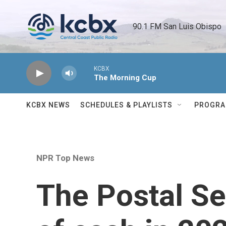
Skip to main content
90.1 FM San Luis Obispo 
KCBX
The Morning Cup
KCBX NEWS
SCHEDULES & PLAYLISTS
PROGR
NPR Top News
The Postal Se