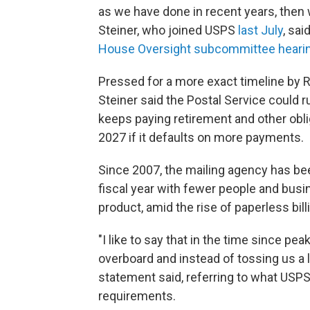
as we have done in recent years, then 
Steiner, who joined USPS
last July
, sai
House Oversight subcommittee heari
Pressed for a more exact timeline by 
Steiner said the Postal Service could r
keeps paying retirement and other oblig
2027 if it defaults on more payments.
Since 2007, the mailing agency has b
fiscal year with fewer people and busin
product, amid the rise of paperless bil
"I like to say that in the time since p
overboard and instead of tossing us a l
statement said, referring to what US
requirements.