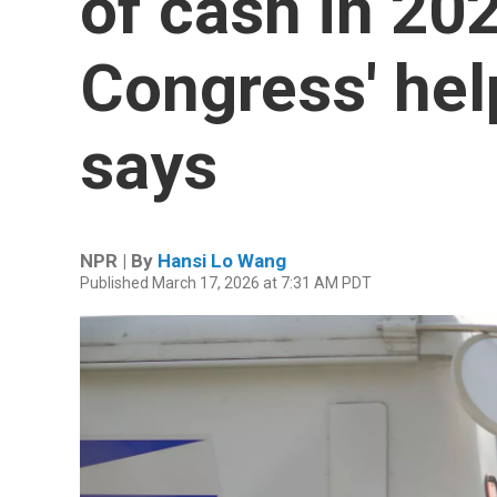
of cash in 20
Congress' hel
says
NPR | By
Hansi Lo Wang
Published March 17, 2026 at 7:31 AM PDT