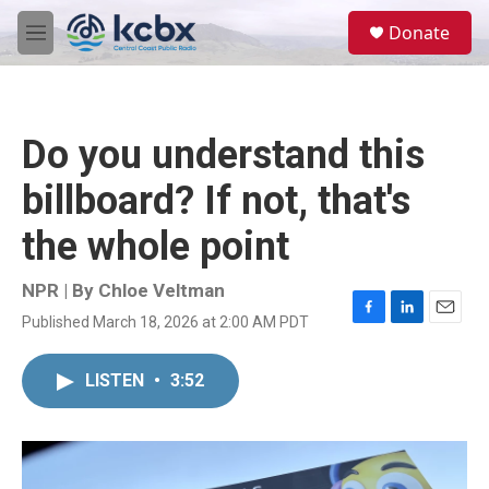
Skip to main content
S
Donate
e
M
a
e
r
n
c
u
h
Do you understand this
u
e
billboard? If not, that's
r
y
the whole point
NPR | By
Chloe Veltman
Published March 18, 2026 at 2:00 AM PDT
F
L
E
a
i
m
c
n
a
LISTEN
•
3:52
e
k
i
b
e
l
o
d
o
I
k
n