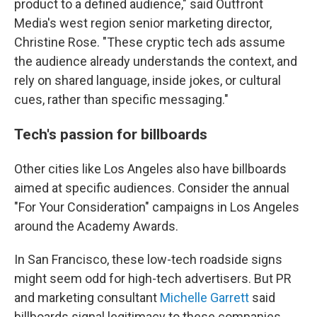
product to a defined audience," said Outfront
Media's west region senior marketing director,
Christine Rose. "These cryptic tech ads assume
the audience already understands the context, and
rely on shared language, inside jokes, or cultural
cues, rather than specific messaging."
Tech's passion for billboards
Other cities like Los Angeles also have billboards
aimed at specific audiences. Consider the annual
"For Your Consideration" campaigns in Los Angeles
around the Academy Awards.
In San Francisco, these low-tech roadside signs
might seem odd for high-tech advertisers. But PR
and marketing consultant
Michelle Garrett
said
billboards signal legitimacy to these companies