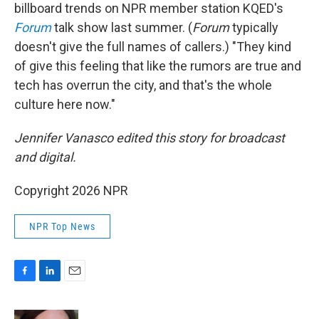
billboard trends on NPR member station KQED's
Forum
talk show last summer. (
Forum
typically
doesn't give the full names of callers.) "They kind
of give this feeling that like the rumors are true and
tech has overrun the city, and that's the whole
culture here now."
Jennifer Vanasco edited this story for broadcast
and digital.
Copyright 2026 NPR
NPR Top News
F
L
E
a
i
m
c
n
a