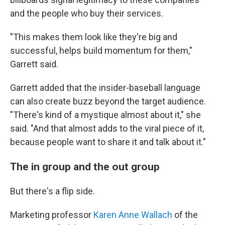
and the people who buy their services.
"This makes them look like they're big and
successful, helps build momentum for them,"
Garrett said.
Garrett added that the insider-baseball language
can also create buzz beyond the target audience.
"There's kind of a mystique almost about it," she
said. "And that almost adds to the viral piece of it,
because people want to share it and talk about it."
The in group and the out group
But there's a flip side.
Marketing professor
Karen Anne Wallach
of the