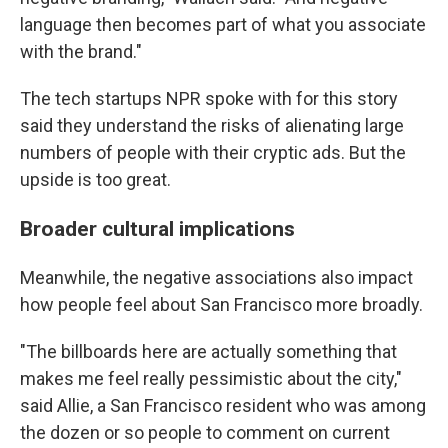
language then becomes part of what you associate
with the brand."
The tech startups NPR spoke with for this story
said they understand the risks of alienating large
numbers of people with their cryptic ads. But the
upside is too great.
Broader cultural implications
Meanwhile, the negative associations also impact
how people feel about San Francisco more broadly.
"The billboards here are actually something that
makes me feel really pessimistic about the city,"
said Allie, a San Francisco resident who was among
the dozen or so people to comment on current