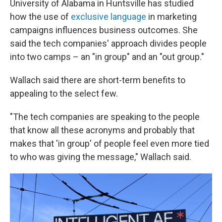
University of Alabama in Huntsville has studied
how the use of
exclusive language
in marketing
campaigns influences business outcomes. She
said the tech companies' approach divides people
into two camps – an "in group" and an "out group."
Wallach said there are short-term benefits to
appealing to the select few.
"The tech companies are speaking to the people
that know all these acronyms and probably that
makes that 'in group' of people feel even more tied
to who was giving the message," Wallach said.