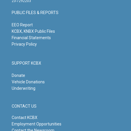
23-7292203
a
u
b
e
g
b
o
d
PUBLIC FILES & REPORTS
r
e
o
i
a
k
n
m
EEO Report
KCBX, KNBX Public Files
Financial Statements
Privacy Policy
SUPPORT KCBX
Donate
Vehicle Donations
Underwriting
CONTACT US
Contact KCBX
Employment Opportunities
Contact the Newsroom