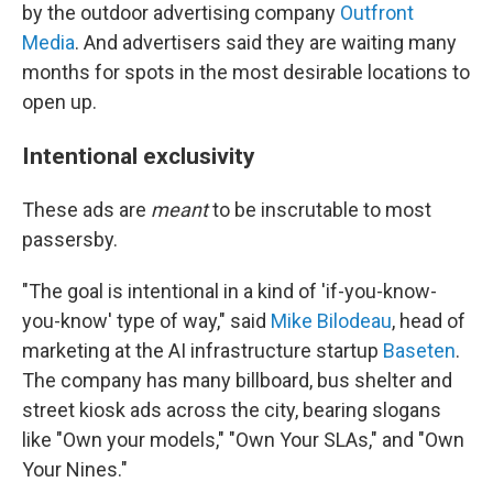
by the outdoor advertising company
Outfront
Media
. And advertisers said they are waiting many
months for spots in the most desirable locations to
open up.
Intentional exclusivity
These ads are
meant
to be inscrutable to most
passersby.
"The goal is intentional in a kind of 'if-you-know-
you-know' type of way," said
Mike Bilodeau
, head of
marketing at the AI infrastructure startup
Baseten
.
The company has many billboard, bus shelter and
street kiosk ads across the city, bearing slogans
like "Own your models," "Own Your SLAs," and "Own
Your Nines."