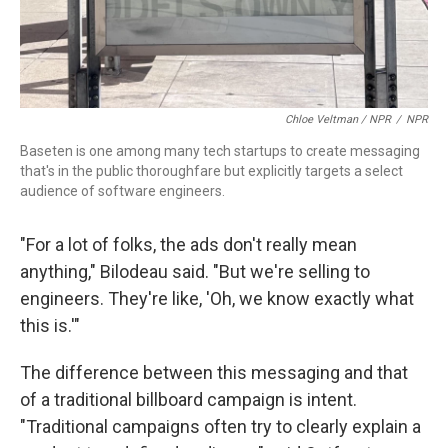
Chloe Veltman / NPR
/
NPR
Baseten is one among many tech startups to create messaging
that's in the public thoroughfare but explicitly targets a select
audience of software engineers.
"For a lot of folks, the ads don't really mean
anything," Bilodeau said. "But we're selling to
engineers. They're like, 'Oh, we know exactly what
this is.'"
The difference between this messaging and that
of a traditional billboard campaign is intent.
"Traditional campaigns often try to clearly explain a