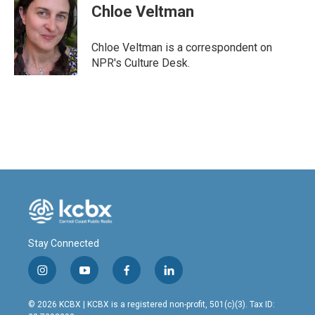
e
k
i
Chloe Veltman
b
e
l
o
d
o
I
Chloe Veltman is a correspondent on
k
n
NPR's Culture Desk.
Stay Connected
i
y
f
l
n
o
a
i
s
u
c
n
© 2026 KCBX | KCBX is a registered non-profit, 501(c)(3). Tax ID:
t
t
e
k