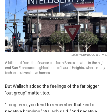
Chloe Veltman / NPR
/
NPR
A billboard from the finance platform Brex is located in the high-
end San Francisco neighborhood of Laurel Heights, where many
tech executives have homes.
But Wallach added the feelings of the far bigger
"out group" matter, too.
"Long term, you tend to remember that kind of
negative branding," Wallach said. "And negative