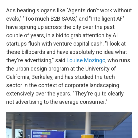
Ads bearing slogans like "Agents don't work without
evals," "Too much B2B SAAS," and "Intelligent AF"
have sprung up across the city over the past
couple of years, in a bid to grab attention by AI
startups flush with venture capital cash. "I look at
these billboards and have absolutely no idea what
they're advertising," said
Louise Mozingo
, who runs
the urban design program at the University of
California, Berkeley, and has studied the tech
sector in the context of corporate landscaping
extensively over the years. "They're quite clearly
not advertising to the average consumer."