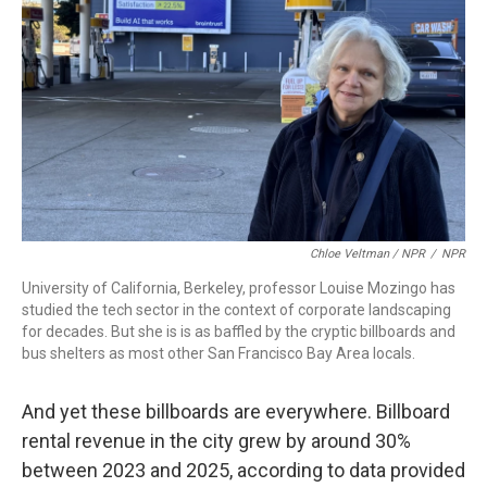
Chloe Veltman / NPR
/
NPR
University of California, Berkeley, professor Louise Mozingo has
studied the tech sector in the context of corporate landscaping
for decades. But she is is as baffled by the cryptic billboards and
bus shelters as most other San Francisco Bay Area locals.
And yet these billboards are everywhere. Billboard
rental revenue in the city grew by around 30%
between 2023 and 2025, according to data provided