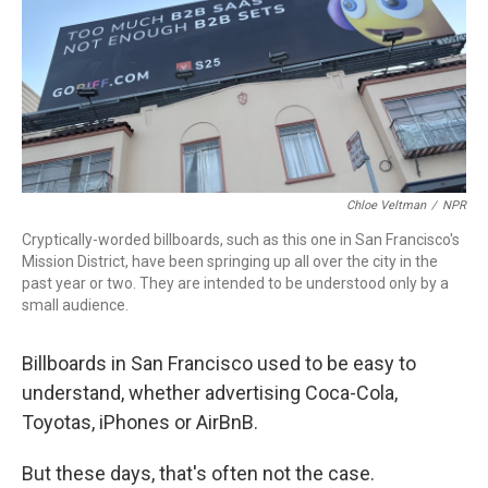
Chloe Veltman
/
NPR
Cryptically-worded billboards, such as this one in San Francisco's
Mission District, have been springing up all over the city in the
past year or two. They are intended to be understood only by a
small audience.
Billboards in San Francisco used to be easy to
understand, whether advertising Coca-Cola,
Toyotas, iPhones or AirBnB.
But these days, that's often not the case.