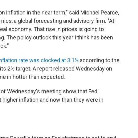
on inflation in the near term," said Michael Pearce,
ics, a global forecasting and advisory firm. "At
real economy. That rise in prices is going to
. The policy outlook this year I think has been
ck."
nflation rate was clocked at 3.1%
according to the
its 2% target. A report released Wednesday on
me in hotter than expected.
d of Wednesday's meeting show that Fed
higher inflation and now than they were in