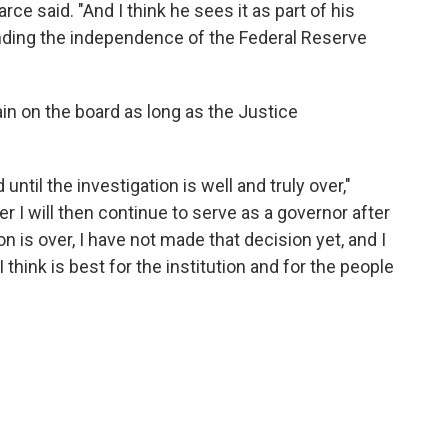
arce said. "And I think he sees it as part of his
ending the independence of the Federal Reserve
n on the board as long as the Justice
 until the investigation is well and truly over,"
r I will then continue to serve as a governor after
n is over, I have not made that decision yet, and I
think is best for the institution and for the people