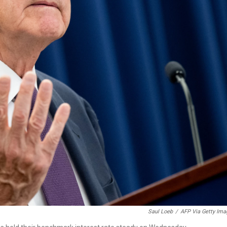
Saul Loeb
/
AFP Via Getty Ima