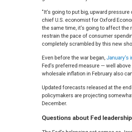
"It's going to put big, upward pressure 
chief U.S. economist for Oxford Econom
the same time, it's going to affect the 
restrain the pace of consumer spending
completely scrambled by this new sho
Even before the war began,
January's i
Fed's preferred measure — well above 
wholesale inflation in February also ca
Updated forecasts released at the en
policymakers are projecting somewhat 
December.
Questions about Fed leadership