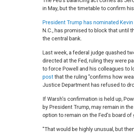
The Fed's balancing act comes as Jero
in May, but the timetable to confirm his 
President Trump has nominated Kevin
N.C., has promised to block that until 
the central bank.
Last week, a federal judge quashed t
directed at the Fed, ruling they were pa
to force Powell and his colleagues to lo
post
that the ruling "confirms how weak 
Justice Department has refused to dro
If Warsh's confirmation is held up, Pow
by President Trump, may remain in the 
option to remain on the Fed's board of 
"That would be highly unusual, but the