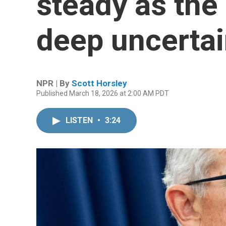
steady as th
deep uncertai
NPR | By
Scott Horsley
Published March 18, 2026 at 2:00 AM PDT
LISTEN
•
3:24