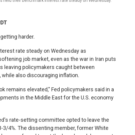
s held their benchmark interest rate steady on Wednesday.
PDT
getting harder.
nterest rate steady on Wednesday as
oftening job market, even as the war in Iran puts
's leaving policymakers caught between
while also discouraging inflation.
k remains elevated," Fed policymakers said in a
opments in the Middle East for the U.S. economy
ed's rate-setting committee opted to leave the
 3-3/4%. The dissenting member, former White