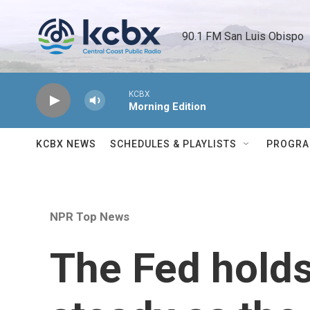
Skip to main content
90.1 FM San Luis Obispo 
KCBX
Morning Edition
KCBX NEWS
SCHEDULES & PLAYLISTS
PROGR
NPR Top News
The Fed holds