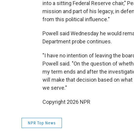
into a sitting Federal Reserve chair," Pe
mission and part of his legacy, in def
from this political influence."
Powell said Wednesday he would remai
Department probe continues.
"I have no intention of leaving the board
Powell said. "On the question of whethe
my term ends and after the investigatio
will make that decision based on what I 
we serve."
Copyright 2026 NPR
NPR Top News