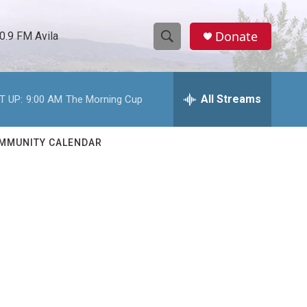
Donate
0.9 FM Avila
S
S
e
h
a
r
All Streams
T UP:
9:00 AM
The Morning Cup
o
c
h
w
Q
MMUNITY CALENDAR
u
S
e
r
e
y
a
r
c
h