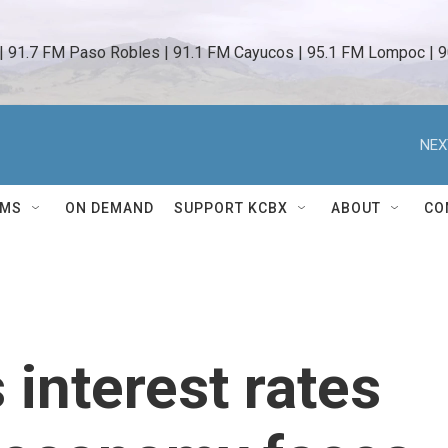
 | 91.7 FM Paso Robles | 91.1 FM Cayucos | 95.1 FM Lompoc | 9
NEX
AMS
ON DEMAND
SUPPORT KCBX
ABOUT
CO
 interest rates