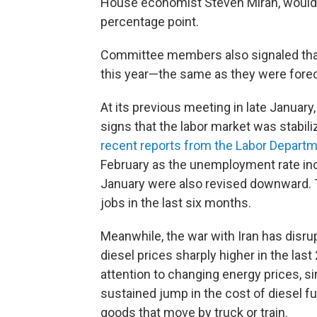
House economist Steven Miran, would 
percentage point.
Committee members also signaled that,
this year—the same as they were fore
At its previous meeting in late January
signs that the labor market was stabil
recent reports from the Labor Depart
February as the unemployment rate in
January were also revised downward. 
jobs in the last six months.
Meanwhile, the war with Iran has disru
diesel prices sharply higher in the last
attention to changing energy prices, s
sustained jump in the cost of diesel f
goods that move by truck or train.