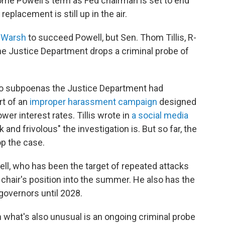
me Powell's term as Fed chairman is set to end
replacement is still up in the air.
 Warsh
to succeed Powell, but Sen. Thom Tillis, R-
the Justice Department drops a criminal probe of
wo subpoenas the Justice Department had
rt of an
improper harassment campaign
designed
wer interest rates. Tillis wrote in
a social media
and frivolous" the investigation is. But so far, the
p the case.
ell, who has been the target of repeated attacks
chair's position into the summer. He also has the
governors until 2028.
n what's also unusual is an ongoing criminal probe