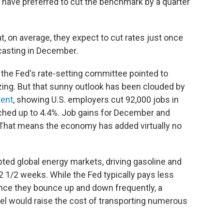
have preferred to cut the benchmark by a quarter
 on average, they expect to cut rates just once
casting in December.
, the Fed's rate-setting committee pointed to
izing. But that sunny outlook has been clouded by
ment
, showing U.S. employers cut 92,000 jobs in
ched up to 4.4%. Job gains for December and
That means the economy has added virtually no
pted global energy markets, driving gasoline and
 2 1/2 weeks. While the Fed typically pays less
ince they bounce up and down frequently, a
uel would raise the cost of transporting numerous