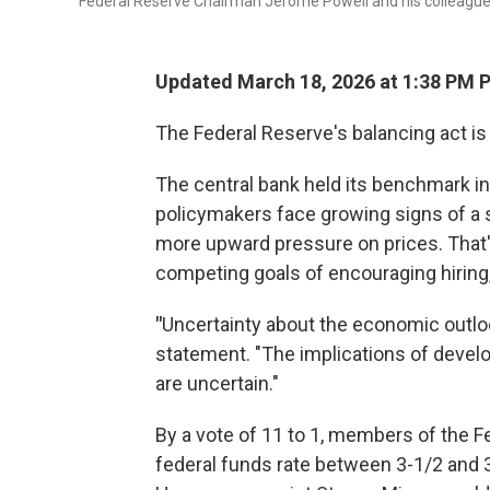
Federal Reserve Chairman Jerome Powell and his colleague
Updated March 18, 2026 at 1:38 PM 
The Federal Reserve's balancing act is 
The central bank held its benchmark i
policymakers face growing signs of a s
more upward pressure on prices. That
competing goals of encouraging hiring, 
"
Uncertainty about the economic outloo
statement. "The implications of devel
are uncertain."
By a vote of 11 to 1, members of the F
federal funds rate between 3-1/2 and