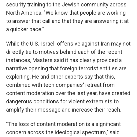
security training to the Jewish community across
North America. "We know that people are working
to answer that call and that they are answering it at
a quicker pace."
While the U.S.-Israeli offensive against Iran may not
directly tie to motives behind each of the recent
instances, Masters said it has clearly provided a
narrative opening that foreign terrorist entities are
exploiting. He and other experts say that this,
combined with tech companies' retreat from
content moderation over the last year, have created
dangerous conditions for violent extremists to
amplify their message and increase their reach.
"The loss of content moderation is a significant
concern across the ideological spectrum," said