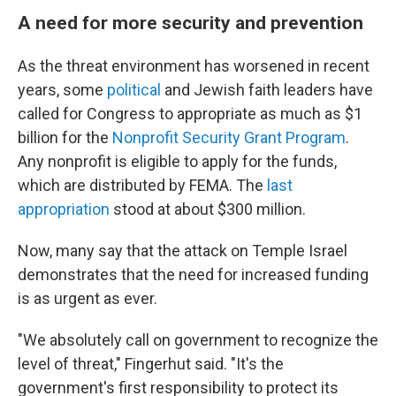
A need for more security and prevention
As the threat environment has worsened in recent
years, some
political
and Jewish faith leaders have
called for Congress to appropriate as much as $1
billion for the
Nonprofit Security Grant Program
.
Any nonprofit is eligible to apply for the funds,
which are distributed by FEMA. The
last
appropriation
stood at about $300 million.
Now, many say that the attack on Temple Israel
demonstrates that the need for increased funding
is as urgent as ever.
"We absolutely call on government to recognize the
level of threat," Fingerhut said. "It's the
government's first responsibility to protect its