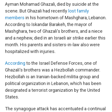
Ayman Mohamad Ghazali, died by suicide at the
scene. But Ghazali had recently
lost family
members
in his hometown of Mashghara, Lebanon.
According to Iskandar Barakeh, the mayor of
Mashghara, two of Ghazali's brothers, and a niece
and a nephew, died in an Israeli air strike earlier this
month. His parents and sisters-in-law also were
hospitalized with injuries.
According
to the Israel Defense Forces, one of
Ghazali's brothers was a Hezbollah commander.
Hezbollah is an Iranian-backed militia group and
political organization in Lebanon, which has been
designated a terrorist organization by the United
States.
The synagogue attack has accentuated a continual