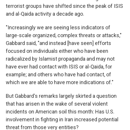
terrorist groups have shifted since the peak of ISIS
and al-Qaida activity a decade ago.
"Increasingly we are seeing less indicators of
large-scale organized, complex threats or attacks,"
Gabbard said, "and instead [have seen] efforts
focused on individuals either who have been
radicalized by Islamist propaganda and may not
have ever had contact with ISIS or al-Qaida, for
example; and others who have had contact, of
which we are able to have more indications of."
But Gabbard's remarks largely skirted a question
that has arisen in the wake of several violent
incidents on American soil this month: Has U.S.
involvement in fighting in Iran increased potential
threat from those very entities?