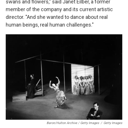
swans and flowers," said Janet Eilber, a former
member of the company and its current artistic
director. "And she wanted to dance about real
human beings, real human challenges."
Baron/Hulton Archive / Getty Images
/
Getty Images