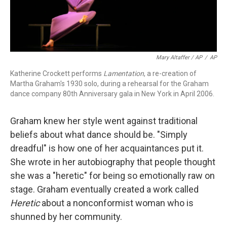
Mary Altaffer / AP
/
AP
Katherine Crockett performs
Lamentation
, a re-creation of
Martha Graham's 1930 solo, during a rehearsal for the Graham
dance company 80th Anniversary gala in New York in April 2006.
Graham knew her style went against traditional
beliefs about what dance should be. "Simply
dreadful" is how one of her acquaintances put it.
She wrote in her autobiography that people thought
she was a "heretic" for being so emotionally raw on
stage. Graham eventually created a work called
Heretic
about a nonconformist woman who is
shunned by her community.