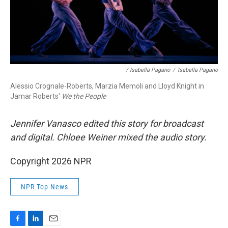
/ Isabella Pagano
/
Isabella Pagano
Alessio Crognale-Roberts, Marzia Memoli and Lloyd Knight in
Jamar Roberts'
We the People
Jennifer Vanasco edited this story for broadcast
and digital. Chloee Weiner mixed the audio story.
Copyright 2026 NPR
NPR Top News