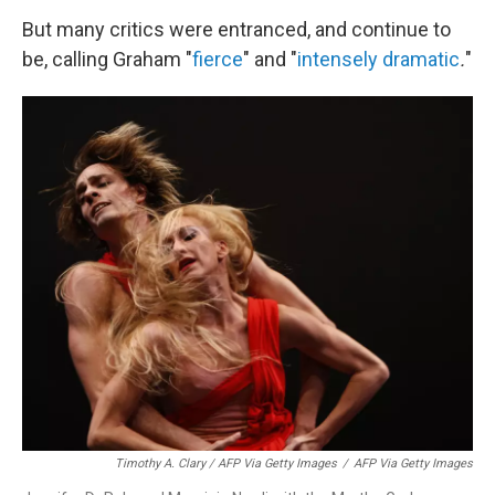
But many critics were entranced, and continue to
be, calling Graham "
fierce
" and
"
intensely dramatic
.
"
Timothy A. Clary / AFP Via Getty Images
/
AFP Via Getty Images