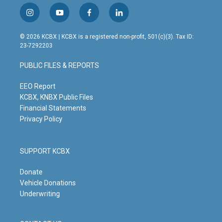
i
y
f
l
n
o
a
i
s
u
c
n
© 2026 KCBX | KCBX is a registered non-profit, 501(c)(3). Tax ID:
t
t
e
k
23-7292203
a
u
b
e
g
b
o
d
PUBLIC FILES & REPORTS
r
e
o
i
a
k
n
m
EEO Report
KCBX, KNBX Public Files
Financial Statements
Privacy Policy
SUPPORT KCBX
Donate
Vehicle Donations
Underwriting