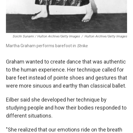
Soichi Sunami / Hulton Archive/Getty Images
/
Hulton Archive/Getty Images
Martha Graham performs barefoot in
Strike
.
Graham wanted to create dance that was authentic
to the human experience. Her technique called for
bare feet instead of pointe shoes and gestures that
were more sinuous and earthy than classical ballet.
Eilber said she developed her technique by
studying people and how their bodies responded to
different situations.
"She realized that our emotions ride on the breath