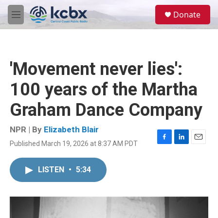
Skip to main content
S
Donate
e
M
a
e
r
n
c
u
h
'Movement never lies':
u
e
100 years of the Martha
r
y
Graham Dance Company
NPR | By
Elizabeth Blair
Published March 19, 2026 at 8:37 AM PDT
F
L
E
a
i
m
c
n
a
LISTEN
•
5:34
e
k
i
b
e
l
o
d
o
I
k
n