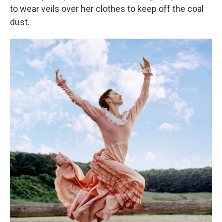
to wear veils over her clothes to keep off the coal
dust.