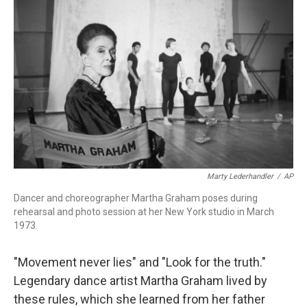
Marty Lederhandler
/
AP
Dancer and choreographer Martha Graham poses during
rehearsal and photo session at her New York studio in March
1973.
"Movement never lies" and "Look for the truth."
Legendary dance artist Martha Graham lived by
these rules, which she learned from her father