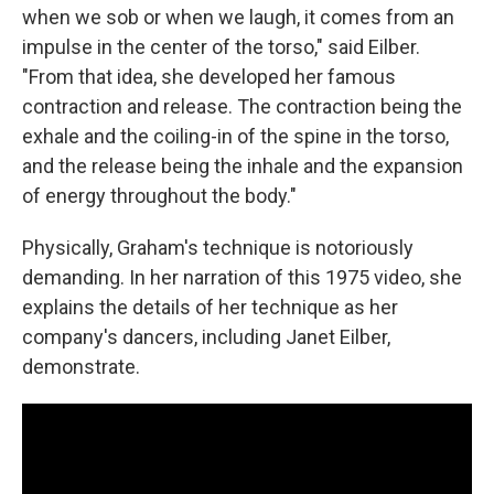
when we sob or when we laugh, it comes from an
impulse in the center of the torso," said Eilber.
"From that idea, she developed her famous
contraction and release. The contraction being the
exhale and the coiling-in of the spine in the torso,
and the release being the inhale and the expansion
of energy throughout the body."
Physically, Graham's technique is notoriously
demanding. In her narration of this 1975 video, she
explains the details of her technique as her
company's dancers, including Janet Eilber,
demonstrate.