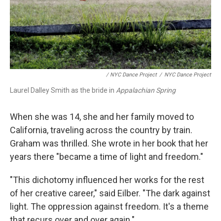
/ NYC Dance Project
/
NYC Dance Project
Laurel Dalley Smith as the bride in
Appalachian Spring
When she was 14, she and her family moved to
California, traveling across the country by train.
Graham was thrilled. She wrote in her book that her
years there "became a time of light and freedom."
"This dichotomy influenced her works for the rest
of her creative career," said Eilber. "The dark against
light. The oppression against freedom. It's a theme
that recurs over and over again."