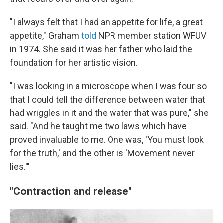
"I always felt that I had an appetite for life, a great
appetite," Graham
told
NPR member station WFUV
in 1974. She said it was her father who laid the
foundation for her artistic vision.
"I was looking in a microscope when I was four so
that I could tell the difference between water that
had wriggles in it and the water that was pure," she
said. "And he taught me two laws which have
proved invaluable to me. One was, 'You must look
for the truth,' and the other is 'Movement never
lies.'"
"Contraction and release"