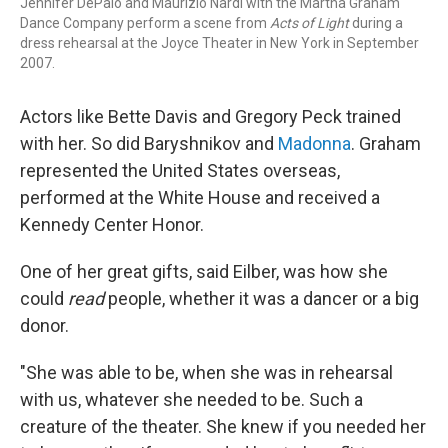
Jennifer DePalo and Maurizio Nardi with the Martha Graham
Dance Company perform a scene from
Acts of Light
during a
dress rehearsal at the Joyce Theater in New York in September
2007.
Actors like Bette Davis and Gregory Peck trained
with her. So did Baryshnikov and
Madonna
. Graham
represented the United States overseas,
performed at the White House and received a
Kennedy Center Honor.
One of her great gifts, said Eilber, was how she
could
read
people, whether it was a dancer or a big
donor.
"She was able to be, when she was in rehearsal
with us, whatever she needed to be. Such a
creature of the theater. She knew if you needed her