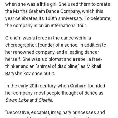
when she was a little girl. She used them to create
the Martha Graham Dance Company, which this
year celebrates its 100th anniversary. To celebrate,
the company is on an international tour.
Graham was a force in the dance world: a
choreographer, founder of a school in addition to
her renowned company, and a leading dancer
herself. She was a diplomat and a rebel, a free-
thinker and an "animal of discipline," as Mikhail
Baryshnikov once put it.
In the early 20th century, when Graham founded
her company, most people thought of dance as
Swan Lake
and
Giselle
.
"Decorative, escapist, imaginary princesses and