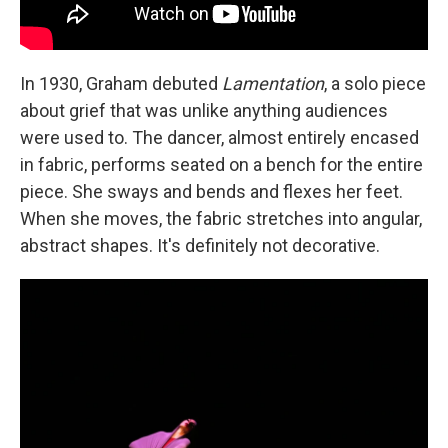
In 1930, Graham debuted
Lamentation
, a solo piece
about grief that was unlike anything audiences
were used to. The dancer, almost entirely encased
in fabric, performs seated on a bench for the entire
piece. She sways and bends and flexes her feet.
When she moves, the fabric stretches into angular,
abstract shapes. It's definitely not decorative.