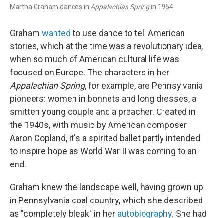
Martha Graham dances in
Appalachian Spring
in 1954.
Graham
wanted
to use dance to tell American
stories, which at the time was a revolutionary idea,
when so much of American cultural life was
focused on Europe. The characters in her
Appalachian Spring
, for example, are Pennsylvania
pioneers: women in bonnets and long dresses, a
smitten young couple and a preacher. Created in
the 1940s, with music by American composer
Aaron Copland, it's a spirited ballet partly intended
to inspire hope as World War II was coming to an
end.
Graham knew the landscape well, having grown up
in Pennsylvania coal country, which she described
as "completely bleak" in her
autobiography
. She had