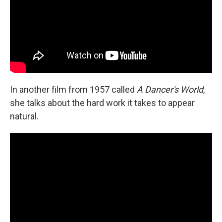
In another film from 1957 called
A Dancer's World
,
she talks about the hard work it takes to appear
natural.