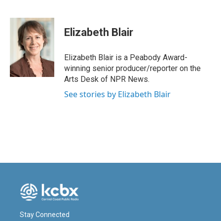
F
L
E
a
i
m
c
n
a
e
k
i
Elizabeth Blair
b
e
l
o
d
o
I
Elizabeth Blair is a Peabody Award-
k
n
winning senior producer/reporter on the
Arts Desk of NPR News.
See stories by Elizabeth Blair
Stay Connected