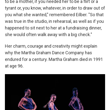
to be a mother, if you needed her to be a flirt or a
tyrant or, you know, whatever, in order to draw out of
you what she wanted," remembered Eilber. "So that
was true in the studio, in rehearsal, as well as if you
happened to sit next to her at a fundraising dinner,
she would often walk away with a big check."
Her charm, courage and creativity might explain
why the Martha Graham Dance Company has
endured for a century. Martha Graham died in 1991
at age 96.