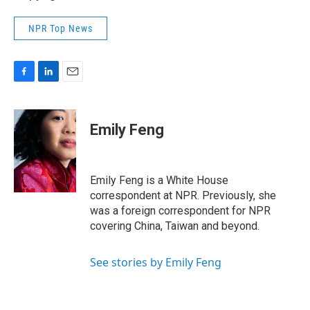
NPR Top News
F
L
E
a
i
m
c
n
a
e
k
i
Emily Feng
b
e
l
o
d
o
I
k
n
Emily Feng is a White House
correspondent at NPR. Previously, she
was a foreign correspondent for NPR
covering China, Taiwan and beyond.
See stories by Emily Feng