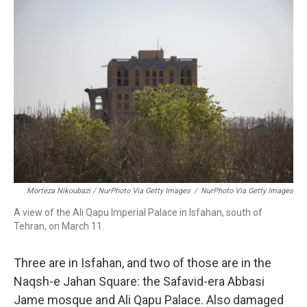
Morteza Nikoubazi / NurPhoto Via Getty Images
/
NurPhoto Via Getty Images
A view of the Ali Qapu Imperial Palace in Isfahan, south of
Tehran, on March 11.
Three are in Isfahan, and two of those are in the
Naqsh-e Jahan Square: the Safavid-era Abbasi
Jame mosque and Ali Qapu Palace. Also damaged