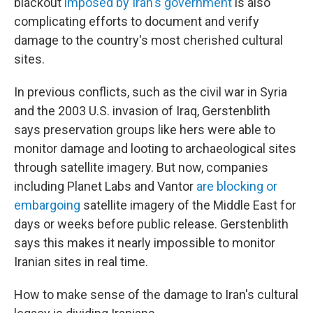
blackout
imposed by Iran's government
is also
complicating efforts to document and verify
damage to the country's most cherished cultural
sites.
In previous conflicts, such as the civil war in Syria
and the 2003 U.S. invasion of Iraq, Gerstenblith
says preservation groups like hers were able to
monitor damage and looting to archaeological sites
through satellite imagery. But now, companies
including Planet Labs and Vantor
are blocking or
embargoing
satellite imagery of the Middle East for
days or weeks before public release. Gerstenblith
says this makes it nearly impossible to monitor
Iranian sites in real time.
How to make sense of the damage to Iran's cultural