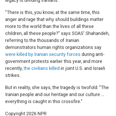
legacy is dividing Iranians.
"There is this, you know, at the same time, this
anger and rage that why should buildings matter
more to the world than the lives of all these
children, all these people?" says SOAS' Shahandeh,
referring to the thousands of Iranian
demonstrators human rights organizations say
were killed by Iranian security forces
during anti-
government protests earlier this year, and more
recently,
the civilians killed
in joint U.S. and Israeli
strikes.
But in reality, she says, the tragedy is twofold: "The
Iranian people and our heritage and our culture …
everything is caught in this crossfire."
Copyright 2026 NPR