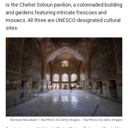
is the Chehel Sotoun pavilion, a colonnaded building
and gardens featuring intricate frescoes and
mosaics. All three are UNESCO-designated cultural
sites.
Morteza Nikoubazl/ / NurPhoto Via Getty Images
/
NurPhoto Via Getty Images