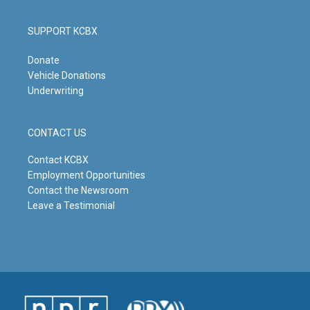
SUPPORT KCBX
Donate
Vehicle Donations
Underwriting
CONTACT US
Contact KCBX
Employment Opportunities
Contact the Newsroom
Leave a Testimonial