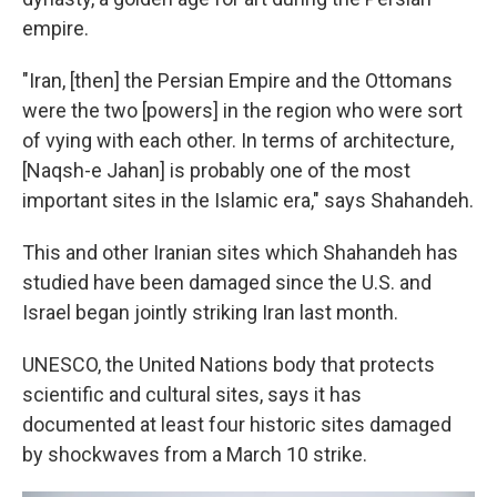
empire.
"Iran, [then] the Persian Empire and the Ottomans
were the two [powers] in the region who were sort
of vying with each other. In terms of architecture,
[Naqsh-e Jahan] is probably one of the most
important sites in the Islamic era," says Shahandeh.
This and other Iranian sites which Shahandeh has
studied have been damaged since the U.S. and
Israel began jointly striking Iran last month.
UNESCO, the United Nations body that protects
scientific and cultural sites, says it has
documented at least four historic sites damaged
by shockwaves from a March 10 strike.