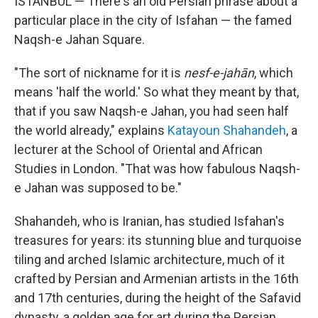
ISTANBUL — There's an old Persian phrase about a
particular place in the city of Isfahan — the famed
Naqsh-e Jahan Square.
"The sort of nickname for it is
nesf-e-jahān
, which
means 'half the world.' So what they meant by that,
that if you saw Naqsh-e Jahan, you had seen half
the world already," explains
Katayoun Shahandeh
, a
lecturer at the School of Oriental and African
Studies in London. "That was how fabulous Naqsh-
e Jahan was supposed to be."
Shahandeh, who is Iranian, has studied Isfahan's
treasures for years: its stunning blue and turquoise
tiling and arched Islamic architecture, much of it
crafted by Persian and Armenian artists in the 16th
and 17th centuries, during the height of the Safavid
dynasty, a golden age for art during the Persian