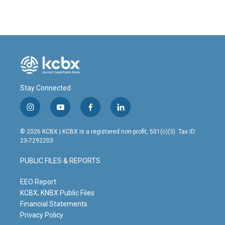
Stay Connected
i
y
f
l
n
o
a
i
s
u
c
n
© 2026 KCBX | KCBX is a registered non-profit, 501(c)(3). Tax ID:
t
t
e
k
23-7292203
a
u
b
e
g
b
o
d
PUBLIC FILES & REPORTS
r
e
o
i
a
k
n
m
EEO Report
KCBX, KNBX Public Files
Financial Statements
Privacy Policy