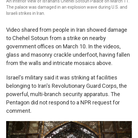
An interior view of Isfahan's Chehel Sotoun Palace on March 11.
The palace was damaged in an explosion wave during U.S. and
Israeli strikes in Iran.
Video shared from people in Iran showed damage
to Chehel Sotoun from a strike on nearby
government offices on March 10. In the videos,
glass and masonry crackle underfoot, having fallen
from the walls and intricate mosaics above.
Israel's military said it was striking at facilities
belonging to Iran's Revolutionary Guard Corps, the
powerful, multi-branch security apparatus. The
Pentagon did not respond to a NPR request for
comment.