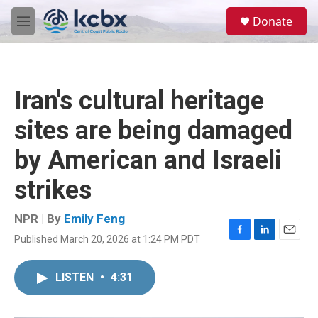
Skip to main content
S
Donate
e
M
a
e
r
n
c
u
h
Iran's cultural heritage
u
e
sites are being damaged
r
y
by American and Israeli
strikes
NPR | By
Emily Feng
Published March 20, 2026 at 1:24 PM PDT
F
L
E
a
i
m
c
n
a
LISTEN
•
4:31
e
k
i
b
e
l
o
d