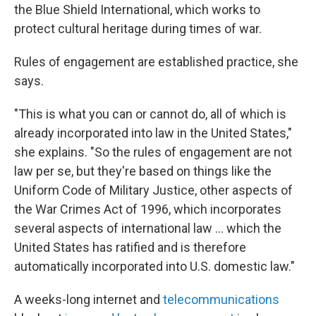
the Blue Shield International, which works to
protect cultural heritage during times of war.
Rules of engagement are established practice, she
says.
"This is what you can or cannot do,
all of which is
already incorporated into law in the United States,"
she explains. "So the rules of engagement are not
law per se, but they're based on things like the
Uniform Code of Military Justice, other aspects of
the War Crimes Act of 1996, which incorporates
several aspects of international law … which the
United States has ratified and is therefore
automatically incorporated into U.S. domestic law."
A weeks-long internet and
telecommunications