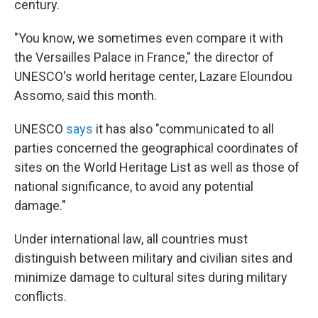
century.
"You know, we sometimes even compare it with
the Versailles Palace in France," the director of
UNESCO's world heritage center, Lazare Eloundou
Assomo, said this month.
UNESCO
says
it has also "communicated to all
parties concerned the geographical coordinates of
sites on the World Heritage List as well as those of
national significance, to avoid any potential
damage."
Under international law, all countries must
distinguish between military and civilian sites and
minimize damage to cultural sites during military
conflicts.