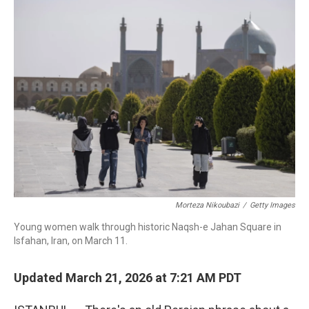
o
I
k
n
Morteza Nikoubazi
/
Getty Images
Young women walk through historic Naqsh-e Jahan Square in
Isfahan, Iran, on March 11.
Updated March 21, 2026 at 7:21 AM PDT