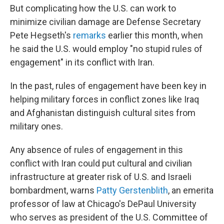
But complicating how the U.S. can work to
minimize civilian damage are Defense Secretary
Pete Hegseth's
remarks
earlier this month, when
he said the U.S. would employ
"no stupid rules of
engagement" in its conflict with Iran.
In the past, rules of engagement have been key in
helping military forces in conflict zones like Iraq
and Afghanistan distinguish cultural sites from
military ones.
Any absence of rules of engagement in this
conflict with Iran could put cultural and civilian
infrastructure at greater risk of U.S. and Israeli
bombardment, warns
Patty Gerstenblith
, an emerita
professor of law at Chicago's DePaul University
who serves as president of the U.S. Committee of