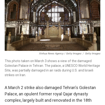
Xinhua News Agency / Getty Images
/
Getty Images
This photo taken on March 3 shows a view of the damaged
Golestan Palace in Tehran. The palace, a UNESCO World Heritage
Site, was partially damaged in air raids during U.S. and Israeli
strikes on Iran.
A March 2 strike also damaged Tehran's Golestan
Palace, an opulent former royal Qajar dynasty
complex, largely built and renovated in the 18th