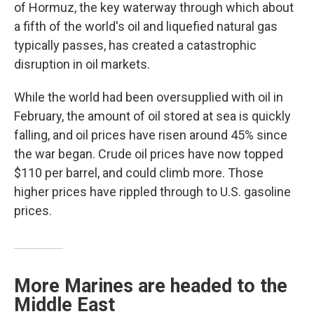
of Hormuz, the key waterway through which about
a fifth of the world's oil and liquefied natural gas
typically passes, has created a catastrophic
disruption in oil markets.
While the world had been oversupplied with oil in
February, the amount of oil stored at sea is quickly
falling, and oil prices have risen around 45% since
the war began. Crude oil prices have now topped
$110 per barrel, and could climb more. Those
higher prices have rippled through to U.S. gasoline
prices.
More Marines are headed to the
Middle East