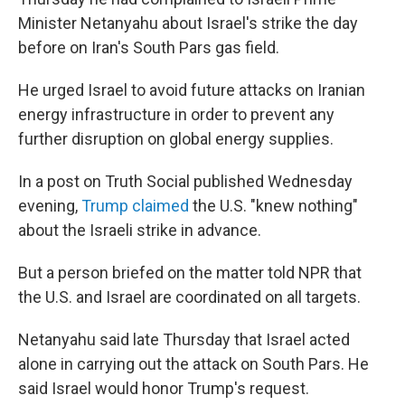
Minister Netanyahu about Israel's strike the day
before on Iran's South Pars gas field.
He urged Israel to avoid future attacks on Iranian
energy infrastructure in order to prevent any
further disruption on global energy supplies.
In a post on Truth Social published Wednesday
evening,
Trump claimed
the U.S. "knew nothing"
about the Israeli strike in advance.
But a person briefed on the matter told NPR that
the U.S. and Israel are coordinated on all targets.
Netanyahu said late Thursday that Israel acted
alone in carrying out the attack on South Pars. He
said Israel would honor Trump's request.