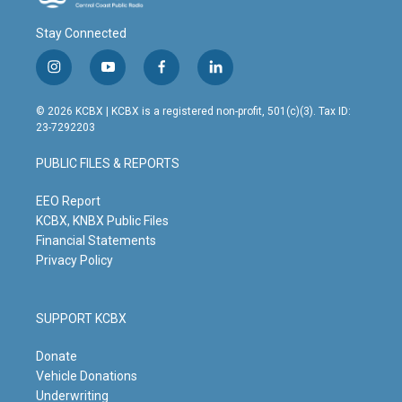
Stay Connected
i
y
f
l
n
o
a
i
s
u
c
n
© 2026 KCBX | KCBX is a registered non-profit, 501(c)(3). Tax ID:
t
t
e
k
23-7292203
a
u
b
e
g
b
o
d
PUBLIC FILES & REPORTS
r
e
o
i
a
k
n
m
EEO Report
KCBX, KNBX Public Files
Financial Statements
Privacy Policy
SUPPORT KCBX
Donate
Vehicle Donations
Underwriting