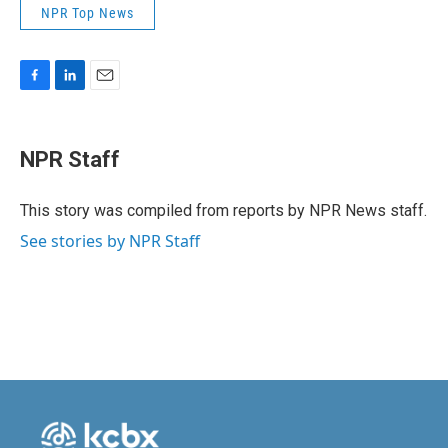
NPR Top News
F
L
E
a
i
m
c
n
a
e
k
i
NPR Staff
b
e
l
o
d
o
I
This story was compiled from reports by NPR News staff.
k
n
See stories by NPR Staff