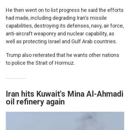
He then went on to list progress he said the efforts
had made, including degrading Iran's missile
capabilities, destroying its defenses, navy, air force,
anti-aircraft weaponry and nuclear capability, as
well as protecting Israel and Gulf Arab countries.
Trump also reiterated that he wants other nations
to police the Strait of Hormuz.
Iran hits Kuwait's Mina Al-Ahmadi
oil refinery again