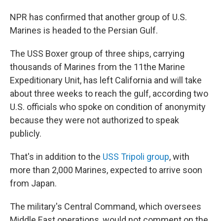
NPR has confirmed that another group of U.S.
Marines is headed to the Persian Gulf.
The USS Boxer group of three ships, carrying
thousands of Marines from the 11the Marine
Expeditionary Unit, has left California and will take
about three weeks to reach the gulf, according two
U.S. officials who spoke on condition of anonymity
because they were not authorized to speak
publicly.
That's in addition to the
USS Tripoli group
, with
more than 2,000 Marines, expected to arrive soon
from Japan.
The military's Central Command, which oversees
Middle East operations, would not comment on the