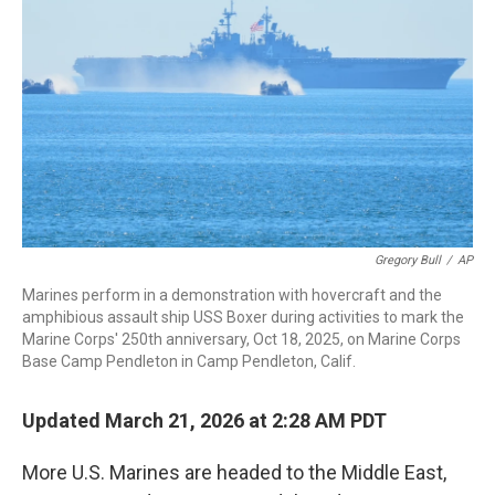
o
I
k
n
Gregory Bull
/
AP
Marines perform in a demonstration with hovercraft and the
amphibious assault ship USS Boxer during activities to mark the
Marine Corps' 250th anniversary, Oct 18, 2025, on Marine Corps
Base Camp Pendleton in Camp Pendleton, Calif.
Updated March 21, 2026 at 2:28 AM PDT
More U.S. Marines are headed to the Middle East,