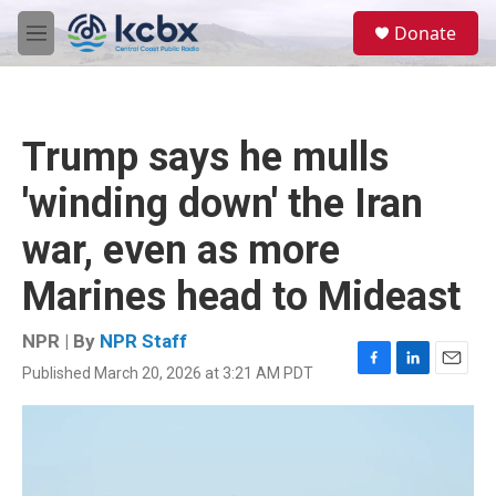
Skip to main content
S
Donate
e
M
a
e
r
n
c
u
h
Trump says he mulls
u
e
'winding down' the Iran
r
y
war, even as more
Marines head to Mideast
NPR | By
NPR Staff
Published March 20, 2026 at 3:21 AM PDT
F
L
E
a
i
m
c
n
a
e
k
i
b
e
l
o
d