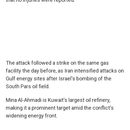
The attack followed a strike on the same gas
facility the day before, as Iran intensified attacks on
Gulf energy sites after Israel's bombing of the
South Pars oil field.
Mina Al-Ahmadi is Kuwait's largest oil refinery,
making it a prominent target amid the conflict's
widening energy front.