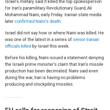
Israel's military said it killed the top spokesperson
for Iran's paramilitary Revolutionary Guard, Ali
Mohammad Naini, early Friday. Iranian state media
later
confirmed Naini's death
.
Israel did not say how or where Naini was killed. He
was one of the latest in a series of
senior Iranian
officials killed
by Israel this week.
Before his killing, Naini issued a statement denying
the Israeli prime minister's claim that Iran's missile
production has been decimated. Naini said even
during the war, Iran is having no problems
producing and stockpiling missiles.