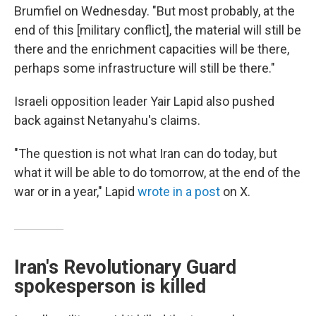
Brumfiel on Wednesday. "But most probably, at the
end of this [military conflict], the material will still be
there and the enrichment capacities will be there,
perhaps some infrastructure will still be there."
Israeli opposition leader Yair Lapid also pushed
back against Netanyahu's claims.
"The question is not what Iran can do today, but
what it will be able to do tomorrow, at the end of the
war or in a year," Lapid
wrote in a post
on X.
Iran's Revolutionary Guard
spokesperson is killed