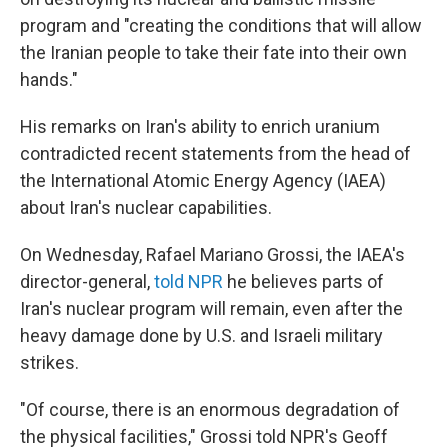
program and "creating the conditions that will allow
the Iranian people to take their fate into their own
hands."
His remarks on Iran's ability to enrich uranium
contradicted recent statements from the head of
the International Atomic Energy Agency (IAEA)
about Iran's nuclear capabilities.
On Wednesday, Rafael Mariano Grossi, the IAEA's
director-general,
told NPR
he believes parts of
Iran's nuclear program will remain, even after the
heavy damage done by U.S. and Israeli military
strikes.
"Of course, there is an enormous degradation of
the physical facilities," Grossi told NPR's Geoff