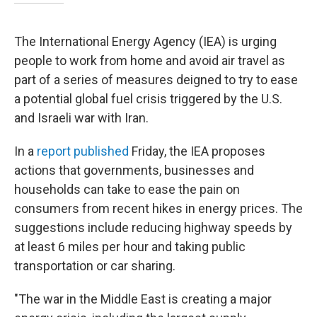
The International Energy Agency (IEA) is urging
people to work from home and avoid air travel as
part of a series of measures deigned to try to ease
a potential global fuel crisis triggered by the U.S.
and Israeli war with Iran.
In a
report published
Friday, the IEA proposes
actions that governments, businesses and
households can take to ease the pain on
consumers from recent hikes in energy prices. The
suggestions include reducing highway speeds by
at least 6 miles per hour and taking public
transportation or car sharing.
"The war in the Middle East is creating a major