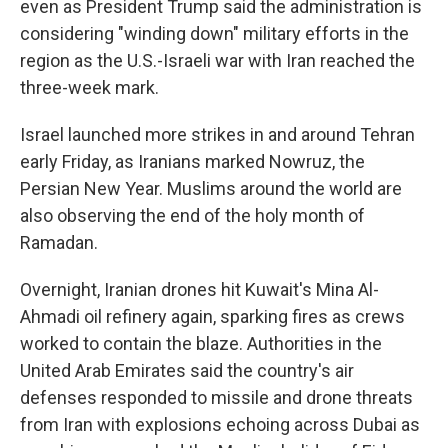
even as President Trump said the administration is
considering "winding down" military efforts in the
region as the U.S.-Israeli war with Iran reached the
three-week mark.
Israel launched more strikes in and around Tehran
early Friday, as Iranians marked Nowruz, the
Persian New Year. Muslims around the world are
also observing the end of the holy month of
Ramadan.
Overnight, Iranian drones hit Kuwait's Mina Al-
Ahmadi oil refinery again, sparking fires as crews
worked to contain the blaze. Authorities in the
United Arab Emirates said the country's air
defenses responded to missile and drone threats
from Iran with explosions echoing across Dubai as