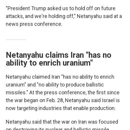
"President Trump asked us to hold off on future
attacks, and we're holding off," Netanyahu said at a
news press conference.
Netanyahu claims Iran "has no
ability to enrich uranium"
Netanyahu claimed Iran "has no ability to enrich
uranium" and "no ability to produce ballistic
missiles." At the press conference, the first since
the war began on Feb. 28, Netanyahu said Israel is
now targeting industries that enable production.
Netanyahu said that the war on Iran was focused
on destroying its nuclear and ballistic missile