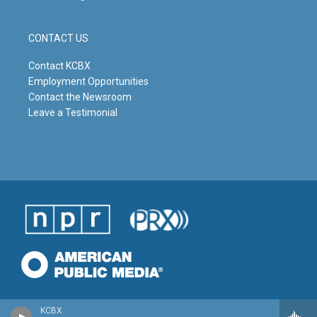
CONTACT US
Contact KCBX
Employment Opportunities
Contact the Newsroom
Leave a Testimonial
KCBX