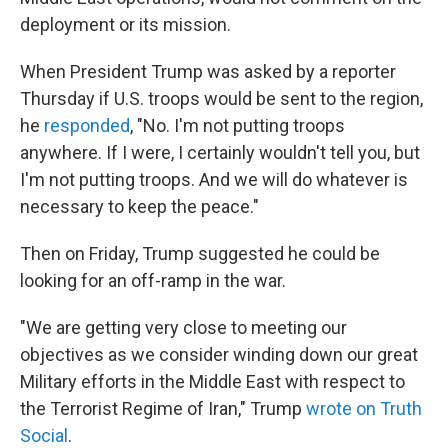
deployment or its mission.
When President Trump was asked by a reporter
Thursday if U.S. troops would be sent to the region,
he
responded
, "No. I'm not putting troops
anywhere. If I were, I certainly wouldn't tell you, but
I'm not putting troops. And we will do whatever is
necessary to keep the peace."
Then on Friday, Trump suggested he could be
looking for an off-ramp in the war.
"We are getting very close to meeting our
objectives as we consider winding down our great
Military efforts in the Middle East with respect to
the Terrorist Regime of Iran," Trump
wrote on Truth
Social
.