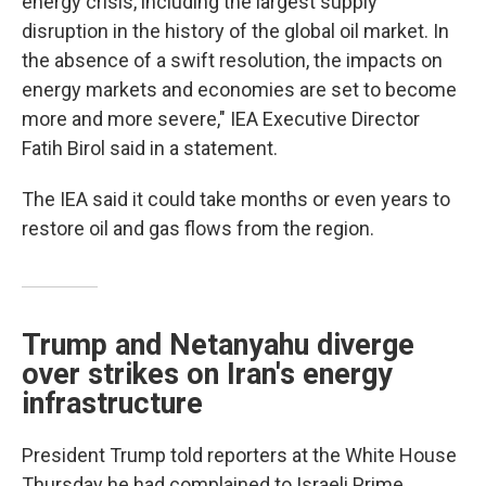
energy crisis, including the largest supply
disruption in the history of the global oil market. In
the absence of a swift resolution, the impacts on
energy markets and economies are set to become
more and more severe," IEA Executive Director
Fatih Birol said in a statement.
The IEA said it could take months or even years to
restore oil and gas flows from the region.
Trump and Netanyahu diverge
over strikes on Iran's energy
infrastructure
President Trump told reporters at the White House
Thursday he had complained to Israeli Prime