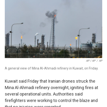
AP / AP
/
AP
A general view of Mina Al-Ahmadi refinery in Kuwait, on Friday.
Kuwait said Friday that Iranian drones struck the
Mina Al-Ahmadi refinery overnight, igniting fires at
several operational units. Authorities said
firefighters were working to control the blaze and
that no injuries were reported.