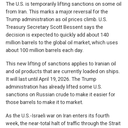
The U.S. is temporarily lifting sanctions on some oil
from Iran. This marks a major reversal for the
Trump administration as oil prices climb. U.S.
Treasury Secretary Scott Bessent says the
decision is expected to quickly add about 140
million barrels to the global oil market, which uses
about 100 million barrels each day.
This new lifting of sanctions applies to Iranian oil
and oil products that are currently loaded on ships.
It will last until April 19, 2026. The Trump
administration has already lifted some U.S.
sanctions on Russian crude to make it easier for
those barrels to make it to market.
As the U.S.-Israeli war on Iran enters its fourth
week, the near-total halt of traffic through the Strait