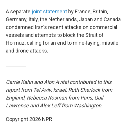
A separate
joint statement
by France, Britain,
Germany, Italy, the Netherlands, Japan and Canada
condemned Iran's recent attacks on commercial
vessels and attempts to block the Strait of
Hormuz, calling for an end to mine-laying, missile
and drone attacks.
Carrie Kahn and Alon Avital contributed to this
report from Tel Aviv, Israel, Ruth Sherlock from
England, Rebecca Rosman from Paris, Quil
Lawrence and Alex Leff from Washington.
Copyright 2026 NPR