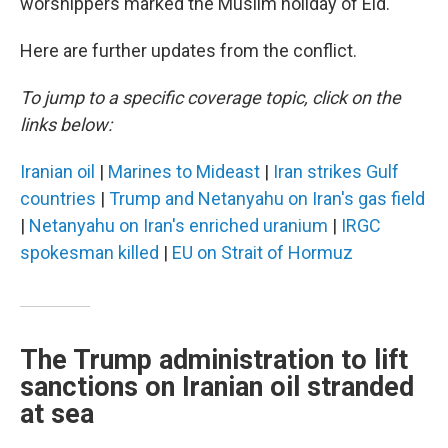
worshippers marked the Muslim holiday of Eid.
Here are further updates from the conflict.
To jump to a specific coverage topic, click on the
links below:
Iranian oil
|
Marines to Mideast
|
Iran strikes Gulf
countries
|
Trump and Netanyahu on Iran's gas field
|
Netanyahu on Iran's enriched uranium
|
IRGC
spokesman killed
|
EU on Strait of Hormuz
The Trump administration to lift
sanctions on Iranian oil stranded
at sea