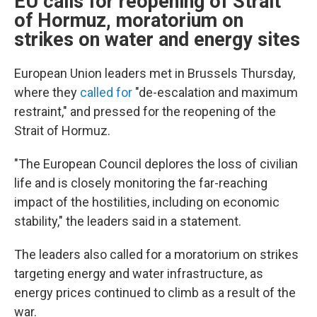
EU calls for reopening of Strait
of Hormuz, moratorium on
strikes on water and energy sites
European Union leaders met in Brussels Thursday,
where they
called for
"de-escalation and maximum
restraint," and pressed for the reopening of the
Strait of Hormuz.
"The European Council deplores the loss of civilian
life and is closely monitoring the far-reaching
impact of the hostilities, including on economic
stability," the leaders said in a statement.
The leaders also called for a moratorium on strikes
targeting energy and water infrastructure, as
energy prices continued to climb as a result of the
war.