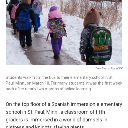
Tim Evans For NPR
Students walk from the bus to their elementary school in St.
Paul, Minn., on March 18. For many students, it was the first week
back after nearly two months of online learning.
On the top floor of a Spanish immersion elementary
school in St. Paul, Minn., a classroom of fifth
graders is immersed in a world of damsels in
distress and knights slaying giants.