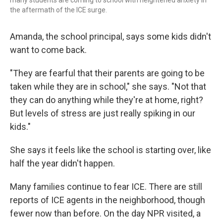
many students are coming to school with heightened anxiety in
the aftermath of the ICE surge.
Amanda, the school principal, says some kids didn't
want to come back.
"They are fearful that their parents are going to be
taken while they are in school," she says. "Not that
they can do anything while they're at home, right?
But levels of stress are just really spiking in our
kids."
She says it feels like the school is starting over, like
half the year didn't happen.
Many families continue to fear ICE. There are still
reports of ICE agents in the neighborhood, though
fewer now than before. On the day NPR visited, a