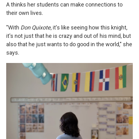
A thinks her students can make connections to
their own lives.
"With
Don Quixote
, it's like seeing how this knight,
it's not just that he is crazy and out of his mind, but
also that he just wants to do good in the world," she
says.