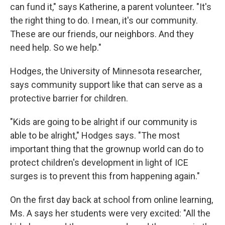
can fund it," says Katherine, a parent volunteer. "It's
the right thing to do. I mean, it's our community.
These are our friends, our neighbors. And they
need help. So we help."
Hodges, the University of Minnesota researcher,
says community support like that can serve as a
protective barrier for children.
"Kids are going to be alright if our community is
able to be alright," Hodges says. "The most
important thing that the grownup world can do to
protect children's development in light of ICE
surges is to prevent this from happening again."
On the first day back at school from online learning,
Ms. A says her students were very excited: "All the