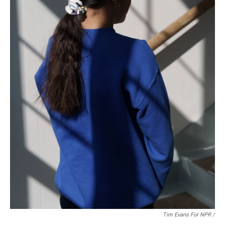
Tim Evans For NPR /