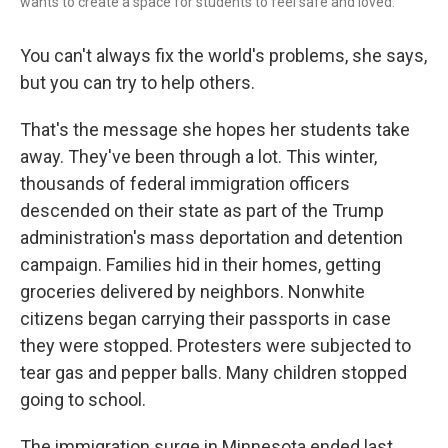
wants to create a space for students to feel safe and loved.
You can't always fix the world's problems, she says,
but you can try to help others.
That's the message she hopes her students take
away. They've been through a lot. This winter,
thousands of federal immigration officers
descended on their state as part of the Trump
administration's mass deportation and detention
campaign. Families hid in their homes, getting
groceries delivered by neighbors. Nonwhite
citizens began carrying their passports in case
they were stopped. Protesters were subjected to
tear gas and pepper balls. Many children stopped
going to school.
The immigration surge in Minnesota ended last