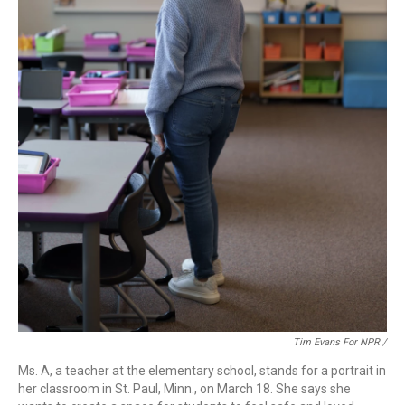
Tim Evans For NPR /
Ms. A, a teacher at the elementary school, stands for a portrait in
her classroom in St. Paul, Minn., on March 18. She says she