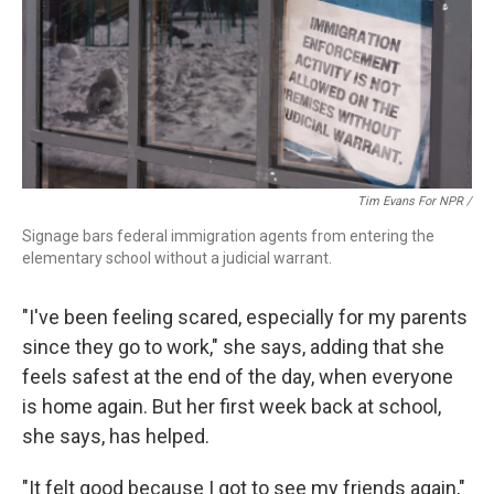
Tim Evans For NPR /
Signage bars federal immigration agents from entering the
elementary school without a judicial warrant.
"I've been feeling scared, especially for my parents
since they go to work," she says, adding that she
feels safest at the end of the day, when everyone
is home again. But her first week back at school,
she says, has helped.
"It felt good because I got to see my friends again,"