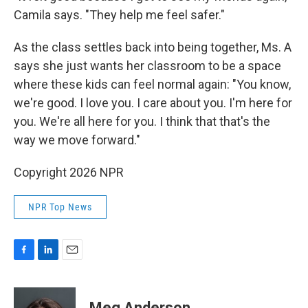
Camila says. "They help me feel safer."
As the class settles back into being together, Ms. A
says she just wants her classroom to be a space
where these kids can feel normal again: "You know,
we're good. I love you. I care about you. I'm here for
you. We're all here for you. I think that that's the
way we move forward."
Copyright 2026 NPR
NPR Top News
F
L
E
a
i
m
c
n
a
e
k
i
Meg Anderson