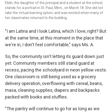
Ellah, the daughter of the principal and a student at the school,
stands for a portrait in St. Paul, Minn., on March 18. She did not
take the virtual learning option, and was excited when many of
her classmates returned to the building.
"I am Latina and I look Latina, which I love, right? But
at the same time, at this moment in the place that
we're in, I don't feel comfortable," says Ms. A.
So, the community isn't letting its guard down just
yet: Community members still stand guard at
recess, pacing the schoolyard in neon yellow vests.
One classroom is still being used as a grocery
delivery operation, overflowing with cereal, beans,
masa, cleaning supplies, diapers and backpacks
packed with books and stuffies.
"The pantry will continue to go for as long as we