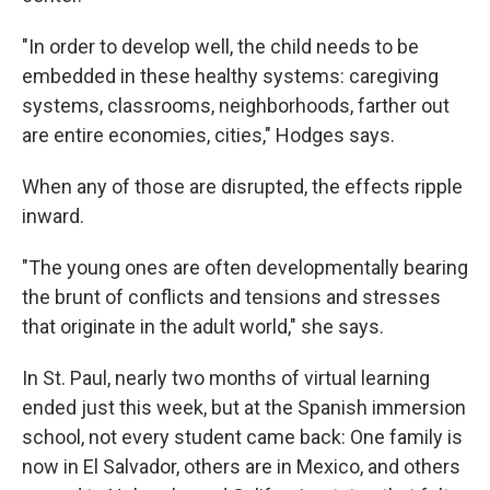
"In order to develop well, the child needs to be
embedded in these healthy systems: caregiving
systems, classrooms, neighborhoods, farther out
are entire economies, cities," Hodges says.
When any of those are disrupted, the effects ripple
inward.
"The young ones are often developmentally bearing
the brunt of conflicts and tensions and stresses
that originate in the adult world," she says.
In St. Paul, nearly two months of virtual learning
ended just this week, but at the Spanish immersion
school, not every student came back: One family is
now in El Salvador, others are in Mexico, and others