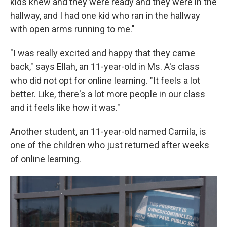
kids knew and they were ready and they were in the
hallway, and I had one kid who ran in the hallway
with open arms running to me."
"I was really excited and happy that they came
back," says Ellah, an 11-year-old in Ms. A's class
who did not opt for online learning. "It feels a lot
better. Like, there's a lot more people in our class
and it feels like how it was."
Another student, an 11-year-old named Camila, is
one of the children who just returned after weeks
of online learning.