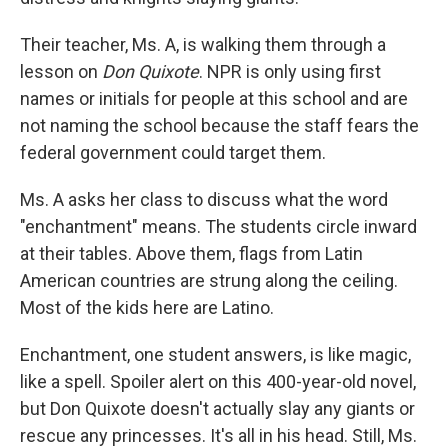
Their teacher, Ms. A, is walking them through a
lesson on
Don Quixote
. NPR is only using first
names or initials for people at this school and are
not naming the school because the staff fears the
federal government could target them.
Ms. A asks her class to discuss what the word
"enchantment" means. The students circle inward
at their tables. Above them, flags from Latin
American countries are strung along the ceiling.
Most of the kids here are Latino.
Enchantment, one student answers, is like magic,
like a spell. Spoiler alert on this 400-year-old novel,
but Don Quixote doesn't actually slay any giants or
rescue any princesses. It's all in his head. Still, Ms.