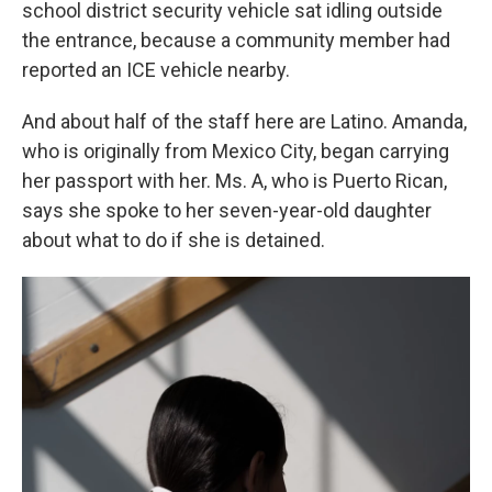
school district security vehicle sat idling outside
the entrance, because a community member had
reported an ICE vehicle nearby.
And about half of the staff here are Latino. Amanda,
who is originally from Mexico City, began carrying
her passport with her. Ms. A, who is Puerto Rican,
says she spoke to her seven-year-old daughter
about what to do if she is detained.