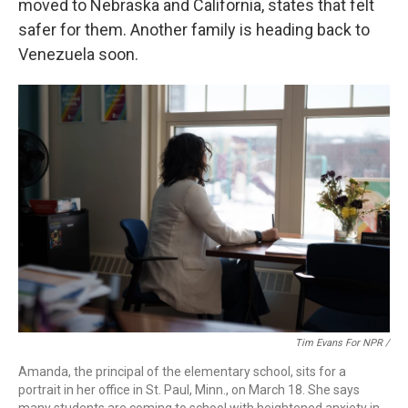
moved to Nebraska and California, states that felt
safer for them. Another family is heading back to
Venezuela soon.
Tim Evans For NPR /
Amanda, the principal of the elementary school, sits for a
portrait in her office in St. Paul, Minn., on March 18. She says