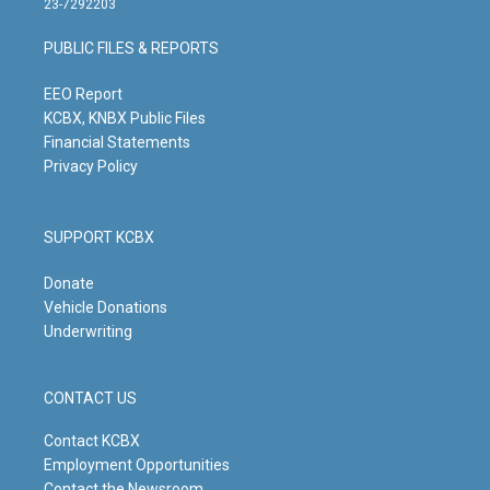
23-7292203
a
u
b
e
g
b
o
d
PUBLIC FILES & REPORTS
r
e
o
i
a
k
n
m
EEO Report
KCBX, KNBX Public Files
Financial Statements
Privacy Policy
SUPPORT KCBX
Donate
Vehicle Donations
Underwriting
CONTACT US
Contact KCBX
Employment Opportunities
Contact the Newsroom