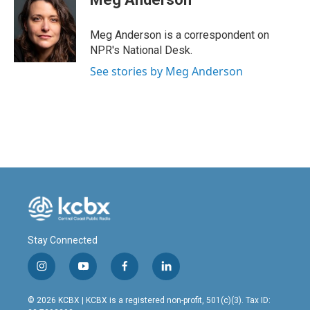
b
e
l
o
d
o
I
Meg Anderson is a correspondent on
k
n
NPR's National Desk.
See stories by Meg Anderson
Stay Connected
i
y
f
l
n
o
a
i
s
u
c
n
© 2026 KCBX | KCBX is a registered non-profit, 501(c)(3). Tax ID:
t
t
e
k