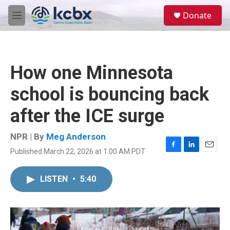
Skip to main content
S
Donate
e
M
a
e
r
n
c
u
h
How one Minnesota
u
e
school is bouncing back
r
y
after the ICE surge
NPR | By
Meg Anderson
Published March 22, 2026 at 1:00 AM PDT
F
L
E
a
i
m
c
n
a
LISTEN
•
5:40
e
k
i
b
e
l
o
d
o
I
k
n