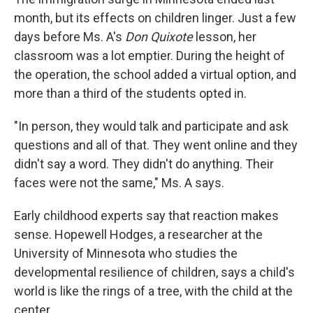
month, but its effects on children linger. Just a few
days before Ms. A's
Don Quixote
lesson, her
classroom was a lot emptier. During the height of
the operation, the school added a virtual option, and
more than a third of the students opted in.
"In person, they would talk and participate and ask
questions and all of that. They went online and they
didn't say a word. They didn't do anything. Their
faces were not the same," Ms. A says.
Early childhood experts say that reaction makes
sense. Hopewell Hodges, a researcher at the
University of Minnesota who studies the
developmental resilience of children, says a child's
world is like the rings of a tree, with the child at the
center.