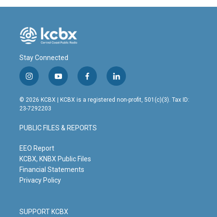
Stay Connected
i
y
f
l
n
o
a
i
s
u
c
n
© 2026 KCBX | KCBX is a registered non-profit, 501(c)(3). Tax ID:
t
t
e
k
23-7292203
a
u
b
e
g
b
o
d
PUBLIC FILES & REPORTS
r
e
o
i
a
k
n
m
EEO Report
KCBX, KNBX Public Files
Financial Statements
Privacy Policy
SUPPORT KCBX