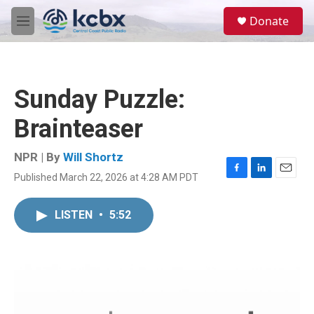
Skip to main content
S
Donate
e
M
a
e
r
n
c
u
h
Sunday Puzzle:
u
e
Brainteaser
r
y
NPR | By
Will Shortz
Published March 22, 2026 at 4:28 AM PDT
F
L
E
a
i
m
c
n
a
LISTEN
•
5:52
e
k
i
b
e
l
o
d
o
I
k
n