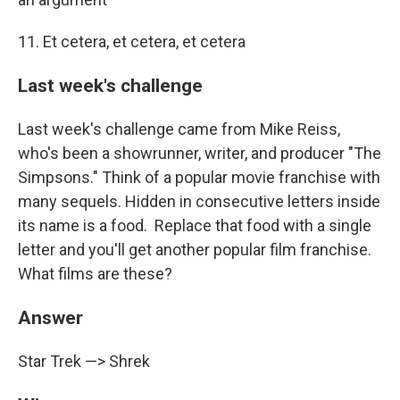
11. Et cetera, et cetera, et cetera
Last week's challenge
Last week's challenge came from Mike Reiss,
who's been a showrunner, writer, and producer "The
Simpsons." Think of a popular movie franchise with
many sequels. Hidden in consecutive letters inside
its name is a food. Replace that food with a single
letter and you'll get another popular film franchise.
What films are these?
Answer
Star Trek —> Shrek