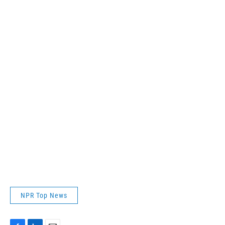
NPR Top News