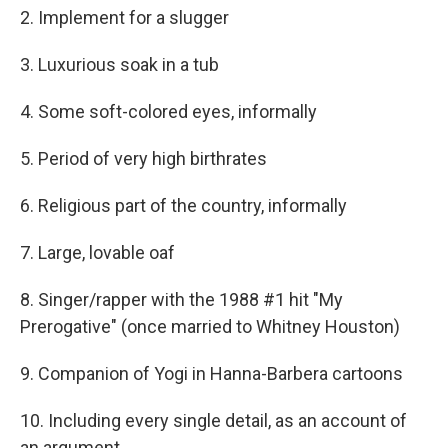
2. Implement for a slugger
3. Luxurious soak in a tub
4. Some soft-colored eyes, informally
5. Period of very high birthrates
6. Religious part of the country, informally
7. Large, lovable oaf
8. Singer/rapper with the 1988 #1 hit "My
Prerogative" (once married to Whitney Houston)
9. Companion of Yogi in Hanna-Barbera cartoons
10. Including every single detail, as an account of
an argument