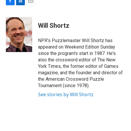
F
L
E
a
i
m
c
n
a
e
k
i
Will Shortz
b
e
l
o
d
o
I
NPR's Puzzlemaster Will Shortz has
k
n
appeared on Weekend Edition Sunday
since the program's start in 1987. He's
also the crossword editor of The New
York Times, the former editor of Games
magazine, and the founder and director of
the American Crossword Puzzle
Tournament (since 1978).
See stories by Will Shortz