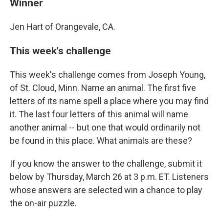
Winner
Jen Hart of Orangevale, CA.
This week's challenge
This week's challenge comes from Joseph Young,
of St. Cloud, Minn. Name an animal. The first five
letters of its name spell a place where you may find
it. The last four letters of this animal will name
another animal -- but one that would ordinarily not
be found in this place. What animals are these?
If you know the answer to the challenge, submit it
below by Thursday, March 26 at 3 p.m. ET. Listeners
whose answers are selected win a chance to play
the on-air puzzle.