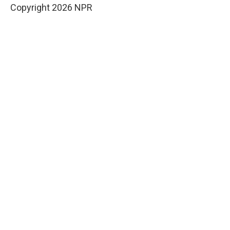
Copyright 2026 NPR