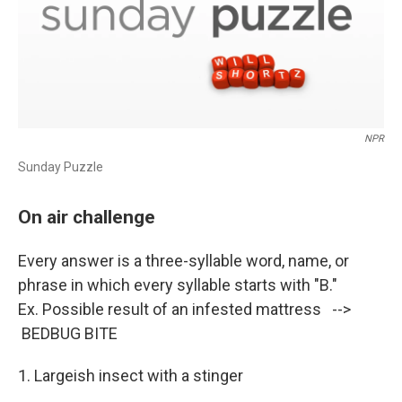
NPR
Sunday Puzzle
On air challenge
Every answer is a three-syllable word, name, or
phrase in which every syllable starts with "B."
Ex. Possible result of an infested mattress -->
BEDBUG BITE
1. Largeish insect with a stinger