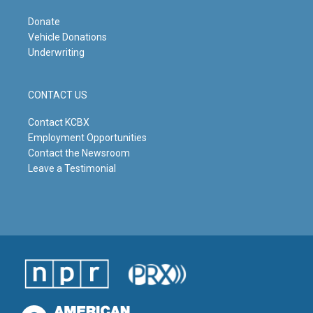
Donate
Vehicle Donations
Underwriting
CONTACT US
Contact KCBX
Employment Opportunities
Contact the Newsroom
Leave a Testimonial