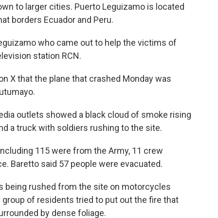
own to larger cities. Puerto Leguizamo is located
hat borders Ecuador and Peru.
 Leguizamo who came out to help the victims of
elevision station RCN.
on X that the plane that crashed Monday was
 Putumayo.
dia outlets showed a black cloud of smoke rising
d a truck with soldiers rushing to the site.
 including 115 were from the Army, 11 crew
e. Baretto said 57 people were evacuated.
rs being rushed from the site on motorcycles
 group of residents tried to put out the fire that
surrounded by dense foliage.