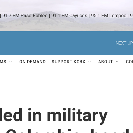
 | 91.7 FM Paso Robles | 91.1 FM Cayucos | 95.1 FM Lompoc | 9
NEXT UP
AMS
ON DEMAND
SUPPORT KCBX
ABOUT
CO
led in military