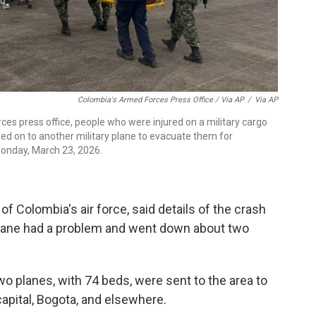
Colombia's Armed Forces Press Office / Via AP
/
Via AP
ces press office, people who were injured on a military cargo
ded on to another military plane to evacuate them for
onday, March 23, 2026.
f Colombia's air force, said details of the crash
plane had a problem and went down about two
o planes, with 74 beds, were sent to the area to
 capital, Bogota, and elsewhere.