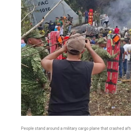
People stand around a military cargo plane that crashed af