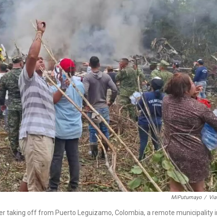
MiPutumayo
/
Via
ter taking off from Puerto Leguizamo, Colombia, a remote municipality i