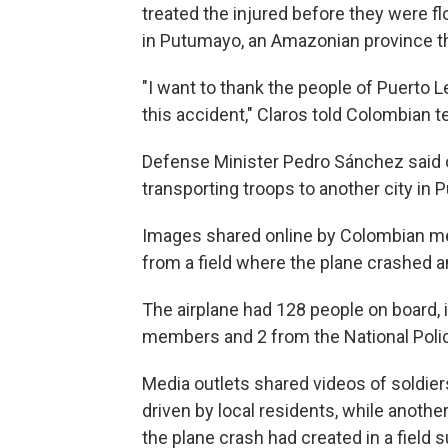
treated the injured before they were fl
in Putumayo, an Amazonian province t
"I want to thank the people of Puerto
this accident," Claros told Colombian t
Defense Minister Pedro Sánchez said 
transporting troops to another city in
Images shared online by Colombian me
from a field where the plane crashed an
The airplane had 128 people on board,
members and 2 from the National Polic
Media outlets shared videos of soldie
driven by local residents, while another
the plane crash had created in a field 