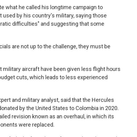
te what he called his longtime campaign to
used by his country's military, saying those
atic difficulties" and suggesting that some
fficials are not up to the challenge, they must be
t military aircraft have been given less flight hours
budget cuts, which leads to less experienced
ert and military analyst, said that the Hercules
nated by the United States to Colombia in 2020.
ailed revision known as an overhaul, in which its
onents were replaced.