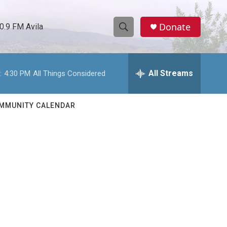
Donate
0.9 FM Avila
S
S
e
h
a
r
All Streams
:
4:30 PM
All Things Considered
o
c
h
w
Q
MMUNITY CALENDAR
u
S
e
r
e
y
a
r
c
h