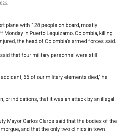
026.
rt plane with 128 people on board, mostly
off Monday in Puerto Leguizamo, Colombia, killing
injured, the head of Colombia's armed forces said.
id that four military personnel were still
 accident, 66 of our military elements died," he
or indications, that it was an attack by an illegal
uty Mayor Carlos Claros said that the bodies of the
 morgue, and that the only two clinics in town