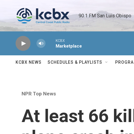
Skip to main content
90.1 FM San Luis Obispo 
KCBX
Marketplace
KCBX NEWS
SCHEDULES & PLAYLISTS
PROGR
NPR Top News
At least 66 kil