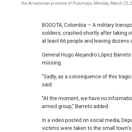
the Amazonian province of Putumayo, Monday, March 23, 2
BOGOTA, Colombia — A military transpo
soldiers, crashed shortly after taking 
at least 66 people and leaving dozens 
General Hugo Alejandro López Barreto sa
missing.
"Sadly, as a consequence of this tragic
said.
"At the moment, we have no information, 
armed group," Barreto added.
In a video posted on social media, Dep
victims were taken to the small town's