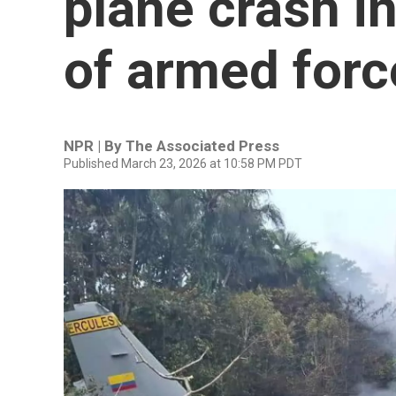
plane crash i
of armed forc
NPR | By
The Associated Press
Published March 23, 2026 at 10:58 PM PDT