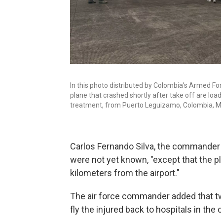
In this photo distributed by Colombia's Armed For
plane that crashed shortly after take off are loa
treatment, from Puerto Leguizamo, Colombia, M
Carlos Fernando Silva, the commander o
were not yet known, "except that the 
kilometers from the airport."
The air force commander added that tw
fly the injured back to hospitals in the