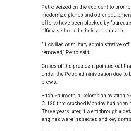
Petro seized on the accident to promo
modernize planes and other equipment 
efforts have been blocked by "bureaucr
officials should be held accountable.
"If civilian or military administrative o
removed," Petro said.
Critics of the president pointed out tha
under the Petro administration due to 
crews.
Erich Saumeth, a Colombian aviation exp
C-130 that crashed Monday had been do
Three years later, it went through a det
engines were inspected and key comp