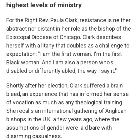
highest levels of ministry
For the Right Rev. Paula Clark, resistance is neither
abstract nor distant in her role as the bishop of the
Episcopal Diocese of Chicago. Clark describes
herself with a litany that doubles as a challenge to
expectation: "I am the first woman. I'm the first
Black woman. And I am also a person who's
disabled or differently abled, the way I say it."
Shortly after her election, Clark suffered a brain
bleed, an experience that has informed her sense
of vocation as much as any theological training.
She recalls an international gathering of Anglican
bishops in the U.K. a few years ago, where the
assumptions of gender were laid bare with
disarming casualness.