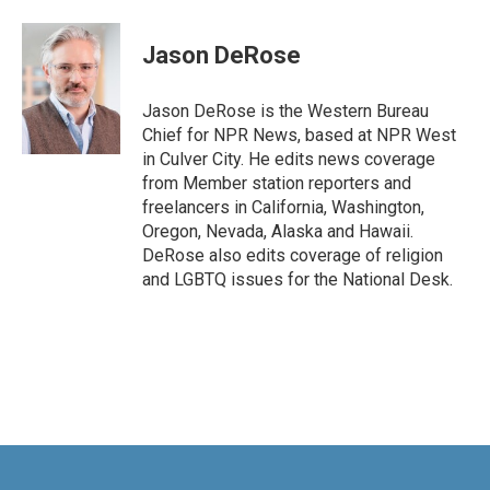
a
i
m
c
n
a
e
k
i
Jason DeRose
b
e
l
o
d
o
I
Jason DeRose is the Western Bureau
k
n
Chief for NPR News, based at NPR West
in Culver City. He edits news coverage
from Member station reporters and
freelancers in California, Washington,
Oregon, Nevada, Alaska and Hawaii.
DeRose also edits coverage of religion
and LGBTQ issues for the National Desk.