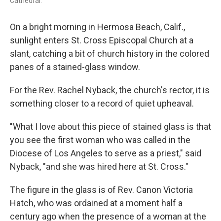
Cathedral.
On a bright morning in Hermosa Beach, Calif.,
sunlight enters St. Cross Episcopal Church at a
slant, catching a bit of church history in the colored
panes of a stained-glass window.
For the Rev. Rachel Nyback, the church's rector, it is
something closer to a record of quiet upheaval.
"What I love about this piece of stained glass is that
you see the first woman who was called in the
Diocese of Los Angeles to serve as a priest," said
Nyback, "and she was hired here at St. Cross."
The figure in the glass is of Rev. Canon Victoria
Hatch, who was ordained at a moment half a
century ago when the presence of a woman at the