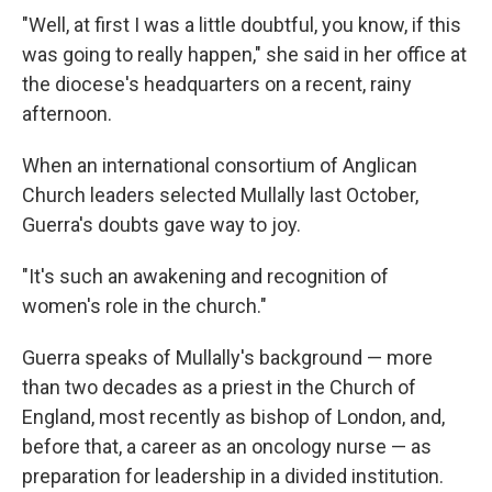
"Well, at first I was a little doubtful, you know, if this
was going to really happen," she said in her office at
the diocese's headquarters on a recent, rainy
afternoon.
When an international consortium of Anglican
Church leaders selected Mullally last October,
Guerra's doubts gave way to joy.
"It's such an awakening and recognition of
women's role in the church."
Guerra speaks of Mullally's background — more
than two decades as a priest in the Church of
England, most recently as bishop of London, and,
before that, a career as an oncology nurse — as
preparation for leadership in a divided institution.