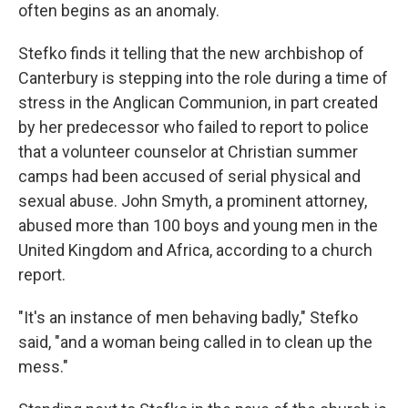
often begins as an anomaly.
Stefko finds it telling that the new archbishop of
Canterbury is stepping into the role during a time of
stress in the Anglican Communion, in part created
by her predecessor who failed to report to police
that a volunteer counselor at Christian summer
camps had been accused of serial physical and
sexual abuse. John Smyth, a prominent attorney,
abused more than 100 boys and young men in the
United Kingdom and Africa, according to a church
report.
"It's an instance of men behaving badly," Stefko
said, "and a woman being called in to clean up the
mess."