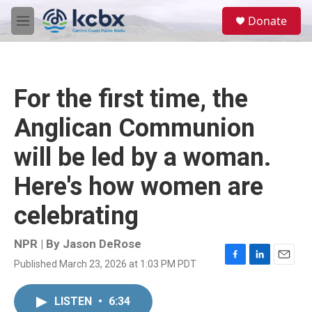
Skip to main content
S
Donate
e
M
a
e
r
n
c
u
h
For the first time, the
u
e
Anglican Communion
r
y
will be led by a woman.
Here's how women are
celebrating
NPR | By
Jason DeRose
Published March 23, 2026 at 1:03 PM PDT
F
L
E
a
i
m
c
n
a
LISTEN
•
6:34
e
k
i