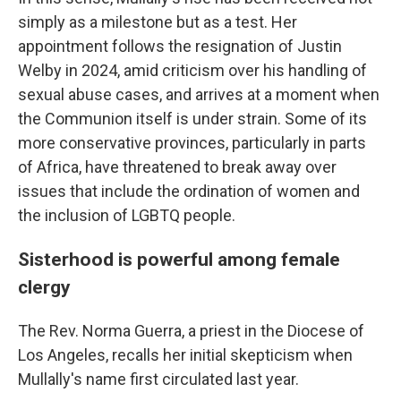
simply as a milestone but as a test. Her
appointment follows the resignation of Justin
Welby in 2024, amid criticism over his handling of
sexual abuse cases, and arrives at a moment when
the Communion itself is under strain. Some of its
more conservative provinces, particularly in parts
of Africa, have threatened to break away over
issues that include the ordination of women and
the inclusion of LGBTQ people.
Sisterhood is powerful among female
clergy
The Rev. Norma Guerra, a priest in the Diocese of
Los Angeles, recalls her initial skepticism when
Mullally's name first circulated last year.