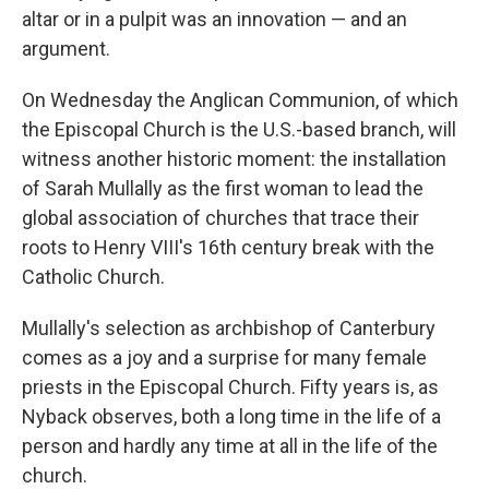
altar or in a pulpit was an innovation — and an
argument.
On Wednesday the Anglican Communion, of which
the Episcopal Church is the U.S.-based branch, will
witness another historic moment: the installation
of Sarah Mullally as the first woman to lead the
global association of churches that trace their
roots to Henry VIII's 16th century break with the
Catholic Church.
Mullally's selection as archbishop of Canterbury
comes as a joy and a surprise for many female
priests in the Episcopal Church. Fifty years is, as
Nyback observes, both a long time in the life of a
person and hardly any time at all in the life of the
church.