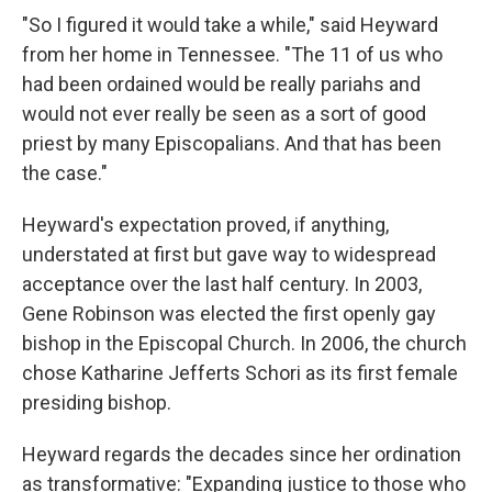
"So I figured it would take a while," said Heyward
from her home in Tennessee. "The 11 of us who
had been ordained would be really pariahs and
would not ever really be seen as a sort of good
priest by many Episcopalians. And that has been
the case."
Heyward's expectation proved, if anything,
understated at first but gave way to widespread
acceptance over the last half century. In 2003,
Gene Robinson was elected the first openly gay
bishop in the Episcopal Church. In 2006, the church
chose Katharine Jefferts Schori as its first female
presiding bishop.
Heyward regards the decades since her ordination
as transformative: "Expanding justice to those who