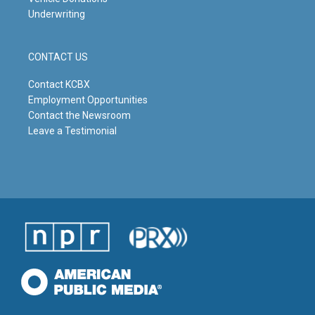
Underwriting
CONTACT US
Contact KCBX
Employment Opportunities
Contact the Newsroom
Leave a Testimonial