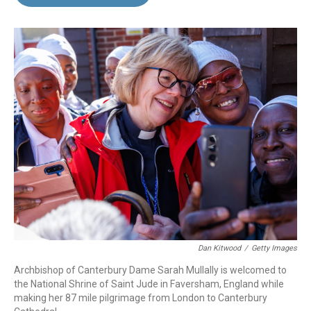
b
e
l
o
d
o
I
k
n
Dan Kitwood
/
Getty Images
Archbishop of Canterbury Dame Sarah Mullally is welcomed to
the National Shrine of Saint Jude in Faversham, England while
making her 87 mile pilgrimage from London to Canterbury