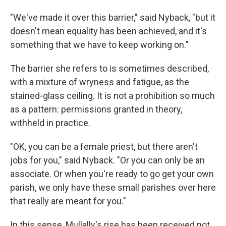
"We've made it over this barrier," said Nyback, "but it
doesn't mean equality has been achieved, and it's
something that we have to keep working on."
The barrier she refers to is sometimes described,
with a mixture of wryness and fatigue, as the
stained-glass ceiling. It is not a prohibition so much
as a pattern: permissions granted in theory,
withheld in practice.
"OK, you can be a female priest, but there aren't
jobs for you," said Nyback. "Or you can only be an
associate. Or when you're ready to go get your own
parish, we only have these small parishes over here
that really are meant for you."
In this sense, Mullally's rise has been received not