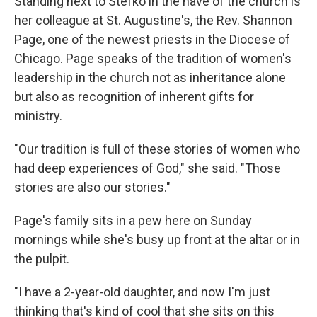
Standing next to Stefko in the nave of the church is
her colleague at St. Augustine's, the Rev. Shannon
Page, one of the newest priests in the Diocese of
Chicago. Page speaks of the tradition of women's
leadership in the church not as inheritance alone
but also as recognition of inherent gifts for
ministry.
"Our tradition is full of these stories of women who
had deep experiences of God," she said. "Those
stories are also our stories."
Page's family sits in a pew here on Sunday
mornings while she's busy up front at the altar or in
the pulpit.
"I have a 2-year-old daughter, and now I'm just
thinking that's kind of cool that she sits on this