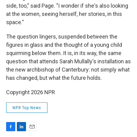
side, too," said Page. "I wonder if she's also looking
at the women, seeing herself, her stories, in this
space."
The question lingers, suspended between the
figures in glass and the thought of a young child
squirming below them. It is, in its way, the same
question that attends Sarah Mullally's installation as
the new archbishop of Canterbury: not simply what
has changed, but what the future holds.
Copyright 2026 NPR
NPR Top News
F
L
E