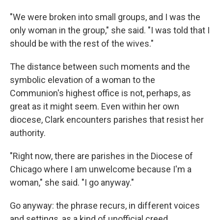
"We were broken into small groups, and I was the
only woman in the group," she said. "I was told that I
should be with the rest of the wives."
The distance between such moments and the
symbolic elevation of a woman to the
Communion's highest office is not, perhaps, as
great as it might seem. Even within her own
diocese, Clark encounters parishes that resist her
authority.
"Right now, there are parishes in the Diocese of
Chicago where I am unwelcome because I'm a
woman," she said. "I go anyway."
Go anyway: the phrase recurs, in different voices
and settings, as a kind of unofficial creed.