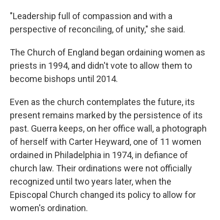
"Leadership full of compassion and with a
perspective of reconciling, of unity," she said.
The Church of England began ordaining women as
priests in 1994, and didn't vote to allow them to
become bishops until 2014.
Even as the church contemplates the future, its
present remains marked by the persistence of its
past. Guerra keeps, on her office wall, a photograph
of herself with Carter Heyward, one of 11 women
ordained in Philadelphia in 1974, in defiance of
church law. Their ordinations were not officially
recognized until two years later, when the
Episcopal Church changed its policy to allow for
women's ordination.