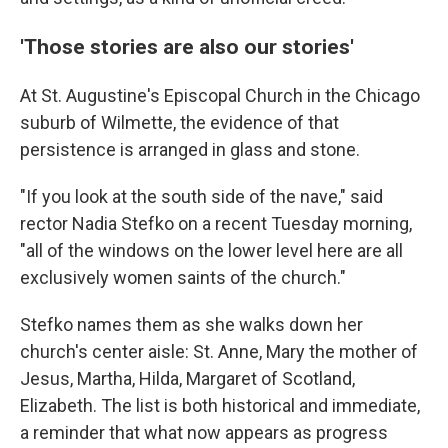
'Those stories are also our stories'
At St. Augustine's Episcopal Church in the Chicago
suburb of Wilmette, the evidence of that
persistence is arranged in glass and stone.
"If you look at the south side of the nave," said
rector Nadia Stefko on a recent Tuesday morning,
"all of the windows on the lower level here are all
exclusively women saints of the church."
Stefko names them as she walks down her
church's center aisle: St. Anne, Mary the mother of
Jesus, Martha, Hilda, Margaret of Scotland,
Elizabeth. The list is both historical and immediate,
a reminder that what now appears as progress