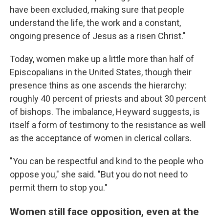
have been excluded, making sure that people
understand the life, the work and a constant,
ongoing presence of Jesus as a risen Christ."
Today, women make up a little more than half of
Episcopalians in the United States, though their
presence thins as one ascends the hierarchy:
roughly 40 percent of priests and about 30 percent
of bishops. The imbalance, Heyward suggests, is
itself a form of testimony to the resistance as well
as the acceptance of women in clerical collars.
"You can be respectful and kind to the people who
oppose you," she said. "But you do not need to
permit them to stop you."
Women still face opposition, even at the