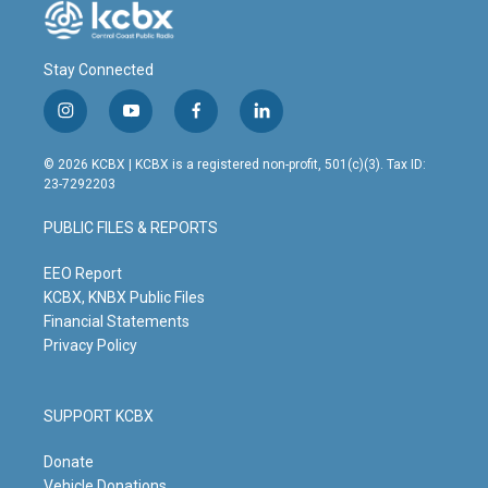
Stay Connected
i
y
f
l
n
o
a
i
s
u
c
n
© 2026 KCBX | KCBX is a registered non-profit, 501(c)(3). Tax ID:
t
t
e
k
23-7292203
a
u
b
e
g
b
o
d
PUBLIC FILES & REPORTS
r
e
o
i
a
k
n
m
EEO Report
KCBX, KNBX Public Files
Financial Statements
Privacy Policy
SUPPORT KCBX
Donate
Vehicle Donations